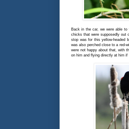
Back in the car, we were able to 
chicks that were supposedly out 
stop was for this yellow-headed b
was also perched close to a red-wi
were not happy about that, with t
on him and flying directly at him