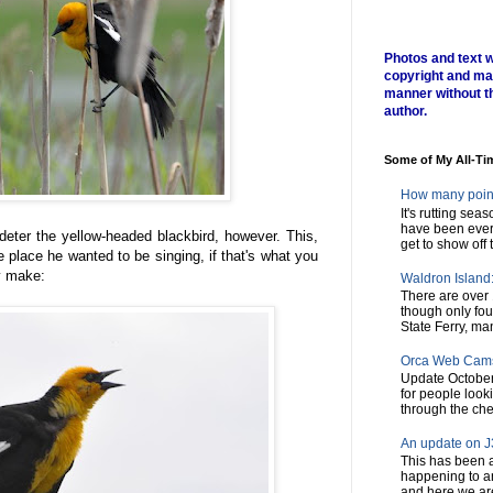
Photos and text w
copyright and ma
manner without t
author.
Some of My All-Ti
How many poin
It's rutting sea
have been every
deter the yellow-headed blackbird, however. This,
get to show off t
e place he wanted to be singing, if that's what you
ey make:
Waldron Island: 
There are over 
though only fou
State Ferry, man
Orca Web Cam
Update October
for people look
through the chec
An update on J3
This has been a
happening to a
and here we are,