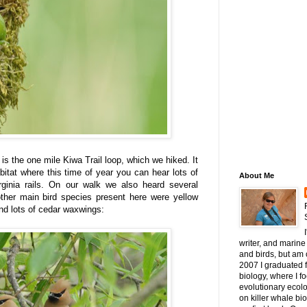
 is the one mile Kiwa Trail loop, which we hiked. It
itat where this time of year you can hear lots of
About Me
rginia rails. On our walk we also heard several
ther main bird species present here were yellow
and lots of cedar waxwings:
writer, and marine 
and birds, but am c
2007 I graduated 
biology, where I 
evolutionary ecol
on killer whale bi