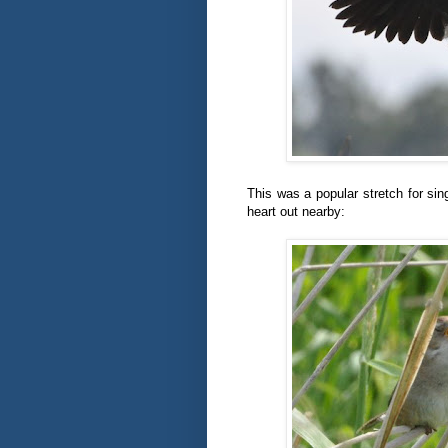
This was a popular stretch for sing
heart out nearby: