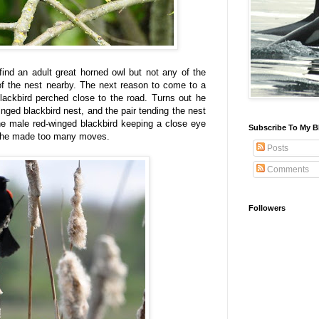
find an adult great horned owl but not any of the
of the nest nearby. The next reason to come to a
lackbird perched close to the road. Turns out he
nged blackbird nest, and the pair tending the nest
he male red-winged blackbird keeping a close eye
Subscribe To My B
 if he made too many moves.
Posts
Comments
Followers