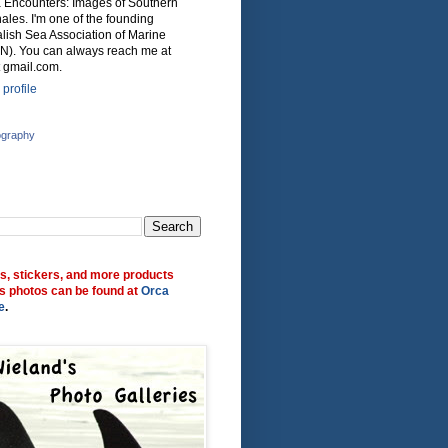
ca Encounters: Images of Southern
ales. I'm one of the founding
lish Sea Association of Marine
N). You can always reach me at
 gmail.com.
profile
ography
ts, stickers, and more products
s photos can be found at
Orca
e
.