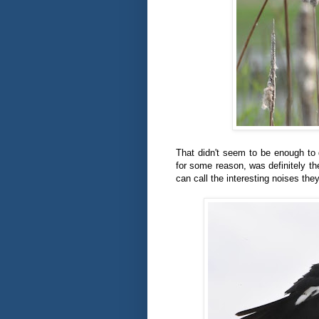
That didn't seem to be enough to 
for some reason, was definitely th
can call the interesting noises th