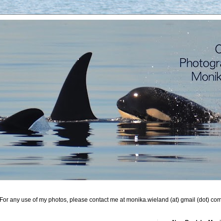
For any use of my photos, please contact me at monika.wieland (at) gmail (dot) co