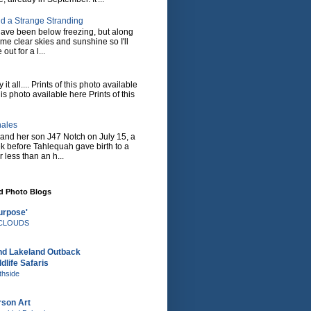
d a Strange Stranding
ave been below freezing, but along
ome clear skies and sunshine so I'll
 out for a l...
it all.... Prints of this photo available
his photo available here Prints of this
hales
and her son J47 Notch on July 15, a
eek before Tahlequah gave birth to a
or less than an h...
nd Photo Blogs
urpose'
e CLOUDS
nd Lakeland Outback
dlife Safaris
thside
rson Art