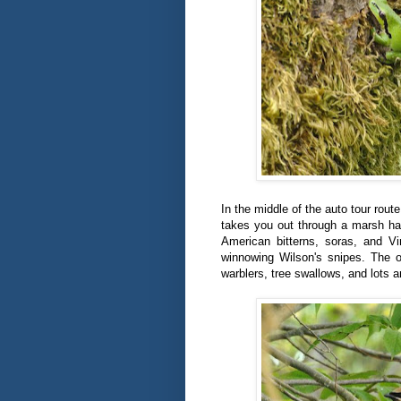
In the middle of the auto tour route
takes you out through a marsh hab
American bitterns, soras, and Vi
winnowing Wilson's snipes. The o
warblers, tree swallows, and lots 