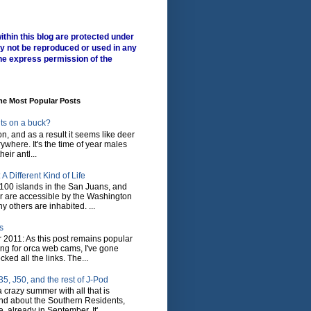
ithin this blog are protected under
y not be reproduced or used in any
he express permission of the
me Most Popular Posts
ts on a buck?
son, and as a result it seems like deer
where. It's the time of year males
heir antl...
A Different Kind of Life
100 islands in the San Juans, and
r are accessible by the Washington
y others are inhabited. ...
s
 2011: As this post remains popular
ing for orca web cams, I've gone
ked all the links. The...
5, J50, and the rest of J-Pod
 crazy summer with all that is
nd about the Southern Residents,
 already in September. It'...