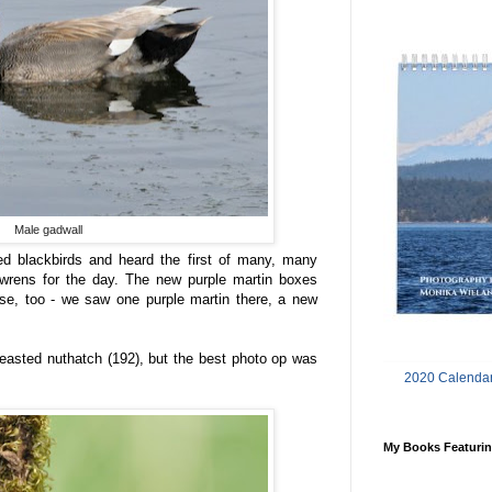
Male gadwall
 blackbirds and heard the first of many, many
rens for the day. The new purple martin boxes
pose, too - we saw one purple martin there, a new
breasted nuthatch (192), but the best photo op was
2020 Calendar
My Books Featurin