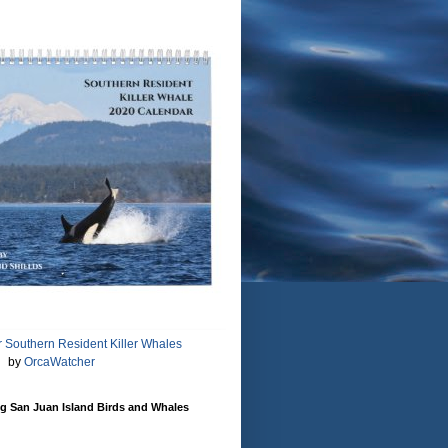
 Southern Resident Killer Whales
by
OrcaWatcher
g San Juan Island Birds and Whales