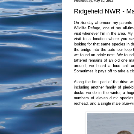
Wednesday, May 30, 2012
Ridgefield NWR - M
On Sunday afternoon my parents an
Wildlife Refuge, one of my all-tim
visit whenever I'm in the area. 
visit to a location where you s
looking for that same species in 
the bridge into the auto-tour loop
we found an oriole nest. We found 
tattered remains of an old one mad
around, we heard a loud call an
Sometimes it pays off to take a clo
Along the first part of the drive 
including another family of pied-
ducks we do in the winter, a huge
numbers of eleven duck species 
redhead, and a single male blue-wi