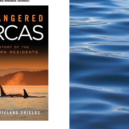
a Wieland Shields!