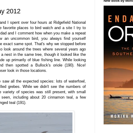
New Book by Monik
ay 2012
d I spent over four hours at Ridgefield National
e favorite places to bird watch and a site I try to
My dad and I comment how when you make a repeat
aw an uncommon bird, you always find yourself
the exact same spot. That's why we stopped before
 to look around the trees where several years ago
a nest in the same tree, though it looked like the
e up primarily of blue fishing line. While looking
d then spotted a Bullock's oriole (190). Nice!
ser look in those locations.
we saw all the expected species: lots of waterfowl,
billed grebes. While we didn't see the numbers of
 variety of species was still present, with small
seen, including about 20 cinnamon teal, a few
nged teal (191).