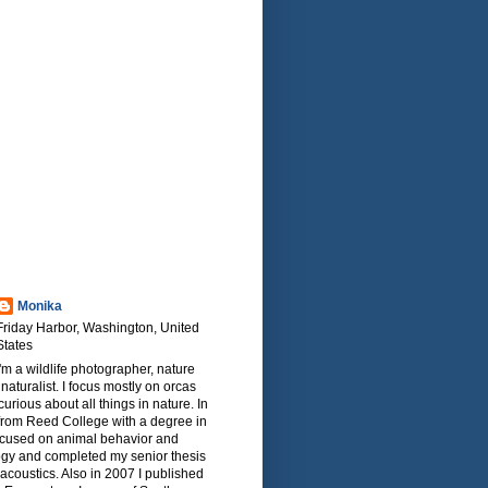
Monika
Friday Harbor, Washington, United
States
I'm a wildlife photographer, nature
naturalist. I focus mostly on orcas
urious about all things in nature. In
from Reed College with a degree in
focused on animal behavior and
ogy and completed my senior thesis
oacoustics. Also in 2007 I published