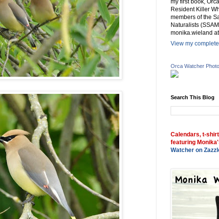
my first book, Or
Resident Killer Wh
members of the Sa
Naturalists (SSAM
monika.wieland at
View my complete 
Orca Watcher Phot
Search This Blog
Calendars, t-shir
featuring Monika'
Watcher on Zazzl