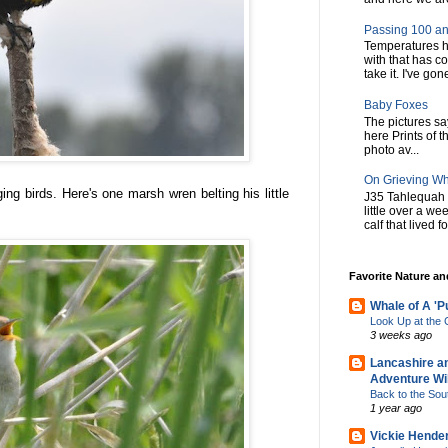
Passing 100 an
Temperatures h
with that has c
take it. I've gone
Baby Foxes
The pictures say 
here Prints of t
photo av...
On Grieving W
ing birds. Here's one marsh wren belting his little
J35 Tahlequah 
little over a w
calf that lived f
Favorite Nature a
Whale of A 'P
Look Up at th
3 weeks ago
Lancashire a
Adventure Wil
Back to the Sou
1 year ago
Vickie Hende