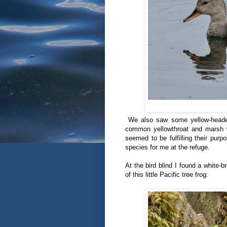
We also saw some yellow-headed
common yellowthroat and marsh w
seemed to be fulfilling their pur
species for me at the refuge.
At the bird blind I found a white-
of this little Pacific tree frog: