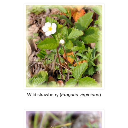
Wild strawberry (
Fragaria virginiana
)