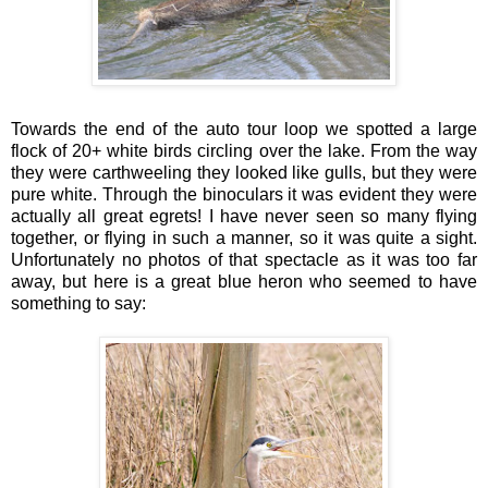
Towards the end of the auto tour loop we spotted a large
flock of 20+ white birds circling over the lake. From the way
they were carthweeling they looked like gulls, but they were
pure white. Through the binoculars it was evident they were
actually all great egrets! I have never seen so many flying
together, or flying in such a manner, so it was quite a sight.
Unfortunately no photos of that spectacle as it was too far
away, but here is a great blue heron who seemed to have
something to say: