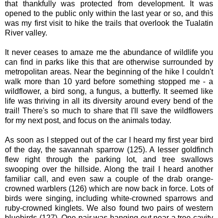
that thankfully was protected from development. It was
opened to the public only within the last year or so, and this
was my first visit to hike the trails that overlook the Tualatin
River valley.
It never ceases to amaze me the abundance of wildlife you
can find in parks like this that are otherwise surrounded by
metropolitan areas. Near the beginning of the hike I couldn't
walk more than 10 yard before something stopped me - a
wildflower, a bird song, a fungus, a butterfly. It seemed like
life was thriving in all its diversity around every bend of the
trail! There's so much to share that I'll save the wildflowers
for my next post, and focus on the animals today.
As soon as I stepped out of the car I heard my first year bird
of the day, the savannah sparrow (125). A lesser goldfinch
flew right through the parking lot, and tree swallows
swooping over the hillside. Along the trail I heard another
familiar call, and even saw a couple of the drab orange-
crowned warblers (126) which are now back in force. Lots of
birds were singing, including white-crowned sparrows and
ruby-crowned kinglets. We also found two pairs of western
bluebirds (127). One pair was hanging out near a tree cavity