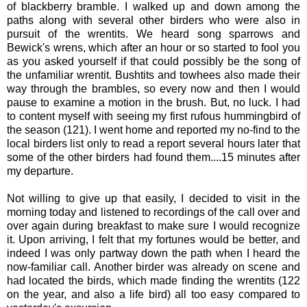
of blackberry bramble. I walked up and down among the
paths along with several other birders who were also in
pursuit of the wrentits. We heard song sparrows and
Bewick's wrens, which after an hour or so started to fool you
as you asked yourself if that could possibly be the song of
the unfamiliar wrentit. Bushtits and towhees also made their
way through the brambles, so every now and then I would
pause to examine a motion in the brush. But, no luck. I had
to content myself with seeing my first rufous hummingbird of
the season (121). I went home and reported my no-find to the
local birders list only to read a report several hours later that
some of the other birders had found them....15 minutes after
my departure.
Not willing to give up that easily, I decided to visit in the
morning today and listened to recordings of the call over and
over again during breakfast to make sure I would recognize
it. Upon arriving, I felt that my fortunes would be better, and
indeed I was only partway down the path when I heard the
now-familiar call. Another birder was already on scene and
had located the birds, which made finding the wrentits (122
on the year, and also a life bird) all too easy compared to