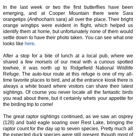
In the last week or two the first butterflies have been
emerging, and at Cooper Mountain there were Sara
orangetips (
Anthocharis sara
) all over the place. Their bright
orange wingtips were evident in flight, which helped us
identify them at home, but unfortunately none of them would
settle down to have their photo taken. You can see what one
looks like
here
.
After a stop for a bite of lunch at a local pub, where we
shared a few morsels of our meal with a curious spotted
towhee, it was north up to Ridgefield National Wildlife
Refuge. The auto-tour route at this refuge is one of my all-
time favorite places to bird, and at the entrance kiosk there is
always a white board where visitors can share their latest
sightings. Of course you never locate all the fantastic birds
you read about there, but it certainly whets your appetite for
the birding trip to come!
The great raptor sightings continued, as we saw an osprey
(128) and bald eagle soaring over Rest Lake, bringing the
raptor count for the day up to seven species. Pretty much all
the expected duck species were still present, though most of