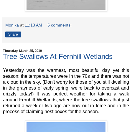
Monika
at
11:13 AM
5 comments:
Share
Thursday, March 25, 2010
Tree Swallows At Fernhill Wetlands
Yesterday was the warmest, most beautiful day yet this
season; the temperatures were in the 70s and there was not
a cloud in the sky. (Don't worry for those of you still dwelling
in the grayness of early spring, we're back to overcast and
drizzly today!) It was perfect weather for taking a walk
around Fernhill Wetlands, where the tree swallows that just
returned a week or two ago are now out in force and in the
process of claiming nest boxes for the season.