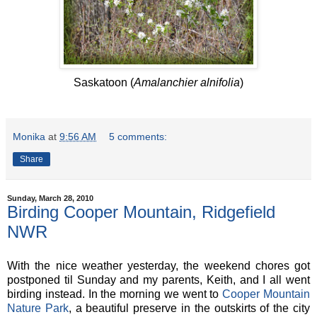
Saskatoon (
Amalanchier alnifolia
)
Monika
at
9:56 AM
5 comments:
Share
Sunday, March 28, 2010
Birding Cooper Mountain, Ridgefield
NWR
With the nice weather yesterday, the weekend chores got
postponed til Sunday and my parents, Keith, and I all went
birding instead. In the morning we went to
Cooper Mountain
Nature Park
, a beautiful preserve in the outskirts of the city