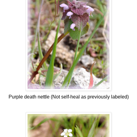
Purple death nettle (Not self-heal as previously labeled)