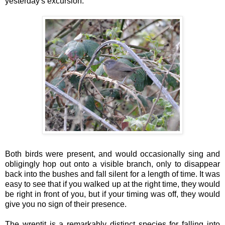
yesterday's excursion.
Both birds were present, and would occasionally sing and
obligingly hop out onto a visible branch, only to disappear
back into the bushes and fall silent for a length of time. It was
easy to see that if you walked up at the right time, they would
be right in front of you, but if your timing was off, they would
give you no sign of their presence.
The wrentit is a remarkably distinct species for falling into