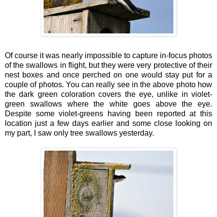
Of course it was nearly impossible to capture in-focus photos
of the swallows in flight, but they were very protective of their
nest boxes and once perched on one would stay put for a
couple of photos. You can really see in the above photo how
the dark green coloration covers the eye, unlike in violet-
green swallows where the white goes above the eye.
Despite some violet-greens having been reported at this
location just a few days earlier and some close looking on
my part, I saw only tree swallows yesterday.