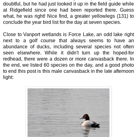
doubtful, but he had just looked it up in the field guide while
at Ridgefield since one had been reported there. Guess
what, he was right! Nice find, a greater yellowlegs (131) to
conclude the year bird list for the day at seven species.
Close to Vanport wetlands is Force Lake, an odd lake right
next to a golf course that always seems to have an
abundance of ducks, including several species not often
seen elsewhere. While it didn't turn up the hoped-for
redhead, there were a dozen or more canvasback there. In
the end, we listed 60 species on the day, and a good photo
to end this post is this male canvasback in the late afternoon
light: