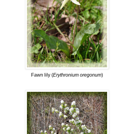
Fawn lily (
Erythronium oregonum
)