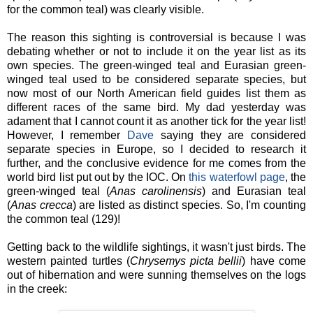
for the common teal) was clearly visible.
The reason this sighting is controversial is because I was
debating whether or not to include it on the year list as its
own species. The green-winged teal and Eurasian green-
winged teal used to be considered separate species, but
now most of our North American field guides list them as
different races of the same bird. My dad yesterday was
adament that I cannot count it as another tick for the year list!
However, I remember
Dave
saying they are considered
separate species in Europe, so I decided to research it
further, and the conclusive evidence for me comes from the
world bird list put out by the IOC. On
this waterfowl page
, the
green-winged teal (
Anas carolinensis
) and Eurasian teal
(
Anas crecca
) are listed as distinct species. So, I'm counting
the common teal (129)!
Getting back to the wildlife sightings, it wasn't just birds. The
western painted turtles (
Chrysemys picta bellii
) have come
out of hibernation and were sunning themselves on the logs
in the creek: