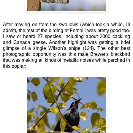
After moving on from the swallows (which took a while, I'll
admit), the rest of the birding at Fernhill was pretty good too.
I saw or heard 27 species, including about 2000 cackling
and Canada geese. Another highlight was getting a brief
glimpse of a single Wilson's snipe (124). The other best
photographic opportunity was this male Brewer's blackbird
that was making all kinds of metallic noises while perched in
this poplar: