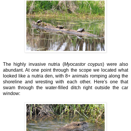
The highly invasive nutria (
Myocastor coypus
) were also
abundant. At one point through the scope we located what
looked like a nutria den, with 8+ animals romping along the
shoreline and wresting with each other. Here's one that
swam through the water-filled ditch right outside the car
window: