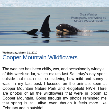
Wednesday, March 31, 2010
Cooper Mountain Wildflowers
The weather has been chilly, wet, and occasionally windy all
of this week so far, which makes last Saturday's day spent
outside that much nicer considering how mild and sunny it
was! In my last post, I focused on the animals seen at
Cooper Mountain Nature Park and Ridgefield NWR. Here
are photos of all the wildflowers that were in bloom at
Cooper Mountain. Going through my photos reminded me
that spring is still alive even though it feels more like
February again outside!