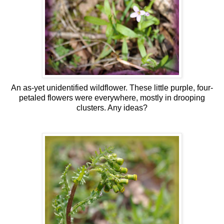
An as-yet unidentified wildflower. These little purple, four-
petaled flowers were everywhere, mostly in drooping
clusters. Any ideas?