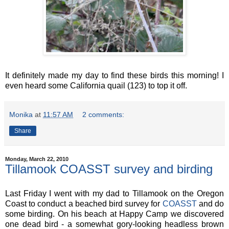
It definitely made my day to find these birds this morning! I
even heard some California quail (123) to top it off.
Monika
at
11:57 AM
2 comments:
Share
Monday, March 22, 2010
Tillamook COASST survey and birding
Last Friday I went with my dad to Tillamook on the Oregon
Coast to conduct a beached bird survey for
COASST
and do
some birding. On his beach at Happy Camp we discovered
one dead bird - a somewhat gory-looking headless brown