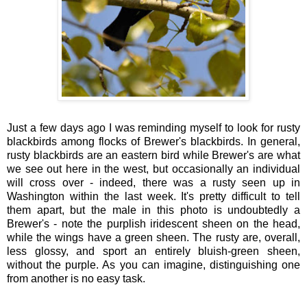
Just a few days ago I was reminding myself to look for rusty
blackbirds among flocks of Brewer's blackbirds. In general,
rusty blackbirds are an eastern bird while Brewer's are what
we see out here in the west, but occasionally an individual
will cross over - indeed, there was a rusty seen up in
Washington within the last week. It's pretty difficult to tell
them apart, but the male in this photo is undoubtedly a
Brewer's - note the purplish iridescent sheen on the head,
while the wings have a green sheen. The rusty are, overall,
less glossy, and sport an entirely bluish-green sheen,
without the purple. As you can imagine, distinguishing one
from another is no easy task.