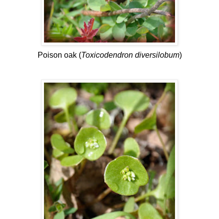
Poison oak (
Toxicodendron diversilobum
)