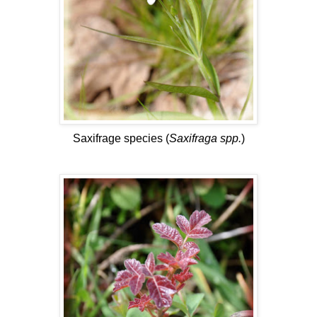
Saxifrage species (
Saxifraga spp.
)