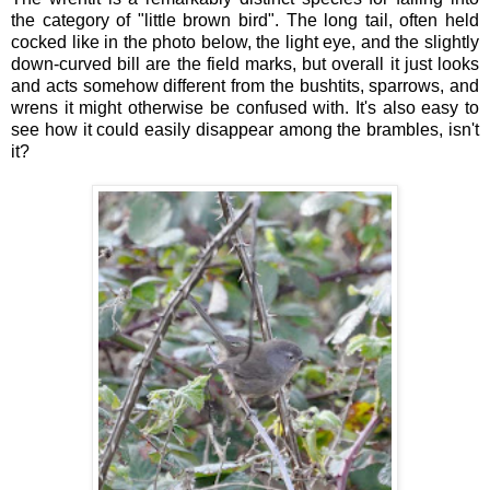
the category of "little brown bird". The long tail, often held
cocked like in the photo below, the light eye, and the slightly
down-curved bill are the field marks, but overall it just looks
and acts somehow different from the bushtits, sparrows, and
wrens it might otherwise be confused with. It's also easy to
see how it could easily disappear among the brambles, isn't
it?