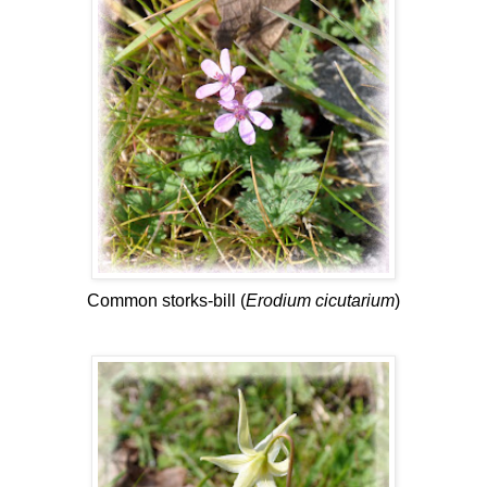
Common storks-bill (
Erodium cicutarium
)