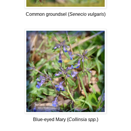
Common groundsel (
Senecio vulgaris
)
Blue-eyed Mary (
Collinsia spp.
)