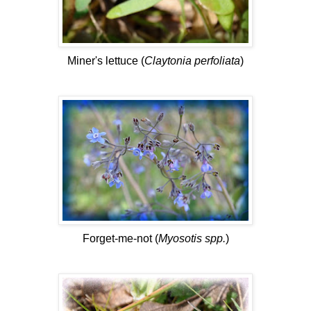
Miner's lettuce (
Claytonia perfoliata
)
Forget-me-not (
Myosotis spp.
)