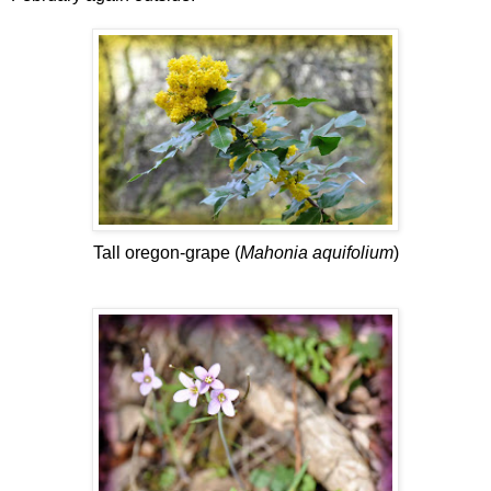
Tall oregon-grape (
Mahonia aquifolium
)