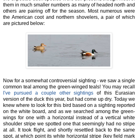
them in much smaller numbers as many of headed north and
others are pairing off for the season. Most numerous were
the American coot and northern shovelers, a pair of which
are pictured below:
Now for a somewhat controversial sighting - we saw a single
common teal among the green-winged teals! You may recall
I've pursued a couple other sightings
of this Eurasian
version of the duck this year, but had come up dry. Today we
knew where to look for this bird based on a sighting reported
on the white board, and as we searched among the green-
wings for one with a horizontal instead of a vertical white
shoulder stripe we spotted one that seemingly had no stripe
at all. It took flight, and shortly resettled back to the same
spot, at which point its white horizontal stripe (key field mark