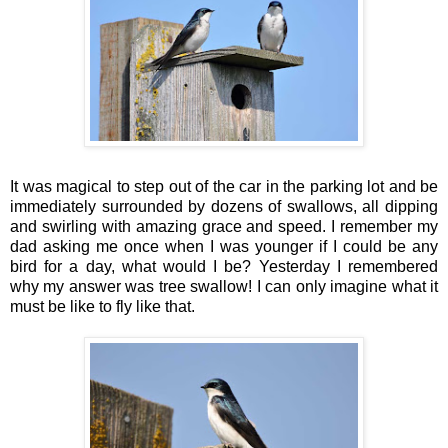
It was magical to step out of the car in the parking lot and be
immediately surrounded by dozens of swallows, all dipping
and swirling with amazing grace and speed. I remember my
dad asking me once when I was younger if I could be any
bird for a day, what would I be? Yesterday I remembered
why my answer was tree swallow! I can only imagine what it
must be like to fly like that.