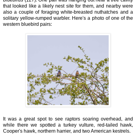
that looked like a likely nest site for them, and nearby were
also a couple of foraging white-breasted nuthatches and a
solitary yellow-rumped warbler. Here's a photo of one of the
western bluebird pairs:
It was a great spot to see raptors soaring overhead, and
while there we spotted a turkey vulture, red-tailed hawk,
Cooper's hawk, northern harrier, and two American kestrels.