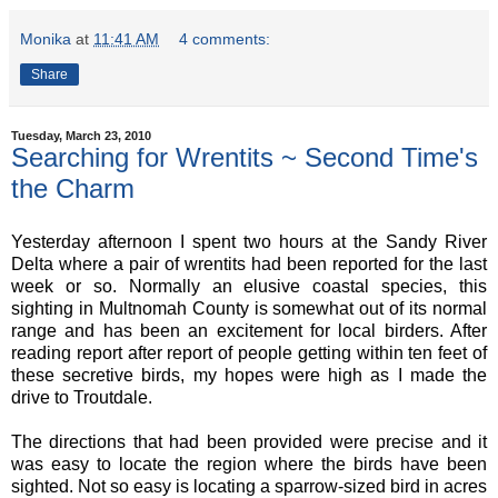
Monika
at
11:41 AM
4 comments:
Share
Tuesday, March 23, 2010
Searching for Wrentits ~ Second Time's
the Charm
Yesterday afternoon I spent two hours at the Sandy River
Delta where a pair of wrentits had been reported for the last
week or so. Normally an elusive coastal species, this
sighting in Multnomah County is somewhat out of its normal
range and has been an excitement for local birders. After
reading report after report of people getting within ten feet of
these secretive birds, my hopes were high as I made the
drive to Troutdale.
The directions that had been provided were precise and it
was easy to locate the region where the birds have been
sighted. Not so easy is locating a sparrow-sized bird in acres