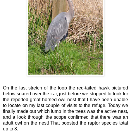
On the last stretch of the loop the red-tailed hawk pictured
below soared over the car, just before we stopped to look for
the reported great horned owl nest that I have been unable
to locate on my last couple of visits to the refuge. Today we
finally made out which lump in the trees was the active nest,
and a look through the scope confirmed that there was an
adult owl on the nest! That boosted the raptor species total
up to 8.