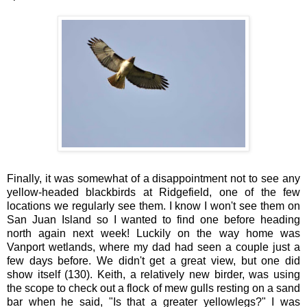
Finally, it was somewhat of a disappointment not to see any
yellow-headed blackbirds at Ridgefield, one of the few
locations we regularly see them. I know I won't see them on
San Juan Island so I wanted to find one before heading
north again next week! Luckily on the way home was
Vanport wetlands, where my dad had seen a couple just a
few days before. We didn't get a great view, but one did
show itself (130). Keith, a relatively new birder, was using
the scope to check out a flock of mew gulls resting on a sand
bar when he said, "Is that a greater yellowlegs?" I was