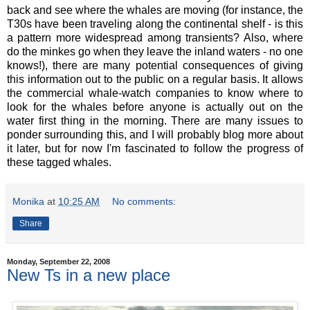
back and see where the whales are moving (for instance, the
T30s have been traveling along the continental shelf - is this
a pattern more widespread among transients? Also, where
do the minkes go when they leave the inland waters - no one
knows!), there are many potential consequences of giving
this information out to the public on a regular basis. It allows
the commercial whale-watch companies to know where to
look for the whales before anyone is actually out on the
water first thing in the morning. There are many issues to
ponder surrounding this, and I will probably blog more about
it later, but for now I'm fascinated to follow the progress of
these tagged whales.
Monika
at
10:25 AM
No comments:
Share
Monday, September 22, 2008
New Ts in a new place