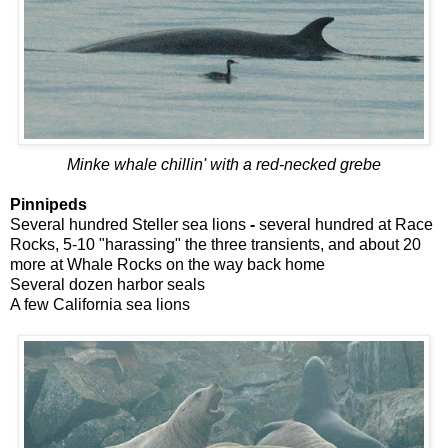
Minke whale chillin' with a red-necked grebe
Pinnipeds
Several hundred Steller sea lions
-
several hundred at Race
Rocks, 5-10 "harassing" the three transients, and about 20
more at Whale Rocks on the way back home
Several dozen harbor seals
A few California sea lions