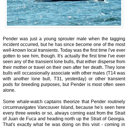
Pender was just a young sprouter male when the tagging
incident occurred, but he has since become one of the most
well-known local transients. Today was the first time I've ever
gotten to see him, though. It's actually the first time I've ever
seen any of the transient lone bulls, that either disperse from
their mother or travel on their own after her death. They lone
bulls will occassionally associate with other males (T14 was
with another lone bull, T31, yesterday) or other transient
pods for breeding purposes, but Pender is most often seen
alone.
Some whale-watch captains theorize that Pender routinely
circumnavigates Vancouver Island, because he's seen here
every three weeks or so, always coming east from the Strait
of Juan de Fuca and heading north up the Strait of Georgia.
That's exactly what he was doing on this visit - coming in