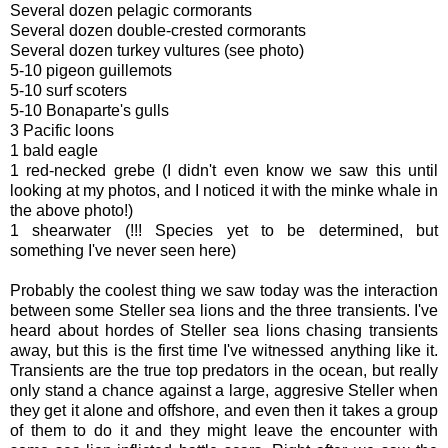
Several dozen pelagic cormorants
Several dozen double-crested cormorants
Several dozen turkey vultures (see photo)
5-10 pigeon guillemots
5-10 surf scoters
5-10 Bonaparte's gulls
3 Pacific loons
1 bald eagle
1 red-necked grebe (I didn't even know we saw this until
looking at my photos, and I noticed it with the minke whale in
the above photo!)
1 shearwater (!!! Species yet to be determined, but
something I've never seen here)
Probably the coolest thing we saw today was the interaction
between some Steller sea lions and the three transients. I've
heard about hordes of Steller sea lions chasing transients
away, but this is the first time I've witnessed anything like it.
Transients are the true top predators in the ocean, but really
only stand a chance against a large, aggresive Steller when
they get it alone and offshore, and even then it takes a group
of them to do it and they might leave the encounter with