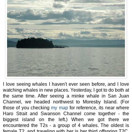
I love seeing whales I haven't ever seen before, and I love
watching whales in new places. Yesterday, I got to do both at
the same time. After seeing a minke whale in San Juan
Channel, we headed northwest to Moresby Island. (For
those of you checking
my map
for reference, its near where
Haro Strait and Swanson Channel come together - the
biggest island on the left.) When we got there we
encountered the T2s - a group of 4 whales. The oldest is
female T2, and traveling with her is her third offspring T2C,