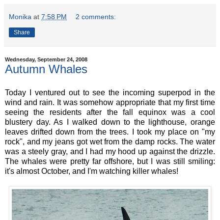
Monika
at
7:58 PM
2 comments:
Share
Wednesday, September 24, 2008
Autumn Whales
Today I ventured out to see the incoming superpod in the
wind and rain. It was somehow appropriate that my first time
seeing the residents after the fall equinox was a cool
blustery day. As I walked down to the lighthouse, orange
leaves drifted down from the trees. I took my place on "my
rock", and my jeans got wet from the damp rocks. The water
was a steely gray, and I had my hood up against the drizzle.
The whales were pretty far offshore, but I was still smiling:
it's almost October, and I'm watching killer whales!