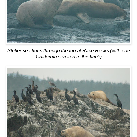
Steller sea lions through the fog at Race Rocks (with one
California sea lion in the back)