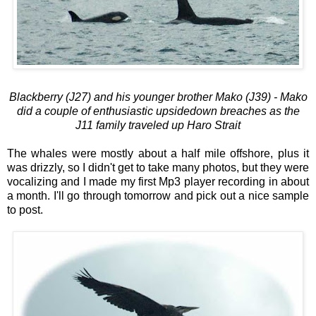
Blackberry (J27) and his younger brother Mako (J39) - Mako
did a couple of enthusiastic upsidedown breaches as the
J11 family traveled up Haro Strait
The whales were mostly about a half mile offshore, plus it
was drizzly, so I didn't get to take many photos, but they were
vocalizing and I made my first Mp3 player recording in about
a month. I'll go through tomorrow and pick out a nice sample
to post.