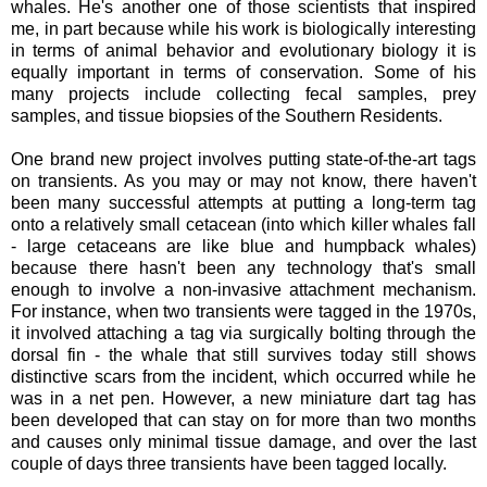
whales. He's another one of those scientists that inspired
me, in part because while his work is biologically interesting
in terms of animal behavior and evolutionary biology it is
equally important in terms of conservation. Some of his
many projects include collecting fecal samples, prey
samples, and tissue biopsies of the Southern Residents.
One brand new project involves putting state-of-the-art tags
on transients. As you may or may not know, there haven't
been many successful attempts at putting a long-term tag
onto a relatively small cetacean (into which killer whales fall
- large cetaceans are like blue and humpback whales)
because there hasn't been any technology that's small
enough to involve a non-invasive attachment mechanism.
For instance, when two transients were tagged in the 1970s,
it involved attaching a tag via surgically bolting through the
dorsal fin - the whale that still survives today still shows
distinctive scars from the incident, which occurred while he
was in a net pen. However, a new miniature dart tag has
been developed that can stay on for more than two months
and causes only minimal tissue damage, and over the last
couple of days three transients have been tagged locally.