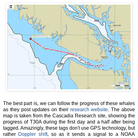
The best part is, we can follow the progress of these whales
as they post updates on their
research website
. The above
map is taken from the Cascadia Research site, showing the
progress of T30A during the first day and a half after being
tagged. Amazingly, these tags don't use GPS technology, but
rather
Doppler shift
, so as it sends a signal to a NOAA