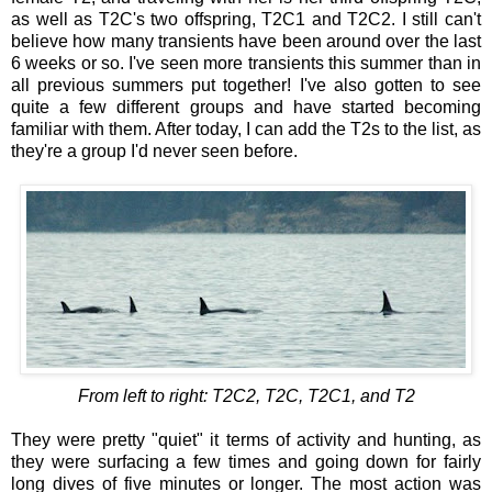
as well as T2C's two offspring, T2C1 and T2C2. I still can't
believe how many transients have been around over the last
6 weeks or so. I've seen more transients this summer than in
all previous summers put together! I've also gotten to see
quite a few different groups and have started becoming
familiar with them. After today, I can add the T2s to the list, as
they're a group I'd never seen before.
From left to right: T2C2, T2C, T2C1, and T2
They were pretty "quiet" it terms of activity and hunting, as
they were surfacing a few times and going down for fairly
long dives of five minutes or longer. The most action was