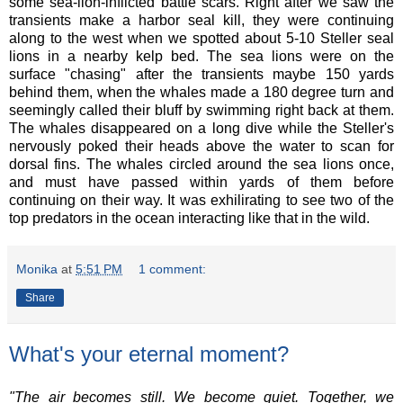
some sea-lion-inflicted battle scars. Right after we saw the
transients make a harbor seal kill, they were continuing
along to the west when we spotted about 5-10 Steller seal
lions in a nearby kelp bed. The sea lions were on the
surface "chasing" after the transients maybe 150 yards
behind them, when the whales made a 180 degree turn and
seemingly called their bluff by swimming right back at them.
The whales disappeared on a long dive while the Steller's
nervously poked their heads above the water to scan for
dorsal fins. The whales circled around the sea lions once,
and must have passed within yards of them before
continuing on their way. It was exhilirating to see two of the
top predators in the ocean interacting like that in the wild.
Monika
at
5:51 PM
1 comment:
Share
What's your eternal moment?
"The air becomes still. We become quiet. Together, we