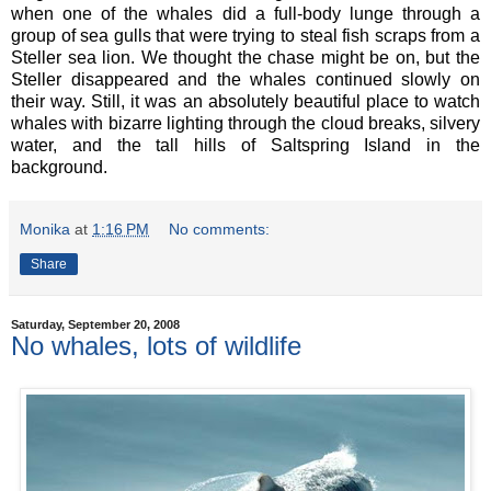
when one of the whales did a full-body lunge through a
group of sea gulls that were trying to steal fish scraps from a
Steller sea lion. We thought the chase might be on, but the
Steller disappeared and the whales continued slowly on
their way. Still, it was an absolutely beautiful place to watch
whales with bizarre lighting through the cloud breaks, silvery
water, and the tall hills of Saltspring Island in the
background.
Monika
at
1:16 PM
No comments:
Share
Saturday, September 20, 2008
No whales, lots of wildlife