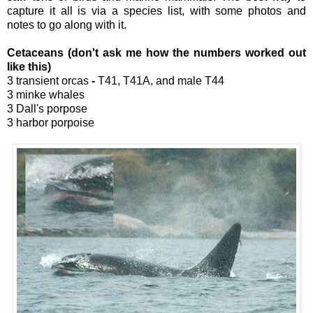
capture it all is via a species list, with some photos and
notes to go along with it.
Cetaceans (don't ask me how the numbers worked out
like this)
3 transient orcas
-
T41, T41A, and male T44
3 minke whales
3 Dall's porpose
3 harbor porpoise