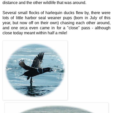
distance and the other wildlife that was around.
Several small flocks of harlequin ducks flew by, there were
lots of little harbor seal weaner pups (born in July of this
year, but now off on their own) chasing each other around,
and one orca even came in for a "close" pass - although
close today meant within half a mile!