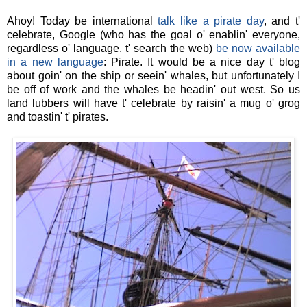
Ahoy! Today be international
talk like a pirate day
, and t'
celebrate, Google (who has the goal o' enablin' everyone,
regardless o' language, t' search the web)
be now available
in a new language
: Pirate. It would be a nice day t' blog
about goin' on the ship or seein' whales, but unfortunately I
be off of work and the whales be headin' out west. So us
land lubbers will have t' celebrate by raisin' a mug o' grog
and toastin' t' pirates.