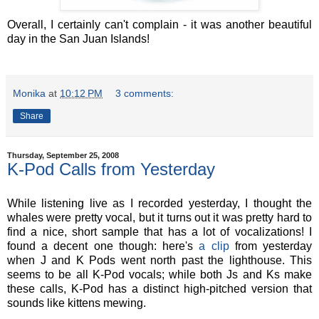
Overall, I certainly can't complain - it was another beautiful
day in the San Juan Islands!
Monika
at
10:12 PM
3 comments:
Share
Thursday, September 25, 2008
K-Pod Calls from Yesterday
While listening live as I recorded yesterday, I thought the
whales were pretty vocal, but it turns out it was pretty hard to
find a nice, short sample that has a lot of vocalizations! I
found a decent one though: here's
a clip
from yesterday
when J and K Pods went north past the lighthouse. This
seems to be all K-Pod vocals; while both Js and Ks make
these calls, K-Pod has a distinct high-pitched version that
sounds like kittens mewing.