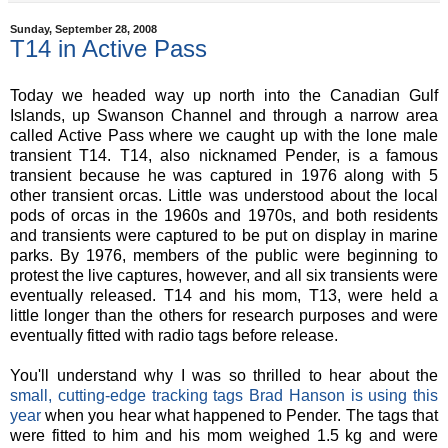
Sunday, September 28, 2008
T14 in Active Pass
Today we headed way up north into the Canadian Gulf
Islands, up Swanson Channel and through a narrow area
called Active Pass where we caught up with the lone male
transient T14. T14, also nicknamed Pender, is a famous
transient because he was captured in 1976 along with 5
other transient orcas. Little was understood about the local
pods of orcas in the 1960s and 1970s, and both residents
and transients were captured to be put on display in marine
parks. By 1976, members of the public were beginning to
protest the live captures, however, and all six transients were
eventually released. T14 and his mom, T13, were held a
little longer than the others for research purposes and were
eventually fitted with radio tags before release.
You'll understand why I was so thrilled to hear about the
small, cutting-edge tracking tags Brad Hanson is using this
year
when you hear what happened to Pender. The tags that
were fitted to him and his mom weighed 1.5 kg and were