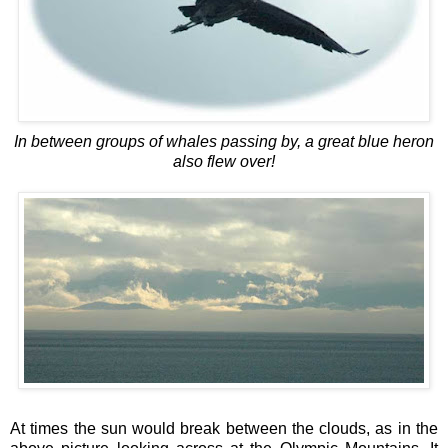
In between groups of whales passing by, a g
reat blue heron
also flew over!
At times the sun would break between the clouds, as in the