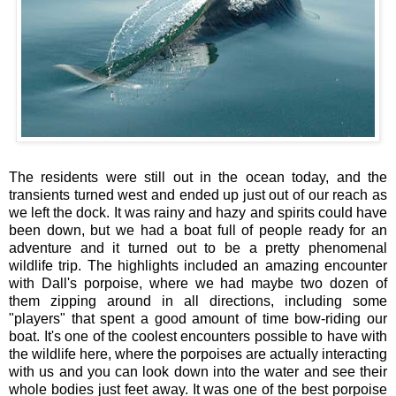
The residents were still out in the ocean today, and the
transients turned west and ended up just out of our reach as
we left the dock. It was rainy and hazy and spirits could have
been down, but we had a boat full of people ready for an
adventure and it turned out to be a pretty phenomenal
wildlife trip. The highlights included an amazing encounter
with Dall's porpoise, where we had maybe two dozen of
them zipping around in all directions, including some
"players" that spent a good amount of time bow-riding our
boat. It's one of the coolest encounters possible to have with
the wildlife here, where the porpoises are actually interacting
with us and you can look down into the water and see their
whole bodies just feet away. It was one of the best porpoise