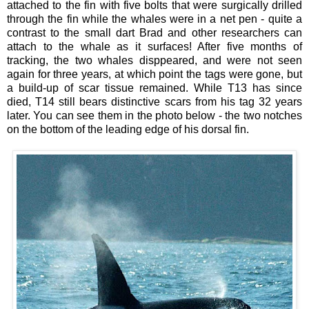
attached to the fin with five bolts that were surgically drilled
through the fin while the whales were in a net pen - quite a
contrast to the small dart Brad and other researchers can
attach to the whale as it surfaces! After five months of
tracking, the two whales disppeared, and were not seen
again for three years, at which point the tags were gone, but
a build-up of scar tissue remained. While T13 has since
died, T14 still bears distinctive scars from his tag 32 years
later. You can see them in the photo below - the two notches
on the bottom of the leading edge of his dorsal fin.