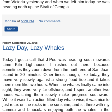
from Victoria yesterday and when we left him today he was
heading north up the Strait of Georgia.
Monika
at
5:20 PM
No comments:
Share
Friday, September 26, 2008
Lazy Day, Lazy Whales
Today I got a call that J-Pod was heading south towards
Lime Kiln Lighthouse. I rushed out there, because
sometimes they zoom down from the north end of San Juan
Island in 20 minutes. Other times though, like today, they
move very slowly against a strong flood tide and it takes
them more like two hours. When the whales finally came into
sight, they were very far offshore, and I spent another two
hours watching them slowly make progress southward.
While it wasn't an action-filled day whale-wise, it was nice to
just relax on the rocks in the sunshine, and sit there with my
camera and binoculars enjoying both the whales in the