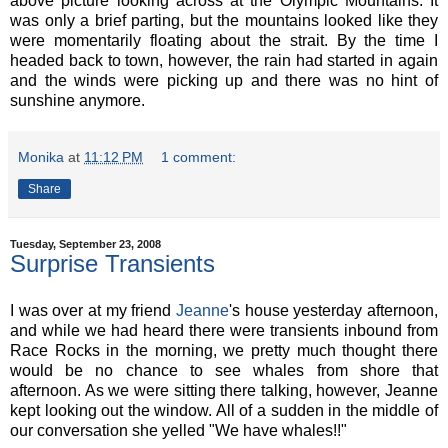
above picture looking across at the Olympic Mountains. It
was only a brief parting, but the mountains looked like they
were momentarily floating about the strait. By the time I
headed back to town, however, the rain had started in again
and the winds were picking up and there was no hint of
sunshine anymore.
Monika
at
11:12 PM
1 comment:
Share
Tuesday, September 23, 2008
Surprise Transients
I was over at my friend
Jeanne
's house yesterday afternoon,
and while we had heard there were transients inbound from
Race Rocks in the morning, we pretty much thought there
would be no chance to see whales from shore that
afternoon. As we were sitting there talking, however, Jeanne
kept looking out the window. All of a sudden in the middle of
our conversation she yelled "We have whales!!"