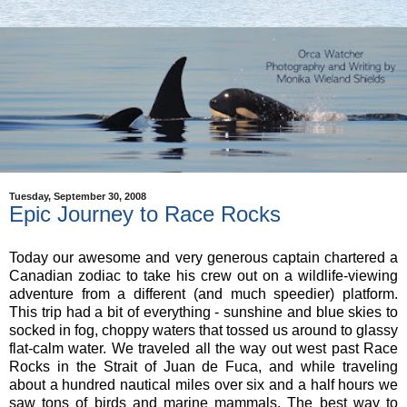
Tuesday, September 30, 2008
Epic Journey to Race Rocks
Today our awesome and very generous captain chartered a
Canadian zodiac to take his crew out on a wildlife-viewing
adventure from a different (and much speedier) platform.
This trip had a bit of everything - sunshine and blue skies to
socked in fog, choppy waters that tossed us around to glassy
flat-calm water. We traveled all the way out west past Race
Rocks in the Strait of Juan de Fuca, and while traveling
about a hundred nautical miles over six and a half hours we
saw tons of birds and marine mammals. The best way to