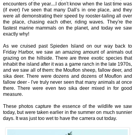
encounters of the year....I don't know when the last time was
(if ever) I've seen that many Dall's in one place, and they
were all demonstrating their speed by rooster-tailing all over
the place, chasing each other, riding waves. They're the
fastest marine mammals on the planet, and today we saw
exactly why!
As we cruised past Spieden Island on our way back to
Friday Harbor, we saw an amazing amount of animals out
grazing on the hillside. There are three exotic species that
inhabit the island after it was a game ranch in the late 1970s,
and we saw all of them: the Mouflon sheep, fallow deer, and
sika deer. There were dozens and dozens of Mouflon and
fallow deer - I've truly never seen that many animals at once
there. There were even two sika deer mixed in for good
measure.
These photos capture the essence of the wildlife we saw
today, but were taken earlier in the summer on much sunnier
days. It was just too wet to have the camera out today.