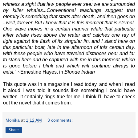
witness a sight that few people ever see: we are surrounded
by killer whales...Conventional teachings suggest that
eternity is something that starts after death, and then goes on
- well, forever. But I know that it is this moment that is eternal.
One wave moves in a certain manner while that particular
killer whale rises above the water and catches one ray of
light against the flash of its singular fin, and I stand here on
this particular boat, late in the afternoon of this certain day,
with these people who have traveled distances near and far
to stand here and be captured with me in this moment, which
is gone before I blink and which will continue always to
exist."
~Ernestine Hayes, in
Blonde Indian
This quote was in a magazine I read today, and when I read
it aloud I was told it sounds like something I could have
written. It certainly rings true for me. I think I'll have to check
out the novel that it comes from.
Monika
at
1:12 AM
3 comments:
Share