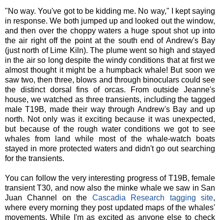
"No way. You've got to be kidding me. No way," I kept saying
in response. We both jumped up and looked out the window,
and then over the choppy waters a huge spout shot up into
the air right off the point at the south end of Andrew's Bay
(just north of Lime Kiln). The plume went so high and stayed
in the air so long despite the windy conditions that at first we
almost thought it might be a humpback whale! But soon we
saw two, then three, blows and through binoculars could see
the distinct dorsal fins of orcas. From outside Jeanne's
house, we watched as three transients, including the tagged
male T19B, made their way through Andrew's Bay and up
north. Not only was it exciting because it was unexpected,
but because of the rough water conditions we got to see
whales from land while most of the whale-watch boats
stayed in more protected waters and didn't go out searching
for the transients.
You can follow the very interesting progress of T19B, female
transient T30, and now also the minke whale we saw in San
Juan Channel on the
Cascadia Research tagging site
,
where every morning they post updated maps of the whales'
movements. While I'm as excited as anyone else to check