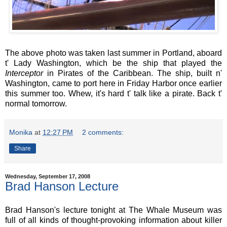
The above photo was taken last summer in Portland, aboard
t' Lady Washington, which be the ship that played the
Interceptor
in Pirates of the Caribbean. The ship, built n'
Washington, came to port here in Friday Harbor once earlier
this summer too. Whew, it's hard t' talk like a pirate. Back t'
normal tomorrow.
Monika
at
12:27 PM
2 comments:
Share
Wednesday, September 17, 2008
Brad Hanson Lecture
Brad Hanson's lecture tonight at The Whale Museum was
full of all kinds of thought-provoking information about killer