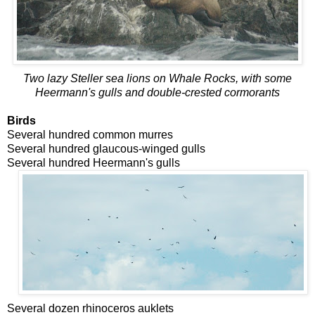
Two lazy Steller sea lions on Whale Rocks, with some
Heermann's gulls and double-crested cormorants
Birds
Several hundred common murres
Several hundred glaucous-winged gulls
Several hundred Heermann's gulls
Several dozen rhinoceros auklets