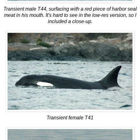
Transient male T44, surfacing with a red piece of harbor seal
meat in his mouth. It's hard to see in the low-res version, so I
included a close-up.
Transient female T41