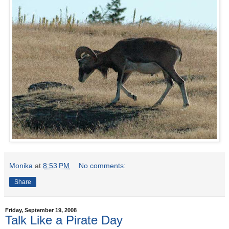
Monika
at
8:53 PM
No comments:
Share
Friday, September 19, 2008
Talk Like a Pirate Day