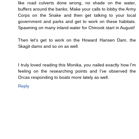
like road culverts done wrong, no shade on the water,
buffers around the banks. Make your calls to lobby the Army
Corps on the Snake and then get talking to your local
government and parks and get to work on these habitats.
Spawning on many inland water for Chinook start in August!
Then let's get to work on the Howard Hansen Dam, the
Skagit dams and so on as well.
I truly loved reading this Monika, you nailed exactly how I'm
feeling on the researching points and I've observed the
Orcas responding to boats more lately as well.
Reply