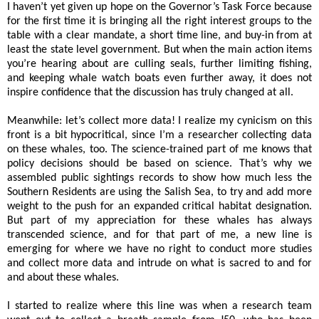
I haven’t yet given up hope on the Governor’s Task Force because
for the first time it is bringing all the right interest groups to the
table with a clear mandate, a short time line, and buy-in from at
least the state level government. But when the main action items
you’re hearing about are culling seals, further limiting fishing,
and keeping whale watch boats even further away, it does not
inspire confidence that the discussion has truly changed at all.
Meanwhile: let’s collect more data! I realize my cynicism on this
front is a bit hypocritical, since I’m a researcher collecting data
on these whales, too. The science-trained part of me knows that
policy decisions should be based on science. That’s why we
assembled public sightings records to show how much less the
Southern Residents are using the Salish Sea, to try and add more
weight to the push for an expanded critical habitat designation.
But part of my appreciation for these whales has always
transcended science, and for that part of me, a new line is
emerging for where we have no right to conduct more studies
and collect more data and intrude on what is sacred to and for
and about these whales.
I started to realize where this line was when a research team