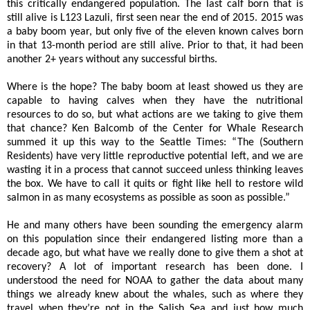
this critically endangered population. The last calf born that is
still alive is L123 Lazuli, first seen near the end of 2015. 2015 was
a baby boom year, but only five of the eleven known calves born
in that 13-month period are still alive. Prior to that, it had been
another 2+ years without any successful births.
Where is the hope? The baby boom at least showed us they are
capable to having calves when they have the nutritional
resources to do so, but what actions are we taking to give them
that chance? Ken Balcomb of the Center for Whale Research
summed it up this way to the Seattle Times:
“
The (Southern
Residents) have very little reproductive potential left, and we are
wasting it in a process that cannot succeed unless thinking leaves
the box. We have to call it quits or fight like hell to restore wild
salmon in as many ecosystems as possible as soon as possible.”
He and many others have been sounding the emergency alarm
on this population since their endangered listing more than a
decade ago, but what have we really done to give them a shot at
recovery? A lot of important research has been done. I
understood the need for NOAA to gather the data about many
things we already knew about the whales, such as where they
travel when they’re not in the Salish Sea and just how much