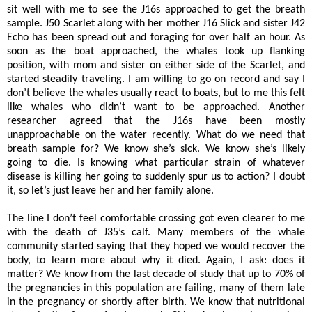
sit well with me to see the J16s approached to get the breath
sample. J50 Scarlet along with her mother J16 Slick and sister J42
Echo has been spread out and foraging for over half an hour. As
soon as the boat approached, the whales took up flanking
position, with mom and sister on either side of the Scarlet, and
started steadily traveling. I am willing to go on record and say I
don’t believe the whales usually react to boats, but to me this felt
like whales who didn’t want to be approached. Another
researcher agreed that the J16s have been mostly
unapproachable on the water recently. What do we need that
breath sample for? We know she’s sick. We know she’s likely
going to die. Is knowing what particular strain of whatever
disease is killing her going to suddenly spur us to action? I doubt
it, so let’s just leave her and her family alone.
The line I don’t feel comfortable crossing got even clearer to me
with the death of J35’s calf. Many members of the whale
community started saying that they hoped we would recover the
body, to learn more about why it died. Again, I ask: does it
matter? We know from the last decade of study that up to 70% of
the pregnancies in this population are failing, many of them late
in the pregnancy or shortly after birth. We know that nutritional