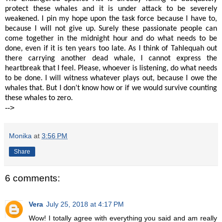
protect these whales and it is under attack to be severely
weakened. I pin my hope upon the task force because I have to,
because I will not give up. Surely these passionate people can
come together in the midnight hour and do what needs to be
done, even if it is ten years too late. As I think of Tahlequah out
there carrying another dead whale, I cannot express the
heartbreak that I feel. Please, whoever is listening, do what needs
to be done. I will witness whatever plays out, because I owe the
whales that. But I don’t know how or if we would survive counting
these whales to zero.
-->
Monika
at
3:56 PM
Share
6 comments:
Vera
July 25, 2018 at 4:17 PM
Wow! I totally agree with everything you said and am really