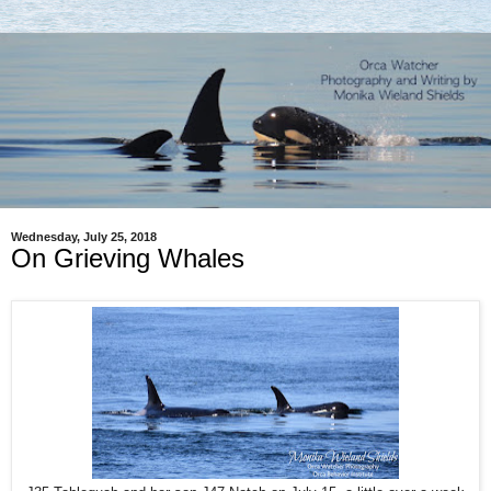
Wednesday, July 25, 2018
On Grieving Whales