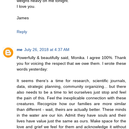
weighs heavy on me tonight.
I love you.
James
Reply
me
July 26, 2018 at 4:37 AM
Powerfully & beautifully said, Monika. I agree 100%. Thank
you for voicing the respect that we owe them. I wrote these
words yesterday:
It seems there’s a time for research, scientific journals,
data, strategic planning, community organizing... but there
also needs to be a time to let ourselves just stop and feel
the pain of this. Feel the inexplicable connection with these
creatures. Recognize how our families are more similar
than different - wait, theirs are actually better. These minds
in the water are our kin. Admit they have souls and their
lives have value just the same as ours. Make space for the
love and grief we feel for them and acknowledge it without