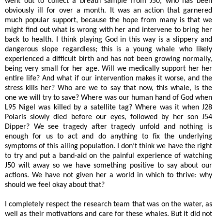
went out to collect a breath sample from J50, who has been
obviously ill for over a month. It was an action that garnered
much popular support, because the hope from many is that we
might find out what is wrong with her and intervene to bring her
back to health. I think playing God in this way is a slippery and
dangerous slope regardless; this is a young whale who likely
experienced a difficult birth and has not been growing normally,
being very small for her age. Will we medically support her her
entire life? And what if our intervention makes it worse, and the
stress kills her? Who are we to say that now, this whale, is the
one we will try to save? Where was our human hand of God when
L95 Nigel was killed by a satellite tag? Where was it when J28
Polaris slowly died before our eyes, followed by her son J54
Dipper? We see tragedy after tragedy unfold and nothing is
enough for us to act and do anything to fix the underlying
symptoms of this ailing population. I don’t think we have the right
to try and put a band-aid on the painful experience of watching
J50 wilt away so we have something positive to say about our
actions. We have not given her a world in which to thrive: why
should we feel okay about that?
I completely respect the research team that was on the water, as
well as their motivations and care for these whales. But it did not