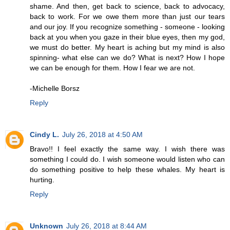
shame. And then, get back to science, back to advocacy,
back to work. For we owe them more than just our tears
and our joy. If you recognize something - someone - looking
back at you when you gaze in their blue eyes, then my god,
we must do better. My heart is aching but my mind is also
spinning- what else can we do? What is next? How I hope
we can be enough for them. How I fear we are not.
-Michelle Borsz
Reply
Cindy L.
July 26, 2018 at 4:50 AM
Bravo!! I feel exactly the same way. I wish there was
something I could do. I wish someone would listen who can
do something positive to help these whales. My heart is
hurting.
Reply
Unknown
July 26, 2018 at 8:44 AM