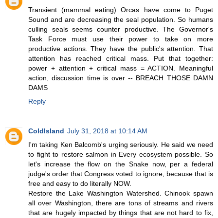
Transient (mammal eating) Orcas have come to Puget
Sound and are decreasing the seal population. So humans
culling seals seems counter productive. The Governor's
Task Force must use their power to take on more
productive actions. They have the public's attention. That
attention has reached critical mass. Put that together:
power + attention + critical mass = ACTION. Meaningful
action, discussion time is over -- BREACH THOSE DAMN
DAMS
Reply
ColdIsland
July 31, 2018 at 10:14 AM
I'm taking Ken Balcomb's urging seriously. He said we need
to fight to restore salmon in Every ecosystem possible. So
let's increase the flow on the Snake now, per a federal
judge's order that Congress voted to ignore, because that is
free and easy to do literally NOW.
Restore the Lake Washington Watershed. Chinook spawn
all over Washington, there are tons of streams and rivers
that are hugely impacted by things that are not hard to fix,