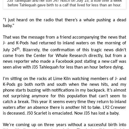
J35 Tahlequah and her son J47 Notch on July 15, a little over a week
before Tahlequah gave birth to a calf that lived for less than an hour.
“I just heard on the radio that there’s a whale pushing a dead
baby.”
That was the message from a friend accompanying the news that
J- and K-Pods had returned to inland waters on the morning of
th
July 24
. Bizarrely, the confirmation of this tragic news didn’t
come from the Center for Whale Research directly, but from a
news reporter who made a Facebook post stating a new calf was
seen alive with J35 Tahlequah for less than an hour before dying.
I’m sitting on the rocks at Lime Kiln watching members of J- and
K-Pods go both north and south when the news hits, and my
phone starts buzzing with notifications in my backpack. It’s almost
not surprising anymore for this population that can’t seem to
catch a break. This year it seems every time they return to inland
waters after an absence there is another hit to take. L92 Crewser
is deceased. J50 Scarlet is emaciated. Now J35 has lost a baby.
We’re coming up on three years without a successful birth into