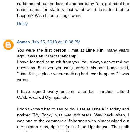
saddened about the loss of another baby. Yes, get rid of the
damn dams for starters, but what will it take for that to
happen? Wish I had a magic wand.
Reply
James
July 25, 2018 at 10:38 PM
You were the first person I met at Lime Kiln, many years
ago. It was an instant friendship.
I have learned so much from you. You always answered my
questions. But even you can;t answer this one. I once said,
"Lime Kiln, a place where nothing bad ever happens." I was
wrong.
I have signed every petition, attended marches, attend
C.A.L.F. called Olympia, etc.
I don't know what to say or do. I sat at Lime Kiln today and
noticed "My Rock," was wet with tears. Way back when, I
was one of the commercial fishermen who almost wiped out
the salmon runs, right in front of the Lighthouse. That guilt