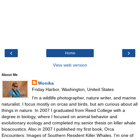
‹
›
Home
View web version
About Me
Monika
Friday Harbor, Washington, United States
I'm a wildlife photographer, nature writer, and marine
naturalist. I focus mostly on orcas and birds, but am curious about all
things in nature. In 2007 I graduated from Reed College with a
degree in biology, where I focused on animal behavior and
evolutionary ecology and completed my senior thesis on killer whale
bioacoustics. Also in 2007 I published my first book, Orca
Encounters: Images of Southern Resident Killer Whales. I'm one of