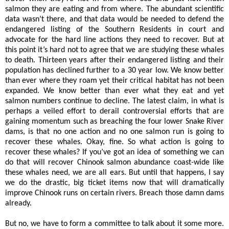
salmon they are eating and from where. The abundant scientific
data wasn’t there, and that data would be needed to defend the
endangered listing of the Southern Residents in court and
advocate for the hard line actions they need to recover. But at
this point it’s hard not to agree that we are studying these whales
to death. Thirteen years after their endangered listing and their
population has declined further to a 30 year low. We know better
than ever where they roam yet their critical habitat has not been
expanded. We know better than ever what they eat and yet
salmon numbers continue to decline. The latest claim, in what is
perhaps a veiled effort to derail controversial efforts that are
gaining momentum such as breaching the four lower Snake River
dams, is that no one action and no one salmon run is going to
recover these whales. Okay, fine. So what action is going to
recover these whales? If you’ve got an idea of something we can
do that will recover Chinook salmon abundance coast-wide like
these whales need, we are all ears. But until that happens, I say
we do the drastic, big ticket items now that will dramatically
improve Chinook runs on certain rivers. Breach those damn dams
already.
But no, we have to form a committee to talk about it some more.