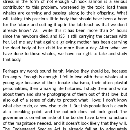
stress in the form of not enough Chinook salmon is a serious
contributor to this problem, worsened by the toxic load these
whales are carrying and passing along to their offspring. What
will taking this precious little body that should have been a hope
for the future and cutting it up in the lab teach us that we don’t
already know? As I write this it has been more than 24 hours
since the newborn died, and J35 is still carrying the carcass with
her. Let me say that again: a grieving mother has been carrying
the dead body of her child for more than a day. After what we
have done to these whales, we have no right to take and study
that body.
Perhaps my words sound harsh. Maybe they should be, because
I’m angry. Enough is enough. I fell in love with these whales at a
young age because of their innate charisma, their often playful
personalities, their amazing life histories. I study them and write
about them and share photographs of them out of that love, but
also out of a sense of duty to protect what I love; I don’t know
what else to do, or how else to do it. But this population is clearly
at a breaking point, and the outlook does not look good. The
governments on either side of the border have taken no actions
of the magnitude needed, and it doesn’t look likely that they will.
The Endangered Species Act is already failing to adequately