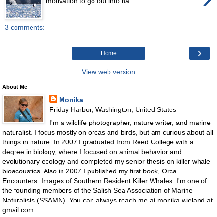
motivation to go out into na...
3 comments:
›
Home
View web version
About Me
Monika
Friday Harbor, Washington, United States
I'm a wildlife photographer, nature writer, and marine
naturalist. I focus mostly on orcas and birds, but am curious about all
things in nature. In 2007 I graduated from Reed College with a
degree in biology, where I focused on animal behavior and
evolutionary ecology and completed my senior thesis on killer whale
bioacoustics. Also in 2007 I published my first book, Orca
Encounters: Images of Southern Resident Killer Whales. I'm one of
the founding members of the Salish Sea Association of Marine
Naturalists (SSAMN). You can always reach me at monika.wieland at
gmail.com.