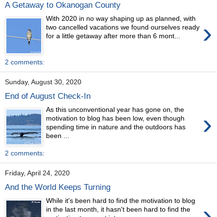
A Getaway to Okanogan County
With 2020 in no way shaping up as planned, with
›
two cancelled vacations we found ourselves ready
for a little getaway after more than 6 mont...
2 comments:
Sunday, August 30, 2020
End of August Check-In
As this unconventional year has gone on, the
›
motivation to blog has been low, even though
spending time in nature and the outdoors has
been ...
2 comments:
Friday, April 24, 2020
And the World Keeps Turning
While it's been hard to find the motivation to blog
›
in the last month, it hasn't been hard to find the