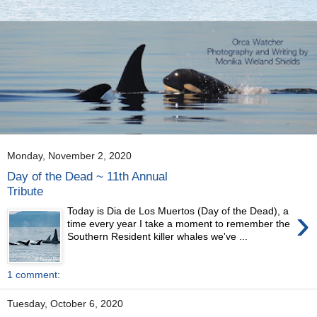
Monday, November 2, 2020
Day of the Dead ~ 11th Annual
Tribute
›
Today is Dia de Los Muertos (Day of the Dead), a
time every year I take a moment to remember the
Southern Resident killer whales we've ...
1 comment:
Tuesday, October 6, 2020