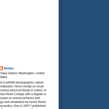
Monika
Friday Harbor, Washington, United
States
I'm a wildlife photographer, nature
naturalist. I focus mostly on orcas
urious about all things in nature. In
from Reed College with a degree in
focused on animal behavior and
ogy and completed my senior thesis
oacoustics. Also in 2007 I published