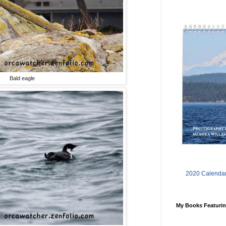
Bald eagle
2020 Calendar
My Books Featurin