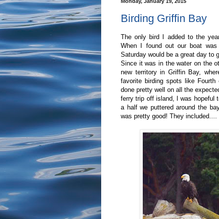
Monday, January 19, 2015
Birding Griffin Bay
The only bird I added to the yea
When I found out our boat was 
Saturday would be a great day to go
Since it was in the water on the o
new territory in Griffin Bay, wh
favorite birding spots like Four
done pretty well on all the expect
ferry trip off island, I was hopefu
a half we puttered around the ba
was pretty good! They included....