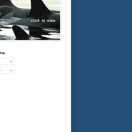
log
s