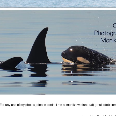
For any use of my photos, please contact me at monika.wieland (at) gmail (dot) co