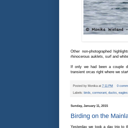
Other non-photographed highligh
rhinocerous auklets, surf and whit
If only we had been a couple da
transient orcas right where we star
Posted by
Monika
at
7:11 PM
0 comm
Labels:
birds
,
cormorant
,
ducks
,
eagles
Sunday, January 11, 2015
Birding on the Mainl
Yesterday we took a day trip to 