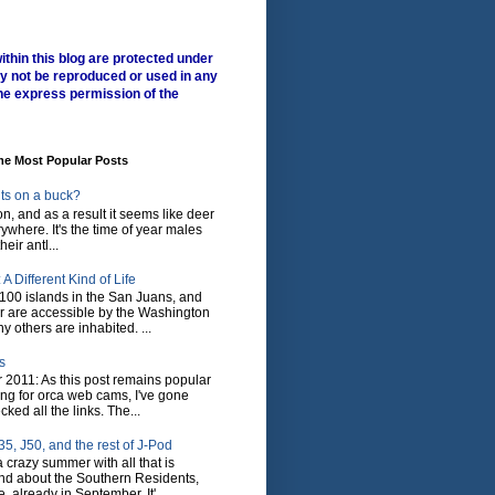
ithin this blog are protected under
y not be reproduced or used in any
he express permission of the
me Most Popular Posts
ts on a buck?
son, and as a result it seems like deer
where. It's the time of year males
heir antl...
A Different Kind of Life
100 islands in the San Juans, and
r are accessible by the Washington
y others are inhabited. ...
s
 2011: As this post remains popular
ing for orca web cams, I've gone
ked all the links. The...
5, J50, and the rest of J-Pod
 crazy summer with all that is
nd about the Southern Residents,
 already in September. It'...