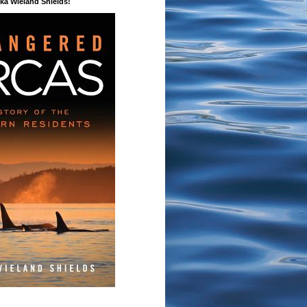
a Wieland Shields!