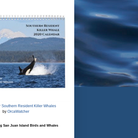
 Southern Resident Killer Whales
by
OrcaWatcher
g San Juan Island Birds and Whales