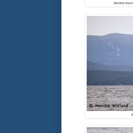
Ancient murre
B