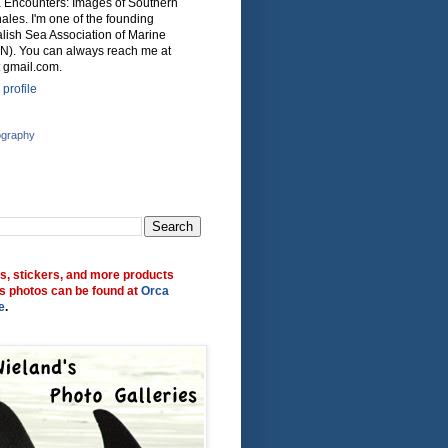
ca Encounters: Images of Southern
ales. I'm one of the founding
lish Sea Association of Marine
N). You can always reach me at
 gmail.com.
profile
ography
ts, stickers, and more products
s photos can be found at
Orca
e
.