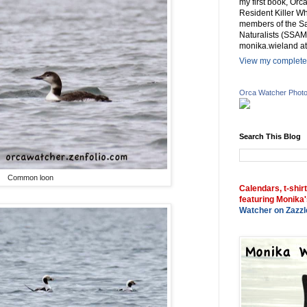
my first book, Or
Resident Killer Wh
members of the Sa
Naturalists (SSAM
monika.wieland at
View my complete 
Orca Watcher Phot
Search This Blog
Common loon
Calendars, t-shir
featuring Monika'
Watcher on Zazzl