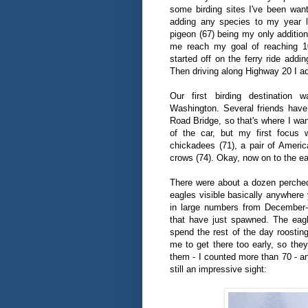
some birding sites I've been want
adding any species to my year li
pigeon (67) being my only addition
me reach my goal of reaching 1
started off on the ferry ride add
Then driving along Highway 20 I a
Our first birding destination
Washington. Several friends hav
Road Bridge, so that's where I wan
of the car, but my first focus 
chickadees (71), a pair of America
crows (74). Okay, now on to the ea
There were about a dozen perched 
eagles visible basically anywhere
in large numbers from December-
that have just spawned. The eagl
spend the rest of the day roosting
me to get there too early, so they
them - I counted more than 70 - an
still an impressive sight: