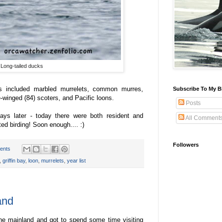
Long-tailed ducks
ts included marbled murrelets, common murres,
Subscribe To My B
e-winged (84) scoters, and Pacific loons.
Posts
ys later - today there were both resident and
All Comment
ted birding! Soon enough.... :)
Followers
ents
,
griffin bay
,
loon
,
murrelets
,
year list
and
the mainland and got to spend some time visiting