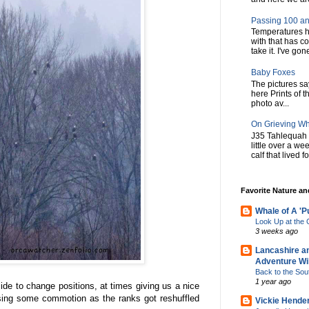
Passing 100 an
Temperatures h
with that has c
take it. I've gone
Baby Foxes
The pictures say 
here Prints of t
photo av...
On Grieving W
J35 Tahlequah 
little over a w
calf that lived f
Favorite Nature a
Whale of A 'P
Look Up at th
3 weeks ago
Lancashire a
Adventure Wil
Back to the Sou
1 year ago
de to change positions, at times giving us a nice
using some commotion as the ranks got reshuffled
Vickie Hende