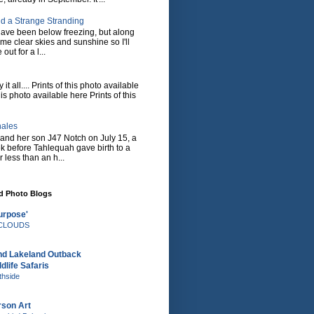
d a Strange Stranding
ave been below freezing, but along
ome clear skies and sunshine so I'll
 out for a l...
it all.... Prints of this photo available
his photo available here Prints of this
hales
and her son J47 Notch on July 15, a
eek before Tahlequah gave birth to a
or less than an h...
nd Photo Blogs
urpose'
e CLOUDS
nd Lakeland Outback
dlife Safaris
thside
rson Art