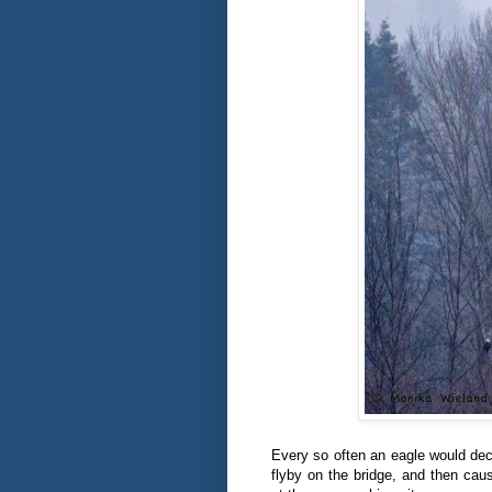
Every so often an eagle would deci
flyby on the bridge, and then ca