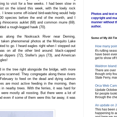
ing to visit for a few weeks. I had been slow in
st on the island this week, with the lowly rock
. I knew some off-island bird-watching would help
Photos and text w
00 species before the end of the month, and I
copyright and ma
ing rhinoceros auklet (68) and common murre (69).
manner without t
author.
dded a rough-legged hawk (70).
 was along the Nooksack River near Deming,
Some of My All-Ti
e taken phenomenal photos at the Mosquito Lake
ted to go. I heard eagles right when I stepped out
How many poin
was on all the other bird around: black-capped
It's rutting sea
have been every
n dippers (72), Steller's jays (73), and American
get to show off t
gles!
Waldron Island: 
in the tree right alongside the bridge, with more
There are over 
 you scanned. They congregate along these rivers
though only fou
State Ferry, man
February to feed on the dead and dying salmon
es are most active feeding in the morning, then
Orca Web Cam
 in nearby trees. With the ferries, it was hard for
Update October
 were mostly all roosting. But there were a lot of
for people look
through the chec
d even if some of them were this far away, it was
An update on J3
This has been a
happening to a
and here we are,