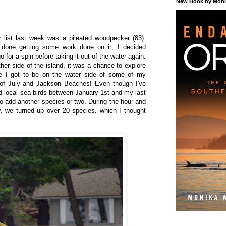
New Book by Monik
r list last week was a pileated woodpecker (83).
done getting some work done on it, I decided
 for a spin before taking it out of the water again.
ther side of the island, it was a chance to explore
ere I got to be on the water side of some of my
th of July and Jackson Beaches! Even though I've
ed local sea birds between January 1st and my last
l to add another species or two. During the hour and
y, we turned up over 20 species, which I thought