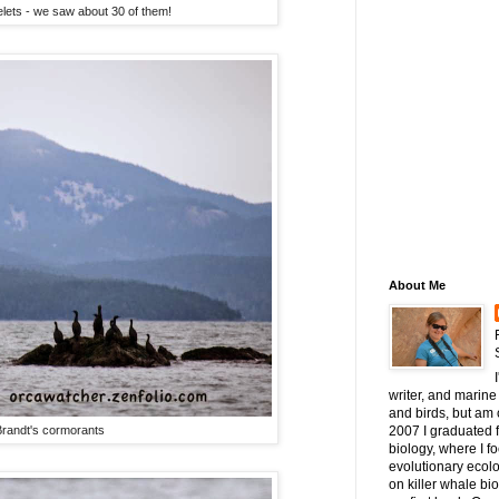
lets - we saw about 30 of them!
About Me
writer, and marine 
and birds, but am c
randt's cormorants
2007 I graduated 
biology, where I 
evolutionary ecol
on killer whale bi