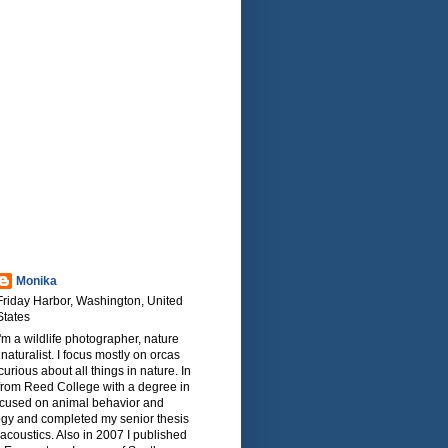
Monika
Friday Harbor, Washington, United
States
I'm a wildlife photographer, nature
naturalist. I focus mostly on orcas
urious about all things in nature. In
from Reed College with a degree in
focused on animal behavior and
ogy and completed my senior thesis
oacoustics. Also in 2007 I published