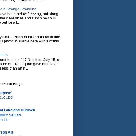
d a Strange Stranding
ave been below freezing, but along
ome clear skies and sunshine so I'll
 out for a l...
it all.... Prints of this photo available
his photo available here Prints of this
hales
and her son J47 Notch on July 15, a
eek before Tahlequah gave birth to a
or less than an h...
nd Photo Blogs
urpose'
e CLOUDS
nd Lakeland Outback
dlife Safaris
thside
rson Art