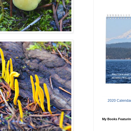
2020 Calendar
My Books Featurin