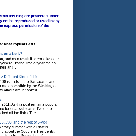
ithin this blog are protected under
y not be reproduced or used in any
he express permission of the
me Most Popular Posts
ts on a buck?
son, and as a result it seems like deer
where. It's the time of year males
heir antl...
A Different Kind of Life
100 islands in the San Juans, and
r are accessible by the Washington
y others are inhabited. ...
s
 2011: As this post remains popular
ing for orca web cams, I've gone
ked all the links. The...
5, J50, and the rest of J-Pod
 crazy summer with all that is
nd about the Southern Residents,
 already in September. It'...