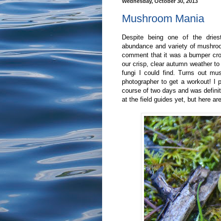
Wednesday, October 30, 2013
Mushroom Mania
Despite being one of the drie
abundance and variety of mushroo
comment that it was a bumper cro
our crisp, clear autumn weather to
fungi I could find. Turns out m
photographer to get a workout! I
course of two days and was definite
at the field guides yet, but here ar