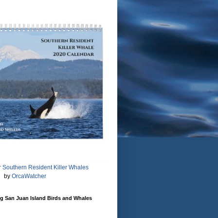
 Southern Resident Killer Whales
by
OrcaWatcher
g San Juan Island Birds and Whales