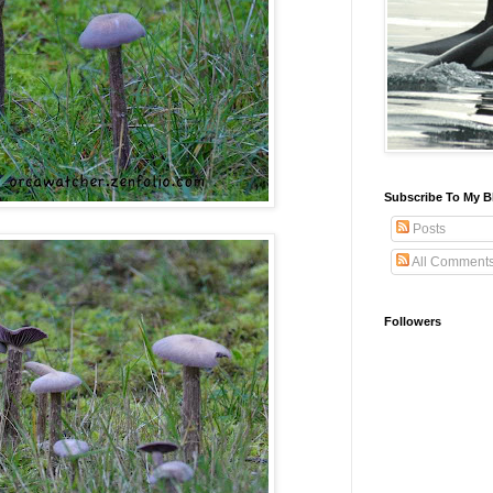
Subscribe To My B
Posts
All Comment
Followers