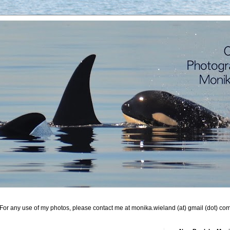
For any use of my photos, please contact me at monika.wieland (at) gmail (dot) co