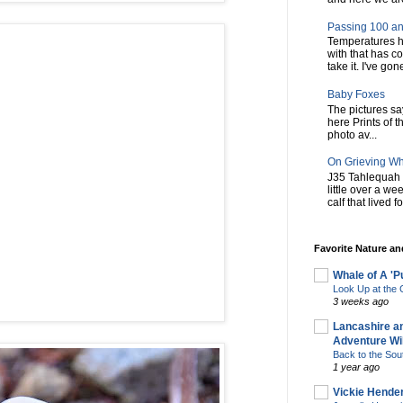
Passing 100 an
Temperatures h
with that has c
take it. I've gone
Baby Foxes
The pictures say 
here Prints of t
photo av...
On Grieving W
J35 Tahlequah 
little over a w
calf that lived f
Favorite Nature a
Whale of A 'P
Look Up at th
3 weeks ago
Lancashire a
Adventure Wil
Back to the Sou
1 year ago
Vickie Hende