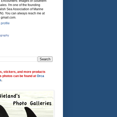
ca Encounters: Images of Southern
ales. I'm one of the founding
lish Sea Association of Marine
N). You can always reach me at
 gmail.com.
profile
ography
ts, stickers, and more products
s photos can be found at
Orca
e
.