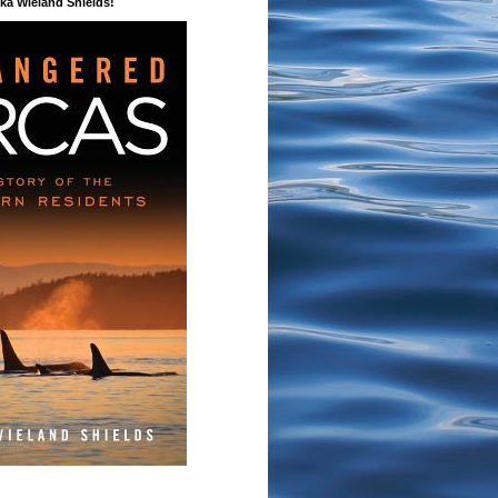
a Wieland Shields!