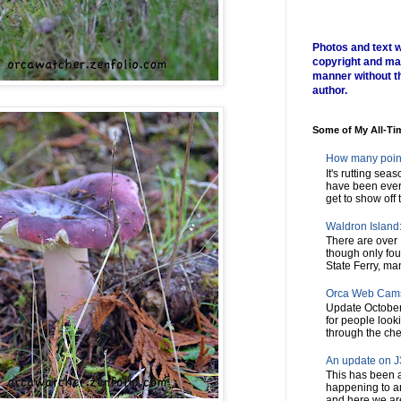
Photos and text w
copyright and ma
manner without t
author.
Some of My All-Ti
How many poin
It's rutting sea
have been every
get to show off t
Waldron Island: 
There are over 
though only fou
State Ferry, man
Orca Web Cam
Update October
for people look
through the chec
An update on J3
This has been a
happening to a
and here we are,