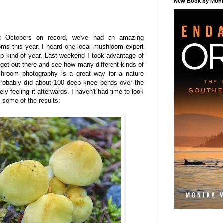
New Book by Monik
st Octobers on record, we've had an amazing
ms this year. I heard one local mushroom expert
p kind of year. Last weekend I took advantage of
 get out there and see how many different kinds of
ushroom photography is a great way for a nature
 probably did about 100 deep knee bends over the
ly feeling it afterwards. I haven't had time to look
e some of the results: