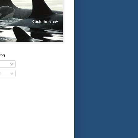
log
s