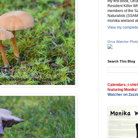
my first book, Or
Resident Killer Wh
members of the Sa
Naturalists (SSAM
monika.wieland at
View my complete 
Orca Watcher Phot
Search This Blog
Calendars, t-shir
featuring Monika'
Watcher on Zazzl