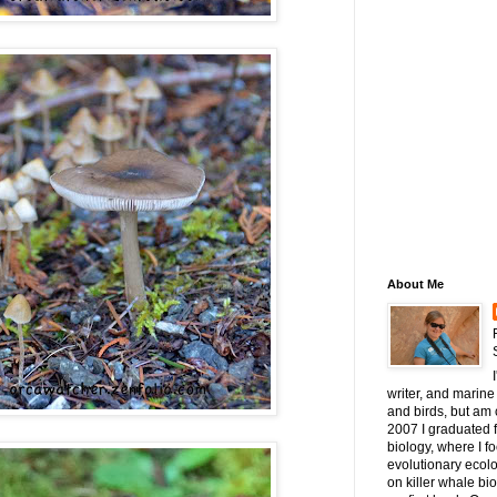
About Me
writer, and marine 
and birds, but am c
2007 I graduated 
biology, where I 
evolutionary ecol
on killer whale bi