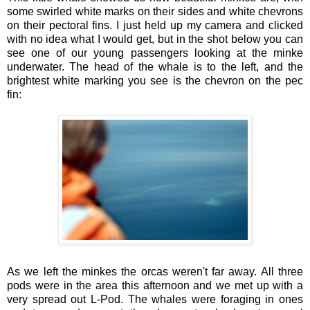
some swirled white marks on their sides and white chevrons
on their pectoral fins. I just held up my camera and clicked
with no idea what I would get, but in the shot below you can
see one of our young passengers looking at the minke
underwater. The head of the whale is to the left, and the
brightest white marking you see is the chevron on the pec
fin:
As we left the minkes the orcas weren't far away. All three
pods were in the area this afternoon and we met up with a
very spread out L-Pod. The whales were foraging in ones