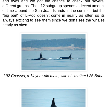
and twos and we got the chance to check out several
different groups. The L12 subgroup spends a decent amount
of time around the San Juan Islands in the summer, but the
"big part" of L-Pod doesn't come in nearly as often so its
always exciting to see them since we don't see the whales
nearly as often.
L92 Crewser, a 14 year-old male, with his mother L26 Baba