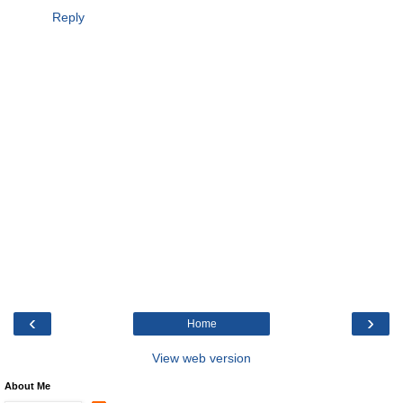
Reply
‹
›
Home
View web version
About Me