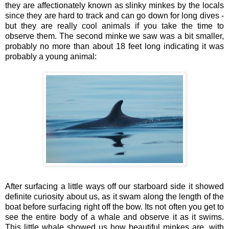
they are affectionately known as slinky minkes by the locals
since they are hard to track and can go down for long dives -
but they are really cool animals if you take the time to
observe them. The second minke we saw was a bit smaller,
probably no more than about 18 feet long indicating it was
probably a young animal:
After surfacing a little ways off our starboard side it showed
definite curiosity about us, as it swam along the length of the
boat before surfacing right off the bow. Its not often you get to
see the entire body of a whale and observe it as it swims.
This little whale showed us how beautiful minkes are, with