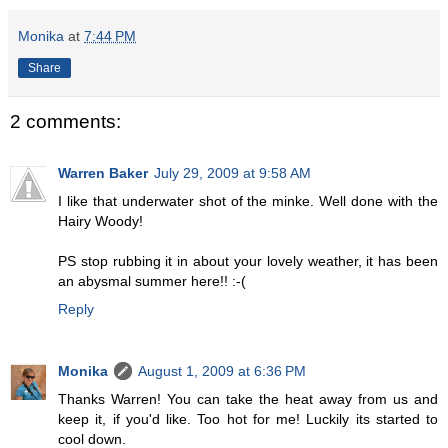
Monika
at
7:44 PM
Share
2 comments:
Warren Baker
July 29, 2009 at 9:58 AM
I like that underwater shot of the minke. Well done with the
Hairy Woody!
PS stop rubbing it in about your lovely weather, it has been
an abysmal summer here!! :-(
Reply
Monika
August 1, 2009 at 6:36 PM
Thanks Warren! You can take the heat away from us and
keep it, if you'd like. Too hot for me! Luckily its started to
cool down.