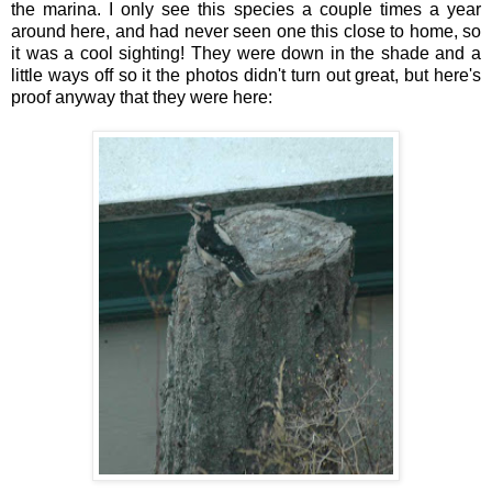
the marina. I only see this species a couple times a year
around here, and had never seen one this close to home, so
it was a cool sighting! They were down in the shade and a
little ways off so it the photos didn't turn out great, but here's
proof anyway that they were here: