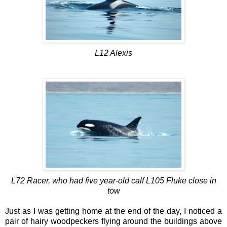
L12 Alexis
L72 Racer, who had five year-old calf L105 Fluke close in
tow
Just as I was getting home at the end of the day, I noticed a
pair of hairy woodpeckers flying around the buildings above