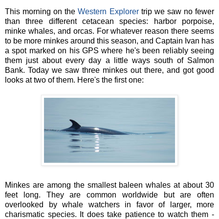
This morning on the
Western Explorer
trip we saw no fewer
than three different cetacean species: harbor porpoise,
minke whales, and orcas. For whatever reason there seems
to be more minkes around this season, and Captain Ivan has
a spot marked on his GPS where he's been reliably seeing
them just about every day a little ways south of Salmon
Bank. Today we saw three minkes out there, and got good
looks at two of them. Here's the first one:
Minkes are among the smallest baleen whales at about 30
feet long. They are common worldwide but are often
overlooked by whale watchers in favor of larger, more
charismatic species. It does take patience to watch them -