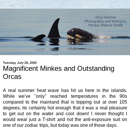
Tuesday, July 28, 2009
Magnificent Minkes and Outstanding
Orcas
A real summer heat wave has hit us here in the islands.
While we've "only" reached temperatures in the 90s
compared to the mainland that is topping out at over 105
degrees, its certainly hot enough that it was a real pleasure
to get out on the water and cool down! I never thought I
would wear just a T-shirt and not the anti-exposure suit on
one of our zodiac trips, but today was one of those days.