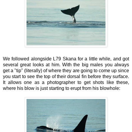
We followed alongside L79 Skana for a little while, and got
several great looks at him. With the big males you always
get a "tip" (literally) of where they are going to come up since
you start to see the top of their dorsal fin before they surface.
It allows one as a photographer to get shots like these,
where his blow is just starting to erupt from his blowhole: