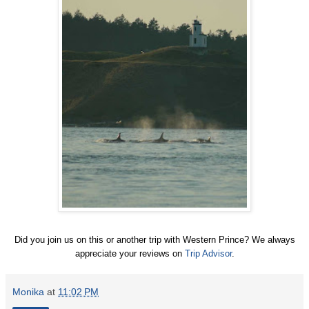
Did you join us on this or another trip with Western Prince? We always
appreciate your reviews on
Trip Advisor
.
Monika
at
11:02 PM