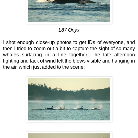
L87 Onyx
I shot enough close-up photos to get IDs of everyone, and
then I tried to zoom out a bit to capture the sight of so many
whales surfacing in a line together. The late afternoon
lighting and lack of wind left the blows visible and hanging in
the air, which just added to the scene: