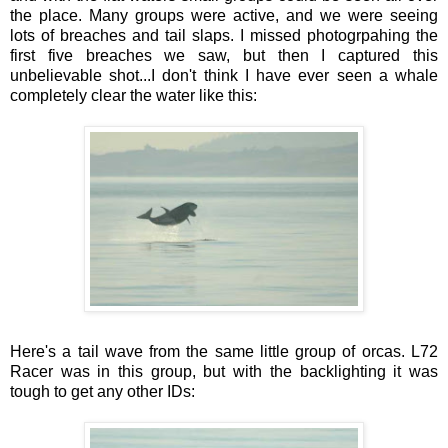
the place. Many groups were active, and we were seeing
lots of breaches and tail slaps. I missed photogrpahing the
first five breaches we saw, but then I captured this
unbelievable shot...I don't think I have ever seen a whale
completely clear the water like this:
Here's a tail wave from the same little group of orcas. L72
Racer was in this group, but with the backlighting it was
tough to get any other IDs: