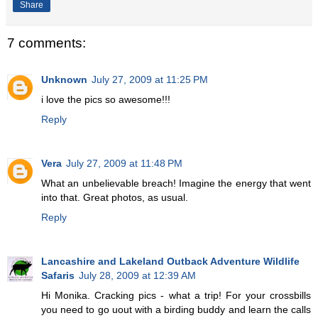
Share
7 comments:
Unknown
July 27, 2009 at 11:25 PM
i love the pics so awesome!!!
Reply
Vera
July 27, 2009 at 11:48 PM
What an unbelievable breach! Imagine the energy that went
into that. Great photos, as usual.
Reply
Lancashire and Lakeland Outback Adventure Wildlife
Safaris
July 28, 2009 at 12:39 AM
Hi Monika. Cracking pics - what a trip! For your crossbills
you need to go uout with a birding buddy and learn the calls