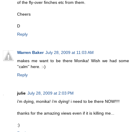
of the fly-over finches etc from them.
Cheers
D
Reply
Warren Baker
July 28, 2009 at 11:03 AM
makes me want to be there Monika! Wish we had some
''calm'' here. :-)
Reply
julie
July 28, 2009 at 2:03 PM
i'm dying, monika! i'm dying! i need to be there NOW!!!!
thanks for the amazing views even if it is killing me...
:)