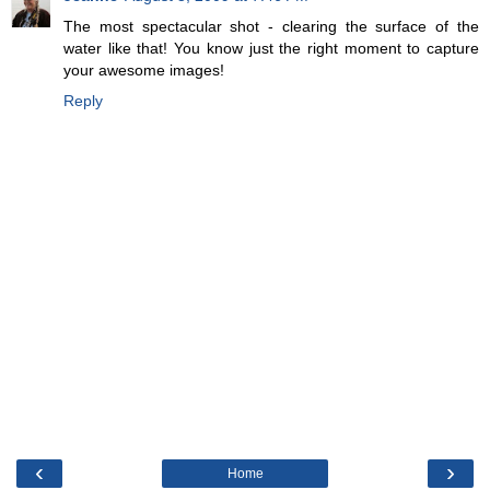
The most spectacular shot - clearing the surface of the
water like that! You know just the right moment to capture
your awesome images!
Reply
‹
›
Home