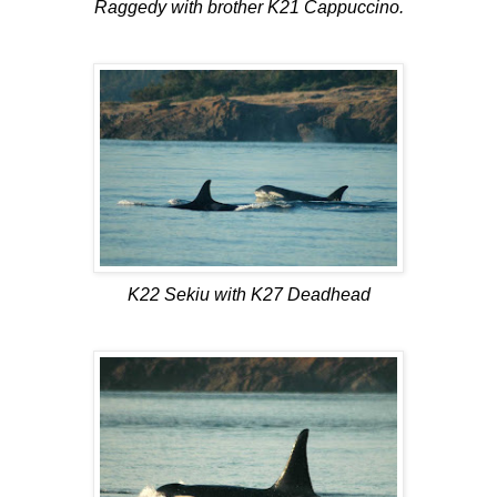
Raggedy with brother K21 Cappuccino.
K22 Sekiu with K27 Deadhead