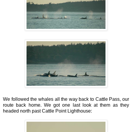
We followed the whales all the way back to Cattle Pass, our
route back home. We got one last look at them as they
headed north past Cattle Point Lighthouse: