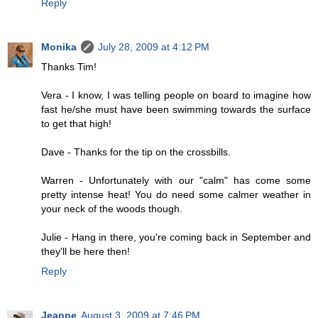
Reply
Monika
July 28, 2009 at 4:12 PM
Thanks Tim!
Vera - I know, I was telling people on board to imagine how
fast he/she must have been swimming towards the surface
to get that high!
Dave - Thanks for the tip on the crossbills.
Warren - Unfortunately with our "calm" has come some
pretty intense heat! You do need some calmer weather in
your neck of the woods though.
Julie - Hang in there, you're coming back in September and
they'll be here then!
Reply
Jeanne
August 3, 2009 at 7:46 PM