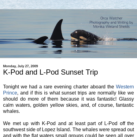
Monday, July 27, 2009
K-Pod and L-Pod Sunset Trip
Tonight we had a rare evening charter aboard the
Western
Prince
, and if this is what sunset trips are normally like we
should do more of them because it was fantastic! Glassy
calm waters, golden yellow skies, and, of course, fantastic
whales.
We met up with K-Pod and at least part of L-Pod off the
southwest side of Lopez Island. The whales were spread out
and with the flat waters small groups could be seen all over