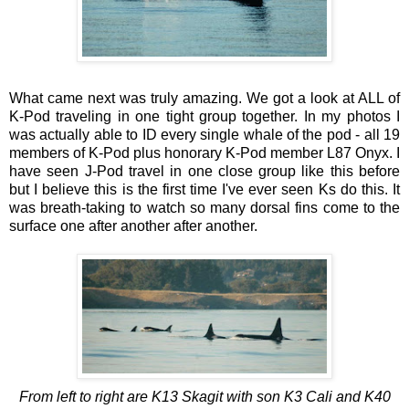
What came next was truly amazing. We got a look at ALL of
K-Pod traveling in one tight group together. In my photos I
was actually able to ID every single whale of the pod - all 19
members of K-Pod plus honorary K-Pod member L87 Onyx. I
have seen J-Pod travel in one close group like this before
but I believe this is the first time I've ever seen Ks do this. It
was breath-taking to watch so many dorsal fins come to the
surface one after another after another.
From left to right are K13 Skagit with son K3 Cali and K40