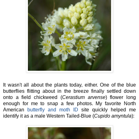
It wasn't all about the plants today, either. One of the blue
butterflies flitting about in the breeze finally settled down
onto a field chickweed (
Cerastium arvense
) flower long
enough for me to snap a few photos. My favorite North
American
butterfly and moth ID
site quickly helped me
identify it as a male Western Tailed-Blue (
Cupido amyntula
):