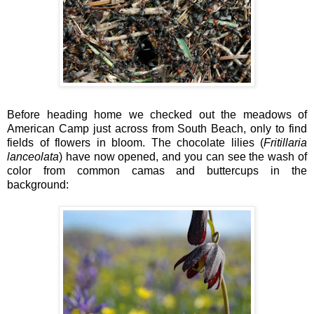
Before heading home we checked out the meadows of
American Camp just across from South Beach, only to find
fields of flowers in bloom. The chocolate lilies (
Fritillaria
lanceolata
) have now opened, and you can see the wash of
color from common camas and buttercups in the
background: