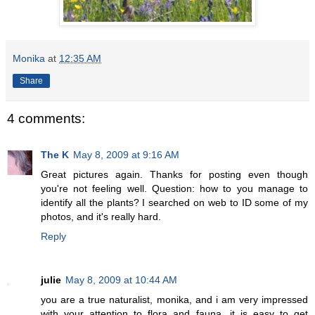
Monika
at
12:35 AM
Share
4 comments:
The K
May 8, 2009 at 9:16 AM
Great pictures again. Thanks for posting even though
you're not feeling well. Question: how to you manage to
identify all the plants? I searched on web to ID some of my
photos, and it's really hard.
Reply
julie
May 8, 2009 at 10:44 AM
you are a true naturalist, monika, and i am very impressed
with your attention to flora and fauna. it is easy to get