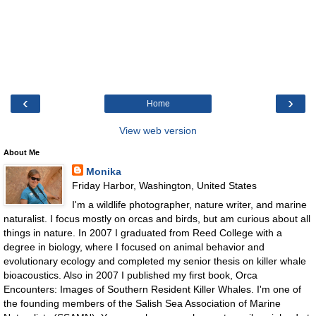
‹
›
Home
View web version
About Me
Monika
Friday Harbor, Washington, United States
I'm a wildlife photographer, nature writer, and marine
naturalist. I focus mostly on orcas and birds, but am curious about all
things in nature. In 2007 I graduated from Reed College with a
degree in biology, where I focused on animal behavior and
evolutionary ecology and completed my senior thesis on killer whale
bioacoustics. Also in 2007 I published my first book, Orca
Encounters: Images of Southern Resident Killer Whales. I'm one of
the founding members of the Salish Sea Association of Marine