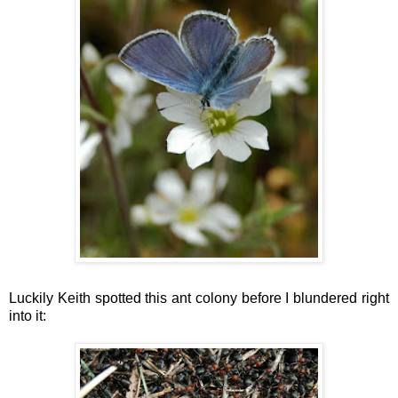
Luckily Keith spotted this ant colony before I blundered right
into it: