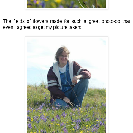
The fields of flowers made for such a great photo-op that
even I agreed to get my picture taken: