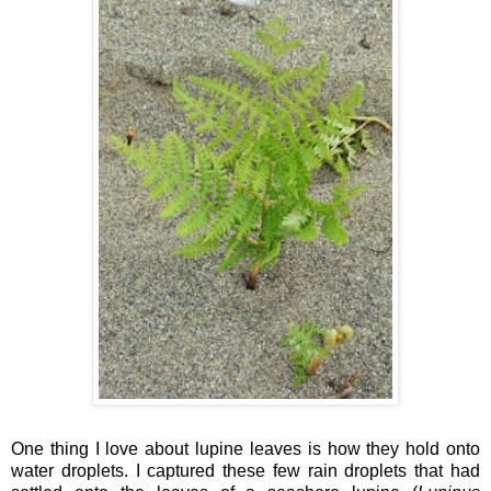
One thing I love about lupine leaves is how they hold onto
water droplets. I captured these few rain droplets that had