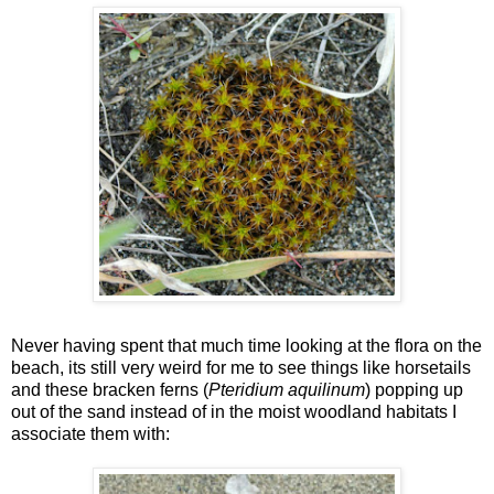
Never having spent that much time looking at the flora on the
beach, its still very weird for me to see things like horsetails
and these bracken ferns (
Pteridium aquilinum
) popping up
out of the sand instead of in the moist woodland habitats I
associate them with: