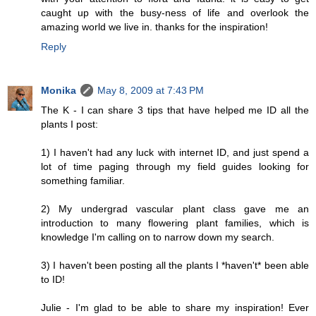
caught up with the busy-ness of life and overlook the
amazing world we live in. thanks for the inspiration!
Reply
Monika
May 8, 2009 at 7:43 PM
The K - I can share 3 tips that have helped me ID all the
plants I post:
1) I haven't had any luck with internet ID, and just spend a
lot of time paging through my field guides looking for
something familiar.
2) My undergrad vascular plant class gave me an
introduction to many flowering plant families, which is
knowledge I'm calling on to narrow down my search.
3) I haven't been posting all the plants I *haven't* been able
to ID!
Julie - I'm glad to be able to share my inspiration! Ever