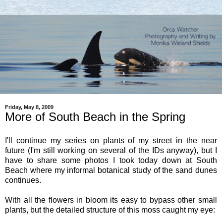
Friday, May 8, 2009
More of South Beach in the Spring
I'll continue my series on plants of my street in the near
future (I'm still working on several of the IDs anyway), but I
have to share some photos I took today down at South
Beach where my informal botanical study of the sand dunes
continues.
With all the flowers in bloom its easy to bypass other small
plants, but the detailed structure of this moss caught my eye: