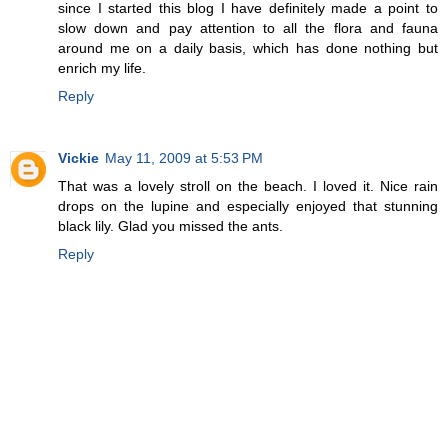
since I started this blog I have definitely made a point to
slow down and pay attention to all the flora and fauna
around me on a daily basis, which has done nothing but
enrich my life.
Reply
Vickie
May 11, 2009 at 5:53 PM
That was a lovely stroll on the beach. I loved it. Nice rain
drops on the lupine and especially enjoyed that stunning
black lily. Glad you missed the ants.
Reply