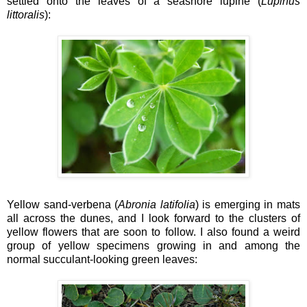
settled onto the leaves of a seashore lupine (
Lupinus
littoralis
):
Yellow sand-verbena (
Abronia latifolia
) is emerging in mats
all across the dunes, and I look forward to the clusters of
yellow flowers that are soon to follow. I also found a weird
group of yellow specimens growing in and among the
normal succulant-looking green leaves: