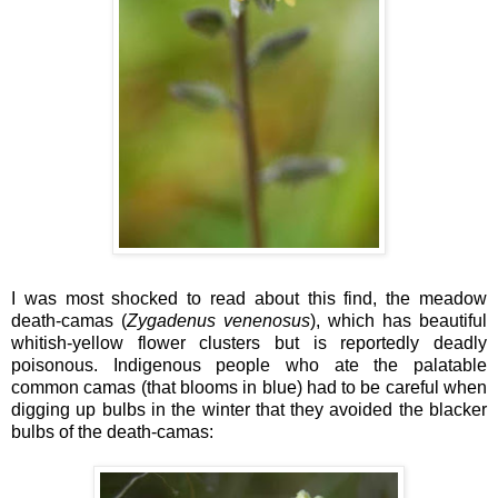
I was most shocked to read about this find, the meadow
death-camas (
Zygadenus venenosus
), which has beautiful
whitish-yellow flower clusters but is reportedly deadly
poisonous. Indigenous people who ate the palatable
common camas (that blooms in blue) had to be careful when
digging up bulbs in the winter that they avoided the blacker
bulbs of the death-camas: