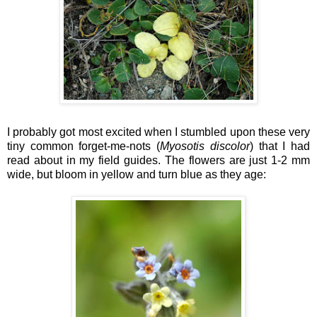
I probably got most excited when I stumbled upon these very
tiny common forget-me-nots (
Myosotis discolor
) that I had
read about in my field guides. The flowers are just 1-2 mm
wide, but bloom in yellow and turn blue as they age: