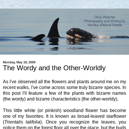
Monday, May 18, 2009
The Wordy and the Other-Worldly
As I've observed all the flowers and plants around me on my
recent walks, I've come across some truly bizarre species. In
this post I'll feature a few of the plants with bizarre names
(the wordy) and bizarre characteristics (the other-worldy).
This little white (or pinkish) woodland flower has become
one of my favorites. It is known as broad-leaved starflower
(
Trientalis latifolia
). Once you recognize the leaves, you
notice them on the forest floor all over the place, but the buds