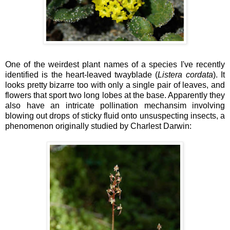
One of the weirdest plant names of a species I've recently
identified is the heart-leaved twayblade (
Listera cordata
). It
looks pretty bizarre too with only a single pair of leaves, and
flowers that sport two long lobes at the base. Apparently they
also have an intricate pollination mechansim involving
blowing out drops of sticky fluid onto unsuspecting insects, a
phenomenon originally studied by Charlest Darwin: