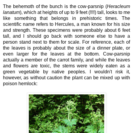
The behemoth of the bunch is the cow-parsnip (
Heracleum
lanatum
), which at heights of up to 9 feet (!!!!) tall, looks to me
like something that belongs in prehistoric times. The
scientific name refers to Hercules, a man known for his size
and strength. These specimens were probably about 6 feet
tall, and I should go back with someone else to have a
person stand next to them for scale. For reference, each of
the leaves is probably about the size of a dinner plate, or
even larger for the leaves at the bottom. Cow-parsnip
actually a member of the carrot family, and while the leaves
and flowers are toxic, the stems were widely eaten as a
green vegetable by native peoples. I wouldn't risk it,
however, as without caution the plant can be mixed up with
poison hemlock: