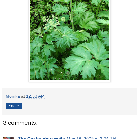
Monika
at
12:53 AM
Share
3 comments:
The Chatty Housewife
May 18, 2009 at 3:24 PM