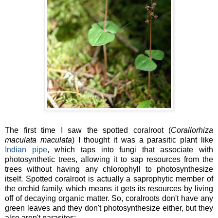
The first time I saw the spotted coralroot (
Corallorhiza
maculata maculata
) I thought it was a parasitic plant like
Indian pipe
, which taps into fungi that associate with
photosynthetic trees, allowing it to sap resources from the
trees without having any chlorophyll to photosynthesize
itself. Spotted coralroot is actually a saprophytic member of
the orchid family, which means it gets its resources by living
off of decaying organic matter. So, coralroots don't have any
green leaves and they don't photosynthesize either, but they
also aren't parasites: