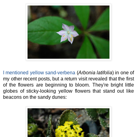
I mentioned yellow sand-verbena
(
Arbonia latifolia
) in one of
my other recent posts, but a return visit revealed that the first
of the flowers are beginning to bloom. They're bright little
globes of sticky-looking yellow flowers that stand out like
beacons on the sandy dunes: