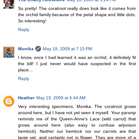
So pretty! The coralroot really does look like it comes from
the orchid family because of the petal shape and little dots.
So interesting!
Reply
Monika
May 18, 2009 at 7:15 PM
I know, once I had learned it was an orchid, it definitely fit
the bill! I just never would have suspected in the first
place....
Reply
Heather
May 19, 2009 at 6:44 AM
Very interesting specimens, Monika. The coralroot grows
around here, but I have not yet seen it myself. Your parsnip
reminds me of the Queen-Anne's Lace (wild carrot) that
grows around here (also easy to confuse w/poison
hemlock). Neither our hemlock nor our carrots are that
large yet, and certainly not in flower. They are more of a