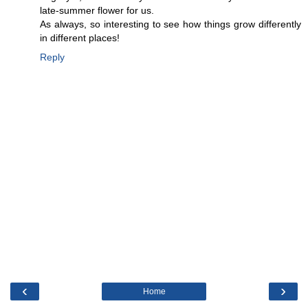
late-summer flower for us.
As always, so interesting to see how things grow differently
in different places!
Reply
‹
›
Home