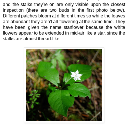
and the stalks they're on are only visible upon the closest
inspection (there are two buds in the first photo below).
Different patches bloom at different times so while the leaves
are abundant they aren't all flowering at the same time. They
have been given the name starflower because the white
flowers appear to be extended in mid-air like a star, since the
stalks are almost thread-like: