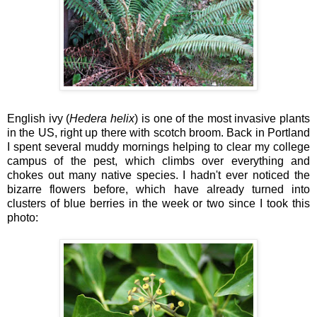
English ivy (
Hedera helix
) is one of the most invasive plants
in the US, right up there with scotch broom. Back in Portland
I spent several muddy mornings helping to clear my college
campus of the pest, which climbs over everything and
chokes out many native species. I hadn't ever noticed the
bizarre flowers before, which have already turned into
clusters of blue berries in the week or two since I took this
photo: