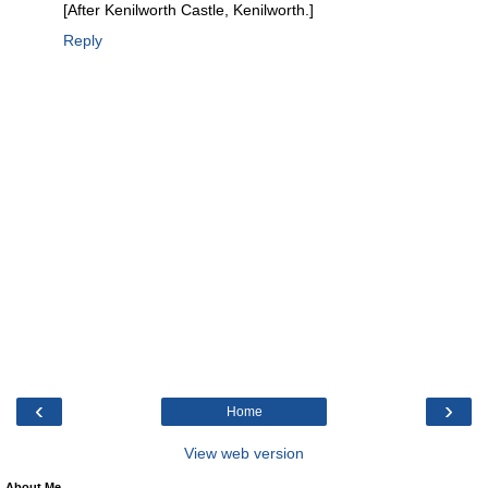
[After Kenilworth Castle, Kenilworth.]
Reply
‹
›
Home
View web version
About Me