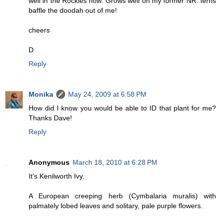
well in the Rockies now. Grows well on my former NR. ferns
baffle the doodah out of me!
cheers
D
Reply
Monika
May 24, 2009 at 6:58 PM
How did I know you would be able to ID that plant for me?
Thanks Dave!
Reply
Anonymous
March 18, 2010 at 6:28 PM
It's Kenilworth Ivy.
A European creeping herb (Cymbalaria muralis) with
palmately lobed leaves and solitary, pale purple flowers.