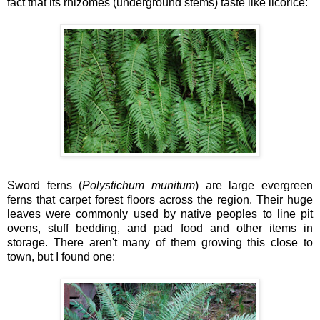
fact that its rhizomes (underground stems) taste like licorice:
Sword ferns (
Polystichum munitum
) are large evergreen
ferns that carpet forest floors across the region. Their huge
leaves were commonly used by native peoples to line pit
ovens, stuff bedding, and pad food and other items in
storage. There aren't many of them growing this close to
town, but I found one: