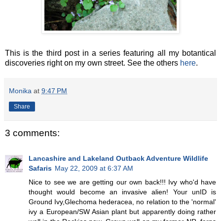
This is the third post in a series featuring all my botantical
discoveries right on my own street. See the others
here
.
Monika
at
9:47 PM
Share
3 comments:
Lancashire and Lakeland Outback Adventure Wildlife
Safaris
May 22, 2009 at 6:37 AM
Nice to see we are getting our own back!!! Ivy who'd have
thought would become an invasive alien! Your unID is
Ground Ivy,Glechoma hederacea, no relation to the 'normal'
ivy a European/SW Asian plant but apparently doing rather