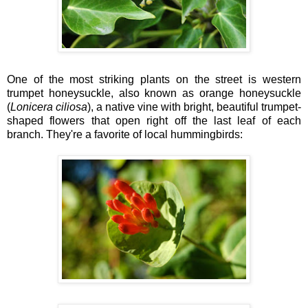
One of the most striking plants on the street is western
trumpet honeysuckle, also known as orange honeysuckle
(
Lonicera ciliosa
), a native vine with bright, beautiful trumpet-
shaped flowers that open right off the last leaf of each
branch. They're a favorite of local hummingbirds: