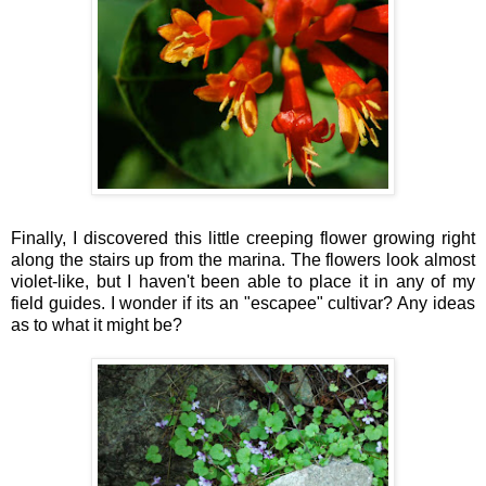
Finally, I discovered this little creeping flower growing right
along the stairs up from the marina. The flowers look almost
violet-like, but I haven't been able to place it in any of my
field guides. I wonder if its an "escapee" cultivar? Any ideas
as to what it might be?