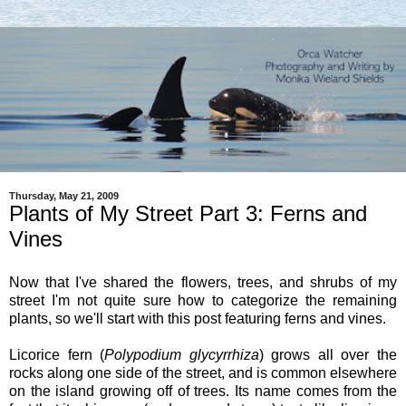
Thursday, May 21, 2009
Plants of My Street Part 3: Ferns and
Vines
Now that I've shared the flowers, trees, and shrubs of my
street I'm not quite sure how to categorize the remaining
plants, so we'll start with this post featuring ferns and vines.
Licorice fern (
Polypodium glycyrrhiza
) grows all over the
rocks along one side of the street, and is common elsewhere
on the island growing off of trees. Its name comes from the