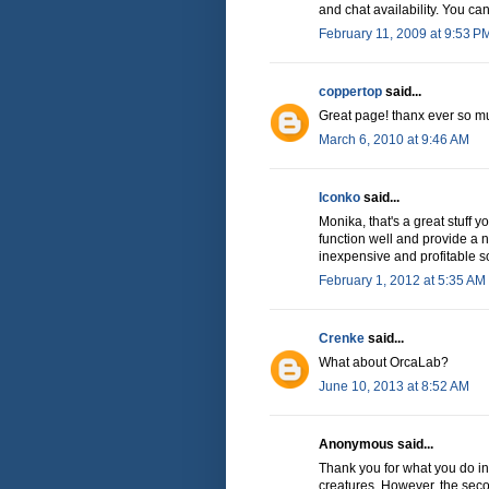
and chat availability. You can 
February 11, 2009 at 9:53 P
coppertop
said...
Great page! thanx ever so mu
March 6, 2010 at 9:46 AM
Iconko
said...
Monika, that's a great stuff 
function well and provide a n
inexpensive and profitable so
February 1, 2012 at 5:35 AM
Crenke
said...
What about OrcaLab?
June 10, 2013 at 8:52 AM
Anonymous said...
Thank you for what you do in 
creatures. However, the sec