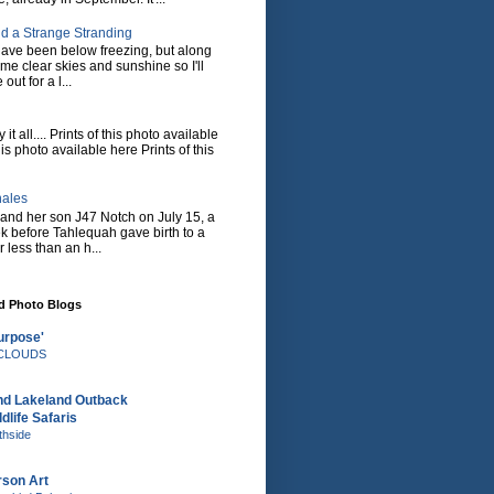
d a Strange Stranding
ave been below freezing, but along
ome clear skies and sunshine so I'll
 out for a l...
it all.... Prints of this photo available
his photo available here Prints of this
hales
and her son J47 Notch on July 15, a
eek before Tahlequah gave birth to a
or less than an h...
nd Photo Blogs
urpose'
e CLOUDS
nd Lakeland Outback
dlife Safaris
thside
rson Art