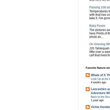
Passing 100 an
Temperatures h
with that has c
take it. I've gone
Baby Foxes
The pictures say 
here Prints of t
photo av...
On Grieving W
J35 Tahlequah 
little over a w
calf that lived f
Favorite Nature a
Whale of A 'P
Look Up at th
4 weeks ago
Lancashire a
Adventure Wil
Back to the Sou
1 year ago
Vickie Hende