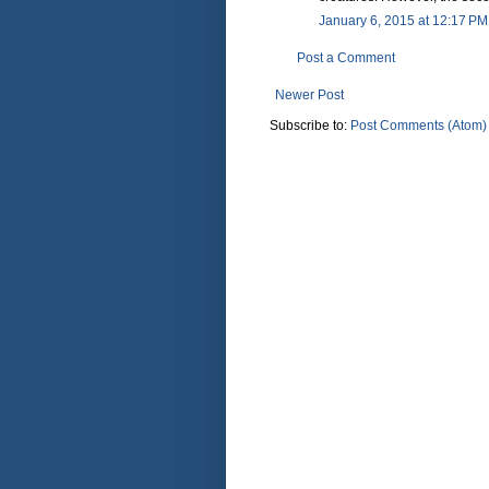
January 6, 2015 at 12:17 PM
Post a Comment
Newer Post
Subscribe to:
Post Comments (Atom)