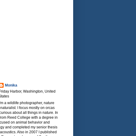
Monika
Friday Harbor, Washington, United
States
I'm a wildlife photographer, nature
naturalist. I focus mostly on orcas
urious about all things in nature. In
from Reed College with a degree in
focused on animal behavior and
ogy and completed my senior thesis
oacoustics. Also in 2007 I published