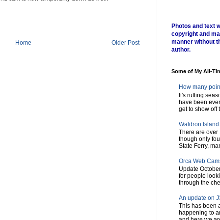
Photos and text w
copyright and ma
manner without t
Home
Older Post
author.
Some of My All-Ti
How many poin
It's rutting sea
have been every
get to show off t
Waldron Island: 
There are over 
though only fou
State Ferry, man
Orca Web Cam
Update October
for people look
through the chec
An update on J3
This has been a
happening to a
and here we are,