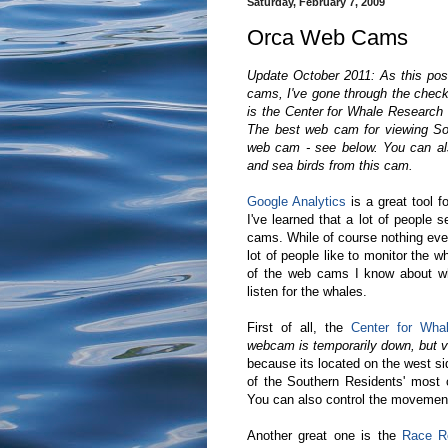
Saturday, February 7, 2009
Orca Web Cams
Update October 2011: As this post
cams, I've gone through the checke
is the Center for Whale Researc
The best web cam for viewing So
web cam - see below. You can also 
and sea birds from this cam.
Google Analytics
is a great tool fo
I've learned that a lot of people 
cams. While of course nothing eve
lot of people like to monitor the 
of the web cams I know about wh
listen for the whales.
First of all, the
Center for Wh
webcam is temporarily down, but vi
because its located on the west si
of the Southern Residents' most
You can also control the movement
Another great one is the
Race R