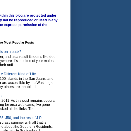
ithin this blog are protected under
y not be reproduced or used in any
he express permission of the
me Most Popular Posts
ts on a buck?
son, and as a result it seems like deer
where. It's the time of year males
heir antl...
A Different Kind of Life
100 islands in the San Juans, and
r are accessible by the Washington
y others are inhabited. ...
s
 2011: As this post remains popular
ing for orca web cams, I've gone
ked all the links. The...
5, J50, and the rest of J-Pod
 crazy summer with all that is
nd about the Southern Residents,
 already in September. It'...