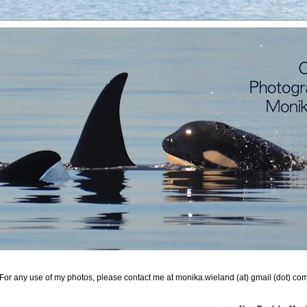
For any use of my photos, please contact me at monika.wieland (at) gmail (dot) co