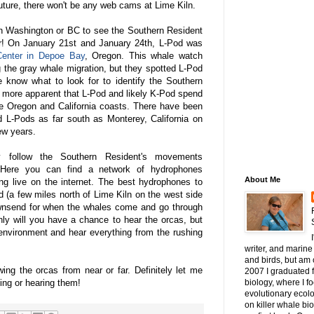
uture, there won't be any web cams at Lime Kiln.
in Washington or BC to see the Southern Resident
ear! On January 21st and January 24th, L-Pod was
enter in Depoe Bay
, Oregon. This whale watch
 the gray whale migration, but they spotted L-Pod
 know what to look for to identify the Southern
 more apparent that L-Pod and likely K-Pod spend
 the Oregon and California coasts. There have been
nd L-Pods as far south as Monterey, California on
ew years.
y follow the Southern Resident's movements
 Here you can find a network of hydrophones
About Me
ng live on the internet. The best hydrophones to
d (a few miles north of Lime Kiln on the west side
ownsend for when the whales come and go through
nly will you have a chance to hear the orcas, but
environment and hear everything from the rushing
writer, and marine 
and birds, but am c
wing the orcas from near or far. Definitely let me
2007 I graduated 
ng or hearing them!
biology, where I 
evolutionary ecol
on killer whale bi