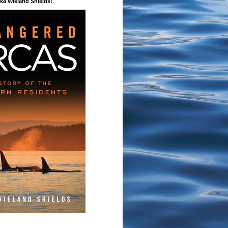
a Wieland Shields!