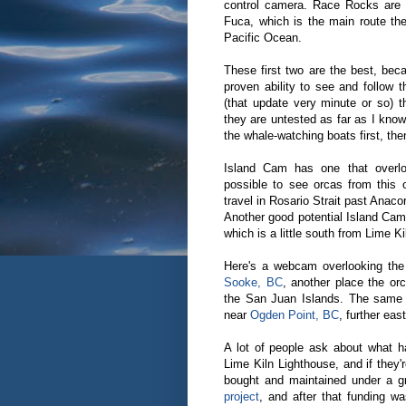
control camera. Race Rocks are l
Fuca, which is the main route th
Pacific Ocean.
These first two are the best, bec
proven ability to see and follow t
(that update very minute or so) t
they are untested as far as I know
the whale-watching boats first, the
Island Cam has one that over
possible to see orcas from this
travel in Rosario Strait past Anac
Another good potential Island Cam
which is a little south from Lime K
Here's a webcam overlooking the
Sooke, BC
, another place the or
the San Juan Islands. The same
near
Ogden Point, BC
, further eas
A lot of people ask about what 
Lime Kiln Lighthouse, and if the
bought and maintained under a 
project
, and after that funding w