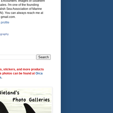
ca Encounters: Images of Southern
ales. I'm one of the founding
lish Sea Association of Marine
N). You can always reach me at
 gmail.com.
profile
ography
ts, stickers, and more products
s photos can be found at
Orca
e
.