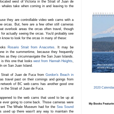
ocated west of Victoria in the Strait of Juan de
e whales take when coming in and leaving to the
ause they are controllable video web cams with a
he orcas. But, here are a few other still cameras
hat overlook areas the orcas often travel, though
 for actually seeing the orcas. You'd probably see
n know to look for the orcas in many of these:
looks
Rosario Strait from Anacortes
. It may be
 one in the summertime, because they frequently
ortes as they circumnavigate the San Juan Islands.
 is this one that looks
west from Hannah Heights
,
iln on San Juan Island.
 Strait of Juan de Fuca from
Gordon's Beach in
cas travel past on their comings and goings from
 network of BC web cams has another good one
2020 Calendar
t in the Strait of Juan de Fuca.
happened to the web cams that used to be up at
y're ever going to come back. Those cameras were
My Books Featurin
grant The Whale Museum had for the
Sea Sound
as used up there wasn't any way to maintain the