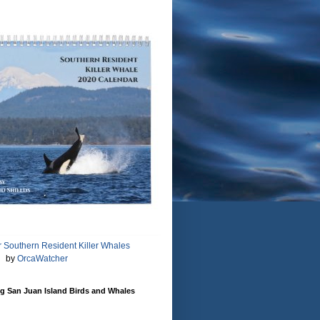
 Southern Resident Killer Whales
by
OrcaWatcher
g San Juan Island Birds and Whales