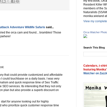
my first book, Or
Resident Killer Wh
members of the Sa
Naturalists (SSAM
monika.wieland at
View my complete 
tback Adventure Wildlife Safaris
said...
Orca Watcher Phot
 tried the orca cam and found... brambles! Those
erywhere!
Search This Blog
Calendars, t-shir
ost.
featuring Monika'
Watcher on Zazzl
any that could provide customized and affordable
 could touchbase on a daily basis. I was very
nalism and quick response time of Seo Traffic
me SEO services. Its interesting that they not only
ion plan but also provide a superb discount on
l start for anyone looking out for highly
d who prioritize quick customer response time