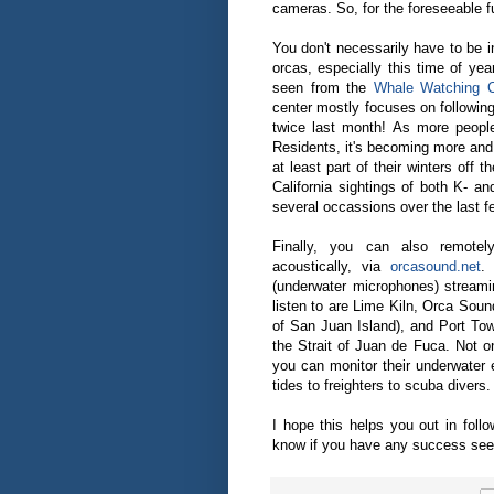
cameras. So, for the foreseeable f
You don't necessarily have to be 
orcas, especially this time of y
seen from the
Whale Watching C
center mostly focuses on following
twice last month! As more people
Residents, it's becoming more and
at least part of their winters off
California sightings of both K- a
several occassions over the last f
Finally, you can also remotel
acoustically, via
orcasound.net
.
(underwater microphones) streami
listen to are Lime Kiln, Orca Soun
of San Juan Island), and Port T
the Strait of Juan de Fuca. Not o
you can monitor their underwater 
tides to freighters to scuba divers.
I hope this helps you out in follo
know if you have any success seei