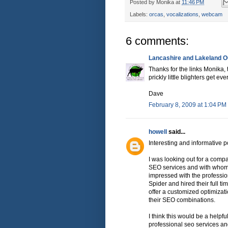
Posted by
Monika
at
11:46 PM
Labels:
orcas
,
vocalizations
,
webcam
6 comments:
Lancashire and Lakeland Ou
Thanks for the links Monika,
prickly little blighters get ev
Dave
February 8, 2009 at 1:04 PM
howell
said...
Interesting and informative p
I was looking out for a comp
SEO services and with whom I
impressed with the professio
Spider and hired their full ti
offer a customized optimizat
their SEO combinations.
I think this would be a helpfu
professional seo services an