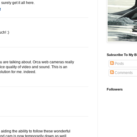
surely get it all here.
M
ch! :)
Subscribe To My B
you are talking about. Orca web cameras really
Posts
ice quality of video and sound. This is an
lution for me. indeed.
Comments
Followers
aiding the ability to follow these wonderful
ond cam is now temporarily down as well.