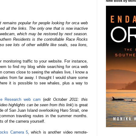
New Book by Monik
 remains popular for people looking for orca web
d all the links. The only one that is now inactive
h webcam, which may be restored by next season.
uthern Residents is the controllable Race Rocks
see lots of other wildlife like seals, sea lions,
r monitoring traffic to your website. For instance,
seem to find my blog while searching for orca web
n comes close to seeing the whales live, I know a
whales from far away. I thought I would share some
ere it is possible to see whales, plus a way to
ale Research web cam
(
edit October 2011: this
deo highlights can be seen from this link
) is great
de of San Juan Island overlooking Haro Strait, one
 common traveling routes in the summer months.
s of the camera yourself.
ocks Camera 5
, which is another video remote-