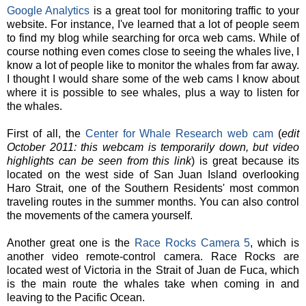
Google Analytics
is a great tool for monitoring traffic to your
website. For instance, I've learned that a lot of people seem
to find my blog while searching for orca web cams. While of
course nothing even comes close to seeing the whales live, I
know a lot of people like to monitor the whales from far away.
I thought I would share some of the web cams I know about
where it is possible to see whales, plus a way to listen for
the whales.
First of all, the
Center for Whale Research web cam
(
edit
October 2011: this webcam is temporarily down, but video
highlights can be seen from this link
) is great because its
located on the west side of San Juan Island overlooking
Haro Strait, one of the Southern Residents' most common
traveling routes in the summer months. You can also control
the movements of the camera yourself.
Another great one is the
Race Rocks Camera 5
, which is
another video remote-control camera. Race Rocks are
located west of Victoria in the Strait of Juan de Fuca, which
is the main route the whales take when coming in and
leaving to the Pacific Ocean.