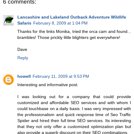
6 comments:
Lancashire and Lakeland Outback Adventure Wildlife
Safaris
February 8, 2009 at 1:04 PM
Thanks for the links Monika, tried the orca cam and found...
brambles! Those prickly little blighters get everywhere!
Dave
Reply
howell
February 11, 2009 at 9:53 PM
Interesting and informative post.
I was looking out for a company that could provide
customized and affordable SEO services and with whom I
could touchbase on a daily basis. I was very impressed with
the professionalism and quick response time of Seo Traffic
Spider and hired their full time SEO services. Its interesting
that they not only offer a customized optimization plan but
also provide a superb discount on their SEO combinations.