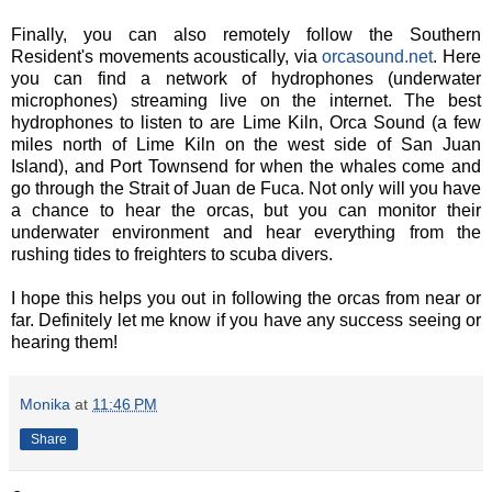
Finally, you can also remotely follow the Southern
Resident's movements acoustically, via
orcasound.net
. Here
you can find a network of hydrophones (underwater
microphones) streaming live on the internet. The best
hydrophones to listen to are Lime Kiln, Orca Sound (a few
miles north of Lime Kiln on the west side of San Juan
Island), and Port Townsend for when the whales come and
go through the Strait of Juan de Fuca. Not only will you have
a chance to hear the orcas, but you can monitor their
underwater environment and hear everything from the
rushing tides to freighters to scuba divers.
I hope this helps you out in following the orcas from near or
far. Definitely let me know if you have any success seeing or
hearing them!
Monika
at
11:46 PM
Share