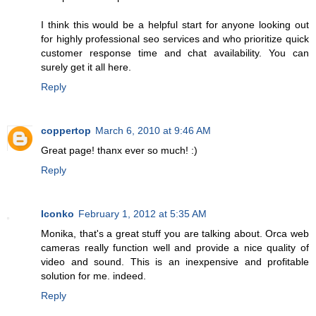
I think this would be a helpful start for anyone looking out
for highly professional seo services and who prioritize quick
customer response time and chat availability. You can
surely get it all here.
Reply
coppertop
March 6, 2010 at 9:46 AM
Great page! thanx ever so much! :)
Reply
Iconko
February 1, 2012 at 5:35 AM
Monika, that's a great stuff you are talking about. Orca web
cameras really function well and provide a nice quality of
video and sound. This is an inexpensive and profitable
solution for me. indeed.
Reply