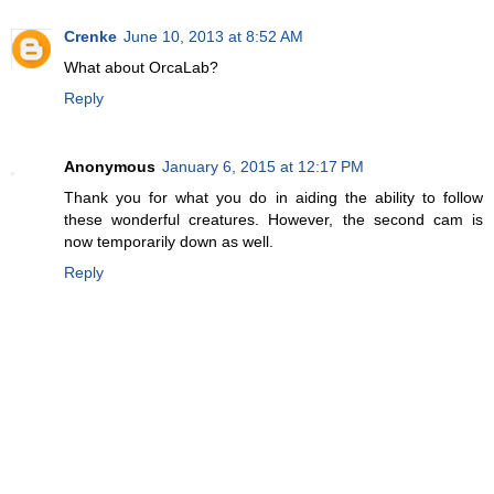
Crenke
June 10, 2013 at 8:52 AM
What about OrcaLab?
Reply
Anonymous
January 6, 2015 at 12:17 PM
Thank you for what you do in aiding the ability to follow
these wonderful creatures. However, the second cam is
now temporarily down as well.
Reply