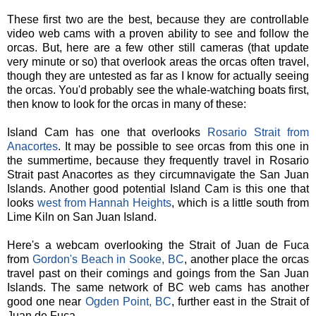
These first two are the best, because they are controllable
video web cams with a proven ability to see and follow the
orcas. But, here are a few other still cameras (that update
very minute or so) that overlook areas the orcas often travel,
though they are untested as far as I know for actually seeing
the orcas. You'd probably see the whale-watching boats first,
then know to look for the orcas in many of these:
Island Cam has one that overlooks
Rosario Strait from
Anacortes
. It may be possible to see orcas from this one in
the summertime, because they frequently travel in Rosario
Strait past Anacortes as they circumnavigate the San Juan
Islands. Another good potential Island Cam is this one that
looks
west from Hannah Heights
, which is a little south from
Lime Kiln on San Juan Island.
Here's a webcam overlooking the Strait of Juan de Fuca
from
Gordon's Beach in Sooke, BC
, another place the orcas
travel past on their comings and goings from the San Juan
Islands. The same network of BC web cams has another
good one near
Ogden Point, BC
, further east in the Strait of
Juan de Fuca.