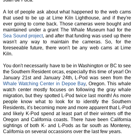
A lot of people ask about what happened to the web cams
that used to be up at Lime Kiln Lighthouse, and if they're
ever going to come back. Those cameras were bought and
maintained under a grant The Whale Museum had for the
Sea Sound project
, and after that funding was used up there
wasn't any way to maintain the cameras. So, for the
foreseeable future, there won't be any web cams at Lime
Kiln.
You don't necessarily have to be in Washington or BC to see
the Southern Resident orcas, especially this time of year! On
January 21st and January 24th, L-Pod was seen from the
Whale Watching Center in Depoe Bay
, Oregon. This whale
watch center mostly focuses on following the gray whale
migration, but they spotted L-Pod twice last month! As more
people know what to look for to identify the Southern
Residents, it's becoming more and more apparent that L-Pod
and likely K-Pod spend at least part of their winters off the
Oregon and California coasts. There have been California
sightings of both K- and L-Pods as far south as Monterey,
California on several occassions over the last few years.