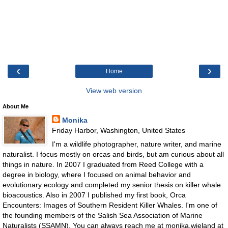
‹
›
Home
View web version
About Me
Monika
Friday Harbor, Washington, United States
I'm a wildlife photographer, nature writer, and marine
naturalist. I focus mostly on orcas and birds, but am curious about all
things in nature. In 2007 I graduated from Reed College with a
degree in biology, where I focused on animal behavior and
evolutionary ecology and completed my senior thesis on killer whale
bioacoustics. Also in 2007 I published my first book, Orca
Encounters: Images of Southern Resident Killer Whales. I'm one of
the founding members of the Salish Sea Association of Marine
Naturalists (SSAMN). You can always reach me at monika.wieland at