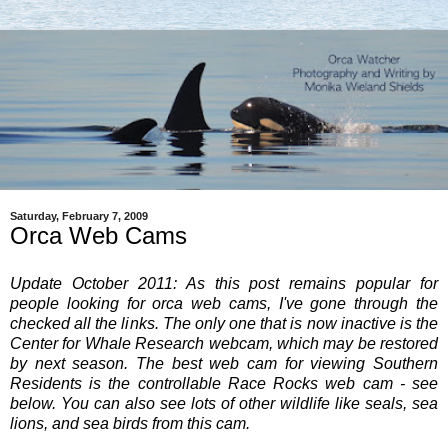
Saturday, February 7, 2009
Orca Web Cams
Update October 2011: As this post remains popular for
people looking for orca web cams, I've gone through the
checked all the links. The only one that is now inactive is the
Center for Whale Research webcam, which may be restored
by next season. The best web cam for viewing Southern
Residents is the controllable Race Rocks web cam - see
below. You can also see lots of other wildlife like seals, sea
lions, and sea birds from this cam.