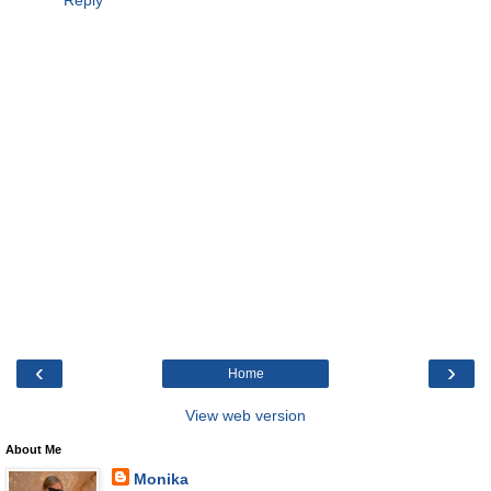
Reply
‹
›
Home
View web version
About Me
Monika