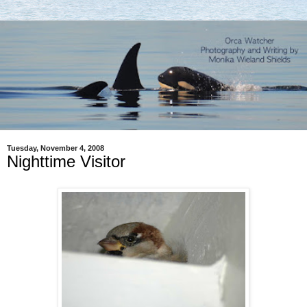
Tuesday, November 4, 2008
Nighttime Visitor