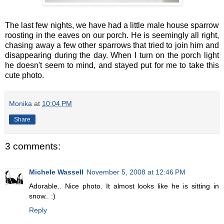
The last few nights, we have had a little male house sparrow
roosting in the eaves on our porch. He is seemingly all right,
chasing away a few other sparrows that tried to join him and
disappearing during the day. When I turn on the porch light
he doesn't seem to mind, and stayed put for me to take this
cute photo.
Monika
at
10:04 PM
Share
3 comments:
Michele Wassell
November 5, 2008 at 12:46 PM
Adorable.. Nice photo. It almost looks like he is sitting in
snow.. :)
Reply