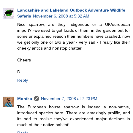
Lancashire and Lakeland Outback Adventure Wildlife
Safaris
November 6, 2008 at 5:32 AM
Nice sparrow, are they indigenous or a UK/european
import? -we used to get loads of them in the garden but for
some unexplained reason their numbers have crashed, now
we get only one or two a year - very sad - I really like their
cheeky antics and nonstop chatter.
Cheers
D
Reply
Monika
November 7, 2008 at 7:23 PM
The European house sparrow is indeed a non-native,
introduced species here. There are amazingly prolific, and
its odd to realize they've experienced major declines in
much of their native habitat!