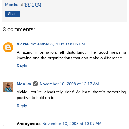
Monika
at
10:11 PM
Share
3 comments:
Vickie
November 8, 2008 at 8:05 PM
Amazing information, all disturbing. The good news is
knowing and the organizations that can make a difference.
Reply
Monika
November 10, 2008 at 12:17 AM
Vickie, You're absolutely right! At least there's something
positive to hold on to...
Reply
Anonymous
November 10, 2008 at 10:07 AM