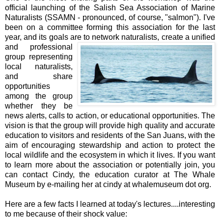
official launching of the Salish Sea Association of Marine
Naturalists (SSAMN - pronounced, of course, "salmon"). I've
been on a committee forming this association for the last
year, and its goals are to
network naturalists, create a unified
and professional
group representing
local naturalists,
and share
opportunities
among the group
whether they be
news alerts, calls to action, or educational opportunities. The
vision is that the group will provide high quality and accurate
education to visitors and residents of the San Juans, with the
aim of encouraging stewardship and action to protect the
local wildlife and the ecosystem in which it lives. If you want
to learn more about the association or potentially join, you
can contact Cindy, the education curator at The Whale
Museum by e-mailing her at cindy at whalemuseum dot org.
Here are a few facts I learned at today's lectures....interesting
to me because of their shock value: