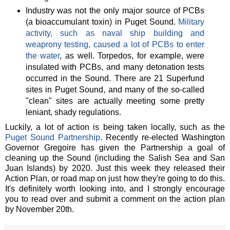
Industry was not the only major source of PCBs
(a bioaccumulant toxin) in Puget Sound.
Military
activity, such as naval ship building and
weaprony testing, caused a lot of PCBs to enter
the water
, as well. Torpedos, for example, were
insulated with PCBs, and many detonation tests
occurred in the Sound. There are 21 Superfund
sites in Puget Sound, and many of the so-called
"clean" sites are actually meeting some pretty
leniant, shady regulations.
Luckily, a lot of action is being taken locally, such as the
Puget Sound Partnership
. Recently re-elected Washington
Governor Gregoire has given the Partnership a goal of
cleaning up the Sound (including the Salish Sea and San
Juan Islands) by 2020. Just this week they released their
Action Plan, or road map on just how they're going to do this.
It's definitely worth looking into, and I strongly encourage
you to read over and submit a comment on the action plan
by November 20th.