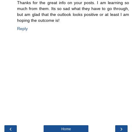
Thanks for the great info on your posts. I am learning so
much from them. Its so sad what they have to go through,
but am glad that the outlook looks positive or at least I am
hoping the outcome is!
Reply
‹
›
Home