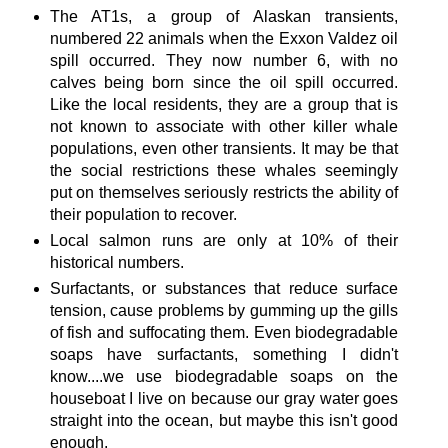
The AT1s, a group of Alaskan transients,
numbered 22 animals when the Exxon Valdez oil
spill occurred. They now number 6, with no
calves being born since the oil spill occurred.
Like the local residents, they are a group that is
not known to associate with other killer whale
populations, even other transients. It may be that
the social restrictions these whales seemingly
put on themselves seriously restricts the ability of
their population to recover.
Local salmon runs are only at 10% of their
historical numbers.
Surfactants, or substances that reduce surface
tension, cause problems by gumming up the gills
of fish and suffocating them. Even biodegradable
soaps have surfactants, something I didn't
know....we use biodegradable soaps on the
houseboat I live on because our gray water goes
straight into the ocean, but maybe this isn't good
enough.