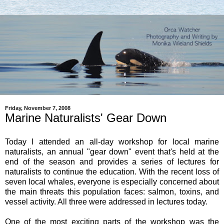
Friday, November 7, 2008
Marine Naturalists' Gear Down
Today I attended an all-day workshop for local marine
naturalists, an annual "gear down" event that's held at the
end of the season and provides a series of lectures for
naturalists to continue the education. With the recent loss of
seven local whales, everyone is especially concerned about
the main threats this population faces: salmon, toxins, and
vessel activity. All three were addressed in lectures today.
One of the most exciting parts of the workshop was the