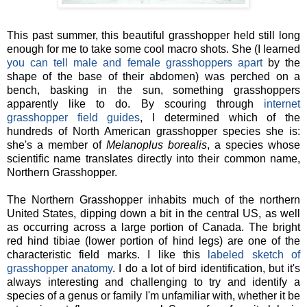
This past summer, this beautiful grasshopper held still long
enough for me to take some cool macro shots. She (I learned
you can tell male and female grasshoppers apart
by the
shape of the base of their abdomen) was perched on a
bench, basking in the sun, something grasshoppers
apparently like to do. By scouring through
internet
grasshopper field guides
, I determined which of the
hundreds of North American grasshopper species she is:
she's a member of
Melanoplus borealis
, a
species whose
scientific name translates directly into their common name,
Northern Grasshopper.
The Northern Grasshopper inhabits much of the northern
United States, dipping down a bit in the central US, as well
as occurring across a large portion of Canada. The bright
red hind tibiae (lower portion of hind legs) are one of the
characteristic field marks. I like this
labeled sketch of
grasshopper anatomy
. I do a lot of bird identification, but it's
always interesting and challenging to try and identify a
species of a genus or family I'm unfamiliar with, whether it be