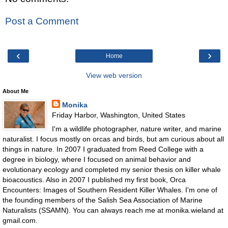
Post a Comment
‹
›
Home
View web version
About Me
Monika
Friday Harbor, Washington, United States
I'm a wildlife photographer, nature writer, and marine
naturalist. I focus mostly on orcas and birds, but am curious about all
things in nature. In 2007 I graduated from Reed College with a
degree in biology, where I focused on animal behavior and
evolutionary ecology and completed my senior thesis on killer whale
bioacoustics. Also in 2007 I published my first book, Orca
Encounters: Images of Southern Resident Killer Whales. I'm one of
the founding members of the Salish Sea Association of Marine
Naturalists (SSAMN). You can always reach me at monika.wieland at
gmail.com.