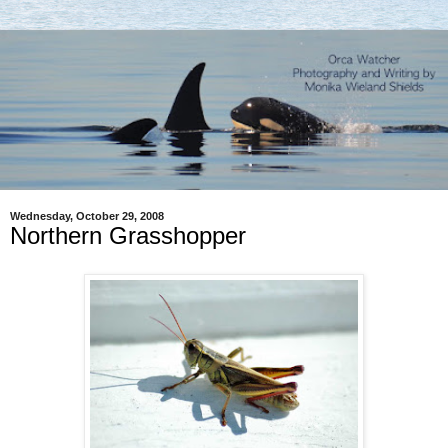
Wednesday, October 29, 2008
Northern Grasshopper