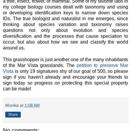
a tree, insect, flower, or mammal. Some of my favorite labs in
my college biology courses dealt with taxonomy and using
or developing identification keys to narrow down species
IDs. The true biologist and naturalist in me emerges, since
thinking about species variation and taxonomy raises
questions not only about evolution and species
diversification and the processes that cause speciation to
occur, but also about how we see and classify the world
around us.
This grasshopper is just another one of the many inhabitants
of the Mar Vista grasslands. The
petition to preserve Mar
Vista
is only 19 signatures shy of our goal of 500, so please
sign if you haven't already and encourage your friends to
sign today so progress on protecting this special property
can be made!
Monika
at
1:08 AM
Share
No comments: