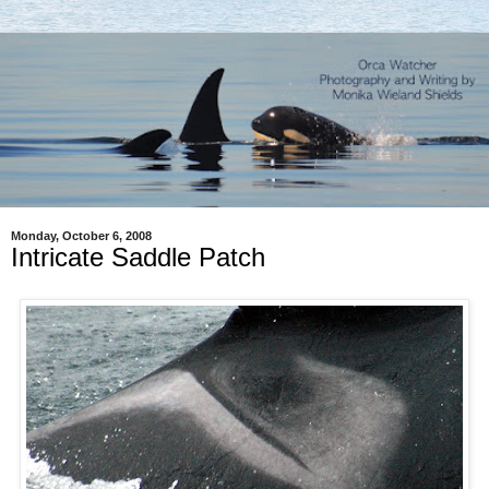
Monday, October 6, 2008
Intricate Saddle Patch