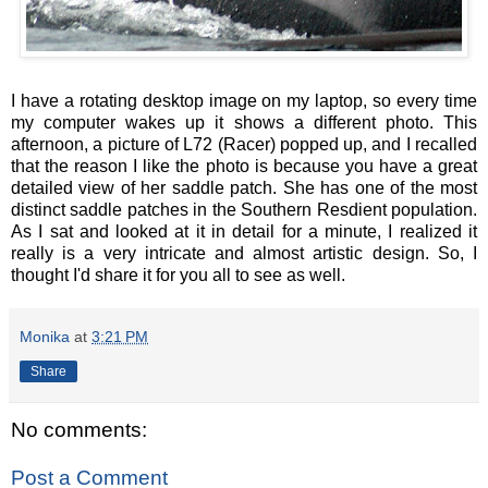
I have a rotating desktop image on my laptop, so every time
my computer wakes up it shows a different photo. This
afternoon, a picture of L72 (Racer) popped up, and I recalled
that the reason I like the photo is because you have a great
detailed view of her saddle patch. She has one of the most
distinct saddle patches in the Southern Resdient population.
As I sat and looked at it in detail for a minute, I realized it
really is a very intricate and almost artistic design. So, I
thought I'd share it for you all to see as well.
Monika
at
3:21 PM
Share
No comments:
Post a Comment