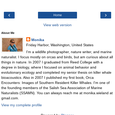
‹
›
Home
View web version
About Me
Monika
Friday Harbor, Washington, United States
I'm a wildlife photographer, nature writer, and marine
naturalist. I focus mostly on orcas and birds, but am curious about all
things in nature. In 2007 I graduated from Reed College with a
degree in biology, where I focused on animal behavior and
evolutionary ecology and completed my senior thesis on killer whale
bioacoustics. Also in 2007 I published my first book, Orca
Encounters: Images of Southern Resident Killer Whales. I'm one of
the founding members of the Salish Sea Association of Marine
Naturalists (SSAMN). You can always reach me at monika.wieland at
gmail.com.
View my complete profile