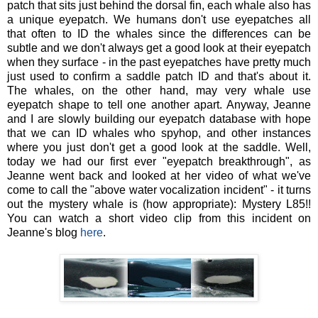
patch that sits just behind the dorsal fin, each whale also has
a unique eyepatch. We humans don't use eyepatches all
that often to ID the whales since the differences can be
subtle and we don't always get a good look at their eyepatch
when they surface - in the past eyepatches have pretty much
just used to confirm a saddle patch ID and that's about it.
The whales, on the other hand, may very whale use
eyepatch shape to tell one another apart. Anyway, Jeanne
and I are slowly building our eyepatch database with hope
that we can ID whales who spyhop, and other instances
where you just don't get a good look at the saddle. Well,
today we had our first ever "eyepatch breakthrough", as
Jeanne went back and looked at her video of what we've
come to call the "above water vocalization incident" - it turns
out the mystery whale is (how appropriate): Mystery L85!!
You can watch a short video clip from this incident on
Jeanne's blog
here
.