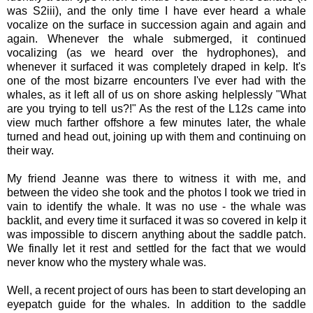
was S2iii), and the only time I have ever heard a whale
vocalize on the surface in succession again and again and
again. Whenever the whale submerged, it continued
vocalizing (as we heard over the hydrophones), and
whenever it surfaced it was completely draped in kelp. It's
one of the most bizarre encounters I've ever had with the
whales, as it left all of us on shore asking helplessly "What
are you trying to tell us?!" As the rest of the L12s came into
view much farther offshore a few minutes later, the whale
turned and head out, joining up with them and continuing on
their way.
My friend Jeanne was there to witness it with me, and
between the video she took and the photos I took we tried in
vain to identify the whale. It was no use - the whale was
backlit, and every time it surfaced it was so covered in kelp it
was impossible to discern anything about the saddle patch.
We finally let it rest and settled for the fact that we would
never know who the mystery whale was.
Well, a recent project of ours has been to start developing an
eyepatch guide for the whales. In addition to the saddle