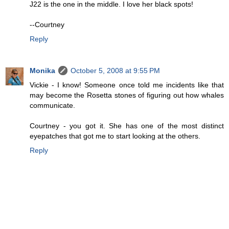
J22 is the one in the middle. I love her black spots!
--Courtney
Reply
Monika
October 5, 2008 at 9:55 PM
Vickie - I know! Someone once told me incidents like that
may become the Rosetta stones of figuring out how whales
communicate.
Courtney - you got it. She has one of the most distinct
eyepatches that got me to start looking at the others.
Reply