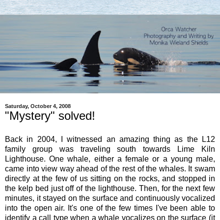
Saturday, October 4, 2008
"Mystery" solved!
Back in 2004, I witnessed an amazing thing as the L12
family group was traveling south towards Lime Kiln
Lighthouse. One whale, either a female or a young male,
came into view way ahead of the rest of the whales. It swam
directly at the few of us sitting on the rocks, and stopped in
the kelp bed just off of the lighthouse. Then, for the next few
minutes, it stayed on the surface and continuously vocalized
into the open air. It's one of the few times I've been able to
identify a call type when a whale vocalizes on the surface (it