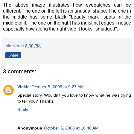
The above image illustrates how eyepatches can be
different. The one on the left is an unusual shape. The one in
the middle has some black "beauty mark" spots in the
middle of it. The one on the right has indistinct edges - notice
especially how along the right side it looks "smudged".
Monika
at
8:00 PM
Share
3 comments:
Vickie
October 5, 2008 at 9:27 AM
Special story. Wouldn't you love to know what he was trying
to tell you? Thanks.
Reply
Anonymous
October 5, 2008 at 10:40 AM