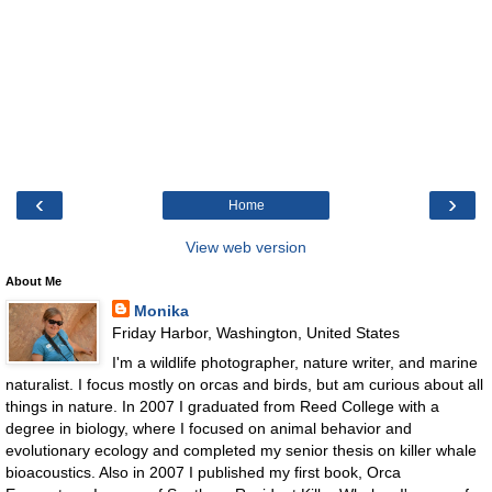
‹
›
Home
View web version
About Me
Monika
Friday Harbor, Washington, United States
I'm a wildlife photographer, nature writer, and marine
naturalist. I focus mostly on orcas and birds, but am curious about all
things in nature. In 2007 I graduated from Reed College with a
degree in biology, where I focused on animal behavior and
evolutionary ecology and completed my senior thesis on killer whale
bioacoustics. Also in 2007 I published my first book, Orca