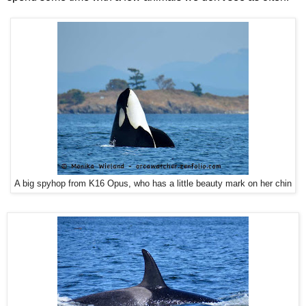
A big spyhop from K16 Opus, who has a little beauty mark on her chin