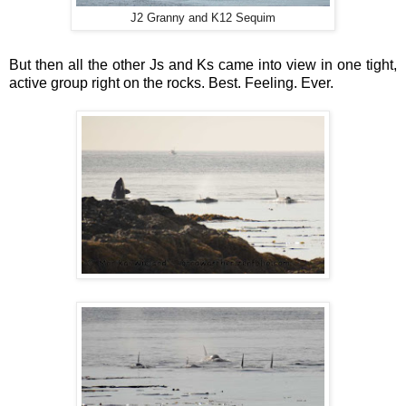
J2 Granny and K12 Sequim
But then all the other Js and Ks came into view in one tight,
active group right on the rocks. Best. Feeling. Ever.