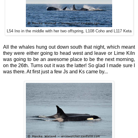
L54 Ino in the middle with her two offspring, L108 Coho and L117 Keta
All the whales hung out down south that night, which meant
they were either going to head west and leave or Lime Kiln
was going to be an awesome place to be the next morning,
on the 26th. Turns out it was the latter! So glad I made sure I
was there. At first just a few Js and Ks came by...