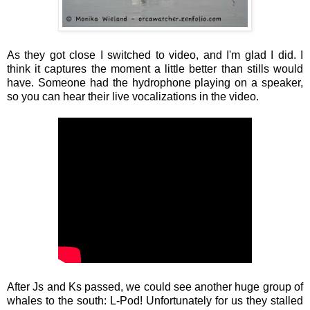
As they got close I switched to video, and I'm glad I did. I
think it captures the moment a little better than stills would
have. Someone had the hydrophone playing on a speaker,
so you can hear their live vocalizations in the video.
After Js and Ks passed, we could see another huge group of
whales to the south: L-Pod! Unfortunately for us they stalled