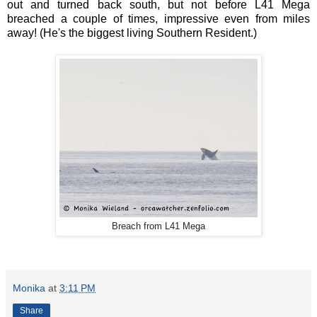
out and turned back south, but not before L41 Mega
breached a couple of times, impressive even from miles
away! (He's the biggest living Southern Resident.)
Breach from L41 Mega
Monika
at
3:11 PM
Share