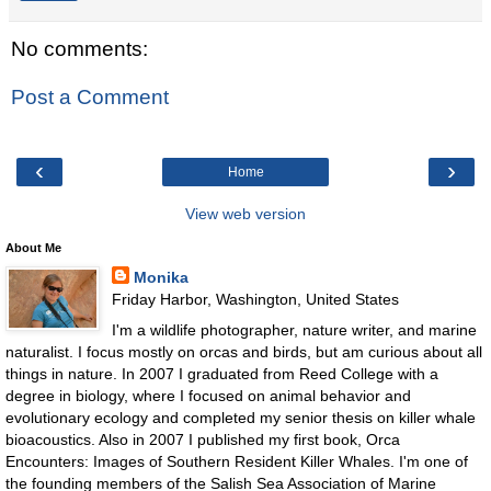
No comments:
Post a Comment
‹
›
Home
View web version
About Me
Monika
Friday Harbor, Washington, United States
I'm a wildlife photographer, nature writer, and marine
naturalist. I focus mostly on orcas and birds, but am curious about all
things in nature. In 2007 I graduated from Reed College with a
degree in biology, where I focused on animal behavior and
evolutionary ecology and completed my senior thesis on killer whale
bioacoustics. Also in 2007 I published my first book, Orca
Encounters: Images of Southern Resident Killer Whales. I'm one of
the founding members of the Salish Sea Association of Marine