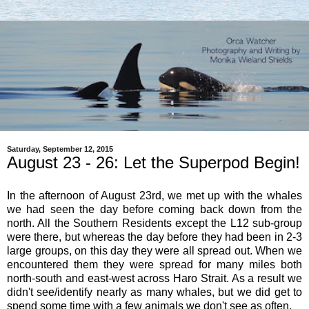
Saturday, September 12, 2015
August 23 - 26: Let the Superpod Begin!
In the afternoon of August 23rd, we met up with the whales
we had seen the day before coming back down from the
north. All the Southern Residents except the L12 sub-group
were there, but whereas the day before they had been in 2-3
large groups, on this day they were all spread out. When we
encountered them they were spread for many miles both
north-south and east-west across Haro Strait. As a result we
didn't see/identify nearly as many whales, but we did get to
spend some time with a few animals we don't see as often.