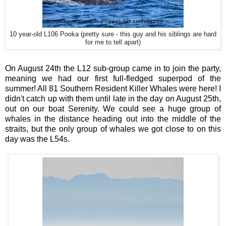
10 year-old L106 Pooka (pretty sure - this guy and his siblings are hard
for me to tell apart)
On August 24th the L12 sub-group came in to join the party,
meaning we had our first full-fledged superpod of the
summer! All 81 Southern Resident Killer Whales were here! I
didn't catch up with them until late in the day on August 25th,
out on our boat Serenity. We could see a huge group of
whales in the distance heading out into the middle of the
straits, but the only group of whales we got close to on this
day was the L54s.