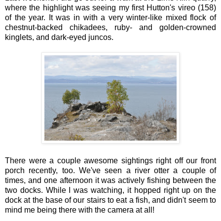
where the highlight was seeing my first Hutton's vireo (158)
of the year. It was in with a very winter-like mixed flock of
chestnut-backed chikadees, ruby- and golden-crowned
kinglets, and dark-eyed juncos.
There were a couple awesome sightings right off our front
porch recently, too. We've seen a river otter a couple of
times, and one afternoon it was actively fishing between the
two docks. While I was watching, it hopped right up on the
dock at the base of our stairs to eat a fish, and didn't seem to
mind me being there with the camera at all!