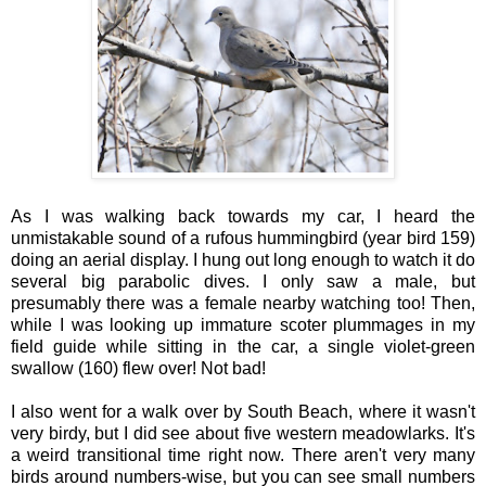
As I was walking back towards my car, I heard the
unmistakable sound of a rufous hummingbird (year bird 159)
doing an aerial display. I hung out long enough to watch it do
several big parabolic dives. I only saw a male, but
presumably there was a female nearby watching too! Then,
while I was looking up immature scoter plummages in my
field guide while sitting in the car, a single violet-green
swallow (160) flew over! Not bad!
I also went for a walk over by South Beach, where it wasn't
very birdy, but I did see about five western meadowlarks. It's
a weird transitional time right now. There aren't very many
birds around numbers-wise, but you can see small numbers