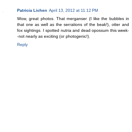
Patricia Lichen
April 13, 2012 at 11:12 PM
Wow, great photos. That merganser (I like the bubbles in
that one as well as the serrations of the beak!), otter and
fox sightings. I spotted nutria and dead opossum this week-
-not nearly as exciting (or photogenic!).
Reply