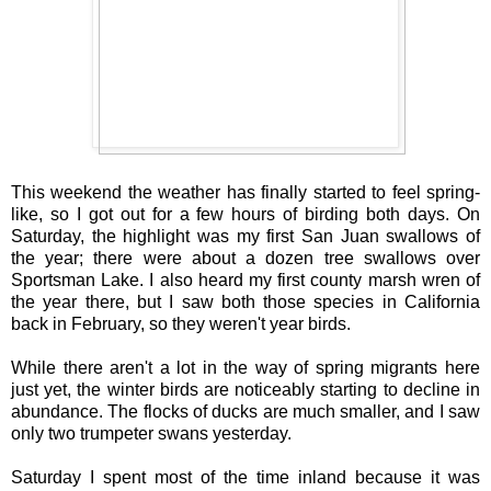
This weekend the weather has finally started to feel spring-
like, so I got out for a few hours of birding both days. On
Saturday, the highlight was my first San Juan swallows of
the year; there were about a dozen tree swallows over
Sportsman Lake. I also heard my first county marsh wren of
the year there, but I saw both those species in California
back in February, so they weren't year birds.
While there aren't a lot in the way of spring migrants here
just yet, the winter birds are noticeably starting to decline in
abundance. The flocks of ducks are much smaller, and I saw
only two trumpeter swans yesterday.
Saturday I spent most of the time inland because it was