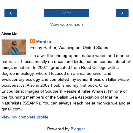
‹
›
Home
View web version
About Me
Monika
Friday Harbor, Washington, United States
I'm a wildlife photographer, nature writer, and marine
naturalist. I focus mostly on orcas and birds, but am curious about all
things in nature. In 2007 I graduated from Reed College with a
degree in biology, where I focused on animal behavior and
evolutionary ecology and completed my senior thesis on killer whale
bioacoustics. Also in 2007 I published my first book, Orca
Encounters: Images of Southern Resident Killer Whales. I'm one of
the founding members of the Salish Sea Association of Marine
Naturalists (SSAMN). You can always reach me at monika.wieland at
gmail.com.
View my complete profile
Powered by
Blogger
.