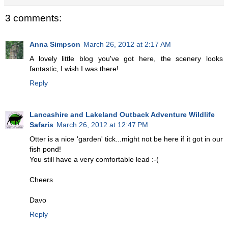
3 comments:
Anna Simpson
March 26, 2012 at 2:17 AM
A lovely little blog you've got here, the scenery looks
fantastic, I wish I was there!
Reply
Lancashire and Lakeland Outback Adventure Wildlife
Safaris
March 26, 2012 at 12:47 PM
Otter is a nice 'garden' tick...might not be here if it got in our
fish pond!
You still have a very comfortable lead :-(
Cheers
Davo
Reply