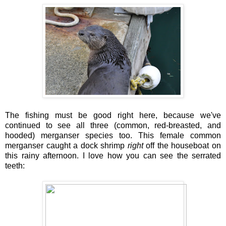
The fishing must be good right here, because we've
continued to see all three (common, red-breasted, and
hooded) merganser species too. This female common
merganser caught a dock shrimp
right
off the houseboat on
this rainy afternoon. I love how you can see the serrated
teeth: