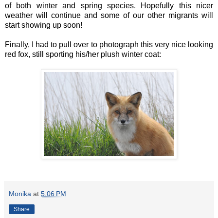
of both winter and spring species. Hopefully this nicer
weather will continue and some of our other migrants will
start showing up soon!
Finally, I had to pull over to photograph this very nice looking
red fox, still sporting his/her plush winter coat:
Monika
at
5:06 PM
Share