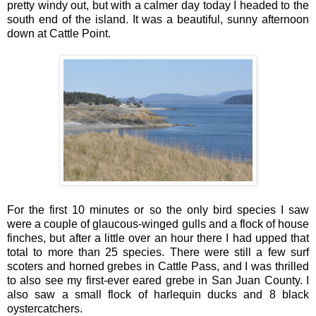
pretty windy out, but with a calmer day today I headed to the
south end of the island. It was a beautiful, sunny afternoon
down at Cattle Point.
For the first 10 minutes or so the only bird species I saw
were a couple of glaucous-winged gulls and a flock of house
finches, but after a little over an hour there I had upped that
total to more than 25 species. There were still a few surf
scoters and horned grebes in Cattle Pass, and I was thrilled
to also see my first-ever eared grebe in San Juan County. I
also saw a small flock of harlequin ducks and 8 black
oystercatchers.