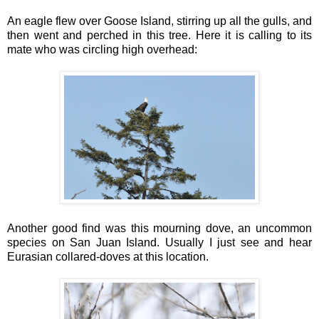
An eagle flew over Goose Island, stirring up all the gulls, and
then went and perched in this tree. Here it is calling to its
mate who was circling high overhead:
Another good find was this mourning dove, an uncommon
species on San Juan Island. Usually I just see and hear
Eurasian collared-doves at this location.