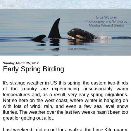
Sunday, March 25, 2012
Early Spring Birding
It's strange weather in US this spring: the eastern two-thirds
of the country are experiencing unseasonably warm
temperatures and, as a result, very early spring migrations.
Not so here on the west coast, where winter is hanging on
with lots of wind, rain, and even a few sea level snow
flurries. The weather over the last few weeks hasn't been too
great for getting out a lot.
Last weekend I did go out for a walk at the Lime Kiln quarry,