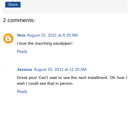
Share
2 comments:
Vera
August 15, 2011 at 8:20 AM
I love the marching sandpiper!
Reply
Jessica
August 15, 2011 at 11:20 AM
Great pics! Can't wait to see the next installment. Oh how I
wish I could see that in person.
Reply