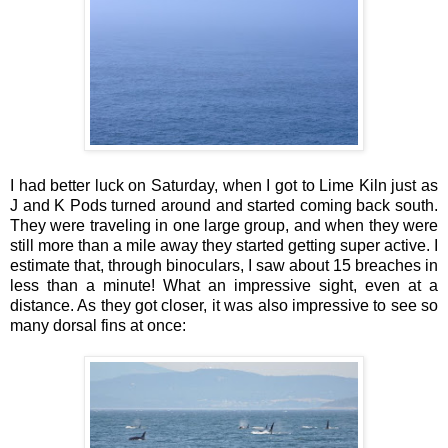
I had better luck on Saturday, when I got to Lime Kiln just as
J and K Pods turned around and started coming back south.
They were traveling in one large group, and when they were
still more than a mile away they started getting super active. I
estimate that, through binoculars, I saw about 15 breaches in
less than a minute! What an impressive sight, even at a
distance. As they got closer, it was also impressive to see so
many dorsal fins at once: