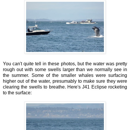
You can't quite tell in these photos, but the water was pretty
rough out with some swells larger than we normally see in
the summer. Some of the smaller whales were surfacing
higher out of the water, presumably to make sure they were
clearing the swells to breathe. Here's J41 Eclipse rocketing
to the surface: