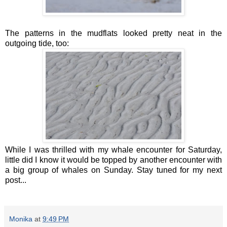
The patterns in the mudflats looked pretty neat in the
outgoing tide, too:
While I was thrilled with my whale encounter for Saturday,
little did I know it would be topped by another encounter with
a big group of whales on Sunday. Stay tuned for my next
post...
Monika
at
9:49 PM