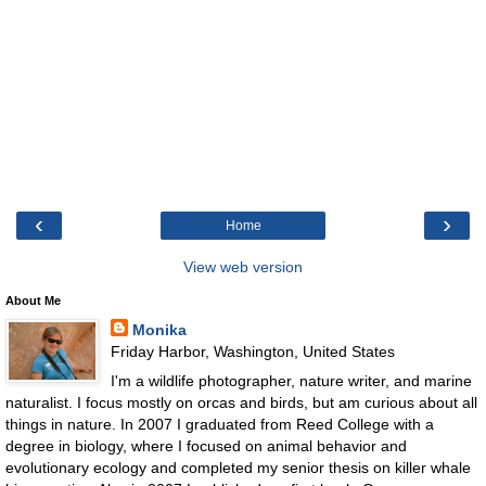
‹
›
Home
View web version
About Me
Monika
Friday Harbor, Washington, United States
I'm a wildlife photographer, nature writer, and marine
naturalist. I focus mostly on orcas and birds, but am curious about all
things in nature. In 2007 I graduated from Reed College with a
degree in biology, where I focused on animal behavior and
evolutionary ecology and completed my senior thesis on killer whale