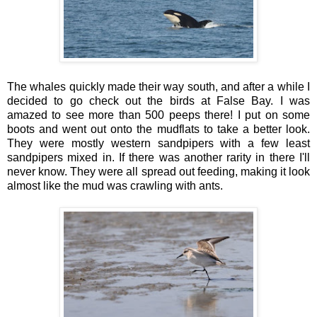
The whales quickly made their way south, and after a while I
decided to go check out the birds at False Bay. I was
amazed to see more than 500 peeps there! I put on some
boots and went out onto the mudflats to take a better look.
They were mostly western sandpipers with a few least
sandpipers mixed in. If there was another rarity in there I'll
never know. They were all spread out feeding, making it look
almost like the mud was crawling with ants.