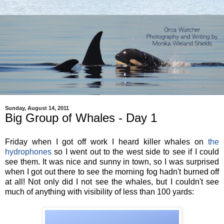
Sunday, August 14, 2011
Big Group of Whales - Day 1
Friday when I got off work I heard killer whales on
the
hydrophones
so I went out to the west side to see if I could
see them. It was nice and sunny in town, so I was surprised
when I got out there to see the morning fog hadn't burned off
at all! Not only did I not see the whales, but I couldn't see
much of anything with visibility of less than 100 yards: