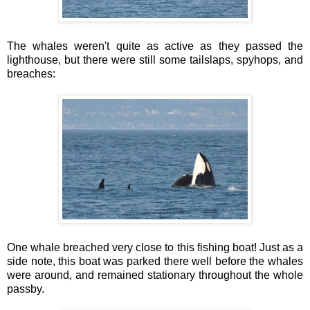
The whales weren't quite as active as they passed the
lighthouse, but there were still some tailslaps, spyhops, and
breaches:
One whale breached very close to this fishing boat! Just as a
side note, this boat was parked there well before the whales
were around, and remained stationary throughout the whole
passby.