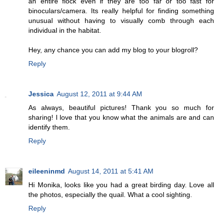
an entire flock even if they are too far or too fast for
binoculars/camera. Its really helpful for finding something
unusual without having to visually comb through each
individual in the habitat.
Hey, any chance you can add my blog to your blogroll?
Reply
Jessica
August 12, 2011 at 9:44 AM
As always, beautiful pictures! Thank you so much for
sharing! I love that you know what the animals are and can
identify them.
Reply
eileeninmd
August 14, 2011 at 5:41 AM
Hi Monika, looks like you had a great birding day. Love all
the photos, especially the quail. What a cool sighting.
Reply