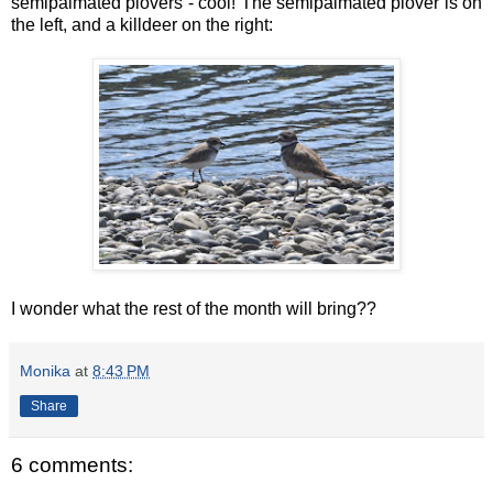
semipalmated plovers - cool! The semipalmated plover is on
the left, and a killdeer on the right:
I wonder what the rest of the month will bring??
Monika
at
8:43 PM
Share
6 comments: