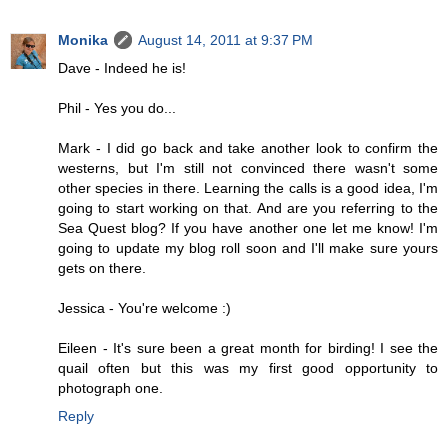
Monika
August 14, 2011 at 9:37 PM
Dave - Indeed he is!
Phil - Yes you do...
Mark - I did go back and take another look to confirm the
westerns, but I'm still not convinced there wasn't some
other species in there. Learning the calls is a good idea, I'm
going to start working on that. And are you referring to the
Sea Quest blog? If you have another one let me know! I'm
going to update my blog roll soon and I'll make sure yours
gets on there.
Jessica - You're welcome :)
Eileen - It's sure been a great month for birding! I see the
quail often but this was my first good opportunity to
photograph one.
Reply