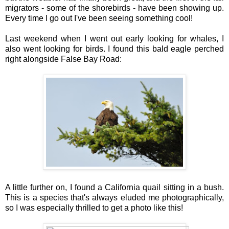
migrators - some of the shorebirds - have been showing up.
Every time I go out I've been seeing something cool!
Last weekend when I went out early looking for whales, I
also went looking for birds. I found this bald eagle perched
right alongside False Bay Road:
A little further on, I found a California quail sitting in a bush.
This is a species that's always eluded me photographically,
so I was especially thrilled to get a photo like this!