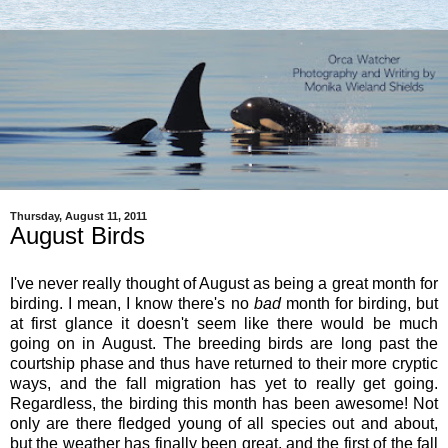
Thursday, August 11, 2011
August Birds
I've never really thought of August as being a great month for
birding. I mean, I know there's no
bad
month for birding, but
at first glance it doesn't seem like there would be much
going on in August. The breeding birds are long past the
courtship phase and thus have returned to their more cryptic
ways, and the fall migration has yet to really get going.
Regardless, the birding this month has been awesome! Not
only are there fledged young of all species out and about,
but the weather has finally been great, and the first of the fall