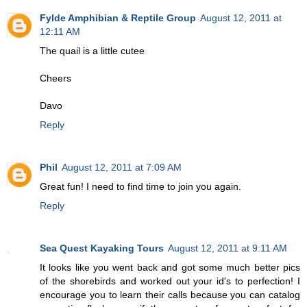
Fylde Amphibian & Reptile Group
August 12, 2011 at
12:11 AM
The quail is a little cutee
Cheers
Davo
Reply
Phil
August 12, 2011 at 7:09 AM
Great fun! I need to find time to join you again.
Reply
Sea Quest Kayaking Tours
August 12, 2011 at 9:11 AM
It looks like you went back and got some much better pics
of the shorebirds and worked out your id's to perfection! I
encourage you to learn their calls because you can catalog