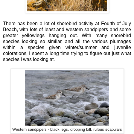
There has been a lot of shorebird activity at Fourth of July
Beach, with lots of least and western sandpipers and some
greater yellowlegs hanging out. With many shorebird
species looking so similar, and all the various plumages
within a species given winter/summer and juvenile
colorations, I spent a long time trying to figure out just what
species I was looking at.
Western sandpipers - black legs, drooping bill, rufous scapulars