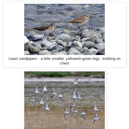
Least sandpipers - a little smaller, yellowish-green legs, mottling on
chest