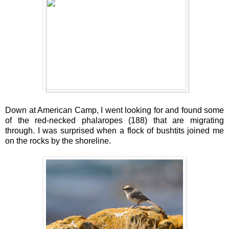
Down at American Camp, I went looking for and found some
of the red-necked phalaropes (188) that are migrating
through. I was surprised when a flock of bushtits joined me
on the rocks by the shoreline.