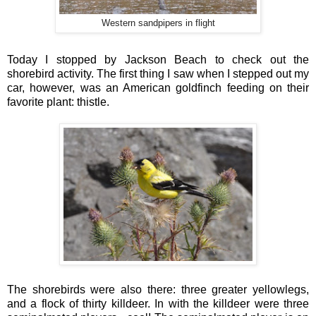
Western sandpipers in flight
Today I stopped by Jackson Beach to check out the
shorebird activity. The first thing I saw when I stepped out my
car, however, was an American goldfinch feeding on their
favorite plant: thistle.
The shorebirds were also there: three greater yellowlegs,
and a flock of thirty killdeer. In with the killdeer were three