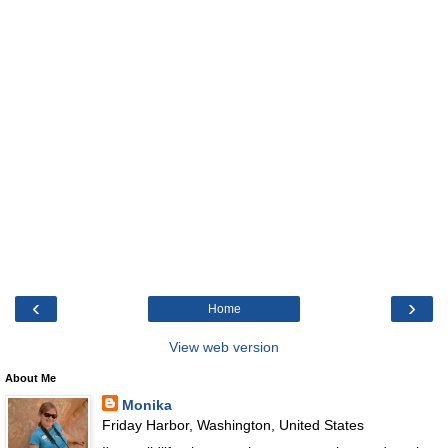
‹
›
Home
View web version
About Me
Monika
Friday Harbor, Washington, United States