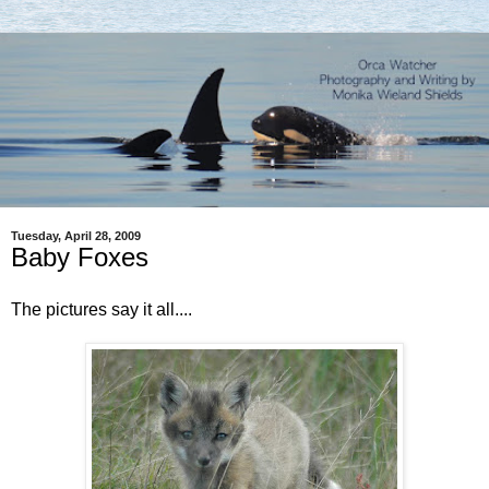
Tuesday, April 28, 2009
Baby Foxes
The pictures say it all....