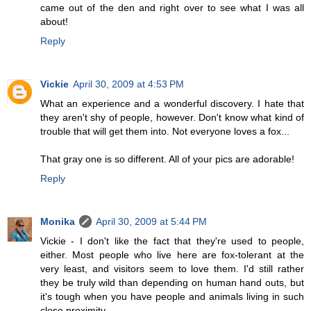
came out of the den and right over to see what I was all
about!
Reply
Vickie
April 30, 2009 at 4:53 PM
What an experience and a wonderful discovery. I hate that
they aren't shy of people, however. Don't know what kind of
trouble that will get them into. Not everyone loves a fox...
That gray one is so different. All of your pics are adorable!
Reply
Monika
April 30, 2009 at 5:44 PM
Vickie - I don't like the fact that they're used to people,
either. Most people who live here are fox-tolerant at the
very least, and visitors seem to love them. I'd still rather
they be truly wild than depending on human hand outs, but
it's tough when you have people and animals living in such
close proximity.