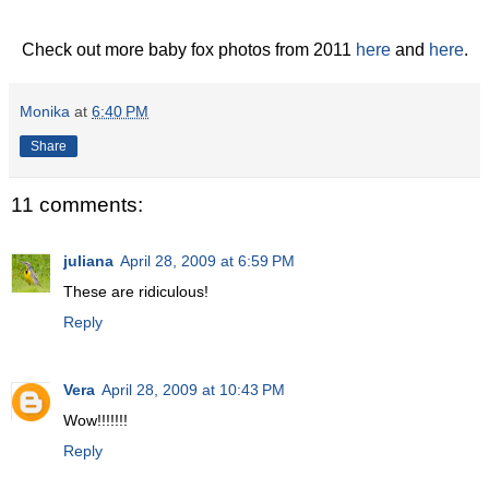
Check out more baby fox photos from 2011
here
and
here
.
Monika
at
6:40 PM
Share
11 comments:
juliana
April 28, 2009 at 6:59 PM
These are ridiculous!
Reply
Vera
April 28, 2009 at 10:43 PM
Wow!!!!!!!
Reply