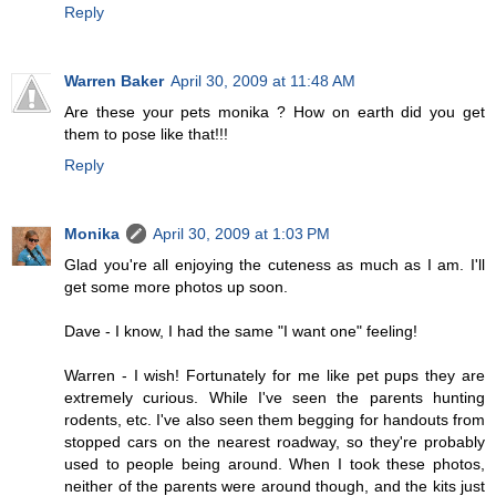
Reply
Warren Baker
April 30, 2009 at 11:48 AM
Are these your pets monika ? How on earth did you get
them to pose like that!!!
Reply
Monika
April 30, 2009 at 1:03 PM
Glad you're all enjoying the cuteness as much as I am. I'll
get some more photos up soon.
Dave - I know, I had the same "I want one" feeling!
Warren - I wish! Fortunately for me like pet pups they are
extremely curious. While I've seen the parents hunting
rodents, etc. I've also seen them begging for handouts from
stopped cars on the nearest roadway, so they're probably
used to people being around. When I took these photos,
neither of the parents were around though, and the kits just