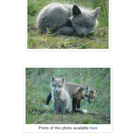
Prints of this photo available
here