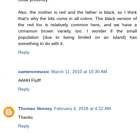
Also, the mother is red and the father is black, so I think
that's why the kits come in all colors. The black version of
the red fox is relatively common here, and we have a
cinnamon brown variety, too. I wonder if the small
population (due to being limited on an island) has
something to do with it.
Reply
cameronmusic
March 11, 2010 at 10:30 AM
AAHH Fluff!
Reply
Thomas Venney
February 4, 2018 at 4:22 AM
Thanks
Reply