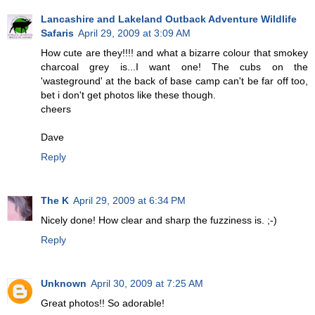
Lancashire and Lakeland Outback Adventure Wildlife
Safaris
April 29, 2009 at 3:09 AM
How cute are they!!!! and what a bizarre colour that smokey
charcoal grey is...I want one! The cubs on the
'wasteground' at the back of base camp can't be far off too,
bet i don't get photos like these though.
cheers
Dave
Reply
The K
April 29, 2009 at 6:34 PM
Nicely done! How clear and sharp the fuzziness is. ;-)
Reply
Unknown
April 30, 2009 at 7:25 AM
Great photos!! So adorable!