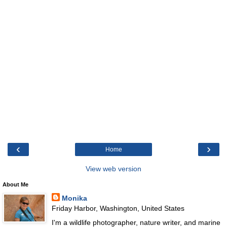
‹
›
Home
View web version
About Me
Monika
Friday Harbor, Washington, United States
I'm a wildlife photographer, nature writer, and marine