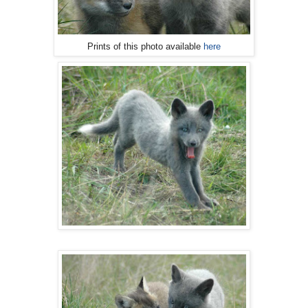
Prints of this photo available
here