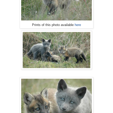
Prints of this photo available
here