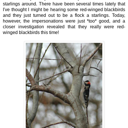
starlings around. There have been several times lately that
I've thought I might be hearing some red-winged blackbirds
and they just turned out to be a flock a starlings. Today,
however, the impersonations were just *too* good, and a
closer investigation revealed that they really were red-
winged blackbirds this time!