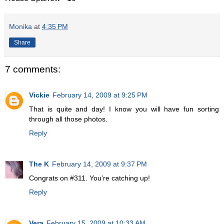
Monika
at
4:35 PM
Share
7 comments:
Vickie
February 14, 2009 at 9:25 PM
That is quite and day! I know you will have fun sorting
through all those photos.
Reply
The K
February 14, 2009 at 9:37 PM
Congrats on #311. You're catching up!
Reply
Vera
February 15, 2009 at 10:33 AM