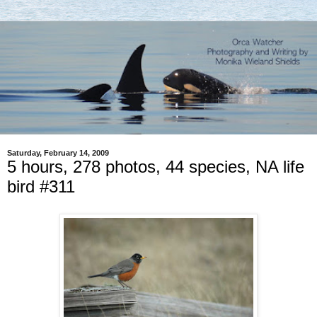
Saturday, February 14, 2009
5 hours, 278 photos, 44 species, NA life
bird #311