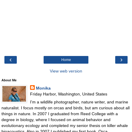
‹
›
Home
View web version
About Me
Monika
Friday Harbor, Washington, United States
I'm a wildlife photographer, nature writer, and marine
naturalist. I focus mostly on orcas and birds, but am curious about all
things in nature. In 2007 I graduated from Reed College with a
degree in biology, where I focused on animal behavior and
evolutionary ecology and completed my senior thesis on killer whale
bioacoustics. Also in 2007 I published my first book, Orca