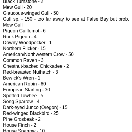
Black Turnstone - 2
Mew Gull - 20
Glaucous-winged Gull - 50
Gull sp. - 150 - too far away to see at False Bay but prob.
Mew Gull
Pigeon Guillemot - 6
Rock Pigeon - 4
Downy Woodpecker - 1
Northern Flicker - 15
American/Northwestern Crow - 50
Common Raven - 3
Chestnut-backed Chickadee - 2
Red-breasted Nuthatch - 3
Bewick's Wren - 1
American Robin - 60
European Starling - 30
Spotted Towhee - 5
Song Sparrow - 4
Dark-eyed Junco (Oregon) - 15
Red-winged Blackbird - 25
Pine Grosbeak - 2
House Finch - 2
House Sparrow - 10