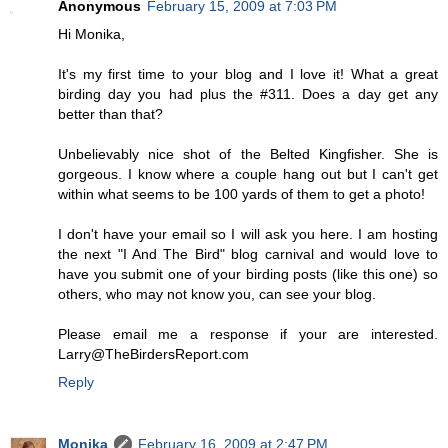
Anonymous
February 15, 2009 at 7:03 PM
Hi Monika,
It's my first time to your blog and I love it! What a great
birding day you had plus the #311. Does a day get any
better than that?
Unbelievably nice shot of the Belted Kingfisher. She is
gorgeous. I know where a couple hang out but I can't get
within what seems to be 100 yards of them to get a photo!
I don't have your email so I will ask you here. I am hosting
the next "I And The Bird" blog carnival and would love to
have you submit one of your birding posts (like this one) so
others, who may not know you, can see your blog.
Please email me a response if your are interested.
Larry@TheBirdersReport.com
Reply
Monika
February 16, 2009 at 2:47 PM