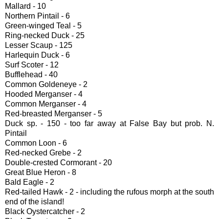
Mallard - 10
Northern Pintail - 6
Green-winged Teal - 5
Ring-necked Duck - 25
Lesser Scaup - 125
Harlequin Duck - 6
Surf Scoter - 12
Bufflehead - 40
Common Goldeneye - 2
Hooded Merganser - 4
Common Merganser - 4
Red-breasted Merganser - 5
Duck sp. - 150 - too far away at False Bay but prob. N.
Pintail
Common Loon - 6
Red-necked Grebe - 2
Double-crested Cormorant - 20
Great Blue Heron - 8
Bald Eagle - 2
Red-tailed Hawk - 2 - including the rufous morph at the south
end of the island!
Black Oystercatcher - 2