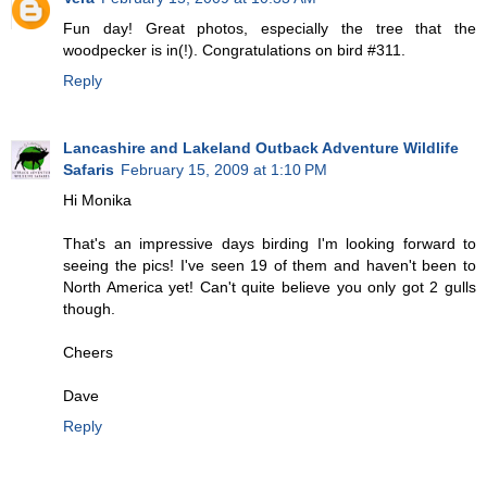
Fun day! Great photos, especially the tree that the
woodpecker is in(!). Congratulations on bird #311.
Reply
Lancashire and Lakeland Outback Adventure Wildlife
Safaris
February 15, 2009 at 1:10 PM
Hi Monika
That's an impressive days birding I'm looking forward to
seeing the pics! I've seen 19 of them and haven't been to
North America yet! Can't quite believe you only got 2 gulls
though.
Cheers
Dave
Reply