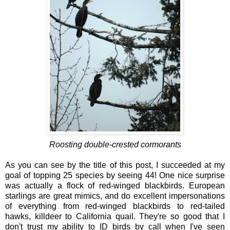
Roosting double-crested cormorants
As you can see by the title of this post, I succeeded at my
goal of topping 25 species by seeing 44! One nice surprise
was actually a flock of red-winged blackbirds. European
starlings are great mimics, and do excellent impersonations
of everything from red-winged blackbirds to red-tailed
hawks, killdeer to California quail. They're so good that I
don't trust my ability to ID birds by call when I've seen