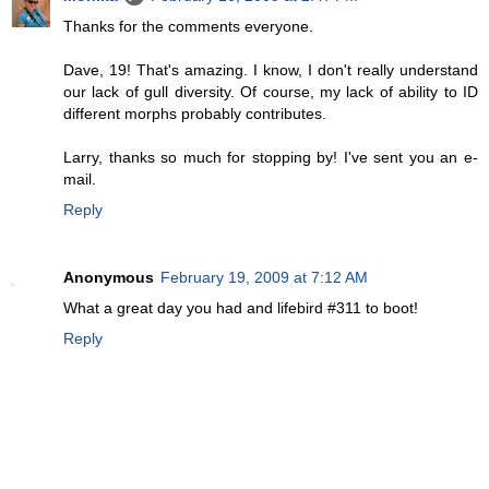
Thanks for the comments everyone.
Dave, 19! That's amazing. I know, I don't really understand
our lack of gull diversity. Of course, my lack of ability to ID
different morphs probably contributes.
Larry, thanks so much for stopping by! I've sent you an e-
mail.
Reply
Anonymous
February 19, 2009 at 7:12 AM
What a great day you had and lifebird #311 to boot!
Reply