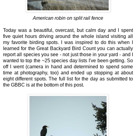
American robin on split rail fence
Today was a beautiful, overcast, but calm day and I spent
five quiet hours driving around the whole island visiting all
my favorite birding spots. I was inspired to do this when I
learned for the Great Backyard Bird Count you can actually
report all species you see - not just those in your yard - and I
wanted to top the ~25 species day lists I've been getting. So
off I went (camera in hand and determined to spend some
time at photography, too) and ended up stopping at about
eight different spots. The full list for the day as submitted to
the GBBC is at the bottom of this post.