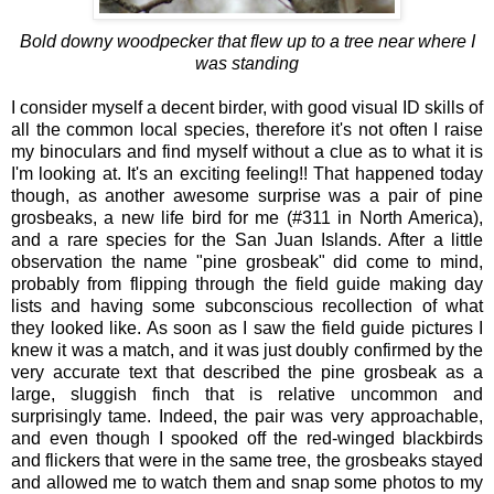
Bold downy woodpecker that flew up to a tree near where I
was standing
I consider myself a decent birder, with good visual ID skills of
all the common local species, therefore it's not often I raise
my binoculars and find myself without a clue as to what it is
I'm looking at. It's an exciting feeling!! That happened today
though, as another awesome surprise was a pair of pine
grosbeaks, a new life bird for me (#311 in North America),
and a rare species for the San Juan Islands. After a little
observation the name "pine grosbeak" did come to mind,
probably from flipping through the field guide making day
lists and having some subconscious recollection of what
they looked like. As soon as I saw the field guide pictures I
knew it was a match, and it was just doubly confirmed by the
very accurate text that described the pine grosbeak as a
large, sluggish finch that is relative uncommon and
surprisingly tame. Indeed, the pair was very approachable,
and even though I spooked off the red-winged blackbirds
and flickers that were in the same tree, the grosbeaks stayed
and allowed me to watch them and snap some photos to my