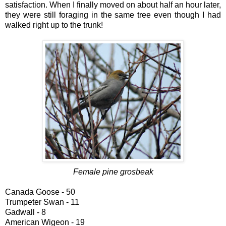
satisfaction. When I finally moved on about half an hour later,
they were still foraging in the same tree even though I had
walked right up to the trunk!
Female pine grosbeak
Canada Goose - 50
Trumpeter Swan - 11
Gadwall - 8
American Wigeon - 19