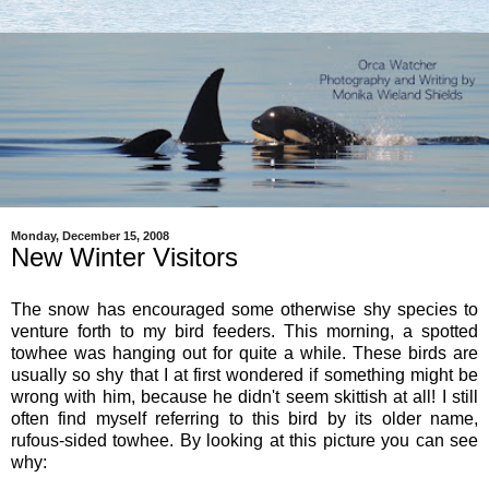
Monday, December 15, 2008
New Winter Visitors
The snow has encouraged some otherwise shy species to
venture forth to my bird feeders. This morning, a spotted
towhee was hanging out for quite a while. These birds are
usually so shy that I at first wondered if something might be
wrong with him, because he didn't seem skittish at all! I still
often find myself referring to this bird by its older name,
rufous-sided towhee. By looking at this picture you can see
why: