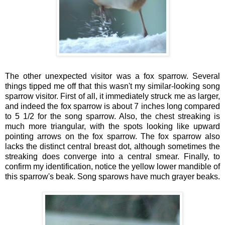
The other unexpected visitor was a fox sparrow. Several
things tipped me off that this wasn't my similar-looking song
sparrow visitor. First of all, it immediately struck me as larger,
and indeed the fox sparrow is about 7 inches long compared
to 5 1/2 for the song sparrow. Also, the chest streaking is
much more triangular, with the spots looking like upward
pointing arrows on the fox sparrow. The fox sparrow also
lacks the distinct central breast dot, although sometimes the
streaking does converge into a central smear. Finally, to
confirm my identification, notice the yellow lower mandible of
this sparrow's beak. Song sparows have much grayer beaks.