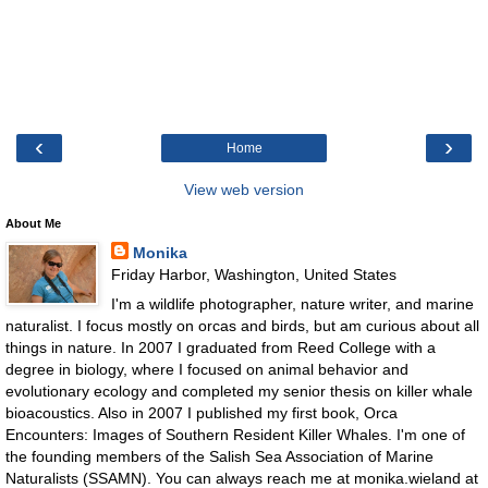
‹
›
Home
View web version
About Me
Monika
Friday Harbor, Washington, United States
I'm a wildlife photographer, nature writer, and marine
naturalist. I focus mostly on orcas and birds, but am curious about all
things in nature. In 2007 I graduated from Reed College with a
degree in biology, where I focused on animal behavior and
evolutionary ecology and completed my senior thesis on killer whale
bioacoustics. Also in 2007 I published my first book, Orca
Encounters: Images of Southern Resident Killer Whales. I'm one of
the founding members of the Salish Sea Association of Marine
Naturalists (SSAMN). You can always reach me at monika.wieland at