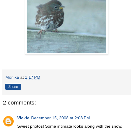
Monika
at
1:17 PM
Share
2 comments:
Vickie
December 15, 2008 at 2:03 PM
Sweet photos! Some intimate looks along with the snow.