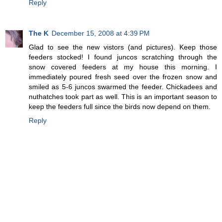
Reply
The K
December 15, 2008 at 4:39 PM
Glad to see the new vistors (and pictures). Keep those
feeders stocked! I found juncos scratching through the
snow covered feeders at my house this morning. I
immediately poured fresh seed over the frozen snow and
smiled as 5-6 juncos swarmed the feeder. Chickadees and
nuthatches took part as well. This is an important season to
keep the feeders full since the birds now depend on them.
Reply