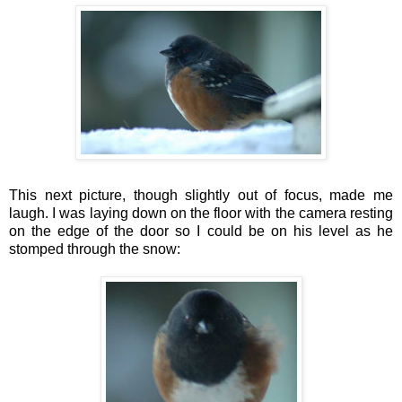
This next picture, though slightly out of focus, made me
laugh. I was laying down on the floor with the camera resting
on the edge of the door so I could be on his level as he
stomped through the snow: