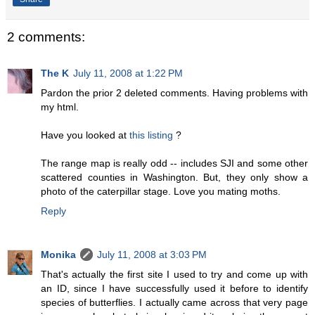
2 comments:
The K
July 11, 2008 at 1:22 PM
Pardon the prior 2 deleted comments. Having problems with
my html.
Have you looked at
this listing
?
The range map is really odd -- includes SJI and some other
scattered counties in Washington. But, they only show a
photo of the caterpillar stage. Love you mating moths.
Reply
Monika
July 11, 2008 at 3:03 PM
That's actually the first site I used to try and come up with
an ID, since I have successfully used it before to identify
species of butterflies. I actually came across that very page