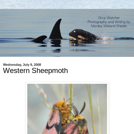
Wednesday, July 9, 2008
Western Sheepmoth