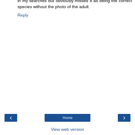
in my searches but obviously missed it as being the correct
species without the photo of the adult.
Reply
‹
›
Home
View web version