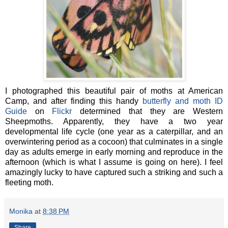
I photographed this beautiful pair of moths at American
Camp, and after finding this handy
butterfly and moth ID
Guide
on
Flickr
determined that they are Western
Sheepmoths. Apparently, they have a two year
developmental life cycle (one year as a caterpillar, and an
overwintering period as a cocoon) that culminates in a single
day as adults emerge in early morning and reproduce in the
afternoon (which is what I assume is going on here). I feel
amazingly lucky to have captured such a striking and such a
fleeting moth.
Monika
at
8:38 PM
Share