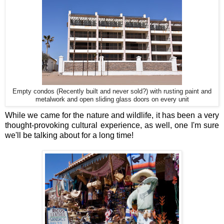
Empty condos (Recently built and never sold?) with rusting paint and
metalwork and open sliding glass doors on every unit
While we came for the nature and wildlife, it has been a very
thought-provoking cultural experience, as well, one I'm sure
we'll be talking about for a long time!