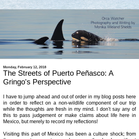
Monday, February 12, 2018
The Streets of Puerto Peñasco: A
Gringo's Perspective
I have to jump ahead and out of order in my blog posts here
in order to reflect on a non-wildlife component of our trip
while the thoughts are fresh in my mind. I don't say any of
this to pass judgement or make claims about life here in
Mexico, but merely to record my reflections!
Visiting this part of Mexico has been a culture shock; from