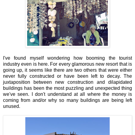
I've found myself wondering how booming the tourist
industry even is here. For every glamorous new resort that is
going up, it seems like there are two others that were either
never fully constructed or have been left to decay. The
juxtaposition between new construction and dilapidated
buildings has been the most puzzling and unexpected thing
we've seen. I don't understand at all where the money is
coming from and/or why so many buildings are being left
unused.