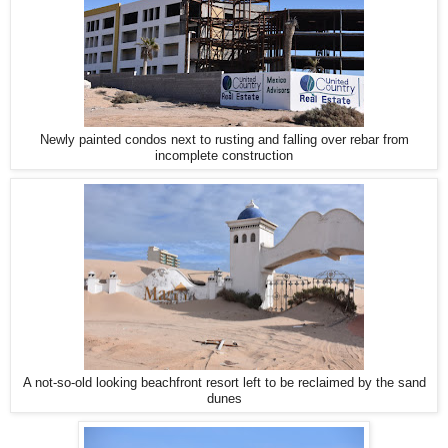
Newly painted condos next to rusting and falling over rebar from
incomplete construction
A not-so-old looking beachfront resort left to be reclaimed by the sand
dunes