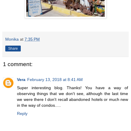
Monika
at
7:35 PM
Share
1 comment:
Vera
February 13, 2018 at 8:41 AM
Super interesting blog. Thanks! You have a way of
observing things that we don't see, although the last time
we were there I don't recall abandoned hotels or much new
in the way of condos.....
Reply