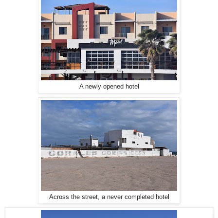
A newly opened hotel
Across the street, a never completed hotel