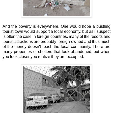
And the poverty is everywhere. One would hope a bustling
tourist town would support a local economy, but as I suspect
is often the case in foreign countries, many of the resorts and
tourist attractions are probably foreign-owned and thus much
of the money doesn't reach the local community. There are
many properties or shelters that look abandoned, but when
you look closer you realize they are occupied.