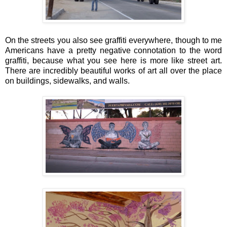
On the streets you also see graffiti everywhere, though to me
Americans have a pretty negative connotation to the word
graffiti, because what you see here is more like street art.
There are incredibly beautiful works of art all over the place
on buildings, sidewalks, and walls.