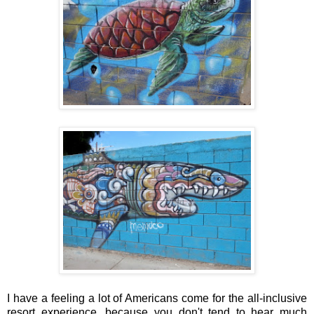
I have a feeling a lot of Americans come for the all-inclusive
resort experience, because you don't tend to hear much