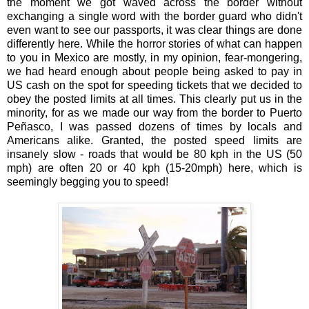
the moment we got waved across the border without
exchanging a single word with the border guard who didn't
even want to see our passports, it was clear things are done
differently here. While the horror stories of what can happen
to you in Mexico are mostly, in my opinion, fear-mongering,
we had heard enough about people being asked to pay in
US cash on the spot for speeding tickets that we decided to
obey the posted limits at all times. This clearly put us in the
minority, for as we made our way from the border to Puerto
Peñasco, I was passed dozens of times by locals and
Americans alike. Granted, the posted speed limits are
insanely slow - roads that would be 80 kph in the US (50
mph) are often 20 or 40 kph (15-20mph) here, which is
seemingly begging you to speed!