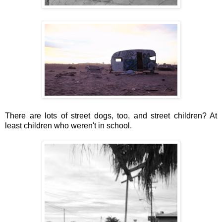
There are lots of street dogs, too, and street children? At
least children who weren't in school.