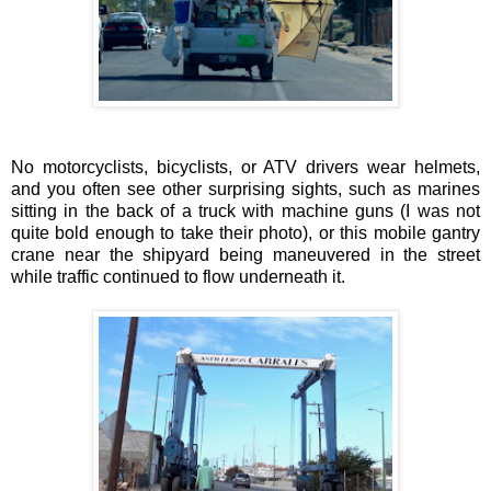
No motorcyclists, bicyclists, or ATV drivers wear helmets,
and you often see other surprising sights, such as marines
sitting in the back of a truck with machine guns (I was not
quite bold enough to take their photo), or this mobile gantry
crane near the shipyard being maneuvered in the street
while traffic continued to flow underneath it.