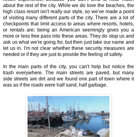
about the rest of the city. While we do love the beaches, the
high class resort isn't really our style, so we've made a point
of visiting many different parts of the city. There are a lot of
checkpoints that limit access to areas where resorts, hotels,
or rentals are; being an American seemingly gives you a
more or less free pass into these areas. They do stop us and
ask us what we're going for, but then just take our name and
let us in. I'm not clear whether these security measures are
needed or if they are just to provide the feeling of safety.
In the main parts of the city, you can't help but notice the
trash everywhere. The main streets are paved, but many
side streets are dirt and we found one part of town where it
was as if the roads were half sand, half garbage.