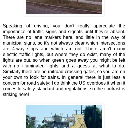
Speaking of driving, you don't really appreciate the
importance of traffic signs and signals until they're absent.
There are no lane markers here, and little in the way of
municipal signs, so it's not always clear which intersections
are 4-way stops and which are not. There aren't many
electric traffic lights, but where they do exist, many of the
lights are out, so when green goes away you might be left
with no illuminated lights and a guess at what to do.
Similarly there are no railroad crossing gates, so you are on
your own to look for trains. In general there is just less a
concern for road safety; I do think the US overdoes it when it
comes to safety standard and regulations, so the contrast is
striking here!