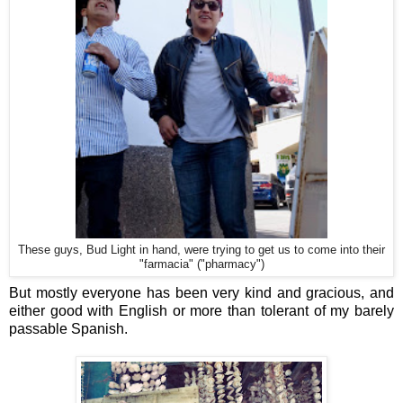
These guys, Bud Light in hand, were trying to get us to come into their
"farmacia" ("pharmacy")
But mostly everyone has been very kind and gracious, and
either good with English or more than tolerant of my barely
passable Spanish.