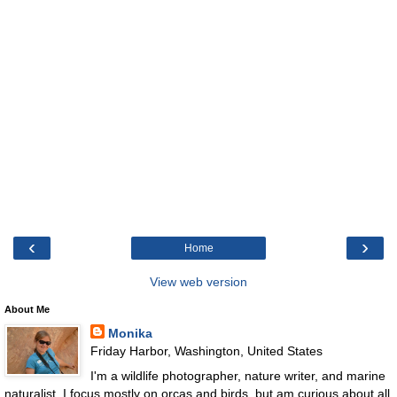
‹
›
Home
View web version
About Me
Monika
Friday Harbor, Washington, United States
I'm a wildlife photographer, nature writer, and marine
naturalist. I focus mostly on orcas and birds, but am curious about all