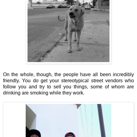
On the whole, though, the people have all been incredibly
friendly. You do get your stereotypical street vendors who
follow you and try to sell you things, some of whom are
drinking are smoking while they work.