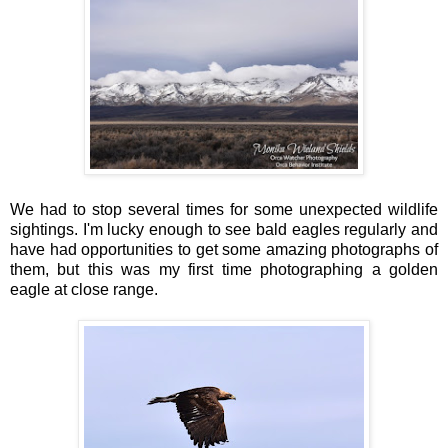
We had to stop several times for some unexpected wildlife
sightings. I'm lucky enough to see bald eagles regularly and
have had opportunities to get some amazing photographs of
them, but this was my first time photographing a golden
eagle at close range.