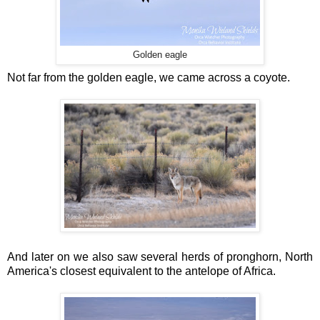
Golden eagle
Not far from the golden eagle, we came across a coyote.
And later on we also saw several herds of pronghorn, North
America's closest equivalent to the antelope of Africa.