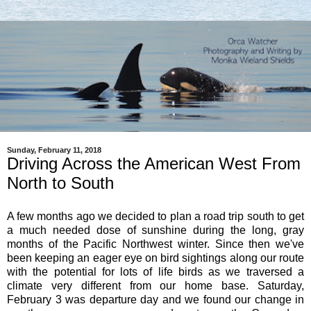
Sunday, February 11, 2018
Driving Across the American West From
North to South
A few months ago we decided to plan a road trip south to get
a much needed dose of sunshine during the long, gray
months of the Pacific Northwest winter. Since then we've
been keeping an eager eye on bird sightings along our route
with the potential for lots of life birds as we traversed a
climate very different from our home base. Saturday,
February 3 was departure day and we found our change in