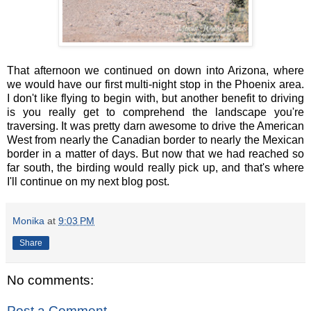
That afternoon we continued on down into Arizona, where
we would have our first multi-night stop in the Phoenix area.
I don't like flying to begin with, but another benefit to driving
is you really get to comprehend the landscape you're
traversing. It was pretty darn awesome to drive the American
West from nearly the Canadian border to nearly the Mexican
border in a matter of days. But now that we had reached so
far south, the birding would really pick up, and that's where
I'll continue on my next blog post.
Monika
at
9:03 PM
Share
No comments:
Post a Comment