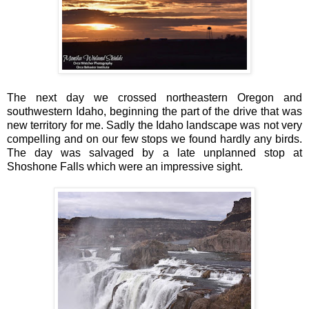
The next day we crossed northeastern Oregon and
southwestern Idaho, beginning the part of the drive that was
new territory for me. Sadly the Idaho landscape was not very
compelling and on our few stops we found hardly any birds.
The day was salvaged by a late unplanned stop at
Shoshone Falls which were an impressive sight.