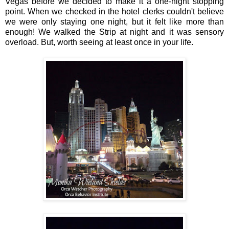
Vegas before we decided to make it a one-night stopping
point. When we checked in the hotel clerks couldn't believe
we were only staying one night, but it felt like more than
enough! We walked the Strip at night and it was sensory
overload. But, worth seeing at least once in your life.