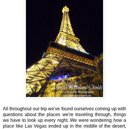
All throughout our trip we've found ourselves coming up with
questions about the places we're traveling through, things
we have to look up every night. We were wondering how a
place like Las Vegas ended up in the middle of the desert,