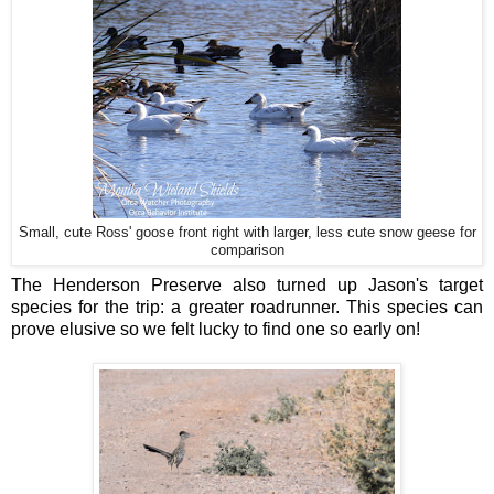
Small, cute Ross' goose front right with larger, less cute snow geese for
comparison
The Henderson Preserve also turned up Jason's target
species for the trip: a greater roadrunner. This species can
prove elusive so we felt lucky to find one so early on!