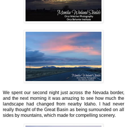
We spent our second night just across the Nevada border,
and the next morning it was amazing to see how much the
landscape had changed from nearby Idaho. I had never
really thought of the Great Basin as being surrounded on all
sides by mountains, which made for compelling scenery.