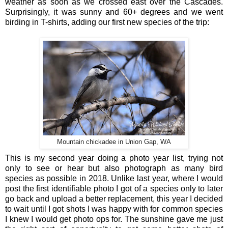
weather as soon as we crossed east over the Cascades.
Surprisingly, it was sunny and 60+ degrees and we went
birding in T-shirts, adding our first new species of the trip:
Mountain chickadee in Union Gap, WA
This is my second year doing a photo year list, trying not
only to see or hear but also photograph as many bird
species as possible in 2018. Unlike last year, where I would
post the first identifiable photo I got of a species only to later
go back and upload a better replacement, this year I decided
to wait until I got shots I was happy with for common species
I knew I would get photo ops for. The sunshine gave me just