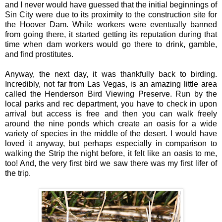
and I never would have guessed that the initial beginnings of
Sin City were due to its proximity to the construction site for
the Hoover Dam. While workers were eventually banned
from going there, it started getting its reputation during that
time when dam workers would go there to drink, gamble,
and find prostitutes.
Anyway, the next day, it was thankfully back to birding.
Incredibly, not far from Las Vegas, is an amazing little area
called the Henderson Bird Viewing Preserve. Run by the
local parks and rec department, you have to check in upon
arrival but access is free and then you can walk freely
around the nine ponds which create an oasis for a wide
variety of species in the middle of the desert. I would have
loved it anyway, but perhaps especially in comparison to
walking the Strip the night before, it felt like an oasis to me,
too! And, the very first bird we saw there was my first lifer of
the trip.