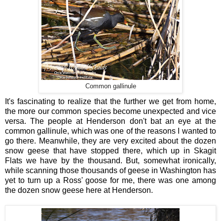
Common gallinule
It's fascinating to realize that the further we get from home,
the more our common species become unexpected and vice
versa. The people at Henderson don't bat an eye at the
common gallinule, which was one of the reasons I wanted to
go there. Meanwhile, they are very excited about the dozen
snow geese that have stopped there, which up in Skagit
Flats we have by the thousand. But, somewhat ironically,
while scanning those thousands of geese in Washington has
yet to turn up a Ross' goose for me, there was one among
the dozen snow geese here at Henderson.