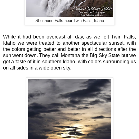
Shoshone Falls near Twin Falls, Idaho
While it had been overcast all day, as we left Twin Falls,
Idaho we were treated to another spectacular sunset, with
the colors getting better and better in all directions after the
sun went down. They call Montana the Big Sky State but we
got a taste of it in southern Idaho, with colors surrounding us
on all sides in a wide open sky.