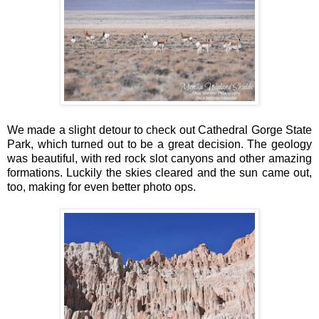
We made a slight detour to check out Cathedral Gorge State
Park, which turned out to be a great decision. The geology
was beautiful, with red rock slot canyons and other amazing
formations. Luckily the skies cleared and the sun came out,
too, making for even better photo ops.