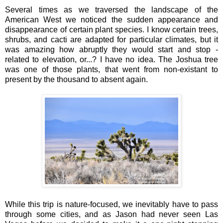
Several times as we traversed the landscape of the
American West we noticed the sudden appearance and
disappearance of certain plant species. I know certain trees,
shrubs, and cacti are adapted for particular climates, but it
was amazing how abruptly they would start and stop -
related to elevation, or...? I have no idea. The Joshua tree
was one of those plants, that went from non-existant to
present by the thousand to absent again.
While this trip is nature-focused, we inevitably have to pass
through some cities, and as Jason had never seen Las