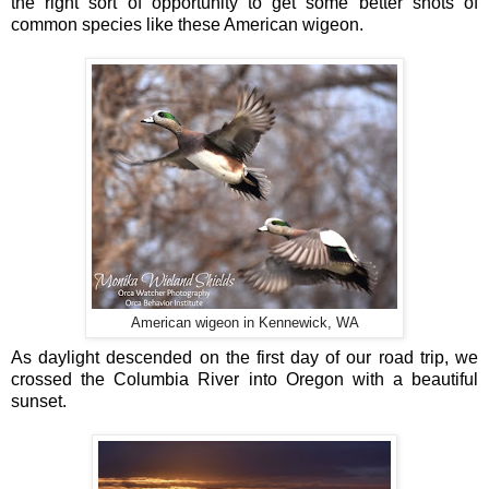
the right sort of opportunity to get some better shots of
common species like these American wigeon.
American wigeon in Kennewick, WA
As daylight descended on the first day of our road trip, we
crossed the Columbia River into Oregon with a beautiful
sunset.