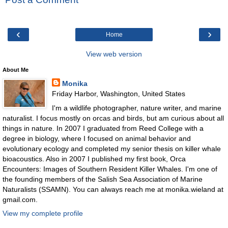
‹
›
Home
View web version
About Me
Monika
Friday Harbor, Washington, United States
I'm a wildlife photographer, nature writer, and marine
naturalist. I focus mostly on orcas and birds, but am curious about all
things in nature. In 2007 I graduated from Reed College with a
degree in biology, where I focused on animal behavior and
evolutionary ecology and completed my senior thesis on killer whale
bioacoustics. Also in 2007 I published my first book, Orca
Encounters: Images of Southern Resident Killer Whales. I'm one of
the founding members of the Salish Sea Association of Marine
Naturalists (SSAMN). You can always reach me at monika.wieland at
gmail.com.
View my complete profile