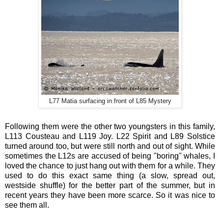
L77 Matia surfacing in front of L85 Mystery
Following them were the other two youngsters in this family,
L113 Cousteau and L119 Joy. L22 Spirit and L89 Solstice
turned around too, but were still north and out of sight. While
sometimes the L12s are accused of being "boring" whales, I
loved the chance to just hang out with them for a while. They
used to do this exact same thing (a slow, spread out,
westside shuffle) for the better part of the summer, but in
recent years they have been more scarce. So it was nice to
see them all.