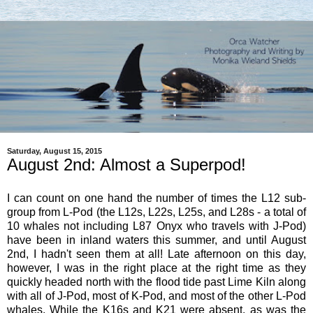
Saturday, August 15, 2015
August 2nd: Almost a Superpod!
I can count on one hand the number of times the L12 sub-
group from L-Pod (the L12s, L22s, L25s, and L28s - a total of
10 whales not including L87 Onyx who travels with J-Pod)
have been in inland waters this summer, and until August
2nd, I hadn't seen them at all! Late afternoon on this day,
however, I was in the right place at the right time as they
quickly headed north with the flood tide past Lime Kiln along
with all of J-Pod, most of K-Pod, and most of the other L-Pod
whales. While the K16s and K21 were absent, as was the