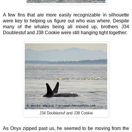
A few fins that are more easily recognizable in silhouette
were key to helping us figure out who was where. Despite
many of the whales being all mixed up, brothers J34
Doublestuf and J38 Cookie were still hanging tight together:
J34 Doublestuf and J38 Cookie
As Onyx zipped past us, he seemed to be moving from the