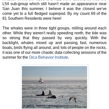
L54 sub-group which still hasn't made an appearance near
San Juan this summer, I believe it was the closest we've
come yet to a full fledged superpod. By my count 69 of the
81 Southern Residents were here!
The whales were in three tight groups, milling around each
other. While they weren't really speeding north, the tide was
so strong that they passed by very quickly. With the
backlight, whales mixed up and passing fast, numerous
boats, birds flying all around, and lots of people on the rocks,
it was one of our more chaotic data collecting sessions of the
summer for the
Orca Behavior Institute
.