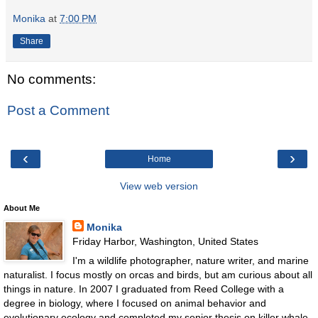
Monika
at
7:00 PM
Share
No comments:
Post a Comment
‹
›
Home
View web version
About Me
Monika
Friday Harbor, Washington, United States
I'm a wildlife photographer, nature writer, and marine
naturalist. I focus mostly on orcas and birds, but am curious about all
things in nature. In 2007 I graduated from Reed College with a
degree in biology, where I focused on animal behavior and
evolutionary ecology and completed my senior thesis on killer whale