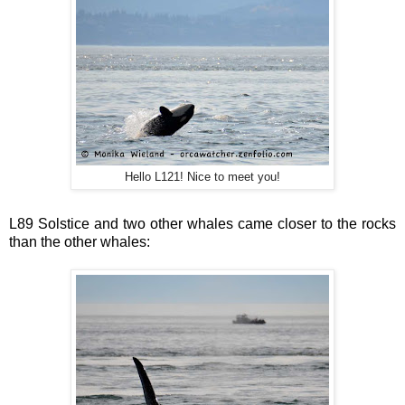
Hello L121! Nice to meet you!
L89 Solstice and two other whales came closer to the rocks
than the other whales: