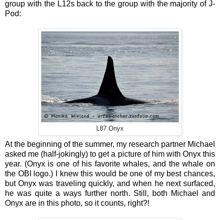
group with the L12s back to the group with the majority of J-
Pod:
L87 Onyx
At the beginning of the summer, my research partner Michael
asked me (half-jokingly) to get a picture of him with Onyx this
year. (Onyx is one of his favorite whales, and the whale on
the OBI logo.) I knew this would be one of my best chances,
but Onyx was traveling quickly, and when he next surfaced,
he was quite a ways further north. Still, both Michael and
Onyx are in this photo, so it counts, right?!