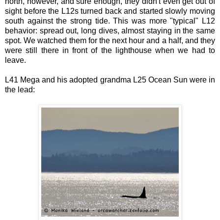
north, however, and sure enough, they didn't even get out of
sight before the L12s turned back and started slowly moving
south against the strong tide. This was more "typical" L12
behavior: spread out, long dives, almost staying in the same
spot. We watched them for the next hour and a half, and they
were still there in front of the lighthouse when we had to
leave.
L41 Mega and his adopted grandma L25 Ocean Sun were in
the lead: