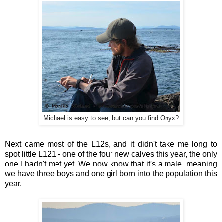
Michael is easy to see, but can you find Onyx?
Next came most of the L12s, and it didn't take me long to
spot little L121 - one of the four new calves this year, the only
one I hadn't met yet. We now know that it's a male, meaning
we have three boys and one girl born into the population this
year.