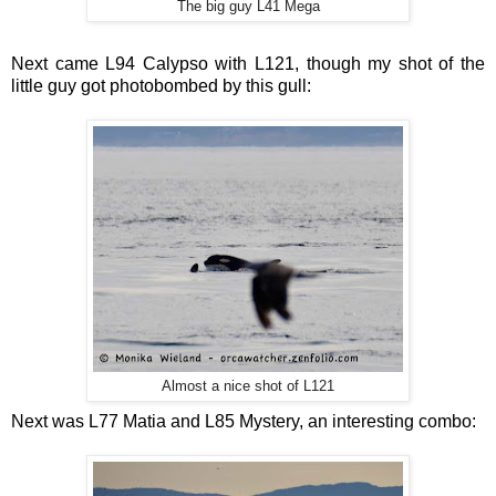
The big guy L41 Mega
Next came L94 Calypso with L121, though my shot of the
little guy got photobombed by this gull:
Almost a nice shot of L121
Next was L77 Matia and L85 Mystery, an interesting combo: