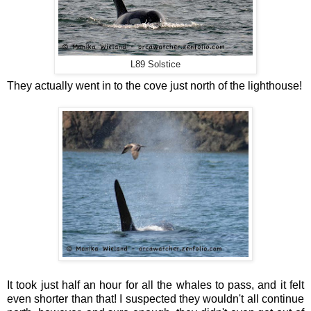
L89 Solstice
They actually went in to the cove just north of the lighthouse!
It took just half an hour for all the whales to pass, and it felt
even shorter than that! I suspected they wouldn't all continue