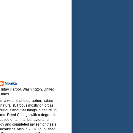
Monika
Friday Harbor, Washington, United
States
I'm a wildlife photographer, nature
naturalist. I focus mostly on orcas
urious about all things in nature. In
from Reed College with a degree in
focused on animal behavior and
ogy and completed my senior thesis
oacoustics. Also in 2007 I published