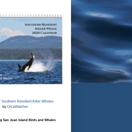
 Southern Resident Killer Whales
by
OrcaWatcher
g San Juan Island Birds and Whales