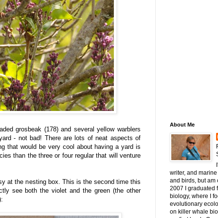
About Me
aded grosbeak (178) and several yellow warblers
 yard - not bad! There are lots of neat aspects of
ng that would be very cool about having a yard is
ies than the three or four regular that will venture
writer, and marine 
and birds, but am c
y at the nesting box. This is the second time this
2007 I graduated 
tly see both the violet and the green (the other
biology, where I 
):
evolutionary ecol
on killer whale bi