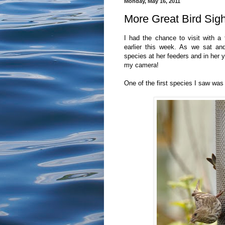
Monday, May 16, 2011
More Great Bird Sig
I had the chance to visit with a 
earlier this week. As we sat a
species at her feeders and in her 
my camera!
One of the first species I saw was 