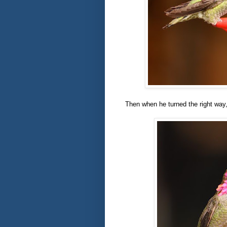
Then when he turned the right way, 