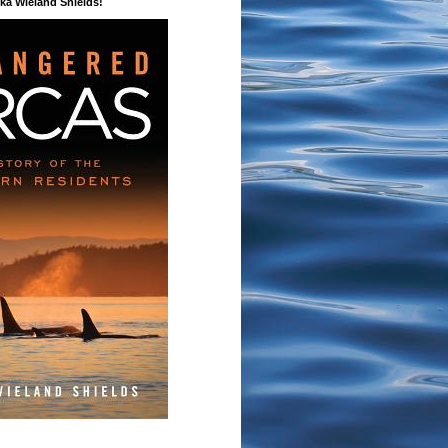
a Wieland Shields!