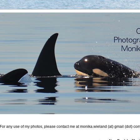
For any use of my photos, please contact me at monika.wieland (at) gmail (dot) co