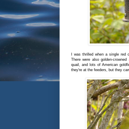
I was thrilled when a single red 
There were also golden-crowned a
quail, and lots of American goldf
they're at the feeders, but they cam