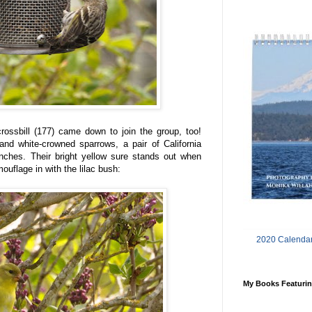
crossbill (177) came down to join the group, too!
nd white-crowned sparrows, a pair of California
inches. Their bright yellow sure stands out when
ouflage in with the lilac bush:
2020 Calendar
My Books Featurin