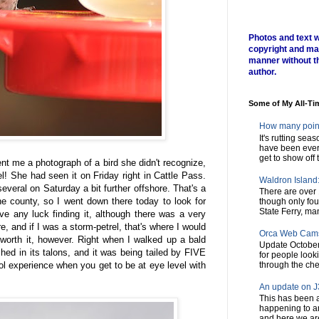
Photos and text w
copyright and ma
manner without t
author.
Some of My All-Ti
How many poin
It's rutting sea
have been every
get to show off t
nt me a photograph of a bird she didn't recognize,
el! She had seen it on Friday right in Cattle Pass.
Waldron Island: 
everal on Saturday a bit further offshore. That's a
There are over 
he county, so I went down there today to look for
though only fou
State Ferry, man
ve any luck finding it, although there was a very
re, and if I was a storm-petrel, that's where I would
Orca Web Cam
 worth it, however. Right when I walked up a bald
Update October
hed in its talons, and it was being tailed by FIVE
for people look
ool experience when you get to be at eye level with
through the chec
An update on J3
This has been a
happening to a
and here we are,