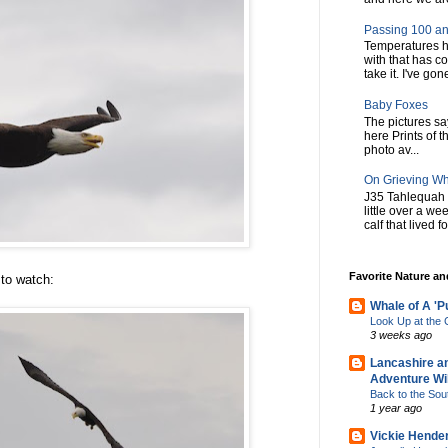
Passing 100 an
Temperatures h
with that has c
take it. I've gone
Baby Foxes
The pictures say 
here Prints of t
photo av...
On Grieving W
J35 Tahlequah 
little over a w
calf that lived f
Favorite Nature a
 to watch:
Whale of A 'P
Look Up at th
3 weeks ago
Lancashire a
Adventure Wil
Back to the Sou
1 year ago
Vickie Hende