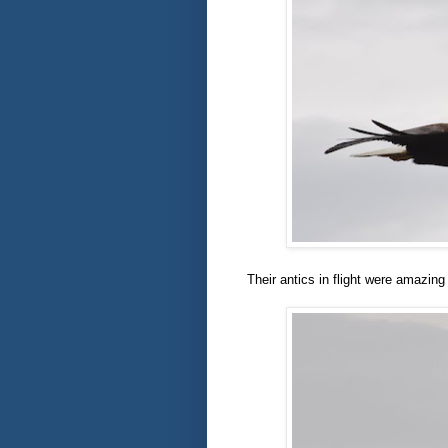
Their antics in flight were amazing