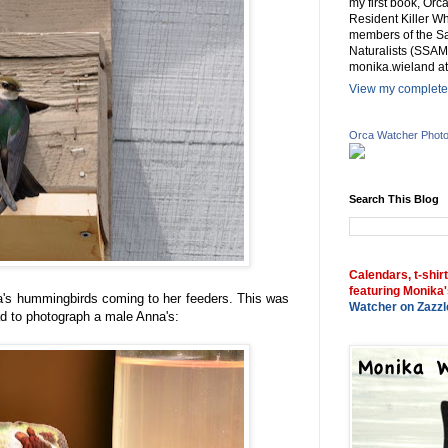
my first book, Or
Resident Killer Wh
members of the Sa
Naturalists (SSAM
monika.wieland at
View my complete 
Orca Watcher Phot
Search This Blog
Calendars, t-shir
featuring Monika'
a's hummingbirds coming to her feeders. This was
Watcher on Zazzl
ad to photograph a male Anna's: