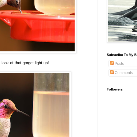
Subscribe To My B
look at that gorget light up!
Posts
Comments
Followers