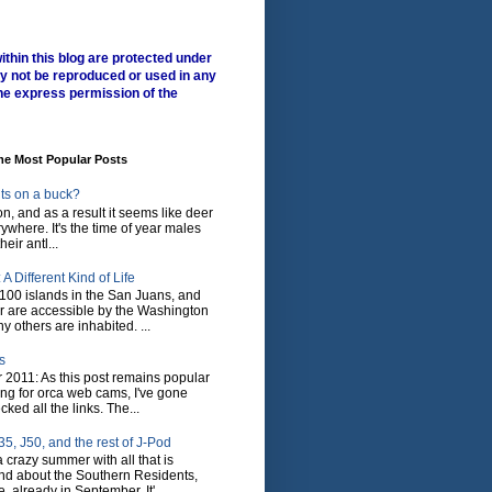
ithin this blog are protected under
y not be reproduced or used in any
he express permission of the
me Most Popular Posts
ts on a buck?
son, and as a result it seems like deer
where. It's the time of year males
heir antl...
A Different Kind of Life
100 islands in the San Juans, and
r are accessible by the Washington
y others are inhabited. ...
s
 2011: As this post remains popular
ing for orca web cams, I've gone
ked all the links. The...
5, J50, and the rest of J-Pod
 crazy summer with all that is
nd about the Southern Residents,
 already in September. It'...