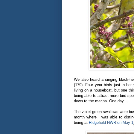
We also heard a singing black-he
(179). Four year birds just in her
living on a houseboat, but one thi
being able to attract more bird spec
down to the marina. One day....
The violet-green swallows were bus
month where I was able to distinc
being at
Ridgefield NWR on May 1