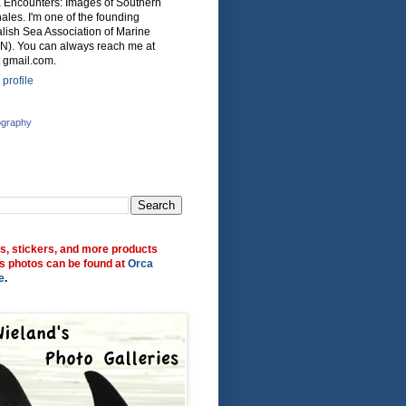
ca Encounters: Images of Southern
ales. I'm one of the founding
lish Sea Association of Marine
N). You can always reach me at
 gmail.com.
profile
ography
ts, stickers, and more products
s photos can be found at
Orca
e
.