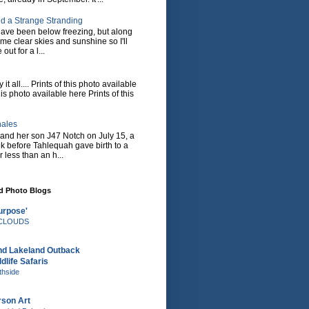
d a Strange Stranding
ave been below freezing, but along
ome clear skies and sunshine so I'll
 out for a l...
it all.... Prints of this photo available
his photo available here Prints of this
hales
and her son J47 Notch on July 15, a
eek before Tahlequah gave birth to a
or less than an h...
nd Photo Blogs
urpose'
e CLOUDS
nd Lakeland Outback
dlife Safaris
thside
rson Art