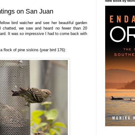
New Book by Monik
htings on San Juan
fellow bird watcher and see her beautiful garden
nd chatted, we saw and heard no fewer than 20
yard. It was so impressive I had to come back with
a flock of pine siskins (year bird 176):