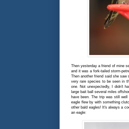
Then yesterday a friend of mine se
and it was a fork-tailed storm-petr
Then another friend said she saw s
very rare species to be seen in t
one. Not unexpectedly, I didn't ha
large bait ball several miles offsho
have been. The trip was still well
eagle flew by with something clutc
other bald eagles! It's always a c
an eagle: