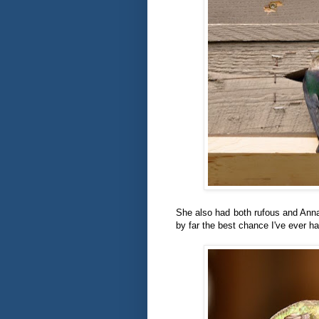
She also had both rufous and Ann
by far the best chance I've ever h