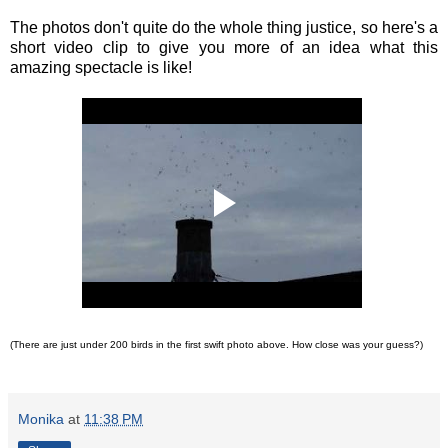
The photos don't quite do the whole thing justice, so here's a
short video clip to give you more of an idea what this
amazing spectacle is like!
(There are just under 200 birds in the first swift photo above. How close was your guess?)
Monika
at
11:38 PM