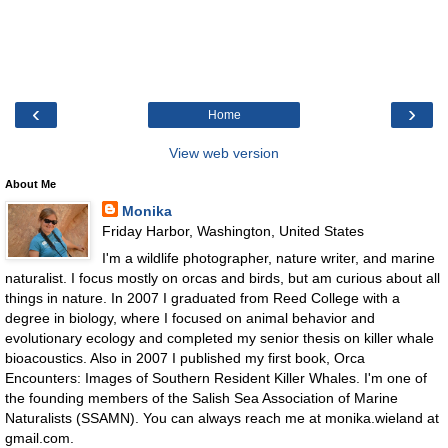
‹
›
Home
View web version
About Me
Monika
Friday Harbor, Washington, United States
I'm a wildlife photographer, nature writer, and marine
naturalist. I focus mostly on orcas and birds, but am curious about all
things in nature. In 2007 I graduated from Reed College with a
degree in biology, where I focused on animal behavior and
evolutionary ecology and completed my senior thesis on killer whale
bioacoustics. Also in 2007 I published my first book, Orca
Encounters: Images of Southern Resident Killer Whales. I'm one of
the founding members of the Salish Sea Association of Marine
Naturalists (SSAMN). You can always reach me at monika.wieland at
gmail.com.