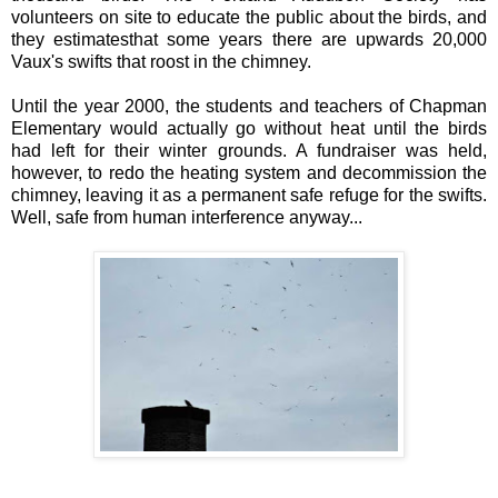
volunteers on site to educate the public about the birds, and
they estimatesthat some years there are upwards 20,000
Vaux's swifts that roost in the chimney.
Until the year 2000, the students and teachers of Chapman
Elementary would actually go without heat until the birds
had left for their winter grounds. A fundraiser was held,
however, to redo the heating system and decommission the
chimney, leaving it as a permanent safe refuge for the swifts.
Well, safe from human interference anyway...