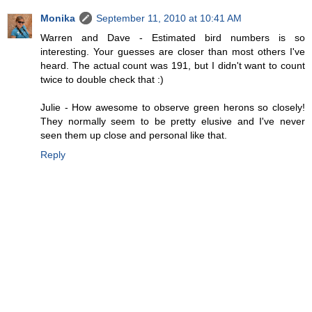
Monika
September 11, 2010 at 10:41 AM
Warren and Dave - Estimated bird numbers is so
interesting. Your guesses are closer than most others I've
heard. The actual count was 191, but I didn't want to count
twice to double check that :)
Julie - How awesome to observe green herons so closely!
They normally seem to be pretty elusive and I've never
seen them up close and personal like that.
Reply