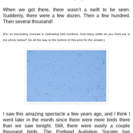
When we got there, there wasn't a swift to be seen.
Suddenly, there were a few dozen. Then a few hundred.
Then several thousand!
(For an interesting exercise in estimating bird numbers, how many swifts do you think are in
the photo below? Go all the way to the bottom of this post for the answer.)
I saw this amazing spectacle a few years ago, and I think I
went later in the month since there were more birds there
than we saw tonight. Still, there were easily a couple
thousand birds. The Portland Audubon Society has