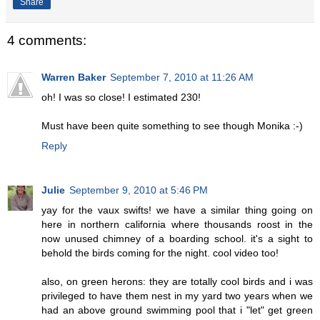
Share
4 comments:
Warren Baker
September 7, 2010 at 11:26 AM
oh! I was so close! I estimated 230!
Must have been quite something to see though Monika :-)
Reply
Julie
September 9, 2010 at 5:46 PM
yay for the vaux swifts! we have a similar thing going on
here in northern california where thousands roost in the
now unused chimney of a boarding school. it's a sight to
behold the birds coming for the night. cool video too!
also, on green herons: they are totally cool birds and i was
privileged to have them nest in my yard two years when we
had an above ground swimming pool that i "let" get green