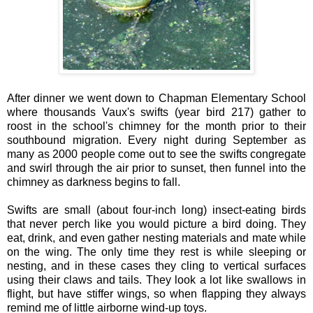
After dinner we went down to Chapman Elementary School
where thousands Vaux's swifts (year bird 217) gather to
roost in the school's chimney for the month prior to their
southbound migration. Every night during September as
many as 2000 people come out to see the swifts congregate
and swirl through the air prior to sunset, then funnel into the
chimney as darkness begins to fall.
Swifts are small (about four-inch long) insect-eating birds
that never perch like you would picture a bird doing. They
eat, drink, and even gather nesting materials and mate while
on the wing. The only time they rest is while sleeping or
nesting, and in these cases they cling to vertical surfaces
using their claws and tails. They look a lot like swallows in
flight, but have stiffer wings, so when flapping they always
remind me of little airborne wind-up toys.