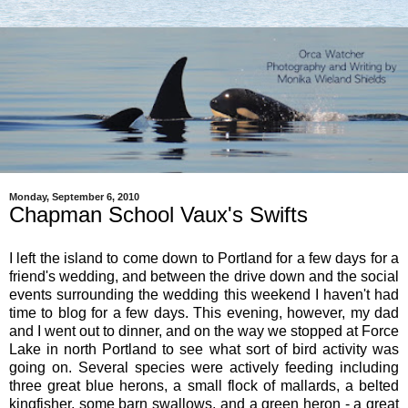
Monday, September 6, 2010
Chapman School Vaux's Swifts
I left the island to come down to Portland for a few days for a
friend's wedding, and between the drive down and the social
events surrounding the wedding this weekend I haven't had
time to blog for a few days. This evening, however, my dad
and I went out to dinner, and on the way we stopped at Force
Lake in north Portland to see what sort of bird activity was
going on. Several species were actively feeding including
three great blue herons, a small flock of mallards, a belted
kingfisher, some barn swallows, and a green heron - a great