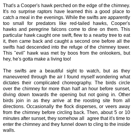
That's a Cooper's hawk perched on the edge of the chimney.
It's no surprise raptors have learned this a good place to
catch a meal in the evenings. While the swifts are apparently
too small for predators like red-tailed hawks, Cooper's
hawks and peregrine falcons come to dine on them. This
particular hawk caught one swift, flew to a nearby tree to eat
it, then came back and caught a second one before all the
swifts had descended into the refuge of the chimney tower.
This "evil" hawk was met by boos from the onlookers, but
hey, he's gotta make a living too!
The swifts are a beautiful sight to watch, but as they
maneuvered through the air I found myself wondering what
dictates their complicated choreography. The birds circle
over the chimney for more than half an hour before sunset,
diving down towards the opening but not going in. Other
birds join in as they arrive at the roosting site from all
directions. Occasionally the flock disperses, or veers away
from the chimney before circling back. Then, about 5 or 10
minutes after sunset, they somehow all agree that it's time to
enter the chimney and they funnel down to cling to the inside
walls.