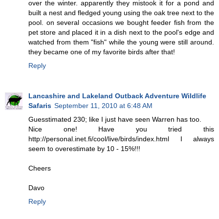
over the winter. apparently they mistook it for a pond and
built a nest and fledged young using the oak tree next to the
pool. on several occasions we bought feeder fish from the
pet store and placed it in a dish next to the pool's edge and
watched from them "fish" while the young were still around.
they became one of my favorite birds after that!
Reply
Lancashire and Lakeland Outback Adventure Wildlife
Safaris
September 11, 2010 at 6:48 AM
Guesstimated 230; like I just have seen Warren has too.
Nice one! Have you tried this
http://personal.inet.fi/cool/live/birds/index.html I always
seem to overestimate by 10 - 15%!!!
Cheers
Davo
Reply