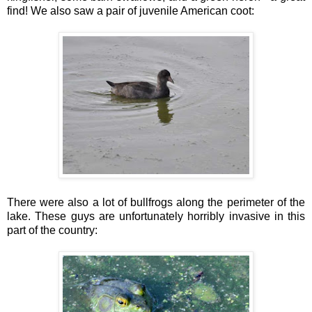
find! We also saw a pair of juvenile American coot:
There were also a lot of bullfrogs along the perimeter of the
lake. These guys are unfortunately horribly invasive in this
part of the country: