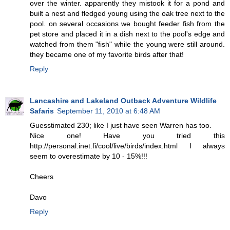
over the winter. apparently they mistook it for a pond and
built a nest and fledged young using the oak tree next to the
pool. on several occasions we bought feeder fish from the
pet store and placed it in a dish next to the pool's edge and
watched from them "fish" while the young were still around.
they became one of my favorite birds after that!
Reply
Lancashire and Lakeland Outback Adventure Wildlife
Safaris
September 11, 2010 at 6:48 AM
Guesstimated 230; like I just have seen Warren has too.
Nice one! Have you tried this
http://personal.inet.fi/cool/live/birds/index.html I always
seem to overestimate by 10 - 15%!!!
Cheers
Davo
Reply