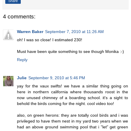
Share
4 comments:
Warren Baker
September 7, 2010 at 11:26 AM
oh! I was so close! I estimated 230!
Must have been quite something to see though Monika :-)
Reply
Julie
September 9, 2010 at 5:46 PM
yay for the vaux swifts! we have a similar thing going on
here in northern california where thousands roost in the
now unused chimney of a boarding school. it's a sight to
behold the birds coming for the night. cool video too!
also, on green herons: they are totally cool birds and i was
privileged to have them nest in my yard two years when we
had an above ground swimming pool that i "let" get green