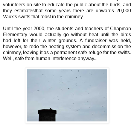
volunteers on site to educate the public about the birds, and
they estimatesthat some years there are upwards 20,000
Vaux's swifts that roost in the chimney.
Until the year 2000, the students and teachers of Chapman
Elementary would actually go without heat until the birds
had left for their winter grounds. A fundraiser was held,
however, to redo the heating system and decommission the
chimney, leaving it as a permanent safe refuge for the swifts.
Well, safe from human interference anyway...