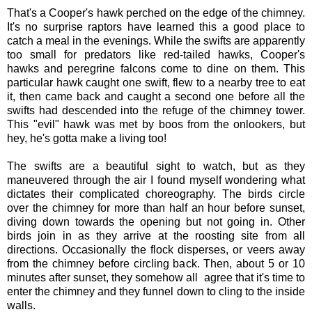
That's a Cooper's hawk perched on the edge of the chimney.
It's no surprise raptors have learned this a good place to
catch a meal in the evenings. While the swifts are apparently
too small for predators like red-tailed hawks, Cooper's
hawks and peregrine falcons come to dine on them. This
particular hawk caught one swift, flew to a nearby tree to eat
it, then came back and caught a second one before all the
swifts had descended into the refuge of the chimney tower.
This "evil" hawk was met by boos from the onlookers, but
hey, he's gotta make a living too!
The swifts are a beautiful sight to watch, but as they
maneuvered through the air I found myself wondering what
dictates their complicated choreography. The birds circle
over the chimney for more than half an hour before sunset,
diving down towards the opening but not going in. Other
birds join in as they arrive at the roosting site from all
directions. Occasionally the flock disperses, or veers away
from the chimney before circling back. Then, about 5 or 10
minutes after sunset, they somehow all agree that it's time to
enter the chimney and they funnel down to cling to the inside
walls.