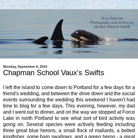
Monday, September 6, 2010
Chapman School Vaux's Swifts
I left the island to come down to Portland for a few days for a
friend's wedding, and between the drive down and the social
events surrounding the wedding this weekend I haven't had
time to blog for a few days. This evening, however, my dad
and I went out to dinner, and on the way we stopped at Force
Lake in north Portland to see what sort of bird activity was
going on. Several species were actively feeding including
three great blue herons, a small flock of mallards, a belted
kingfisher, some barn swallows, and a green heron - a great