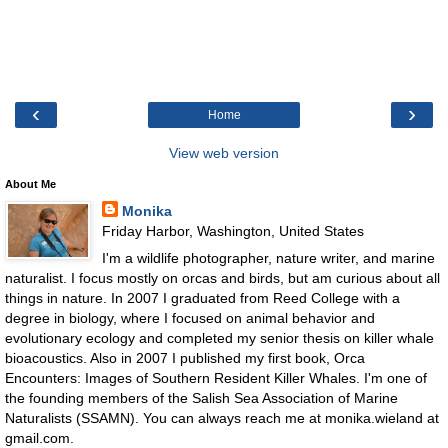
‹
›
Home
View web version
About Me
Monika
Friday Harbor, Washington, United States
I'm a wildlife photographer, nature writer, and marine
naturalist. I focus mostly on orcas and birds, but am curious about all
things in nature. In 2007 I graduated from Reed College with a
degree in biology, where I focused on animal behavior and
evolutionary ecology and completed my senior thesis on killer whale
bioacoustics. Also in 2007 I published my first book, Orca
Encounters: Images of Southern Resident Killer Whales. I'm one of
the founding members of the Salish Sea Association of Marine
Naturalists (SSAMN). You can always reach me at monika.wieland at
gmail.com.