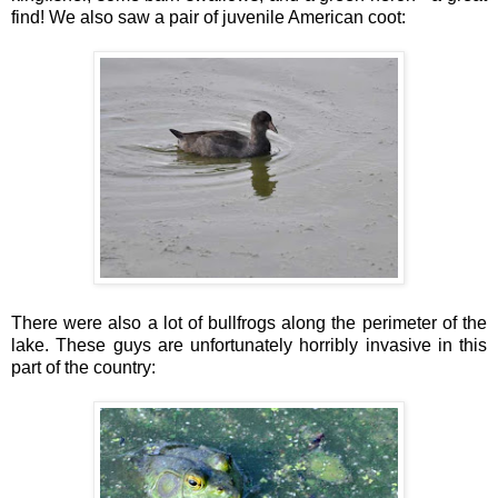
find! We also saw a pair of juvenile American coot:
There were also a lot of bullfrogs along the perimeter of the
lake. These guys are unfortunately horribly invasive in this
part of the country: