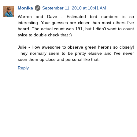
Monika
September 11, 2010 at 10:41 AM
Warren and Dave - Estimated bird numbers is so
interesting. Your guesses are closer than most others I've
heard. The actual count was 191, but I didn't want to count
twice to double check that :)
Julie - How awesome to observe green herons so closely!
They normally seem to be pretty elusive and I've never
seen them up close and personal like that.
Reply