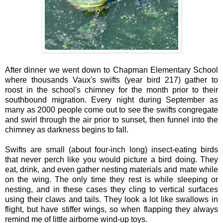
After dinner we went down to Chapman Elementary School
where thousands Vaux's swifts (year bird 217) gather to
roost in the school's chimney for the month prior to their
southbound migration. Every night during September as
many as 2000 people come out to see the swifts congregate
and swirl through the air prior to sunset, then funnel into the
chimney as darkness begins to fall.
Swifts are small (about four-inch long) insect-eating birds
that never perch like you would picture a bird doing. They
eat, drink, and even gather nesting materials and mate while
on the wing. The only time they rest is while sleeping or
nesting, and in these cases they cling to vertical surfaces
using their claws and tails. They look a lot like swallows in
flight, but have stiffer wings, so when flapping they always
remind me of little airborne wind-up toys.