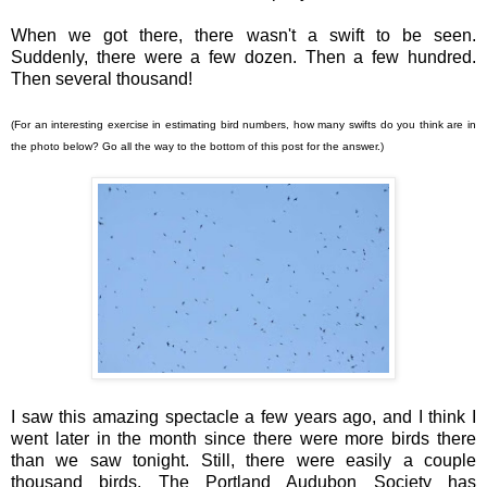
When we got there, there wasn't a swift to be seen.
Suddenly, there were a few dozen. Then a few hundred.
Then several thousand!
(For an interesting exercise in estimating bird numbers, how many swifts do you think are in
the photo below? Go all the way to the bottom of this post for the answer.)
I saw this amazing spectacle a few years ago, and I think I
went later in the month since there were more birds there
than we saw tonight. Still, there were easily a couple
thousand birds. The Portland Audubon Society has