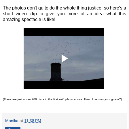
The photos don't quite do the whole thing justice, so here's a
short video clip to give you more of an idea what this
amazing spectacle is like!
(There are just under 200 birds in the first swift photo above. How close was your guess?)
Monika
at
11:38 PM