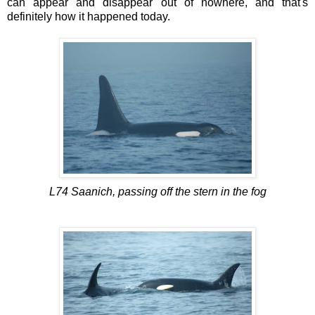
can appear and disappear out of nowhere, and that's
definitely how it happened today.
L74 Saanich, passing off the stern in the fog