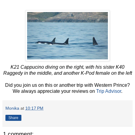
K21 Cappucino diving on the right, with his sister K40
Raggedy in the middle, and another K-Pod female on the left
Did you join us on this or another trip with Western Prince?
We always appreciate your reviews on
Trip Advisor
.
Monika
at
10:17 PM
Share
1 comment: