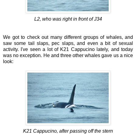
L2, who was right in front of J34
We got to check out many different groups of whales, and
saw some tail slaps, pec slaps, and even a bit of sexual
activity. I've seen a lot of K21 Cappucino lately, and today
was no exception. He and three other whales gave us a nice
look:
K21 Cappucino, after passing off the stern