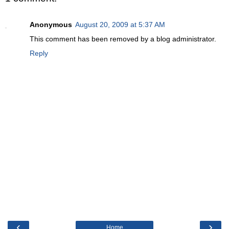
Anonymous
August 20, 2009 at 5:37 AM
This comment has been removed by a blog administrator.
Reply
‹
›
Home