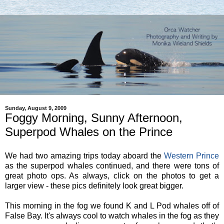
Sunday, August 9, 2009
Foggy Morning, Sunny Afternoon,
Superpod Whales on the Prince
We had two amazing trips today aboard the
Western Prince
as the superpod whales continued, and there were tons of
great photo ops. As always, click on the photos to get a
larger view - these pics definitely look great bigger.
This morning in the fog we found K and L Pod whales off of
False Bay. It's always cool to watch whales in the fog as they