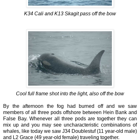
K34 Cali and K13 Skagit pass off the bow
Cool full frame shot into the light, also off the bow
By the afternoon the fog had burned off and we saw
members of all three pods offshore between Hein Bank and
False Bay. Whenever all three pods are together they can
mix up and you may see uncharacteristic combinations of
whales, like today we saw J34 Doublestuf (11 year-old male)
and L2 Grace (49 year-old female) traveling together.