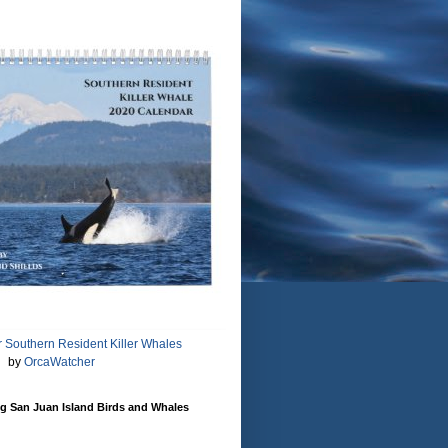
 Southern Resident Killer Whales
by
OrcaWatcher
g San Juan Island Birds and Whales