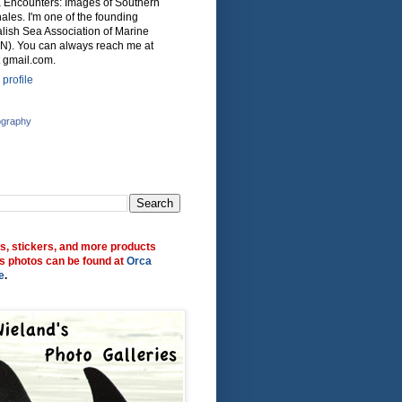
ca Encounters: Images of Southern
ales. I'm one of the founding
lish Sea Association of Marine
N). You can always reach me at
 gmail.com.
profile
ography
ts, stickers, and more products
s photos can be found at
Orca
e
.