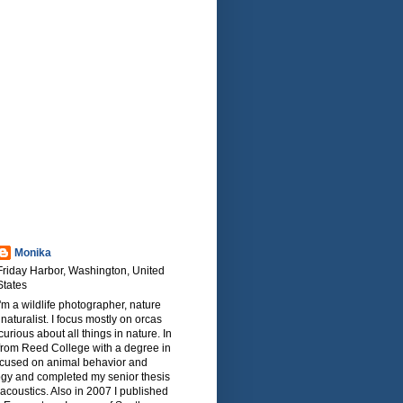
Monika
Friday Harbor, Washington, United
States
I'm a wildlife photographer, nature
naturalist. I focus mostly on orcas
urious about all things in nature. In
from Reed College with a degree in
focused on animal behavior and
ogy and completed my senior thesis
oacoustics. Also in 2007 I published