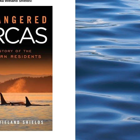
a Wieland Shields!