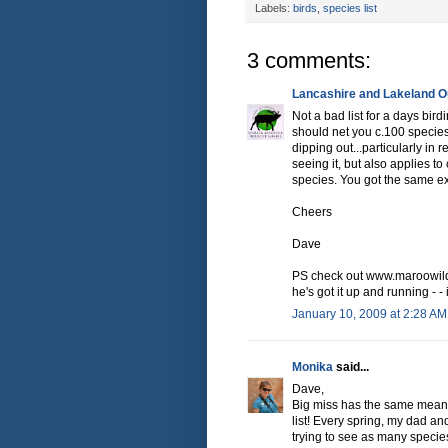
Labels:
birds
,
species list
3 comments:
Lancashire and Lakeland Ou
Not a bad list for a days bir
should net you c.100 species,
dipping out...particularly in r
seeing it, but also applies t
species. You got the same ex
Cheers
Dave
PS check out www.maroowildl
he's got it up and running - 
January 10, 2009 at 2:28 AM
Monika
said...
Dave,
Big miss has the same meanin
list! Every spring, my dad an
trying to see as many species