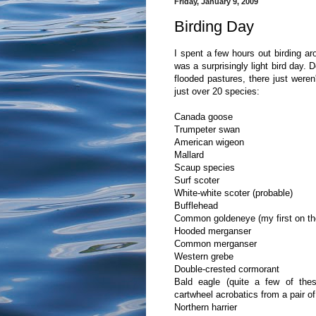
Friday, January 9, 2009
Birding Day
I spent a few hours out birding ar
was a surprisingly light bird day. 
flooded pastures, there just weren
just over 20 species:
Canada goose
Trumpeter swan
American wigeon
Mallard
Scaup species
Surf scoter
White-white scoter (probable)
Bufflehead
Common goldeneye (my first on the
Hooded merganser
Common merganser
Western grebe
Double-crested cormorant
Bald eagle (quite a few of thes
cartwheel acrobatics from a pair o
Northern harrier