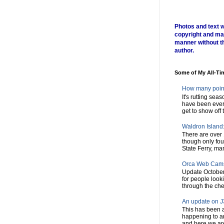
Photos and text w
copyright and ma
manner without t
author.
Some of My All-Ti
How many poin
It's rutting sea
have been every
get to show off t
Waldron Island: 
There are over 
though only fou
State Ferry, man
Orca Web Cam
Update October
for people look
through the chec
An update on J3
This has been a
happening to a
and here we are,