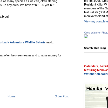
my first book, Or
e as many species as we can, often starting
Resident Killer Wh
ck up any owls. We haven't hit 100 yet, but
members of the Sa
Naturalists (SSAM
monika.wieland at
at blog!
View my complete 
Orca Watcher Phot
tback Adventure Wildlife Safaris
said...
Search This Blog
 that often between teams and to raise money for
Calendars, t-shir
featuring Monika'
Watcher on Zazzl
Home
Older Post