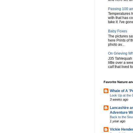
Passing 100 an
Temperatures h
with that has c
take it. I've gone
Baby Foxes
The pictures say 
here Prints of t
photo av...
On Grieving W
J35 Tahlequah 
little over a w
calf that lived f
Favorite Nature a
Whale of A 'P
Look Up at th
3 weeks ago
Lancashire a
Adventure Wil
Back to the Sou
1 year ago
Vickie Hende