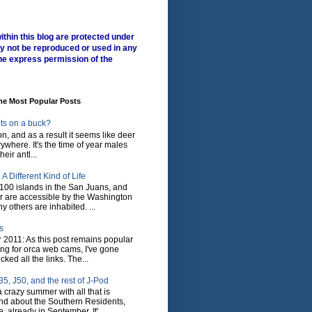
ithin this blog are protected under
y not be reproduced or used in any
he express permission of the
me Most Popular Posts
ts on a buck?
son, and as a result it seems like deer
where. It's the time of year males
heir antl...
A Different Kind of Life
100 islands in the San Juans, and
r are accessible by the Washington
y others are inhabited. ...
s
 2011: As this post remains popular
ing for orca web cams, I've gone
ked all the links. The...
5, J50, and the rest of J-Pod
 crazy summer with all that is
nd about the Southern Residents,
 already in September. It'...