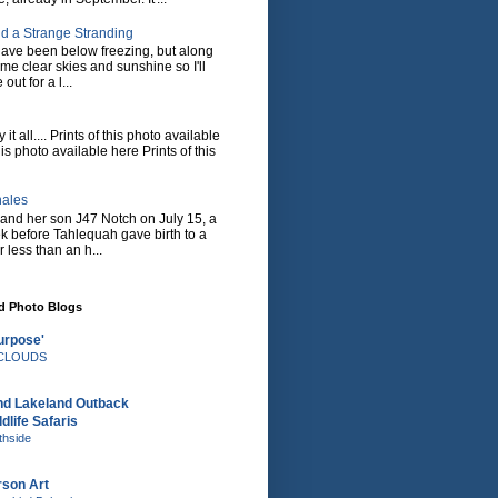
d a Strange Stranding
ave been below freezing, but along
ome clear skies and sunshine so I'll
 out for a l...
it all.... Prints of this photo available
his photo available here Prints of this
hales
and her son J47 Notch on July 15, a
eek before Tahlequah gave birth to a
or less than an h...
nd Photo Blogs
urpose'
e CLOUDS
nd Lakeland Outback
dlife Safaris
thside
rson Art