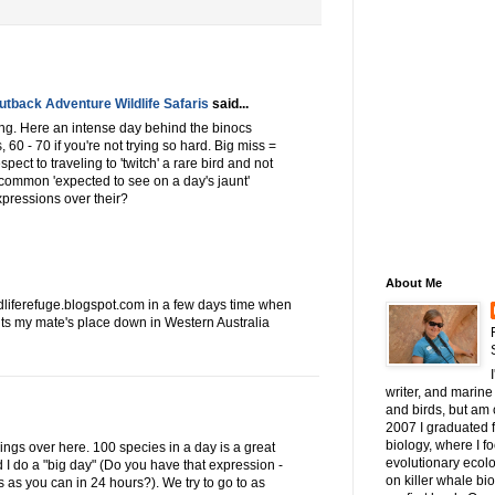
tback Adventure Wildlife Safaris
said...
ding. Here an intense day behind the binocs
 60 - 70 if you're not trying so hard. Big miss =
espect to traveling to 'twitch' a rare bird and not
o common 'expected to see on a day's jaunt'
pressions over their?
About Me
iferefuge.blogspot.com in a few days time when
- its my mate's place down in Western Australia
writer, and marine 
and birds, but am c
2007 I graduated 
biology, where I 
gs over here. 100 species in a day is a great
evolutionary ecol
d I do a "big day" (Do you have that expression -
on killer whale bi
 as you can in 24 hours?). We try to go to as