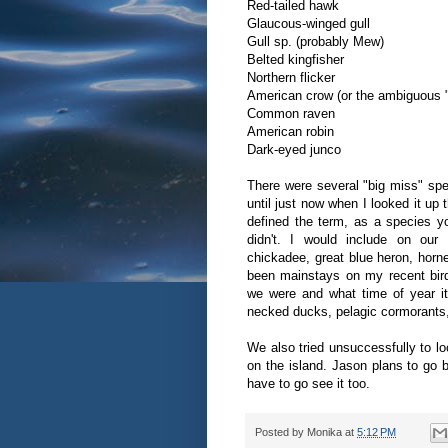
Red-tailed hawk
Glaucous-winged gull
Gull sp. (probably Mew)
Belted kingfisher
Northern flicker
American crow (or the ambiguous 
Common raven
American robin
Dark-eyed junco
There were several "big miss" spec
until just now when I looked it up
defined the term, as a species 
didn't. I would include on our 
chickadee, great blue heron, horn
been mainstays on my recent bird
we were and what time of year it 
necked ducks, pelagic cormorants
We also tried unsuccessfully to lo
on the island. Jason plans to go bac
have to go see it too.
Posted by
Monika
at
5:12 PM