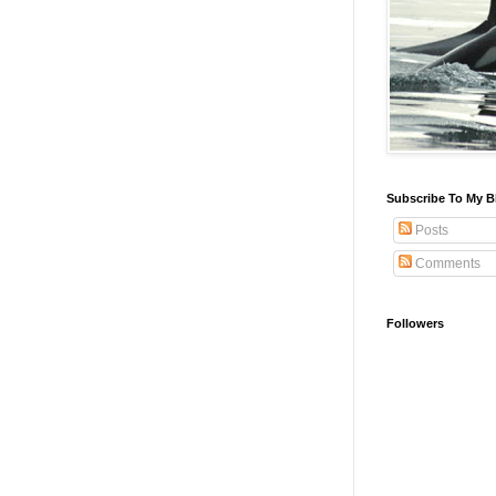
Subscribe To My B
Posts
Comments
Followers