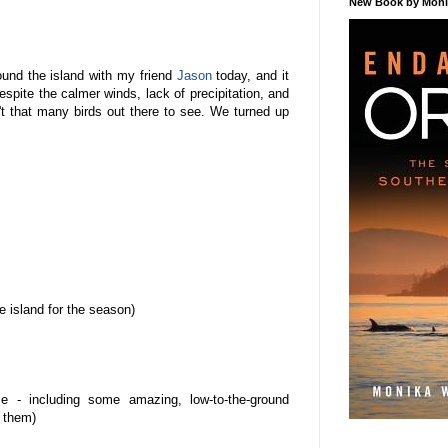
New Book by Monik
ound the island with my friend
Jason
today, and it
Despite the calmer winds, lack of precipitation, and
't that many birds out there to see. We turned up
 island for the season)
e - including some amazing, low-to-the-ground
f them)