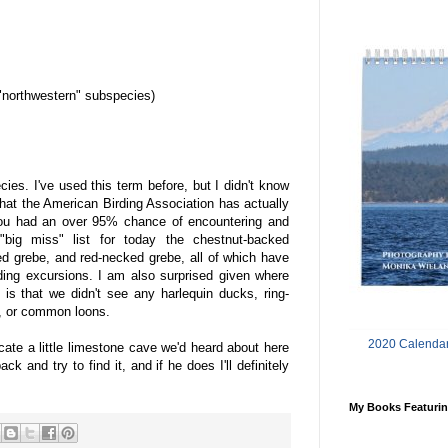
"northwestern" subspecies)
ies. I've used this term before, but I didn't know
 that the American Birding Association has actually
you had an over 95% chance of encountering and
"big miss" list for today the chestnut-backed
ed grebe, and red-necked grebe, all of which have
ing excursions. I am also surprised given where
is that we didn't see any harlequin ducks, ring-
, or common loons.
2020 Calendar
cate a little limestone cave we'd heard about here
k and try to find it, and if he does I'll definitely
My Books Featurin