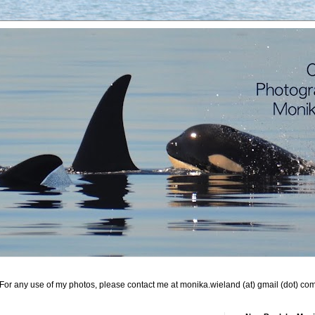
For any use of my photos, please contact me at monika.wieland (at) gmail (dot) co