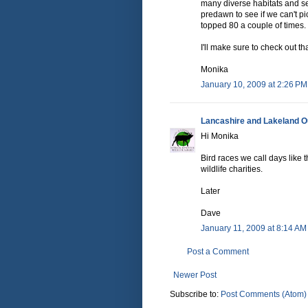
many diverse habitats and se
predawn to see if we can't pi
topped 80 a couple of times.
I'll make sure to check out th
Monika
January 10, 2009 at 2:26 PM
Lancashire and Lakeland Ou
Hi Monika
Bird races we call days like
wildlife charities.
Later
Dave
January 11, 2009 at 8:14 AM
Post a Comment
Newer Post
Subscribe to:
Post Comments (Atom)