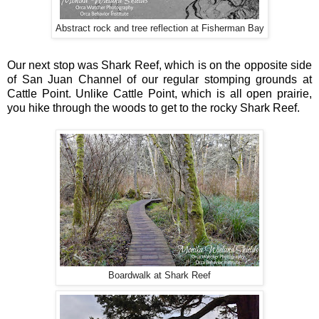
Abstract rock and tree reflection at Fisherman Bay
Our next stop was Shark Reef, which is on the opposite side
of San Juan Channel of our regular stomping grounds at
Cattle Point. Unlike Cattle Point, which is all open prairie,
you hike through the woods to get to the rocky Shark Reef.
Boardwalk at Shark Reef