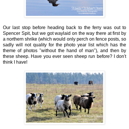
Our last stop before heading back to the ferry was out to
Spencer Spit, but we got waylaid on the way there at first by
a northern shrike (which would only perch on fence posts, so
sadly will not quality for the photo year list which has the
theme of photos "without the hand of man"), and then by
these sheep. Have you ever seen sheep run before? I don't
think I have!