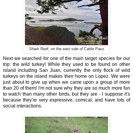
Shark Reef, on the east side of Cattle Pass
Next we searched for one of the main target species for our
trip: the wild turkey! While they used to be found on other
island including San Juan, currently the only flock of wild
turkeys on the island makes their home on Lopez. We were
just about to give up when we came upon a group of more
than 20 of them! I'm not sure why they are so much more fun
to watch than many other birds, but they are - I suppose it's
because they're very expressive, comical, and have lots of
social interactions.