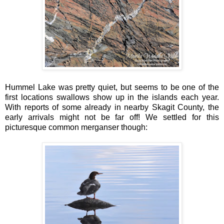
Hummel Lake was pretty quiet, but seems to be one of the
first locations swallows show up in the islands each year.
With reports of some already in nearby Skagit County, the
early arrivals might not be far off! We settled for this
picturesque common merganser though: