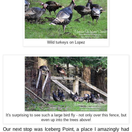
Wild turkeys on Lopez
It's surprising to see such a large bird fly - not only over this fence, but
even up into the trees above!
Our next stop was Iceberg Point, a place I amazingly had