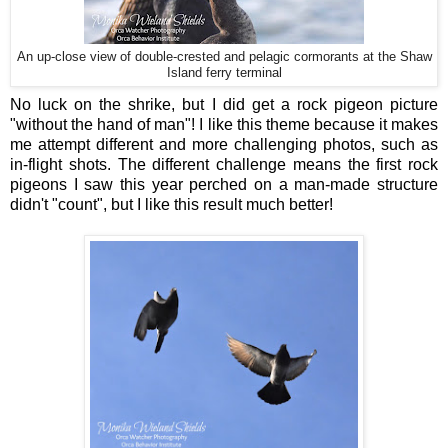
An up-close view of double-crested and pelagic cormorants at the Shaw
Island ferry terminal
No luck on the shrike, but I did get a rock pigeon picture
"without the hand of man"! I like this theme because it makes
me attempt different and more challenging photos, such as
in-flight shots. The different challenge means the first rock
pigeons I saw this year perched on a man-made structure
didn't "count", but I like this result much better!