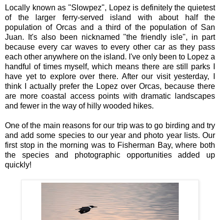
Locally known as "Slowpez", Lopez is definitely the quietest
of the larger ferry-served island with about half the
population of Orcas and a third of the population of San
Juan. It's also been nicknamed "the friendly isle", in part
because every car waves to every other car as they pass
each other anywhere on the island. I've only been to Lopez a
handful of times myself, which means there are still parks I
have yet to explore over there. After our visit yesterday, I
think I actually prefer the Lopez over Orcas, because there
are more coastal access points with dramatic landscapes
and fewer in the way of hilly wooded hikes.
One of the main reasons for our trip was to go birding and try
and add some species to our year and photo year lists. Our
first stop in the morning was to Fisherman Bay, where both
the species and photographic opportunities added up
quickly!