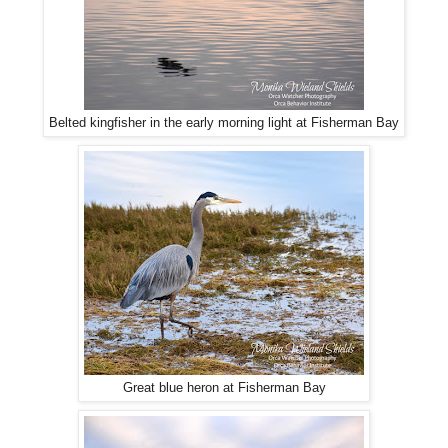
Belted kingfisher in the early morning light at Fisherman Bay
Great blue heron at Fisherman Bay