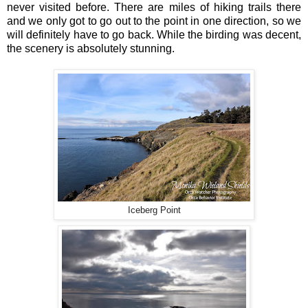
never visited before. There are miles of hiking trails there
and we only got to go out to the point in one direction, so we
will definitely have to go back. While the birding was decent,
the scenery is absolutely stunning.
Iceberg Point