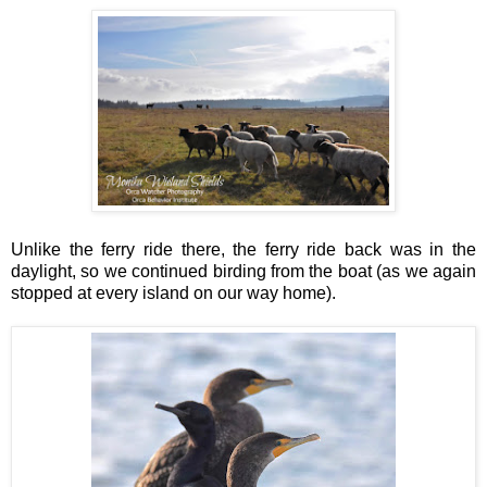
Unlike the ferry ride there, the ferry ride back was in the
daylight, so we continued birding from the boat (as we again
stopped at every island on our way home).