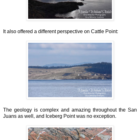
It also offered a different perspective on Cattle Point:
The geology is complex and amazing throughout the San
Juans as well, and Iceberg Point was no exception.