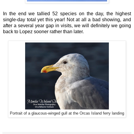
In the end we tallied 52 species on the day, the highest
single-day total yet this year! Not at all a bad showing, and
after a several year gap in visits, we will definitely we going
back to Lopez sooner rather than later.
Portrait of a glaucous-winged gull at the Orcas Island ferry landing