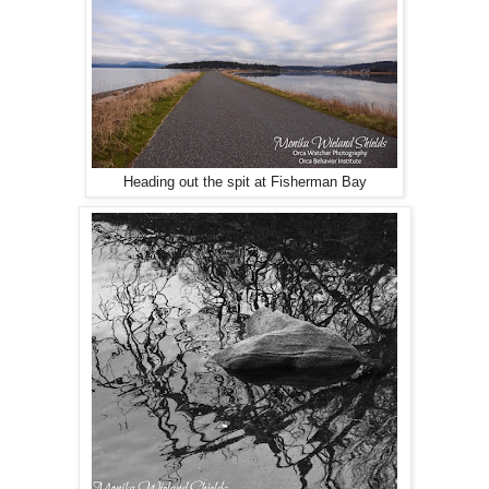
Heading out the spit at Fisherman Bay