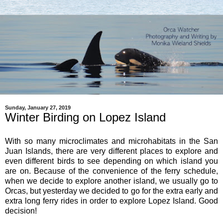
Sunday, January 27, 2019
Winter Birding on Lopez Island
With so many microclimates and microhabitats in the San
Juan Islands, there are very different places to explore and
even different birds to see depending on which island you
are on. Because of the convenience of the ferry schedule,
when we decide to explore another island, we usually go to
Orcas, but yesterday we decided to go for the extra early and
extra long ferry rides in order to explore Lopez Island. Good
decision!