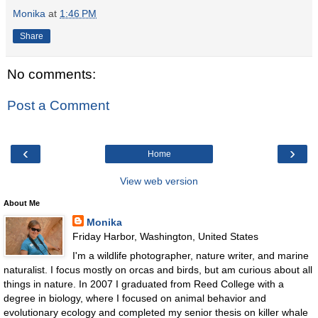
Monika
at
1:46 PM
Share
No comments:
Post a Comment
‹
›
Home
View web version
About Me
Monika
Friday Harbor, Washington, United States
I'm a wildlife photographer, nature writer, and marine
naturalist. I focus mostly on orcas and birds, but am curious about all
things in nature. In 2007 I graduated from Reed College with a
degree in biology, where I focused on animal behavior and
evolutionary ecology and completed my senior thesis on killer whale