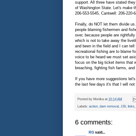
support. All three have stated they
of Washington State. Let's make th
206-553-5545, Cantwell: 206-220-6
Finally, do NOT let them divide us
people blaming fishermen and fish
over, because people are rightfully 
which is not to take away the livel
and been in the field and I can tell
recreational fishing are to blame 
voice to be heard we must set asi
focus on the big ticket items that 
breaching, fighting fish farms, and 
If you have more suggestions let's
the last few days it's that I will not
Posted by
Monika
at
10:14 AM
Labels:
action
,
dam removal
,
J35
,
links
6 comments:
RG
said...