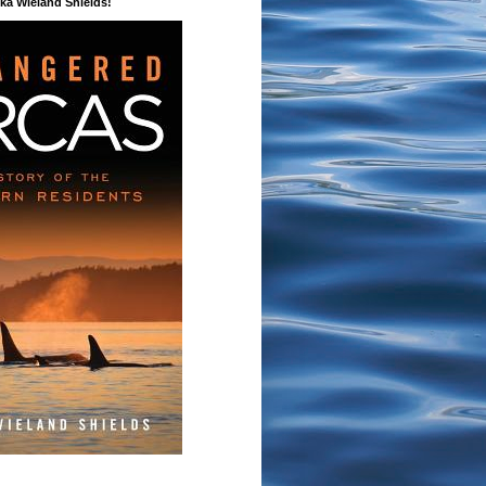
a Wieland Shields!