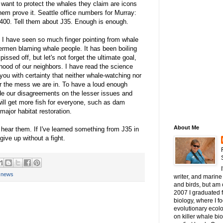
 want to protect the whales they claim are icons
em prove it. Seattle office numbers for Murray:
400. Tell them about J35. Enough is enough.
. I have seen so much finger pointing from whale
ermen blaming whale people. It has been boiling
pissed off, but let's not forget the ultimate goal,
ihood of our neighbors. I have read the science
 you with certainty that neither whale-watching nor
for the mess we are in. To have a loud enough
de our disagreements on the lesser issues and
will get more fish for everyone, such as dam
major habitat restoration.
About Me
 hear them. If I've learned something from J35 in
 give up without a fight.
,
news
writer, and marine 
and birds, but am c
2007 I graduated 
biology, where I 
evolutionary ecol
on killer whale bi