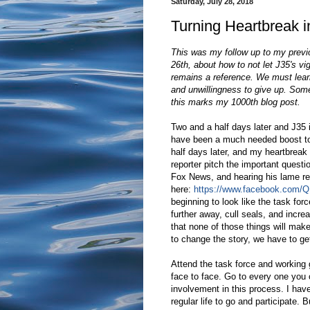
Saturday, July 28, 2018
Turning Heartbreak i
This was my follow up to my previo
26th, about how to not let J35's vig
remains a reference. We must lear
and unwillingness to give up. Someh
this marks my 1000th blog post.
Two and a half days later and J35 i
have been a much needed boost to 
half days later, and my heartbreak i
reporter pitch the important quest
Fox News, and hearing his lame r
here:
https://www.facebook.com/
beginning to look like the task forc
further away, cull seals, and increa
that none of those things will make
to change the story, we have to g
Attend the task force and working
face to face. Go to every one you 
involvement in this process. I have
regular life to go and participate.