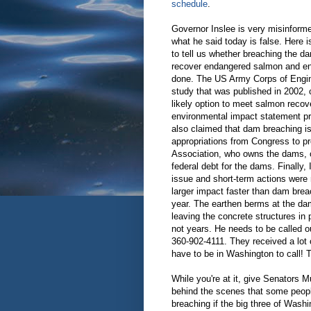
schedule
.
Governor Inslee is very misinfor
what he said today is false. Here i
to tell us whether breaching the d
recover endangered salmon and en
done. The US Army Corps of Engin
study that was published in 2002,
likely option to meet salmon recov
environmental impact statement pro
also claimed that dam breaching is
appropriations from Congress to pr
Association, who owns the dams, co
federal debt for the dams. Finally
issue and short-term actions were n
larger impact faster than dam brea
year. The earthen berms at the dam
leaving the concrete structures in 
not years. He needs to be called out
360-902-4111. They received a lot o
have to be in Washington to call! 
While you're at it, give Senators 
behind the scenes that some people
breaching if the big three of Washi