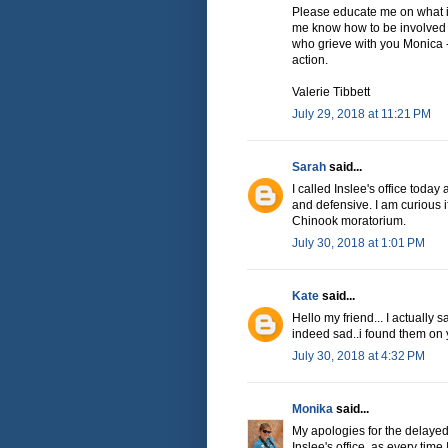
Please educate me on what is 
me know how to be involved 
who grieve with you Monica -
action.
Valerie Tibbett
July 29, 2018 at 11:21 PM
Sarah
said...
I called Inslee's office toda
and defensive. I am curious 
Chinook moratorium.
July 30, 2018 at 1:01 PM
Kate
said...
Hello my friend... I actually 
indeed sad..i found them on
July 30, 2018 at 4:32 PM
Monika
said...
My apologies for the delayed
Inslee's office, as every time 