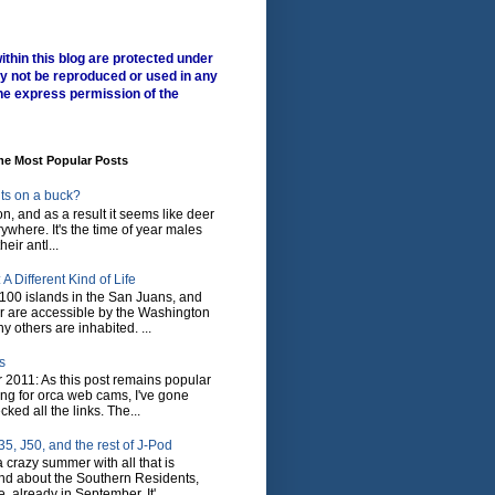
ithin this blog are protected under
y not be reproduced or used in any
he express permission of the
me Most Popular Posts
ts on a buck?
son, and as a result it seems like deer
where. It's the time of year males
heir antl...
A Different Kind of Life
100 islands in the San Juans, and
r are accessible by the Washington
y others are inhabited. ...
s
 2011: As this post remains popular
ing for orca web cams, I've gone
ked all the links. The...
5, J50, and the rest of J-Pod
 crazy summer with all that is
nd about the Southern Residents,
 already in September. It'...