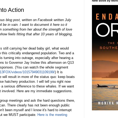
New Book by Monik
nto Action
us blog post, written on Facebook written July
il be in vain. I want to document it here so it
n something from her about the strength of love
ow feels fitting that after 10 years of blogging,
s still carrying her dead baby girl, what would
this critically endangered population. Two and a
s turning into outrage, especially after hearing a
ions to Governor Jay Inslee this afternoon on Q13
esponses. (You can watch the whole segment
Q13FOX/videos/10157949031109199/
) It is
e will result in more of the status quo: keep boats
se hatchery production. I will tell you right now
 a serious difference to these whales. If we want
et involved. Here are my immediate suggestions.
 group meetings and ask the hard questions there,
can. There clearly has not been enough public
n't been myself and I know it's hard to interrupt
 But we MUST participate.
Here is the meeting