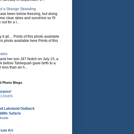
d a Strange Stranding
ave been below freezing, but along
ome clear skies and sunshine so I'll
 out for a l...
it all.... Prints of this photo available
his photo available here Prints of this
hales
and her son J47 Notch on July 15, a
eek before Tahlequah gave birth to a
or less than an h...
nd Photo Blogs
urpose'
e CLOUDS
nd Lakeland Outback
dlife Safaris
thside
rson Art