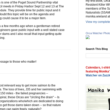
my first book, Or
 is one of the Puget Sound Partnership vital
Resident Killer Wh
il meets in Friday Harbor Sept 12 and 13 at The
members of the Sa
dule. They provide time for public input and it
Naturalists (SSAM
oubt this topic will be on the agenda and
monika.wieland at
could cause it to be a major item.
View my complete 
gs a few months ago when a gentleman retired
Engineers gave public input with a well stated case
Orca Watcher Phot
 dams and I also recall that input getting quite
ing.
Search This Blog
 message to those who matter!
Calendars, t-shir
featuring Monika'
Watcher on Zazzl
st relevant way to get more salmon to the
s. The loss of lives, J35 and her swimming with
150 miles - the failed pregnancies --
ral, these Orcas are "circling the drain" -- Is
 organizations who/which are dedicated to doing
to get those dams taken down -- so that nature
lmon can swim freely, naturally?