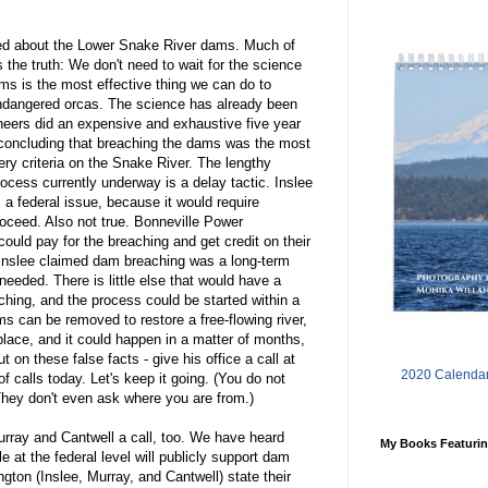
med about the Lower Snake River dams. Much of
s the truth: We don't need to wait for the science
ams is the most effective thing we can do to
dangered orcas. The science has already been
eers did an expensive and exhaustive five year
 concluding that breaching the dams was the most
ery criteria on the Snake River. The lengthy
cess currently underway is a delay tactic. Inslee
 a federal issue, because it would require
oceed. Also not true. Bonneville Power
uld pay for the breaching and get credit on their
, Inslee claimed dam breaching was a long-term
eeded. There is little else that would have a
ching, and the process could be started within a
s can be removed to restore a free-flowing river,
place, and it could happen in a matter of months,
 on these false facts - give his office a call at
2020 Calendar
f calls today. Let's keep it going. (You do not
They don't even ask where you are from.)
Murray and Cantwell a call, too. We have heard
My Books Featurin
 at the federal level will publicly support dam
ngton (Inslee, Murray, and Cantwell) state their