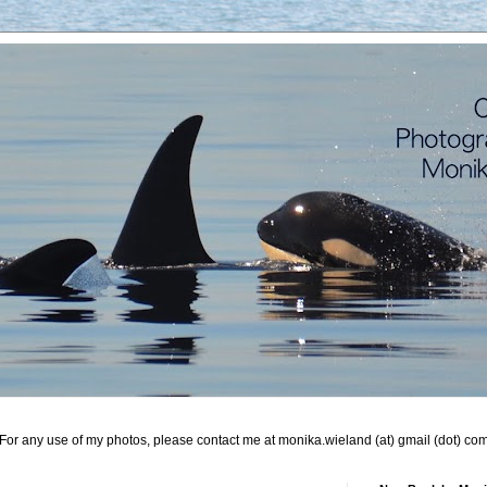
For any use of my photos, please contact me at monika.wieland (at) gmail (dot) co