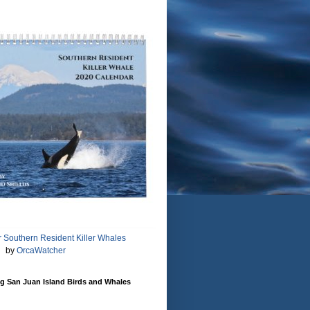
 Southern Resident Killer Whales
by
OrcaWatcher
g San Juan Island Birds and Whales