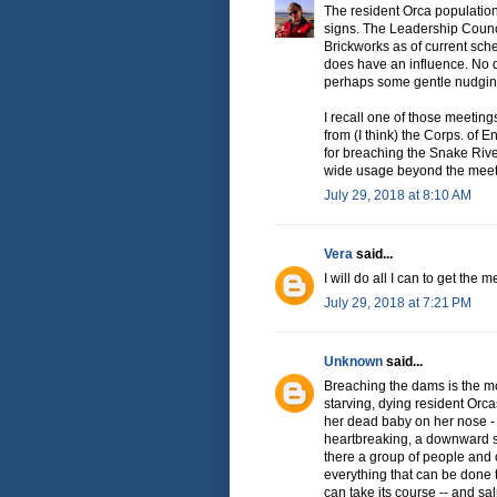
The resident Orca population
signs. The Leadership Counc
Brickworks as of current sche
does have an influence. No d
perhaps some gentle nudging 
I recall one of those meetin
from (I think) the Corps. of 
for breaching the Snake River
wide usage beyond the meet
July 29, 2018 at 8:10 AM
Vera
said...
I will do all I can to get the
July 29, 2018 at 7:21 PM
Unknown
said...
Breaching the dams is the mo
starving, dying resident Orca
her dead baby on her nose - 
heartbreaking, a downward spi
there a group of people and
everything that can be done 
can take its course -- and sa