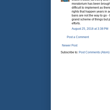
moratorium has been brought
difficult to implement as ther
rights that happen years in a
bans are not the way to go - t
grand scheme of things but pu
efforts.
August 25, 2018 at 3:38 PM
Post a Comment
Newer Post
Subscribe to:
Post Comments (Atom)