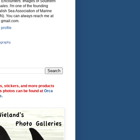
ca Encounters: Images of Southern
ales. I'm one of the founding
lish Sea Association of Marine
N). You can always reach me at
 gmail.com.
profile
ography
ts, stickers, and more products
s photos can be found at
Orca
e
.