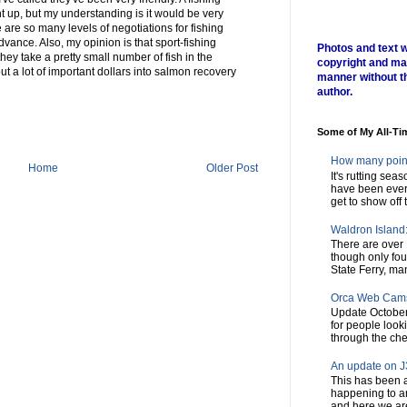
 up, but my understanding is it would be very
e are so many levels of negotiations for fishing
dvance. Also, my opinion is that sport-fishing
Photos and text w
hey take a pretty small number of fish in the
copyright and ma
t a lot of important dollars into salmon recovery
manner without t
author.
Some of My All-Ti
How many poin
Home
Older Post
It's rutting sea
have been every
get to show off t
Waldron Island: 
There are over 
though only fou
State Ferry, man
Orca Web Cam
Update October
for people look
through the chec
An update on J3
This has been a
happening to a
and here we are,