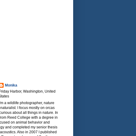
Monika
Friday Harbor, Washington, United
States
I'm a wildlife photographer, nature
naturalist. I focus mostly on orcas
urious about all things in nature. In
from Reed College with a degree in
focused on animal behavior and
ogy and completed my senior thesis
oacoustics. Also in 2007 I published