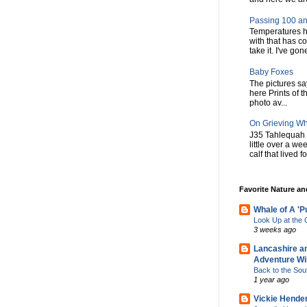
Passing 100 an
Temperatures h
with that has c
take it. I've gone
Baby Foxes
The pictures say 
here Prints of t
photo av...
On Grieving W
J35 Tahlequah 
little over a w
calf that lived f
Favorite Nature a
Whale of A 'P
Look Up at th
3 weeks ago
Lancashire a
Adventure Wil
Back to the Sou
1 year ago
Vickie Hende