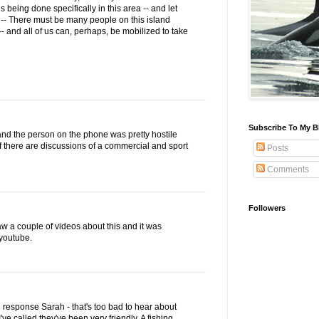
being done specifically in this area -- and let
-- There must be many people on this island
- and all of us can, perhaps, be mobilized to take
Subscribe To My B
y and the person on the phone was pretty hostile
if there are discussions of a commercial and sport
Posts
Comments
Followers
saw a couple of videos about this and it was
 youtube.
 response Sarah - that's too bad to hear about
I've called they've been very friendly. A fishing