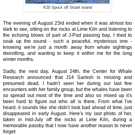
K20 Spock off Stuart Island
The evening of August 23rd ended when it was almost too
dark to see, sitting on the rocks at Lime Kiln and listening to
the echoing blows of part of J-Pod passing bay. I tried to
soak up the sound - such a peaceful, mysterious one -
knowing we're just a month away from whale sightings
dwindling, and wanting to keep it within me for the long
winter months.
Sadly, the next day, August 24th, the Center for Whale
Research announced that J14 Samish is missing and
presumed dead. I hadn't seen her during our last few
encounters with her family group, but the whales have been
so spread out most of the time and also so mixed up it's
been hard to figure out who all is there. From what I've
heard, it sounds like she didn't look bad ahead of time, just
disappeared in early August. Here's my last photo of her,
taken in mid-July off the rocks at Lime Kiln, during a
memorable passby that I now have another reason to never
forget: