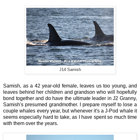
J14 Samish
Samish, as a 42 year-old female, leaves us too young, and
leaves behind her children and grandson who will hopefully
bond together and do have the ultimate leader in J2 Granny,
Samish's presumed grandmother. I prepare myself to lose a
couple whales every year, but whenever it's a J-Pod whale it
seems especially hard to take, as I have spent so much time
with them over the years.