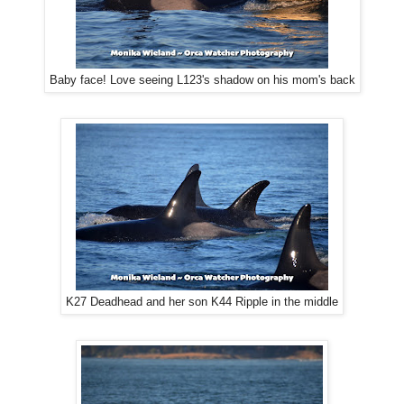
Baby face! Love seeing L123's shadow on his mom's back
K27 Deadhead and her son K44 Ripple in the middle