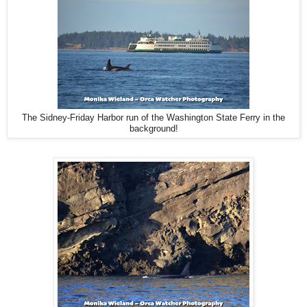
The Sidney-Friday Harbor run of the Washington State Ferry in the
background!