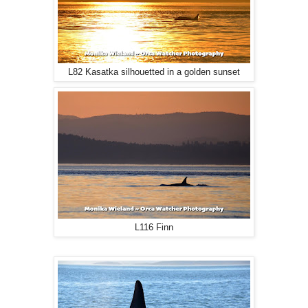
L82 Kasatka silhouetted in a golden sunset
L116 Finn