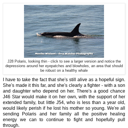
J28 Polaris, looking thin - click to see a larger version and notice the
depressions around her eyepatches and blowholes, an area that should
be robust on a healthy whale
I have to take the fact that she's still alive as a hopeful sign.
She's made it this far, and she's clearly a fighter - with a son
and daughter who depend on her. There's a good chance
J46 Star would make it on her own, with the support of her
extended family, but little J54, who is less than a year old,
would likely perish if he lost his mother so young. We're all
sending Polaris and her family all the positive healing
energy we can to continue to fight and hopefully pull
through.