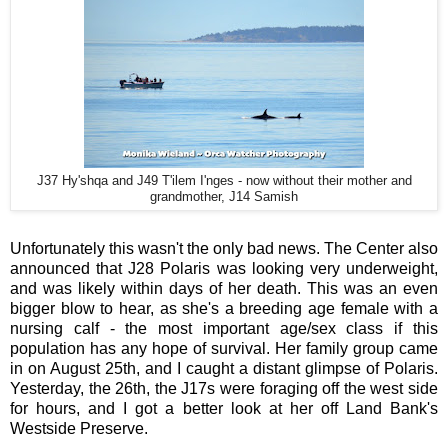
J37 Hy'shqa and J49 T'ilem I'nges - now without their mother and
grandmother, J14 Samish
Unfortunately this wasn't the only bad news. The Center also
announced that J28 Polaris was looking very underweight,
and was likely within days of her death. This was an even
bigger blow to hear, as she's a breeding age female with a
nursing calf - the most important age/sex class if this
population has any hope of survival. Her family group came
in on August 25th, and I caught a distant glimpse of Polaris.
Yesterday, the 26th, the J17s were foraging off the west side
for hours, and I got a better look at her off Land Bank's
Westside Preserve.