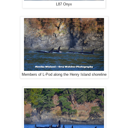
L87 Onyx
Members of L-Pod along the Henry Island shoreline