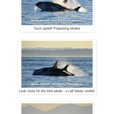
Such speed! Porpoising whales
Look close for the third whale - a calf barely visible!