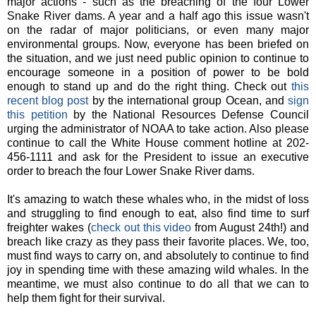
major actions - such as the breaching of the four Lower
Snake River dams. A year and a half ago this issue wasn't
on the radar of major politicians, or even many major
environmental groups. Now, everyone has been briefed on
the situation, and we just need public opinion to continue to
encourage someone in a position of power to be bold
enough to stand up and do the right thing. Check out
this
recent blog post
by the international group Ocean, and
sign
this petition
by the National Resources Defense Council
urging the administrator of NOAA to take action. Also please
continue to call the White House comment hotline at 202-
456-1111 and ask for the President to issue an executive
order to breach the four Lower Snake River dams.
It's amazing to watch these whales who, in the midst of loss
and struggling to find enough to eat, also find time to surf
freighter wakes (
check out this video
from August 24th!) and
breach like crazy as they pass their favorite places. We, too,
must find ways to carry on, and absolutely to continue to find
joy in spending time with these amazing wild whales. In the
meantime, we must also continue to do all that we can to
help them fight for their survival.