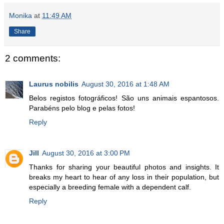
Monika
at
11:49 AM
Share
2 comments:
Laurus nobilis
August 30, 2016 at 1:48 AM
Belos registos fotográficos! São uns animais espantosos.
Parabéns pelo blog e pelas fotos!
Reply
Jill
August 30, 2016 at 3:00 PM
Thanks for sharing your beautiful photos and insights. It
breaks my heart to hear of any loss in their population, but
especially a breeding female with a dependent calf.
Reply