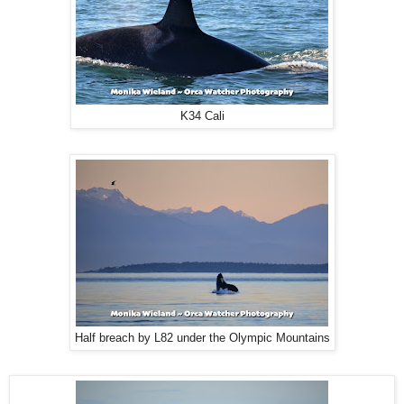
K34 Cali
Half breach by L82 under the Olympic Mountains