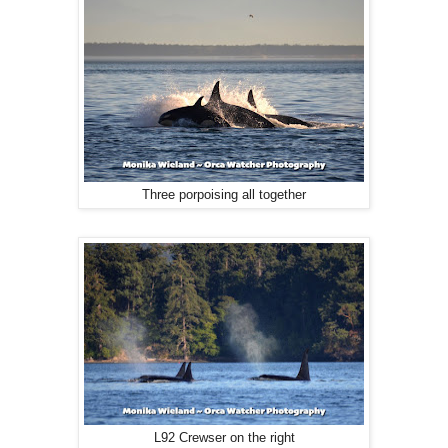
Three porpoising all together
L92 Crewser on the right