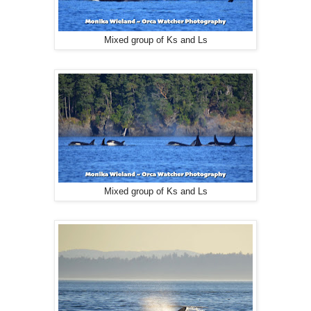
Mixed group of Ks and Ls
Mixed group of Ks and Ls