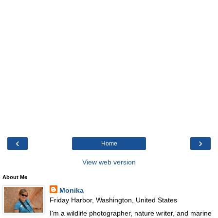
‹
›
Home
View web version
About Me
Monika
Friday Harbor, Washington, United States
I'm a wildlife photographer, nature writer, and marine