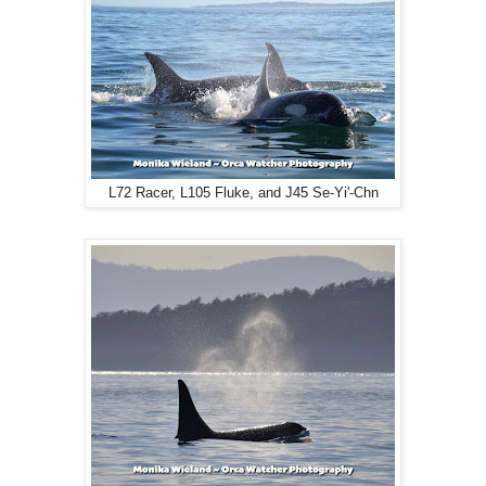
L72 Racer, L105 Fluke, and J45 Se-Yi'-Chn