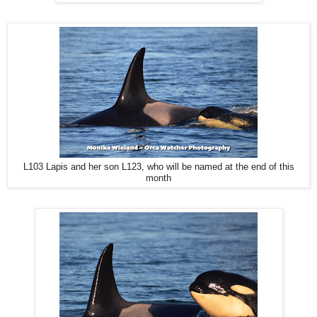
L103 Lapis and her son L123, who will be named at the end of this
month