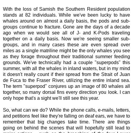
With the loss of Samish the Southern Resident population
stands at 82 individuals. While we've been lucky to have
whales around on almost a daily basis, the pods and sub-
groups continue to fracture. Gone are the days of a decade
ago when we would see all of J- and K-Pods traveling
together on a daily basis. Now we're seeing smaller sub-
groups, and in many cases these are even spread over
miles as a single matriline might be the only whales you see
as they forage throughout their traditional summer feeding
grounds. We've technically had a couple "superpods" this
summer, with all the whales in inland waters, but in my mind
it doesn't really count if their spread from the Strait of Juan
de Fuca to the Fraser River, utilizing the entire inland sea.
The term "superpod" conjures up an image of 80 whales all
together, so many dorsal fins every direction you look. I can
only hope that's a sight we'll still see this year.
So, what can we do? While the phone calls, e-mails, letters,
and petitions feel like they're falling on deaf ears, we have to
remember that big changes take time. There are things
going on behind the scenes that will hopefully still lead to