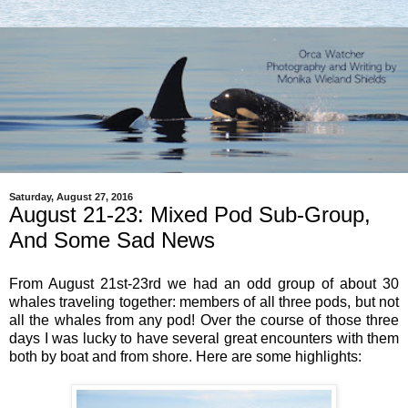
Saturday, August 27, 2016
August 21-23: Mixed Pod Sub-Group,
And Some Sad News
From August 21st-23rd we had an odd group of about 30
whales traveling together: members of all three pods, but not
all the whales from any pod! Over the course of those three
days I was lucky to have several great encounters with them
both by boat and from shore. Here are some highlights: