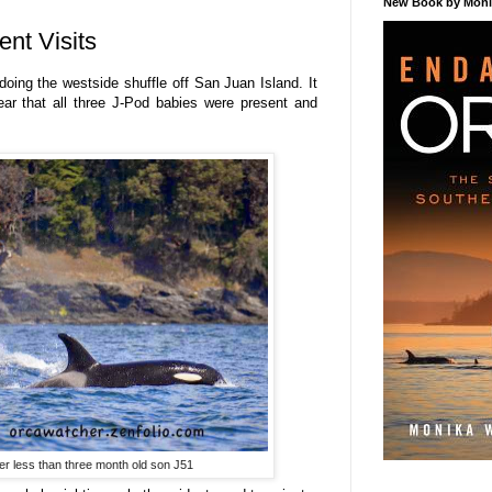
New Book by Monik
ent Visits
oing the westside shuffle off San Juan Island. It
ar that all three J-Pod babies were present and
er less than three month old son J51