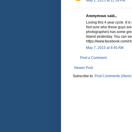
May 1, 2015 at 11:56 PM
Anonymous said...
Loving this 4 year cycle. It 
Not sure who these guys are,
photographer) has some gre
Island yesterday. You can see
https://www.facebook.com/chr
May 7, 2015 at 9:45 AM
Post a Comment
Newer Post
Subscribe to:
Post Comments (Atom)