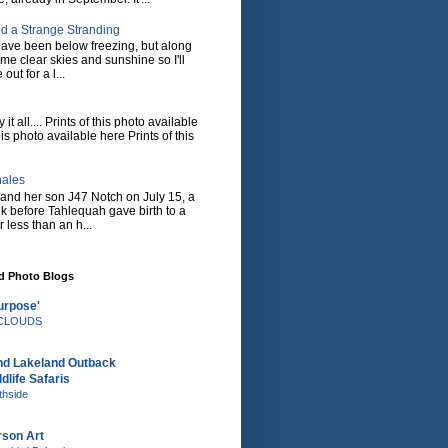
d a Strange Stranding
ave been below freezing, but along
ome clear skies and sunshine so I'll
 out for a l...
it all.... Prints of this photo available
his photo available here Prints of this
hales
and her son J47 Notch on July 15, a
eek before Tahlequah gave birth to a
or less than an h...
nd Photo Blogs
urpose'
e CLOUDS
nd Lakeland Outback
dlife Safaris
thside
rson Art