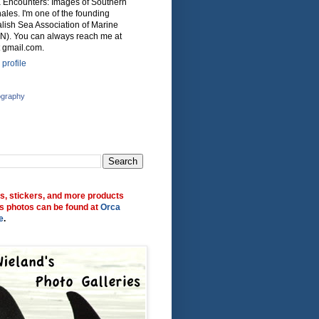
ca Encounters: Images of Southern
ales. I'm one of the founding
lish Sea Association of Marine
N). You can always reach me at
 gmail.com.
profile
ography
ts, stickers, and more products
s photos can be found at
Orca
e
.