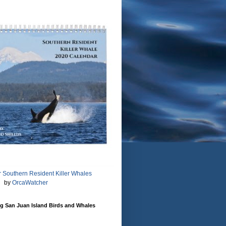
 Southern Resident Killer Whales
by
OrcaWatcher
g San Juan Island Birds and Whales