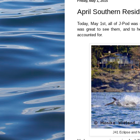
Friday, May 1, 2015
April Southern Resid
Today, May 1st, all of J-Pod was d
was great to see them, and to he
accounted for.
J41 Eclipse and h