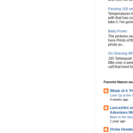
Passing 100 an
Temperatures h
with that has c
take it. I've gone
Baby Foxes
The pictures say 
here Prints of t
photo av...
On Grieving W
J35 Tahlequah 
little over a w
calf that lived f
Favorite Nature a
Whale of A 'P
Look Up at th
4 weeks ago
Lancashire a
Adventure Wil
Back to the Sou
1 year ago
Vickie Hende