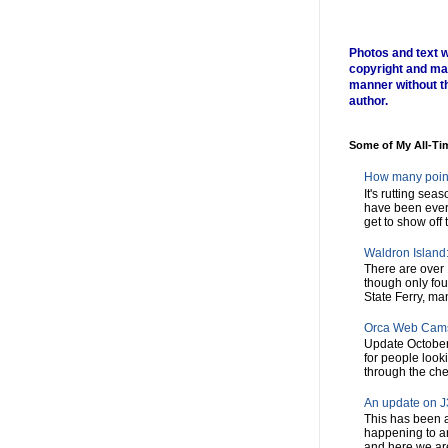
Photos and text w
copyright and ma
manner without t
author.
Some of My All-Ti
How many poin
It's rutting sea
have been every
get to show off t
Waldron Island: 
There are over 
though only fou
State Ferry, man
Orca Web Cam
Update October
for people look
through the chec
An update on J3
This has been a
happening to a
and here we are,