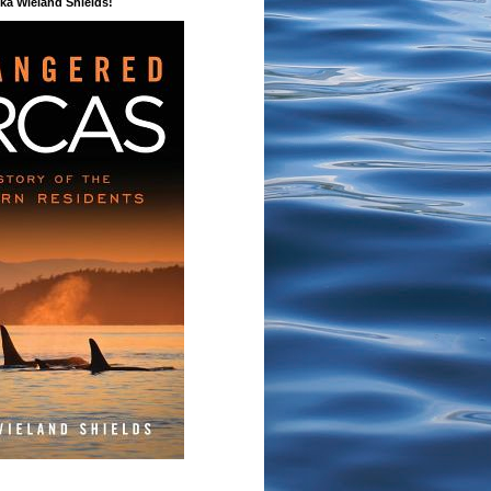
a Wieland Shields!