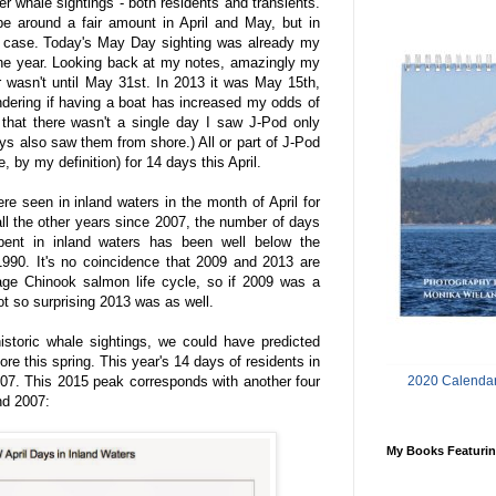
ler whale sightings - both residents and transients.
be around a fair amount in April and May, but in
he case. Today's May Day sighting was already my
the year. Looking back at my notes, amazingly my
r wasn't until May 31st. In 2013 it was May 15th,
ondering if having a boat has increased my odds of
 that there wasn't a single day I saw J-Pod only
ays also saw them from shore.) All or part of J-Pod
, by my definition) for 14 days this April.
e seen in inland waters in the month of April for
 all the other years since 2007, the number of days
ent in inland waters has been well below the
1990. It's no coincidence that 2009 and 2013 are
rage Chinook salmon life cycle, so if 2009 was a
not so surprising 2013 was as well.
historic whale sightings, we could have predicted
re this spring. This year's 14 days of residents in
2020 Calendar
007. This 2015 peak corresponds with another four
nd 2007:
My Books Featurin