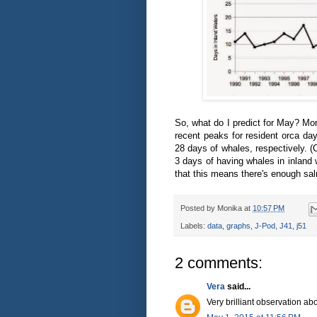
So, what do I predict for May? Mo
recent peaks for resident orca da
28 days of whales, respectively. (
3 days of having whales in inland 
that this means there's enough sa
Posted by
Monika
at
10:57 PM
Labels:
data
,
graphs
,
J-Pod
,
J41
,
j51
2 comments:
Vera
said...
Very brilliant observation abo