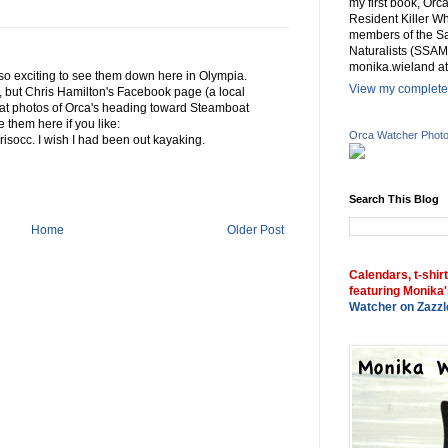
my first book, Or
Resident Killer Wh
members of the Sa
Naturalists (SSAM
monika.wieland at
is so exciting to see them down here in Olympia.
View my complete 
 but Chris Hamilton's Facebook page (a local
at photos of Orca's heading toward Steamboat
 them here if you like:
Orca Watcher Phot
isocc. I wish I had been out kayaking.
Search This Blog
Home
Older Post
Calendars, t-shir
featuring Monika'
Watcher on Zazzl