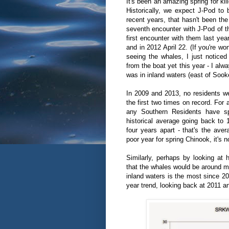
It's been an amazing spring for kil
Historically, we expect J-Pod to 
recent years, that hasn't been t
seventh encounter with J-Pod of 
first encounter with them last yea
and in 2012 April 22. (If you're w
seeing the whales, I just noticed
from the boat yet this year - I alw
was in inland waters (east of Sooke
In 2009 and 2013, no residents wer
the first two times on record. For
any Southern Residents have sp
historical average going back to 
four years apart - that's the ave
poor year for spring Chinook, it's 
Similarly, perhaps by looking at 
that the whales would be around mo
inland waters is the most since 2
year trend, looking back at 2011 a