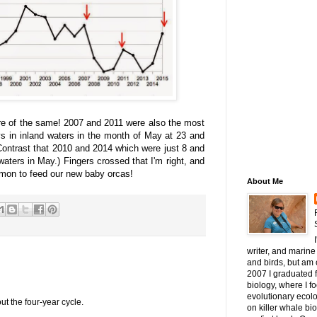
re of the same! 2007 and 2011 were also the most
ys in inland waters in the month of May at 23 and
Contrast that 2010 and 2014 which were just 8 and
waters in May.) Fingers crossed that I'm right, and
lmon to feed our new baby orcas!
About Me
writer, and marine 
and birds, but am c
2007 I graduated 
biology, where I 
evolutionary ecol
ut the four-year cycle.
on killer whale bi