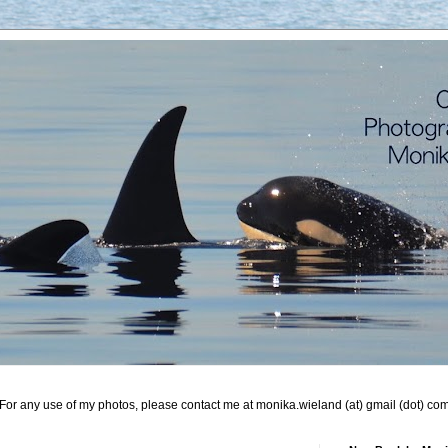
For any use of my photos, please contact me at monika.wieland (at) gmail (dot) co