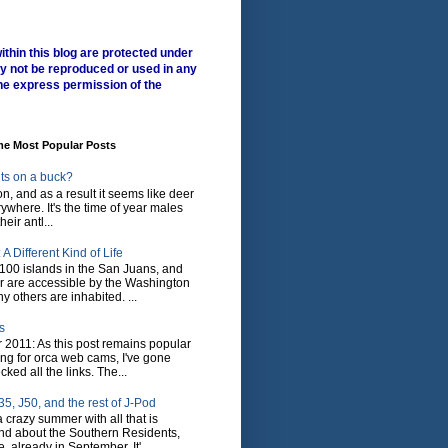
ithin this blog are protected under
y not be reproduced or used in any
he express permission of the
me Most Popular Posts
ts on a buck?
son, and as a result it seems like deer
where. It's the time of year males
heir antl...
A Different Kind of Life
100 islands in the San Juans, and
r are accessible by the Washington
y others are inhabited. ...
s
 2011: As this post remains popular
ing for orca web cams, I've gone
ked all the links. The...
5, J50, and the rest of J-Pod
 crazy summer with all that is
nd about the Southern Residents,
 already in September. It'...