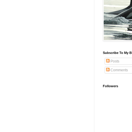
Subscribe To My B
Posts
Comments
Followers