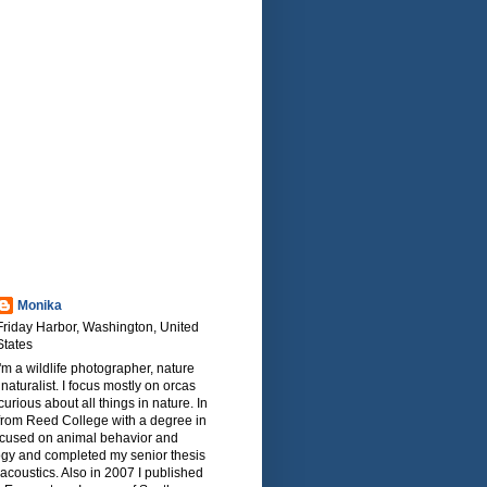
Monika
Friday Harbor, Washington, United
States
I'm a wildlife photographer, nature
naturalist. I focus mostly on orcas
urious about all things in nature. In
from Reed College with a degree in
focused on animal behavior and
ogy and completed my senior thesis
oacoustics. Also in 2007 I published