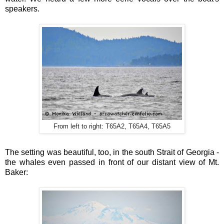
speakers.
From left to right: T65A2, T65A4, T65A5
The setting was beautiful, too, in the south Strait of Georgia -
the whales even passed in front of our distant view of Mt.
Baker: