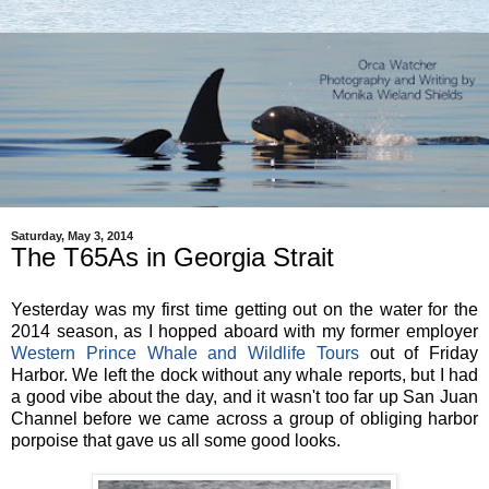
Saturday, May 3, 2014
The T65As in Georgia Strait
Yesterday was my first time getting out on the water for the
2014 season, as I hopped aboard with my former employer
Western Prince Whale and Wildlife Tours
out of Friday
Harbor. We left the dock without any whale reports, but I had
a good vibe about the day, and it wasn't too far up San Juan
Channel before we came across a group of obliging harbor
porpoise that gave us all some good looks.