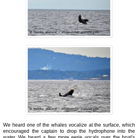
We heard one of the whales vocalize at the surface, which
encouraged the captain to drop the hydrophone into the
water. We heard a few more eerie vocals over the boat's