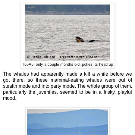
T65A5, only a couple months old, pokes its head up
The whales had apparently made a kill a while before we
got there, so these mammal-eating whales were out of
stealth mode and into party mode. The whole group of them,
particularly the juveniles, seemed to be in a frisky, playful
mood.