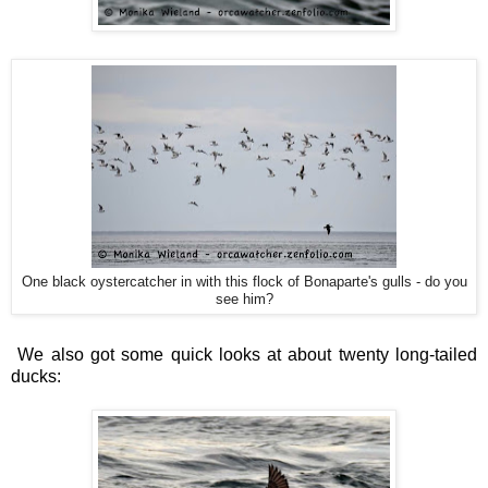
One black oystercatcher in with this flock of Bonaparte's gulls - do you
see him?
We also got some quick looks at about twenty long-tailed
ducks: