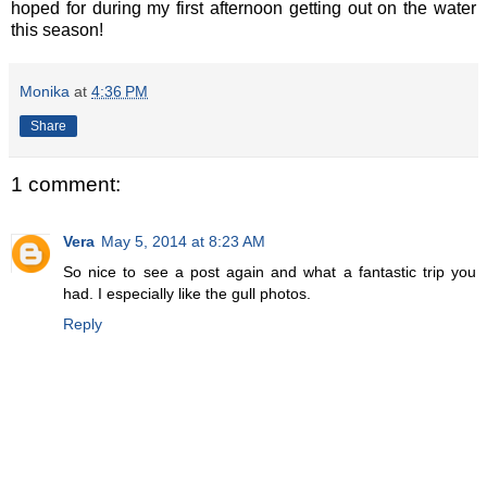
hoped for during my first afternoon getting out on the water
this season!
Monika
at
4:36 PM
Share
1 comment:
Vera
May 5, 2014 at 8:23 AM
So nice to see a post again and what a fantastic trip you
had. I especially like the gull photos.
Reply