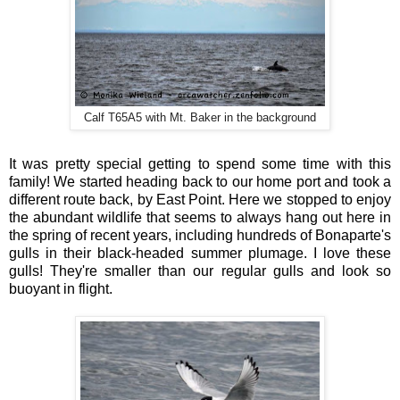
Calf T65A5 with Mt. Baker in the background
It was pretty special getting to spend some time with this
family! We started heading back to our home port and took a
different route back, by East Point. Here we stopped to enjoy
the abundant wildlife that seems to always hang out here in
the spring of recent years, including hundreds of Bonaparte's
gulls in their black-headed summer plumage. I love these
gulls! They're smaller than our regular gulls and look so
buoyant in flight.