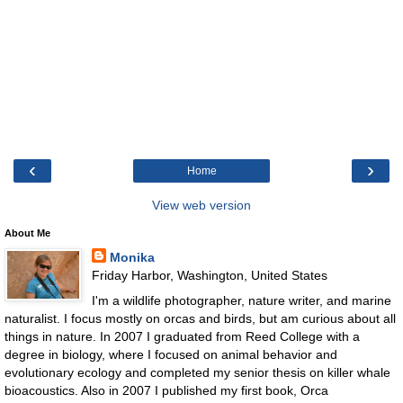
‹
›
Home
View web version
About Me
Monika
Friday Harbor, Washington, United States
I'm a wildlife photographer, nature writer, and marine
naturalist. I focus mostly on orcas and birds, but am curious about all
things in nature. In 2007 I graduated from Reed College with a
degree in biology, where I focused on animal behavior and
evolutionary ecology and completed my senior thesis on killer whale
bioacoustics. Also in 2007 I published my first book, Orca