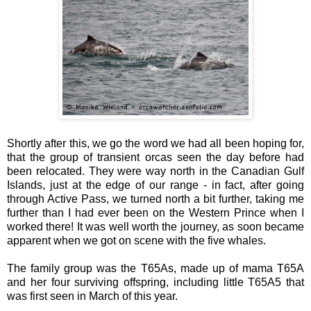
Shortly after this, we go the word we had all been hoping for,
that the group of transient orcas seen the day before had
been relocated. They were way north in the Canadian Gulf
Islands, just at the edge of our range - in fact, after going
through Active Pass, we turned north a bit further, taking me
further than I had ever been on the Western Prince when I
worked there! It was well worth the journey, as soon became
apparent when we got on scene with the five whales.
The family group was the T65As, made up of mama T65A
and her four surviving offspring, including little T65A5 that
was first seen in March of this year.