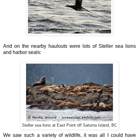
And on the nearby haulouts were lots of Steller sea lions
and harbor seals:
Steller sea lions at East Point off Saturna Island, BC
We saw such a variety of wildlife, it was all I could have