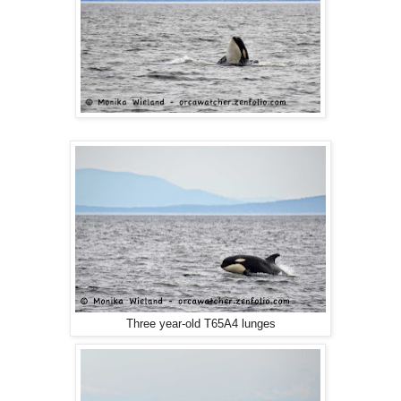
Three year-old T65A4 lunges