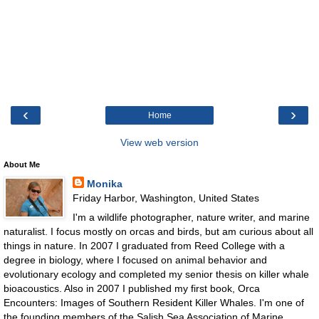
‹
›
Home
View web version
About Me
Monika
Friday Harbor, Washington, United States
I'm a wildlife photographer, nature writer, and marine
naturalist. I focus mostly on orcas and birds, but am curious about all
things in nature. In 2007 I graduated from Reed College with a
degree in biology, where I focused on animal behavior and
evolutionary ecology and completed my senior thesis on killer whale
bioacoustics. Also in 2007 I published my first book, Orca
Encounters: Images of Southern Resident Killer Whales. I'm one of
the founding members of the Salish Sea Association of Marine