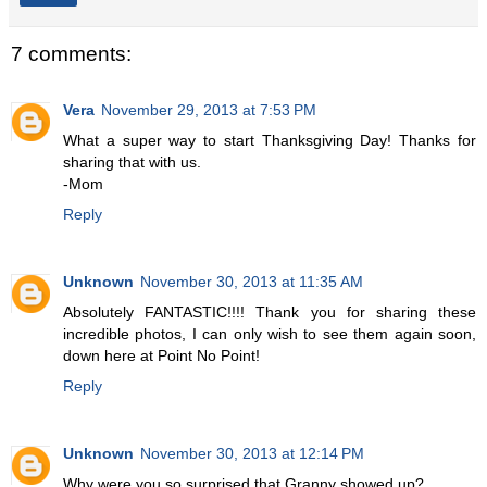
7 comments:
Vera
November 29, 2013 at 7:53 PM
What a super way to start Thanksgiving Day! Thanks for
sharing that with us.
-Mom
Reply
Unknown
November 30, 2013 at 11:35 AM
Absolutely FANTASTIC!!!! Thank you for sharing these
incredible photos, I can only wish to see them again soon,
down here at Point No Point!
Reply
Unknown
November 30, 2013 at 12:14 PM
Why were you so surprised that Granny showed up?