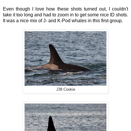
Even though I love how these shots turned out, I couldn't
take it too long and had to zoom in to get some nice ID shots.
It was a nice mix of J- and K-Pod whales in this first group.
J38 Cookie