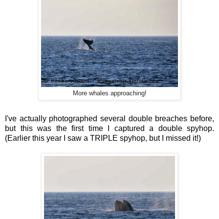
More whales approaching!
I've actually photographed several double breaches before,
but this was the first time I captured a double spyhop.
(Earlier this year I saw a TRIPLE spyhop, but I missed it!)