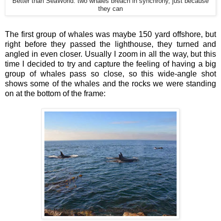
Better than SeaWorld: two whales breach in synchrony, just because
they can
The first group of whales was maybe 150 yard offshore, but
right before they passed the lighthouse, they turned and
angled in even closer. Usually I zoom in all the way, but this
time I decided to try and capture the feeling of having a big
group of whales pass so close, so this wide-angle shot
shows some of the whales and the rocks we were standing
on at the bottom of the frame: