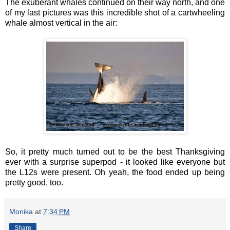
The exuberant whales continued on their way north, and one
of my last pictures was this incredible shot of a cartwheeling
whale almost vertical in the air:
So, it pretty much turned out to be the best Thanksgiving
ever with a surprise superpod - it looked like everyone but
the L12s were present. Oh yeah, the food ended up being
pretty good, too.
Monika
at
7:34 PM
Share