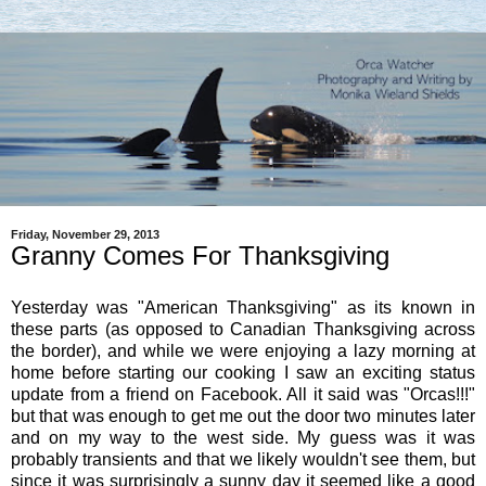
Friday, November 29, 2013
Granny Comes For Thanksgiving
Yesterday was "American Thanksgiving" as its known in
these parts (as opposed to Canadian Thanksgiving across
the border), and while we were enjoying a lazy morning at
home before starting our cooking I saw an exciting status
update from a friend on Facebook. All it said was "Orcas!!!"
but that was enough to get me out the door two minutes later
and on my way to the west side. My guess was it was
probably transients and that we likely wouldn't see them, but
since it was surprisingly a sunny day it seemed like a good