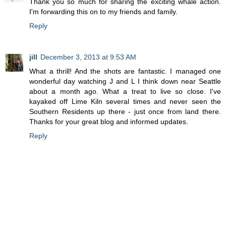
Thank you so much for sharing the exciting whale action.
I'm forwarding this on to my friends and family.
Reply
jill
December 3, 2013 at 9:53 AM
What a thrill! And the shots are fantastic. I managed one
wonderful day watching J and L I think down near Seattle
about a month ago. What a treat to live so close. I've
kayaked off Lime Kiln several times and never seen the
Southern Residents up there - just once from land there.
Thanks for your great blog and informed updates.
Reply