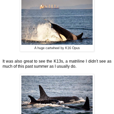
A huge cartwheel by K16 Opus
It was also great to see the K13s, a matriline I didn't see as
much of this past summer as I usually do.