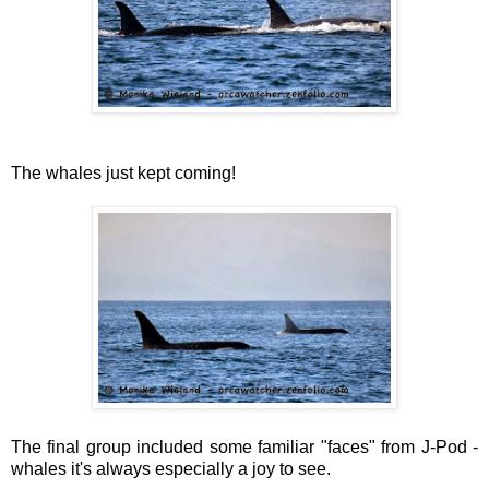
The whales just kept coming!
The final group included some familiar "faces" from J-Pod -
whales it's always especially a joy to see.