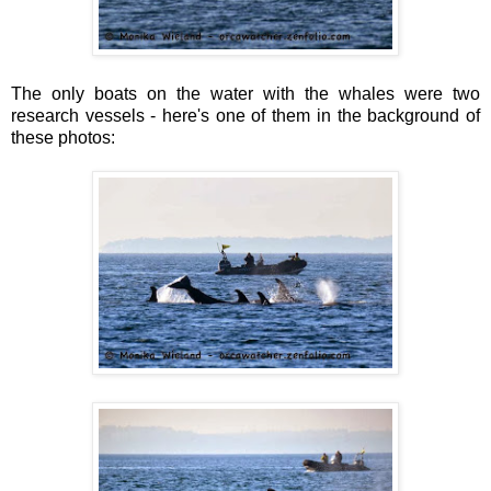
The only boats on the water with the whales were two
research vessels - here's one of them in the background of
these photos: