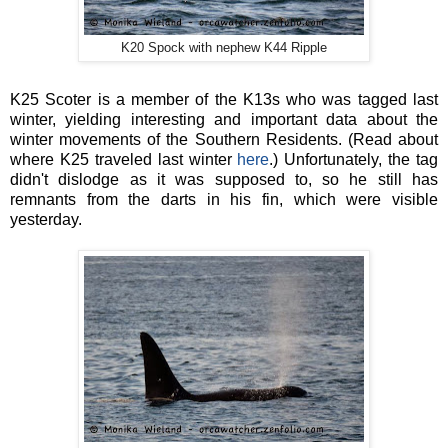
K20 Spock with nephew K44 Ripple
K25 Scoter is a member of the K13s who was tagged last
winter, yielding interesting and important data about the
winter movements of the Southern Residents. (Read about
where K25 traveled last winter
here
.) Unfortunately, the tag
didn't dislodge as it was supposed to, so he still has
remnants from the darts in his fin, which were visible
yesterday.