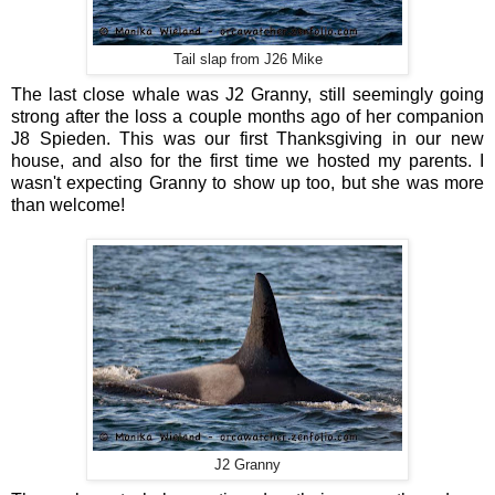
Tail slap from J26 Mike
The last close whale was J2 Granny, still seemingly going
strong after the loss a couple months ago of her companion
J8 Spieden. This was our first Thanksgiving in our new
house, and also for the first time we hosted my parents. I
wasn't expecting Granny to show up too, but she was more
than welcome!
J2 Granny