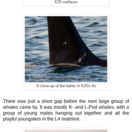
K25 surfaces
A close-up of the barbs in K25's fin
There was just a short gap before the next large group of
whales came by. It was mostly K- and L-Pod whales, with a
group of young males hanging out together and all the
playful youngsters in the L4 matriline.