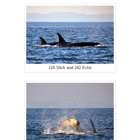
J16 Slick and J42 Echo