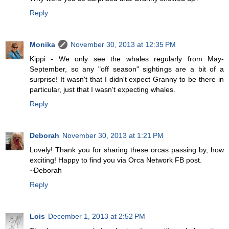
Reply
Monika
November 30, 2013 at 12:35 PM
Kippi - We only see the whales regularly from May-
September, so any "off season" sightings are a bit of a
surprise! It wasn't that I didn't expect Granny to be there in
particular, just that I wasn't expecting whales.
Reply
Deborah
November 30, 2013 at 1:21 PM
Lovely! Thank you for sharing these orcas passing by, how
exciting! Happy to find you via Orca Network FB post.
~Deborah
Reply
Lois
December 1, 2013 at 2:52 PM