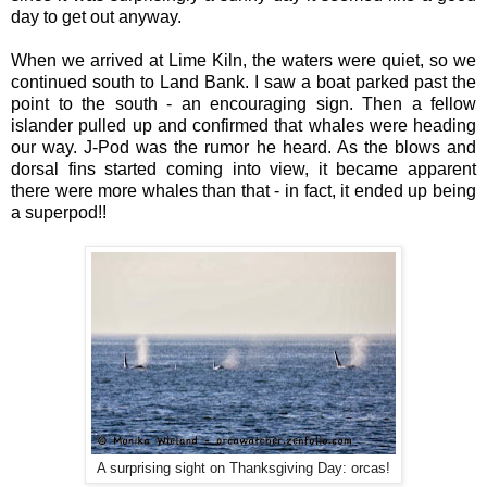
day to get out anyway.
When we arrived at Lime Kiln, the waters were quiet, so we
continued south to Land Bank. I saw a boat parked past the
point to the south - an encouraging sign. Then a fellow
islander pulled up and confirmed that whales were heading
our way. J-Pod was the rumor he heard. As the blows and
dorsal fins started coming into view, it became apparent
there were more whales than that - in fact, it ended up being
a superpod!!
A surprising sight on Thanksgiving Day: orcas!