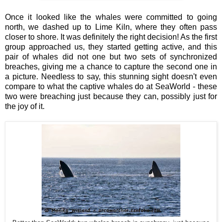
Once it looked like the whales were committed to going
north, we dashed up to Lime Kiln, where they often pass
closer to shore. It was definitely the right decision! As the first
group approached us, they started getting active, and this
pair of whales did not one but two sets of synchronized
breaches, giving me a chance to capture the second one in
a picture. Needless to say, this stunning sight doesn't even
compare to what the captive whales do at SeaWorld - these
two were breaching just because they can, possibly just for
the joy of it.