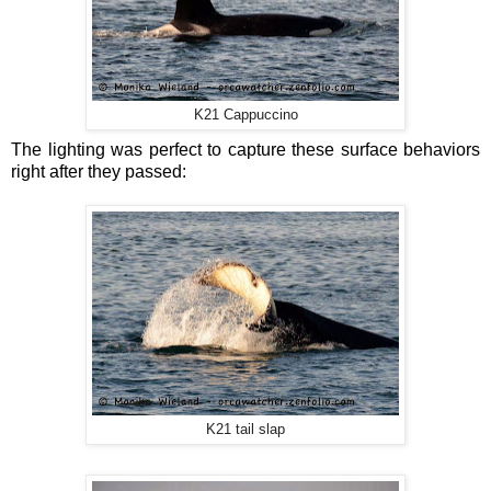
K21 Cappuccino
The lighting was perfect to capture these surface behaviors
right after they passed:
K21 tail slap