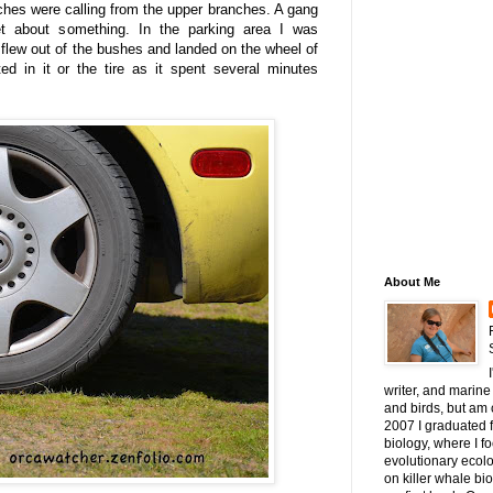
ches were calling from the upper branches. A gang
t about something. In the parking area I was
flew out of the bushes and landed on the wheel of
ed in it or the tire as it spent several minutes
About Me
writer, and marine 
and birds, but am c
2007 I graduated 
biology, where I 
evolutionary ecol
on killer whale bi