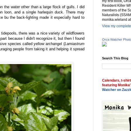
my first book, Or
Resident Killer Wh
on the water other than a large flock of gulls. I did
members of the Sa
n loon, and a single harlequin duck. There may
Naturalists (SSAM
e bu the back-lighting made it especially hard to
monika.wieland at
View my complete 
 tidepools, there was a nice variety of wildflowers
art because I didn't recognize it, but then I found
Orca Watcher Phot
asive species called yellow archangel (
Lamiastrum
uraging people from taking it and helping it spread
Search This Blog
Calendars, t-shir
featuring Monika'
Watcher on Zazzl