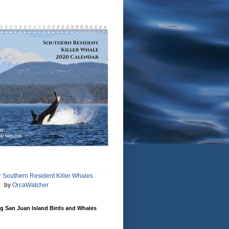
 Southern Resident Killer Whales
by
OrcaWatcher
g San Juan Island Birds and Whales