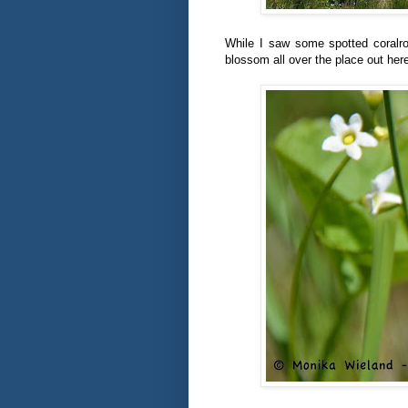
While I saw some spotted coralr
blossom all over the place out her