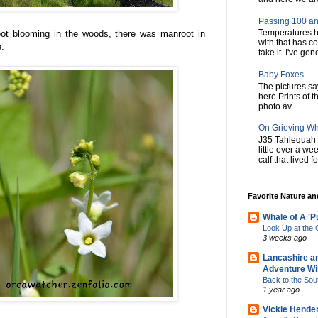
Passing 100 an
Temperatures h
oot blooming in the woods, there was manroot in
with that has c
e:
take it. I've gone
Baby Foxes
The pictures say 
here Prints of t
photo av...
On Grieving W
J35 Tahlequah 
little over a w
calf that lived f
Favorite Nature a
Whale of A 'P
Look Up at th
3 weeks ago
Lancashire a
Adventure Wil
Back to the Sou
1 year ago
Vickie Hende