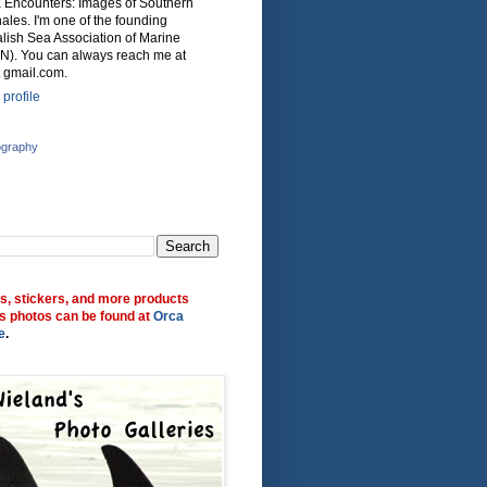
ca Encounters: Images of Southern
ales. I'm one of the founding
lish Sea Association of Marine
N). You can always reach me at
 gmail.com.
profile
ography
ts, stickers, and more products
s photos can be found at
Orca
e
.