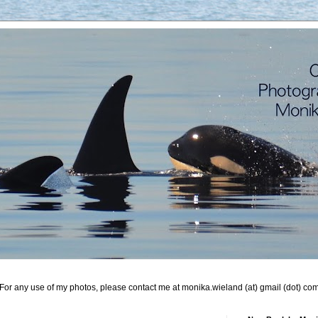
For any use of my photos, please contact me at monika.wieland (at) gmail (dot) co