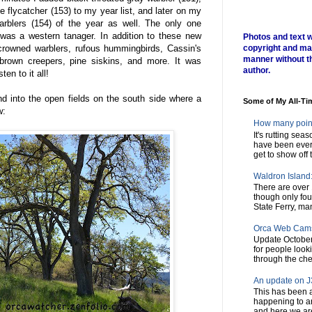
e flycatcher (153) to my year list, and later on my
arblers (154) of the year as well. The only one
 was a western tanager. In addition to these new
Photos and text w
-crowned warblers, rufous hummingbirds, Cassin's
copyright and ma
manner without t
 brown creepers, pine siskins, and more. It was
author.
en to it all!
d into the open fields on the south side where a
Some of My All-Ti
w:
How many poin
It's rutting sea
have been every
get to show off t
Waldron Island: 
There are over 
though only fou
State Ferry, man
Orca Web Cam
Update October
for people look
through the chec
An update on J3
This has been a
happening to a
and here we are,