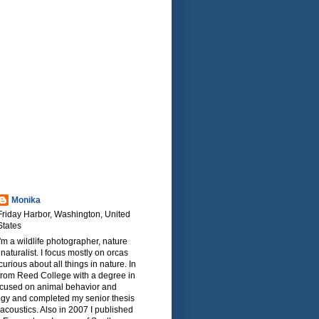
Monika
Friday Harbor, Washington, United
States
I'm a wildlife photographer, nature
naturalist. I focus mostly on orcas
urious about all things in nature. In
from Reed College with a degree in
focused on animal behavior and
ogy and completed my senior thesis
oacoustics. Also in 2007 I published