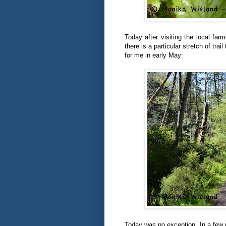
Today after visiting the local fa
there is a particular stretch of tra
for me in early May:
Today was no exception. In a few m