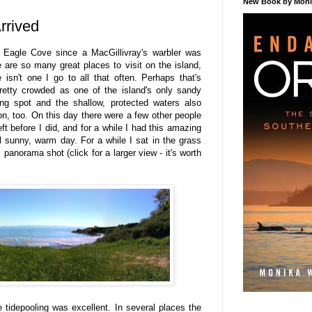
New Book by Monik
rrived
o Eagle Cove since a MacGillivray's warbler was
 are so many great places to visit on the island,
sn't one I go to all that often. Perhaps that's
retty crowded as one of the island's only sandy
ing spot and the shallow, protected waters also
n, too. On this day there were a few other people
eft before I did, and for a while I had this amazing
ul sunny, warm day. For a while I sat in the grass
panorama shot (click for a larger view - it's worth
e tidepooling was excellent. In several places the