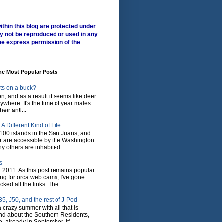
ithin this blog are protected under
y not be reproduced or used in any
he express permission of the
me Most Popular Posts
ts on a buck?
son, and as a result it seems like deer
where. It's the time of year males
heir antl...
A Different Kind of Life
100 islands in the San Juans, and
r are accessible by the Washington
y others are inhabited. ...
s
 2011: As this post remains popular
ing for orca web cams, I've gone
ked all the links. The...
5, J50, and the rest of J-Pod
 crazy summer with all that is
nd about the Southern Residents,
 already in September. It'...