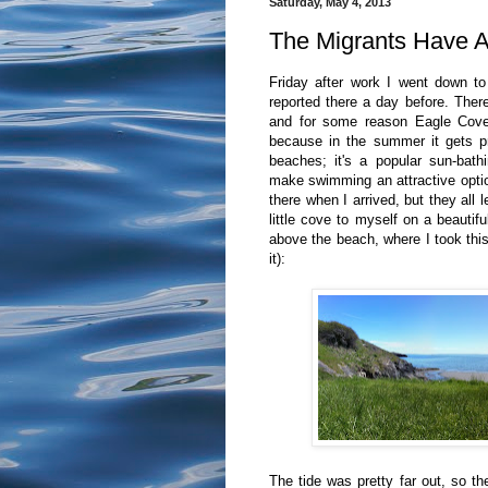
Saturday, May 4, 2013
The Migrants Have A
Friday after work I went down t
reported there a day before. There
and for some reason Eagle Cove i
because in the summer it gets p
beaches; it's a popular sun-bath
make swimming an attractive optio
there when I arrived, but they all l
little cove to myself on a beautif
above the beach, where I took this 
it):
The tide was pretty far out, so th