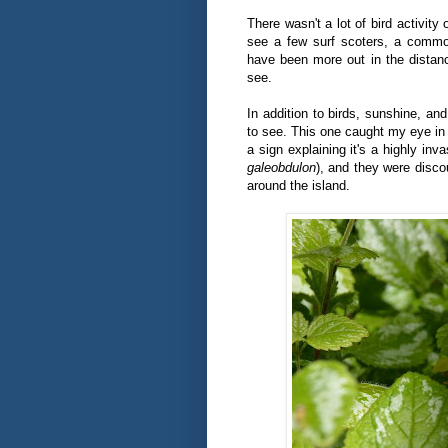
There wasn't a lot of bird activity 
see a few surf scoters, a commo
have been more out in the distanc
see.
In addition to birds, sunshine, and
to see. This one caught my eye in p
a sign explaining it's a highly inv
galeobdulon
), and they were disco
around the island.