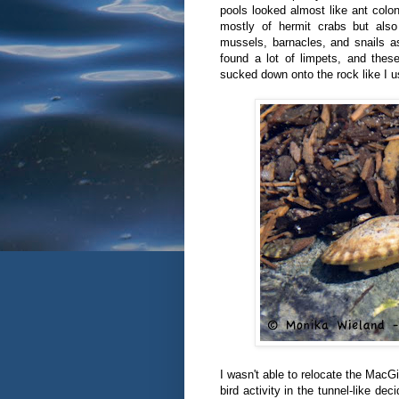
pools looked almost like ant colo
mostly of hermit crabs but also
mussels, barnacles, and snails a
found a lot of limpets, and thes
sucked down onto the rock like I u
I wasn't able to relocate the MacGi
bird activity in the tunnel-like d