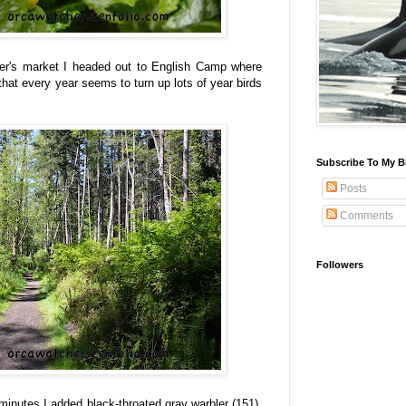
rmer's market I headed out to English Camp where
il that every year seems to turn up lots of year birds
Subscribe To My B
Posts
Comments
Followers
inutes I added black-throated gray warbler (151),