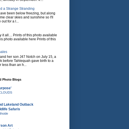
d a Strange Stranding
ave been below freezing, but along
ome clear skies and sunshine so I'll
 out for a l...
it all.... Prints of this photo available
his photo available here Prints of this
hales
and her son J47 Notch on July 15, a
eek before Tahlequah gave birth to a
or less than an h...
nd Photo Blogs
urpose'
e CLOUDS
nd Lakeland Outback
dlife Safaris
thside
rson Art