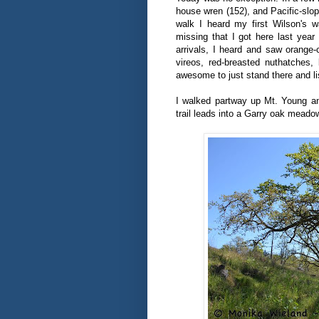
house wren (152), and Pacific-slop
walk I heard my first Wilson's w
missing that I got here last year
arrivals, I heard and saw orange
vireos, red-breasted nuthatches,
awesome to just stand there and list
I walked partway up Mt. Young an
trail leads into a Garry oak meado