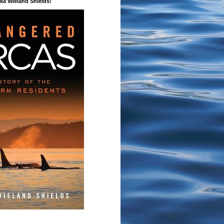
a Wieland Shields!