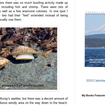
nies there was so much bustling activity made up
 including fish and shrimp. There were lots of
s well as a few anemone colonies. In one spot I
e two had their "feet" extended instead of being
sually see them.
2020 Calendar
My Books Featurin
llivray's warbler, but there was a decent amount of
eciduous woody area on the way down to the beach.