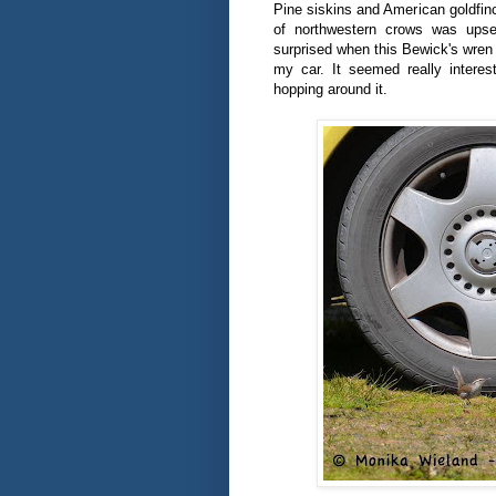
Pine siskins and American goldfin
of northwestern crows was upse
surprised when this Bewick's wren 
my car. It seemed really interest
hopping around it.