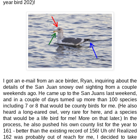
year bird 202)!
I got an e-mail from an ace birder, Ryan, inquiring about the
details of the San Juan snowy owl sighting from a couple
weekends ago. He came up to the San Juans last weekend,
and in a couple of days turned up more than 100 species
including 7 or 8 that would be county birds for me. (He also
heard a long-eared owl, very rare for here, and a species
that would be a life bird for me! More on that later.) In the
process, he also pushed his own county list for the year to
161 - better than the existing record of 156! Uh oh! Realized
162 was probably out of reach for me, I decided to take