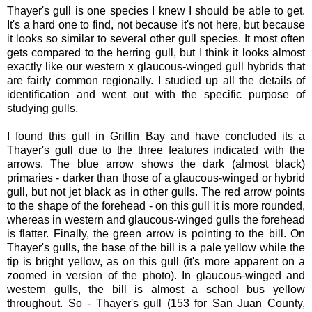
Thayer's gull is one species I knew I should be able to get.
It's a hard one to find, not because it's not here, but because
it looks so similar to several other gull species. It most often
gets compared to the herring gull, but I think it looks almost
exactly like our western x glaucous-winged gull hybrids that
are fairly common regionally. I studied up all the details of
identification and went out with the specific purpose of
studying gulls.
I found this gull in Griffin Bay and have concluded its a
Thayer's gull due to the three features indicated with the
arrows. The blue arrow shows the dark (almost black)
primaries - darker than those of a glaucous-winged or hybrid
gull, but not jet black as in other gulls. The red arrow points
to the shape of the forehead - on this gull it is more rounded,
whereas in western and glaucous-winged gulls the forehead
is flatter. Finally, the green arrow is pointing to the bill. On
Thayer's gulls, the base of the bill is a pale yellow while the
tip is bright yellow, as on this gull (it's more apparent on a
zoomed in version of the photo). In glaucous-winged and
western gulls, the bill is almost a school bus yellow
throughout. So - Thayer's gull (153 for San Juan County,