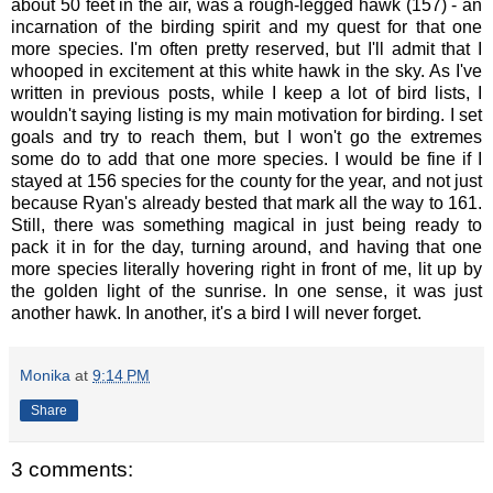
about 50 feet in the air, was a rough-legged hawk (157) - an
incarnation of the birding spirit and my quest for that one
more species. I'm often pretty reserved, but I'll admit that I
whooped in excitement at this white hawk in the sky. As I've
written in previous posts, while I keep a lot of bird lists, I
wouldn't saying listing is my main motivation for birding. I set
goals and try to reach them, but I won't go the extremes
some do to add that one more species. I would be fine if I
stayed at 156 species for the county for the year, and not just
because Ryan's already bested that mark all the way to 161.
Still, there was something magical in just being ready to
pack it in for the day, turning around, and having that one
more species literally hovering right in front of me, lit up by
the golden light of the sunrise. In one sense, it was just
another hawk. In another, it's a bird I will never forget.
Monika
at
9:14 PM
Share
3 comments: