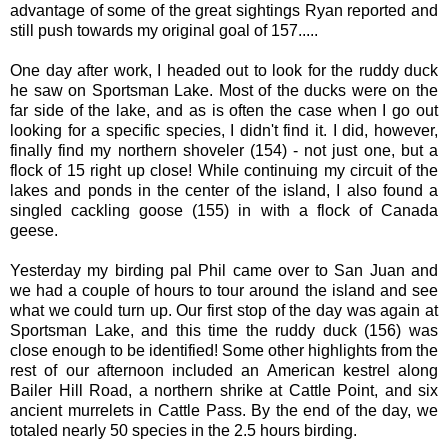
advantage of some of the great sightings Ryan reported and
still push towards my original goal of 157.....
One day after work, I headed out to look for the ruddy duck
he saw on Sportsman Lake. Most of the ducks were on the
far side of the lake, and as is often the case when I go out
looking for a specific species, I didn't find it. I did, however,
finally find my northern shoveler (154) - not just one, but a
flock of 15 right up close! While continuing my circuit of the
lakes and ponds in the center of the island, I also found a
singled cackling goose (155) in with a flock of Canada
geese.
Yesterday my birding pal Phil came over to San Juan and
we had a couple of hours to tour around the island and see
what we could turn up. Our first stop of the day was again at
Sportsman Lake, and this time the ruddy duck (156) was
close enough to be identified! Some other highlights from the
rest of our afternoon included an American kestrel along
Bailer Hill Road, a northern shrike at Cattle Point, and six
ancient murrelets in Cattle Pass. By the end of the day, we
totaled nearly 50 species in the 2.5 hours birding.