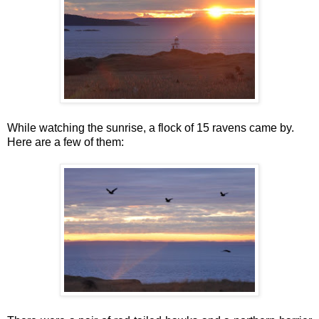
While watching the sunrise, a flock of 15 ravens came by.
Here are a few of them: