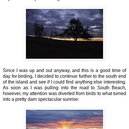
Since I was up and out anyway, and this is a good time of
day for birding, I decided to continue further to the south end
of the island and see if I could find anything else interesting.
As soon as I was pulling into the road to South Beach,
however, my attention was diverted from birds to what turned
into a pretty darn spectacular sunrise: