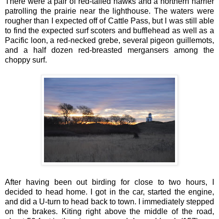
There were a pair of red-tailed hawks and a northern harrier
patrolling the prairie near the lighthouse. The waters were
rougher than I expected off of Cattle Pass, but I was still able
to find the expected surf scoters and bufflehead as well as a
Pacific loon, a red-necked grebe, several pigeon guillemots,
and a half dozen red-breasted mergansers among the
choppy surf.
After having been out birding for close to two hours, I
decided to head home. I got in the car, started the engine,
and did a U-turn to head back to town. I immediately stepped
on the brakes. Kiting right above the middle of the road,