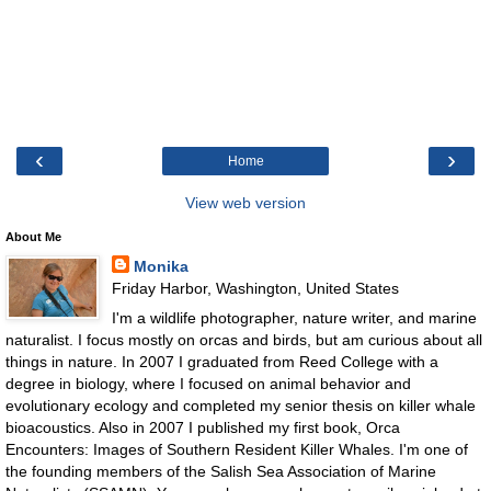
‹
›
Home
View web version
About Me
Monika
Friday Harbor, Washington, United States
I'm a wildlife photographer, nature writer, and marine
naturalist. I focus mostly on orcas and birds, but am curious about all
things in nature. In 2007 I graduated from Reed College with a
degree in biology, where I focused on animal behavior and
evolutionary ecology and completed my senior thesis on killer whale
bioacoustics. Also in 2007 I published my first book, Orca
Encounters: Images of Southern Resident Killer Whales. I'm one of
the founding members of the Salish Sea Association of Marine