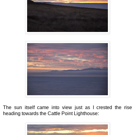
The sun itself came into view just as I crested the rise
heading towards the Cattle Point Lighthouse: