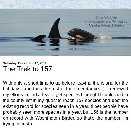
Saturday, December 17, 2011
The Trek to 157
With only a short time to go before leaving the island for the
holidays (and thus the rest of the calendar year), I renewed
my efforts to find a few target species I thought I could add to
the county list in my quest to reach 157 species and best the
existing record for species seen in a year. (I bet people have
probably seen more species in a year, but 156 is the number
on record with Washington Birder, so that's the number I'm
trying to best.)