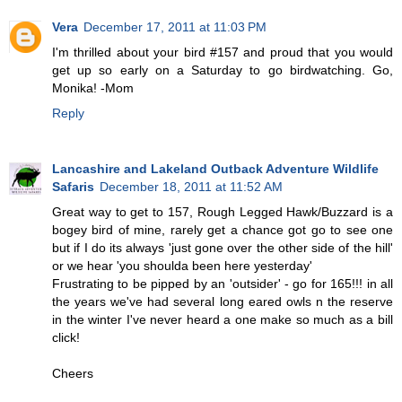
Vera
December 17, 2011 at 11:03 PM
I'm thrilled about your bird #157 and proud that you would
get up so early on a Saturday to go birdwatching. Go,
Monika! -Mom
Reply
Lancashire and Lakeland Outback Adventure Wildlife
Safaris
December 18, 2011 at 11:52 AM
Great way to get to 157, Rough Legged Hawk/Buzzard is a
bogey bird of mine, rarely get a chance got go to see one
but if I do its always 'just gone over the other side of the hill'
or we hear 'you shoulda been here yesterday'
Frustrating to be pipped by an 'outsider' - go for 165!!! in all
the years we've had several long eared owls n the reserve
in the winter I've never heard a one make so much as a bill
click!
Cheers