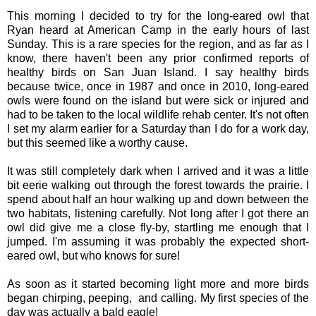
This morning I decided to try for the long-eared owl that
Ryan heard at American Camp in the early hours of last
Sunday. This is a rare species for the region, and as far as I
know, there haven't been any prior confirmed reports of
healthy birds on San Juan Island. I say healthy birds
because twice, once in 1987 and once in 2010, long-eared
owls were found on the island but were sick or injured and
had to be taken to the local wildlife rehab center. It's not often
I set my alarm earlier for a Saturday than I do for a work day,
but this seemed like a worthy cause.
It was still completely dark when I arrived and it was a little
bit eerie walking out through the forest towards the prairie. I
spend about half an hour walking up and down between the
two habitats, listening carefully. Not long after I got there an
owl did give me a close fly-by, startling me enough that I
jumped. I'm assuming it was probably the expected short-
eared owl, but who knows for sure!
As soon as it started becoming light more and more birds
began chirping, peeping, and calling. My first species of the
day was actually a bald eagle!