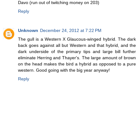
Davo (run out of twitching money on 203)
Reply
Unknown
December 24, 2012 at 7:22 PM
The gull is a Western X Glaucous-winged hybrid. The dark
back goes against all but Western and that hybrid, and the
dark underside of the primary tips and large bill further
eliminate Herring and Thayer's. The large amount of brown
on the head makes the bird a hybrid as opposed to a pure
western. Good going with the big year anyway!
Reply