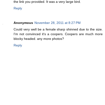
the link you provided. It was a very large bird.
Reply
Anonymous
November 28, 2011 at 8:27 PM
Could very well be a female sharp shinned due to the size.
I'm not convinced it's a coopers. Coopers are much more
blocky headed. any more photos?
Reply