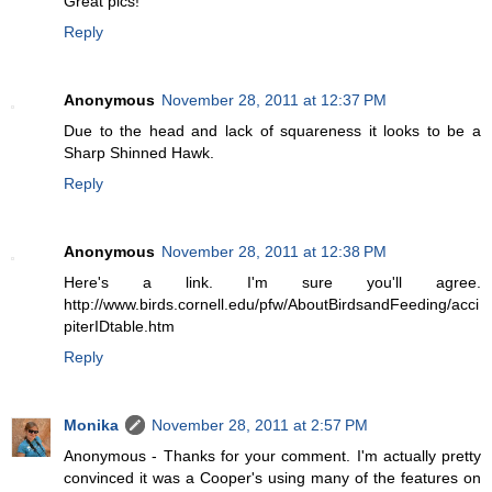
Great pics!
Reply
Anonymous
November 28, 2011 at 12:37 PM
Due to the head and lack of squareness it looks to be a
Sharp Shinned Hawk.
Reply
Anonymous
November 28, 2011 at 12:38 PM
Here's a link. I'm sure you'll agree.
http://www.birds.cornell.edu/pfw/AboutBirdsandFeeding/acci
piterIDtable.htm
Reply
Monika
November 28, 2011 at 2:57 PM
Anonymous - Thanks for your comment. I'm actually pretty
convinced it was a Cooper's using many of the features on