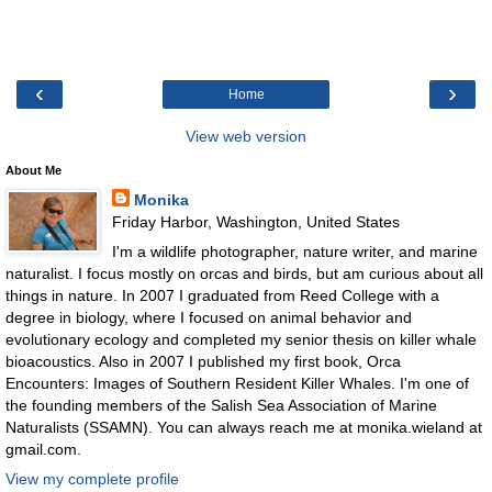
‹
›
Home
View web version
About Me
Monika
Friday Harbor, Washington, United States
I'm a wildlife photographer, nature writer, and marine
naturalist. I focus mostly on orcas and birds, but am curious about all
things in nature. In 2007 I graduated from Reed College with a
degree in biology, where I focused on animal behavior and
evolutionary ecology and completed my senior thesis on killer whale
bioacoustics. Also in 2007 I published my first book, Orca
Encounters: Images of Southern Resident Killer Whales. I'm one of
the founding members of the Salish Sea Association of Marine
Naturalists (SSAMN). You can always reach me at monika.wieland at
gmail.com.
View my complete profile