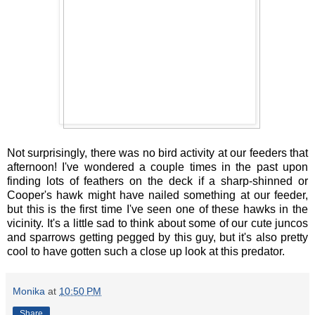
Not surprisingly, there was no bird activity at our feeders that
afternoon! I've wondered a couple times in the past upon
finding lots of feathers on the deck if a sharp-shinned or
Cooper's hawk might have nailed something at our feeder,
but this is the first time I've seen one of these hawks in the
vicinity. It's a little sad to think about some of our cute juncos
and sparrows getting pegged by this guy, but it's also pretty
cool to have gotten such a close up look at this predator.
Monika
at
10:50 PM
Share