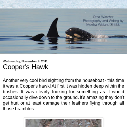
Wednesday, November 9, 2011
Cooper's Hawk
Another very cool bird sighting from the houseboat - this time
it was a Cooper's hawk! At first it was hidden deep within the
bushes. It was clearly looking for something as it would
occasionally dive down to the ground. It's amazing they don't
get hurt or at least damage their feathers flying through all
those brambles.