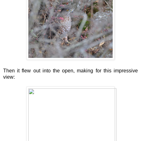
Then it flew out into the open, making for this impressive
view: