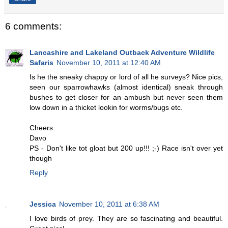
6 comments:
Lancashire and Lakeland Outback Adventure Wildlife
Safaris
November 10, 2011 at 12:40 AM
Is he the sneaky chappy or lord of all he surveys? Nice pics,
seen our sparrowhawks (almost identical) sneak through
bushes to get closer for an ambush but never seen them
low down in a thicket lookin for worms/bugs etc.
Cheers
Davo
PS - Don't like tot gloat but 200 up!!! ;-) Race isn't over yet
though
Reply
Jessica
November 10, 2011 at 6:38 AM
I love birds of prey. They are so fascinating and beautiful.