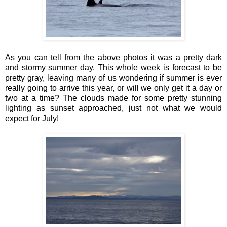
As you can tell from the above photos it was a pretty dark
and stormy summer day. This whole week is forecast to be
pretty gray, leaving many of us wondering if summer is ever
really going to arrive this year, or will we only get it a day or
two at a time? The clouds made for some pretty stunning
lighting as sunset approached, just not what we would
expect for July!