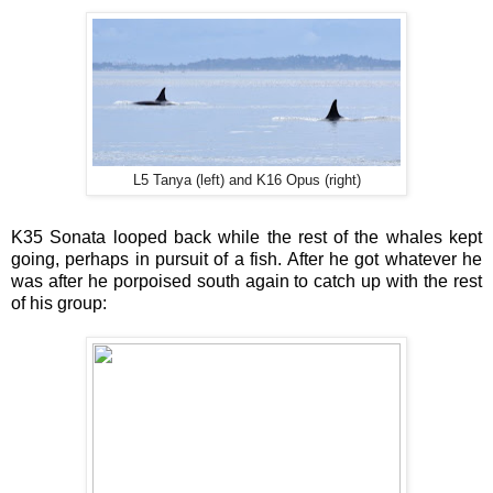
L5 Tanya (left) and K16 Opus (right)
K35 Sonata looped back while the rest of the whales kept
going, perhaps in pursuit of a fish. After he got whatever he
was after he porpoised south again to catch up with the rest
of his group: