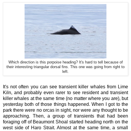
Which direction is this porpoise heading? It's hard to tell because of
their interesting triangular dorsal fins. This one was going from right to
left.
It's not often you can see transient killer whales from Lime
Kiln, and probably even rarer to see resident and transient
killer whales at the same time (no matter where you are), but
yesterday both of those things happened. When I got to the
park there were no orcas in sight, nor were any thought to be
approaching. Then, a group of transients that had been
foraging off of Beaumont Shoal started heading north on the
west side of Haro Strait. Almost at the same time, a small