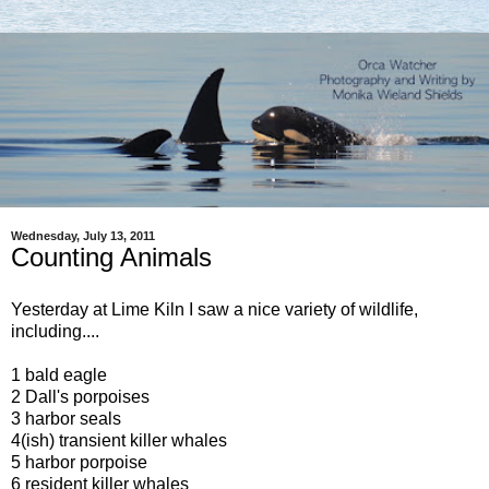
Wednesday, July 13, 2011
Counting Animals
Yesterday at Lime Kiln I saw a nice variety of wildlife,
including....
1 bald eagle
2 Dall's porpoises
3 harbor seals
4(ish) transient killer whales
5 harbor porpoise
6 resident killer whales