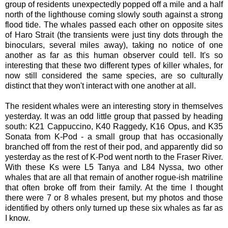
group of residents unexpectedly popped off a mile and a half
north of the lighthouse coming slowly south against a strong
flood tide. The whales passed each other on opposite sites
of Haro Strait (the transients were just tiny dots through the
binoculars, several miles away), taking no notice of one
another as far as this human observer could tell. It's so
interesting that these two different types of killer whales, for
now still considered the same species, are so culturally
distinct that they won't interact with one another at all.
The resident whales were an interesting story in themselves
yesterday. It was an odd little group that passed by heading
south: K21 Cappuccino, K40 Raggedy, K16 Opus, and K35
Sonata from K-Pod - a small group that has occasionally
branched off from the rest of their pod, and apparently did so
yesterday as the rest of K-Pod went north to the Fraser River.
With these Ks were L5 Tanya and L84 Nyssa, two other
whales that are all that remain of another rogue-ish matriline
that often broke off from their family. At the time I thought
there were 7 or 8 whales present, but my photos and those
identified by others only turned up these six whales as far as
I know.