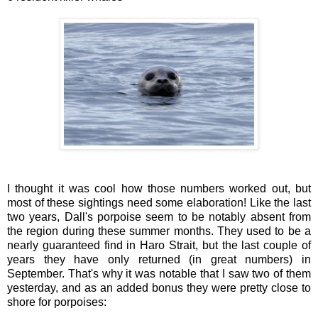
I thought it was cool how those numbers worked out, but
most of these sightings need some elaboration! Like the last
two years, Dall's porpoise seem to be notably absent from
the region during these summer months. They used to be a
nearly guaranteed find in Haro Strait, but the last couple of
years they have only returned (in great numbers) in
September. That's why it was notable that I saw two of them
yesterday, and as an added bonus they were pretty close to
shore for porpoises: