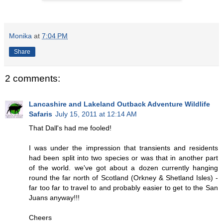
Monika
at
7:04 PM
Share
2 comments:
Lancashire and Lakeland Outback Adventure Wildlife
Safaris
July 15, 2011 at 12:14 AM
That Dall's had me fooled!
I was under the impression that transients and residents
had been split into two species or was that in another part
of the world. we've got about a dozen currently hanging
round the far north of Scotland (Orkney & Shetland Isles) -
far too far to travel to and probably easier to get to the San
Juans anyway!!!
Cheers