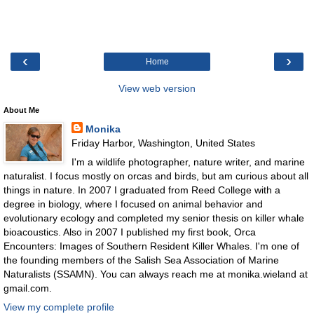
‹
›
Home
View web version
About Me
Monika
Friday Harbor, Washington, United States
I'm a wildlife photographer, nature writer, and marine
naturalist. I focus mostly on orcas and birds, but am curious about all
things in nature. In 2007 I graduated from Reed College with a
degree in biology, where I focused on animal behavior and
evolutionary ecology and completed my senior thesis on killer whale
bioacoustics. Also in 2007 I published my first book, Orca
Encounters: Images of Southern Resident Killer Whales. I'm one of
the founding members of the Salish Sea Association of Marine
Naturalists (SSAMN). You can always reach me at monika.wieland at
gmail.com.
View my complete profile