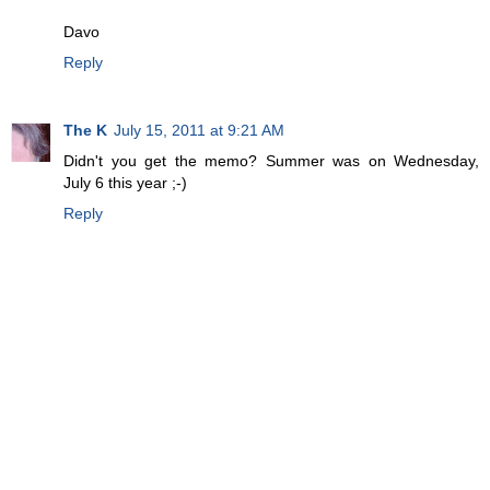
Davo
Reply
The K
July 15, 2011 at 9:21 AM
Didn't you get the memo? Summer was on Wednesday,
July 6 this year ;-)
Reply