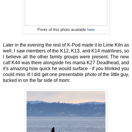
Prints of this photo available
here
Later in the evening the rest of K-Pod made it to Lime Kiln as
well. I saw members of the K12, K13, and K14 matrilines, so
I believe all the other family groups were present. The new
calf K44 was there alongside his mama K27 Deadhead, and
it's amazing how quick he would surface - if you blinked you
could miss it! I did get one presentable photo of the little guy,
tucked in on the far side of mom: