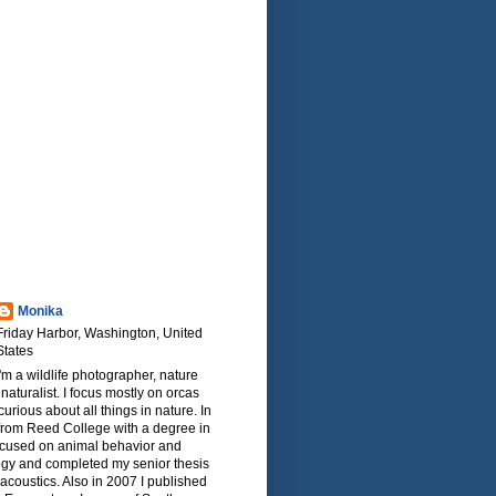
Monika
Friday Harbor, Washington, United
States
I'm a wildlife photographer, nature
naturalist. I focus mostly on orcas
urious about all things in nature. In
from Reed College with a degree in
focused on animal behavior and
ogy and completed my senior thesis
oacoustics. Also in 2007 I published