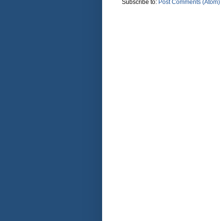
Subscribe to:
Post Comments (Atom)