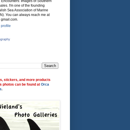
ca Encounters: Images of Southern
ales. I'm one of the founding
lish Sea Association of Marine
N). You can always reach me at
 gmail.com.
profile
ography
ts, stickers, and more products
s photos can be found at
Orca
e
.