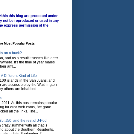
ithin this blog are protected under
y not be reproduced or used in any
he express permission of the
me Most Popular Posts
ts on a buck?
son, and as a result it seems like deer
where. It's the time of year males
heir antl...
A Different Kind of Life
100 islands in the San Juans, and
r are accessible by the Washington
y others are inhabited. ...
s
 2011: As this post remains popular
ing for orca web cams, I've gone
ked all the links. The...
5, J50, and the rest of J-Pod
 crazy summer with all that is
nd about the Southern Residents,
 already in September. It'...