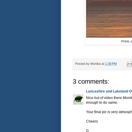
Prints 
Posted by
Monika
at
1:30 PM
3 comments:
Lancashire and Lakeland Ou
Nice but of video there Mon
enough to do same.
Your final pic is very atmosp
Cheers
D