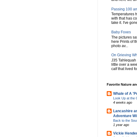
Passing 100 an
Temperatures h
with that has c
take it. I've gone
Baby Foxes
The pictures say 
here Prints of t
photo av...
On Grieving W
J35 Tahlequah 
little over a w
calf that lived f
Favorite Nature a
Whale of A 'P
Look Up at th
4 weeks ago
Lancashire a
Adventure Wil
Back to the Sou
1 year ago
Vickie Hende