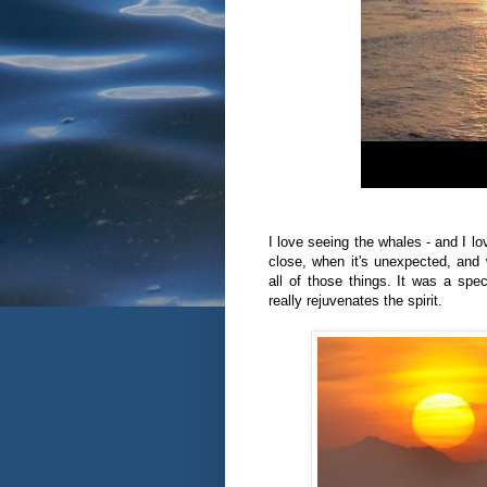
I love seeing the whales - and I l
close, when it's unexpected, and 
all of those things. It was a sp
really rejuvenates the spirit.