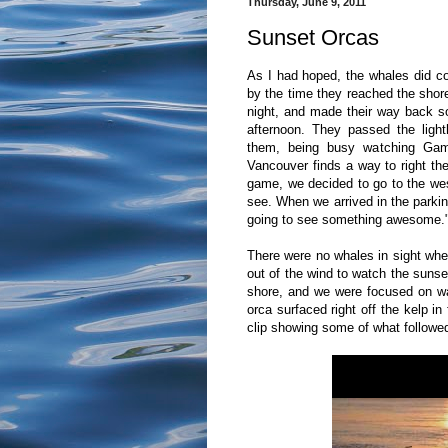
Thursday, June 9, 2011
Sunset Orcas
As I had hoped, the whales did co
by the time they reached the shor
night, and made their way back s
afternoon. They passed the ligh
them, being busy watching Gam
Vancouver finds a way to right the
game, we decided to go to the we
see. When we arrived in the parking
going to see something awesome." I
There were no whales in sight when
out of the wind to watch the sunse
shore, and we were focused on w
orca surfaced right off the kelp in
clip showing some of what followe