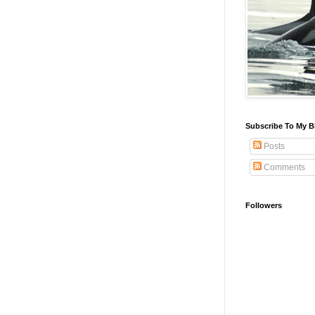
Subscribe To My B
Posts
Comments
Followers