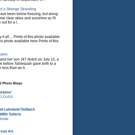
d a Strange Stranding
ave been below freezing, but along
ome clear skies and sunshine so I'll
 out for a l...
it all.... Prints of this photo available
his photo available here Prints of this
hales
and her son J47 Notch on July 15, a
eek before Tahlequah gave birth to a
or less than an h...
nd Photo Blogs
urpose'
e CLOUDS
nd Lakeland Outback
dlife Safaris
thside
rson Art