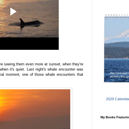
ove seeing them even more at sunset, when they're
when it's quiet. Last night's whale encounter was
ecial moment, one of those whale encounters that
2020 Calendar
My Books Featurin