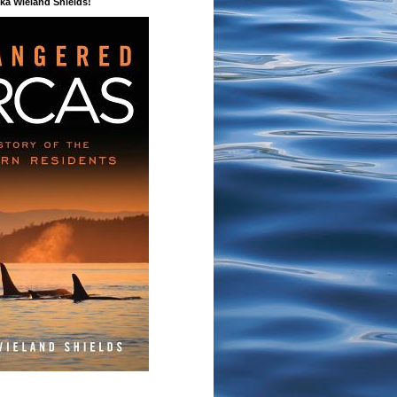
a Wieland Shields!