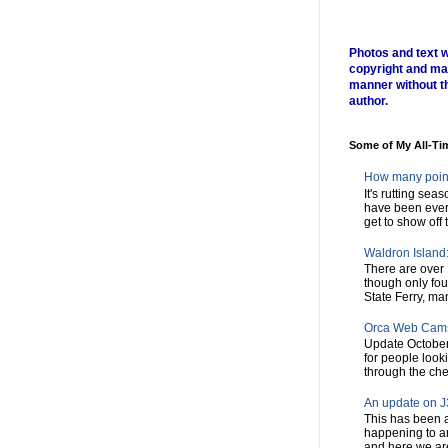
Photos and text w
copyright and ma
manner without t
author.
Some of My All-Ti
How many poin
It's rutting sea
have been every
get to show off t
Waldron Island: 
There are over 
though only fou
State Ferry, man
Orca Web Cam
Update October
for people look
through the chec
An update on J3
This has been a
happening to a
and here we are,