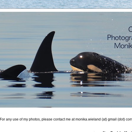
For any use of my photos, please contact me at monika.wieland (at) gmail (dot) co