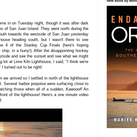
New Book by Monik
me in on Tuesday night, though it was after dark
es of San Juan Island. They went north during the
outh towards the westside of San Juan yesterday
thouse heading south, but I wasn't there to see
e 4 of the Stanley Cup Finals (here's hoping
 ship, in a hurry!). After the disappointing hockey
stside and see the sunset and see what we might
 lot at Lime Kiln Lighthouse, I said, "I think we're
 turned out to be right!
 we arrived so I settled in north of the lighthouse
t. Several harbor porpoise were surfacing close to
atching those when all of a sudden,
Kawooof!
An
 front of the lighthouse! Here's a one minute video
d: