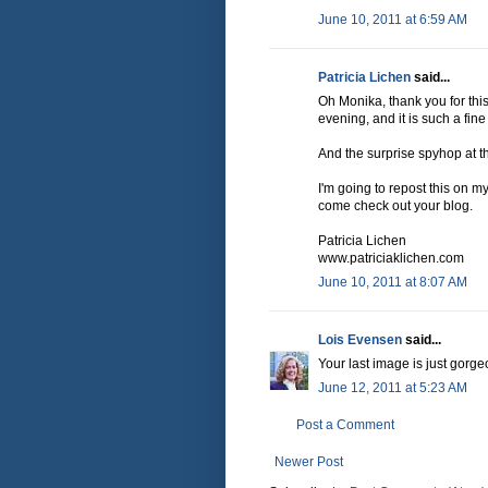
June 10, 2011 at 6:59 AM
Patricia Lichen
said...
Oh Monika, thank you for this p
evening, and it is such a fin
And the surprise spyhop at th
I'm going to repost this on 
come check out your blog.
Patricia Lichen
www.patriciaklichen.com
June 10, 2011 at 8:07 AM
Lois Evensen
said...
Your last image is just gorge
June 12, 2011 at 5:23 AM
Post a Comment
Newer Post