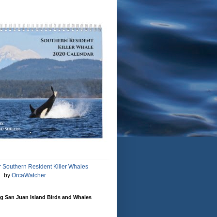
 Southern Resident Killer Whales
by
OrcaWatcher
g San Juan Island Birds and Whales