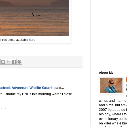
of this photo available
here
About Me
tback Adventure Wildlife Safaris
said...
ika - shame my BNDs this morning weren't close
writer, and marine 
and birds, but am c
heric
2007 I graduated 
biology, where I 
evolutionary ecol
on killer whale bi