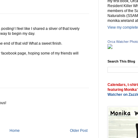
my first book, Or
Resident Killer Wh
members of the Sa
Naturalists (SSAM
monika.wieland at
View my complete 
osting! I feel like I shared a sliver of that lovely
e way to begin my day.
Orca Watcher Phot
e end of that vid! What a sweet finish.
my facebook page, hoping some of my friends will
Search This Blog
Calendars, t-shir
featuring Monika'
Watcher on Zazzl
ous!
Home
Older Post