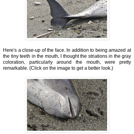
Here's a close-up of the face. In addition to being amazed at
the tiny teeth in the mouth, I thought the striations in the gray
coloration, particularly around the mouth, were pretty
remarkable. (Click on the image to get a better look.)