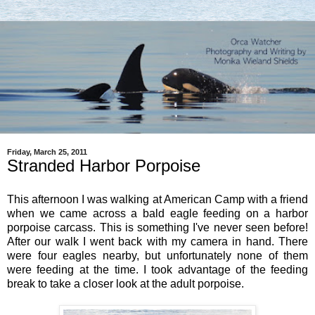
Friday, March 25, 2011
Stranded Harbor Porpoise
This afternoon I was walking at American Camp with a friend
when we came across a bald eagle feeding on a harbor
porpoise carcass. This is something I've never seen before!
After our walk I went back with my camera in hand. There
were four eagles nearby, but unfortunately none of them
were feeding at the time. I took advantage of the feeding
break to take a closer look at the adult porpoise.