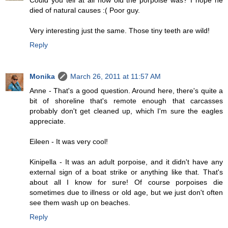
Could you tell at all how old the porpoise was? I hope he
died of natural causes :( Poor guy.
Very interesting just the same. Those tiny teeth are wild!
Reply
Monika
March 26, 2011 at 11:57 AM
Anne - That's a good question. Around here, there's quite a
bit of shoreline that's remote enough that carcasses
probably don't get cleaned up, which I'm sure the eagles
appreciate.
Eileen - It was very cool!
Kinipella - It was an adult porpoise, and it didn't have any
external sign of a boat strike or anything like that. That's
about all I know for sure! Of course porpoises die
sometimes due to illness or old age, but we just don't often
see them wash up on beaches.
Reply