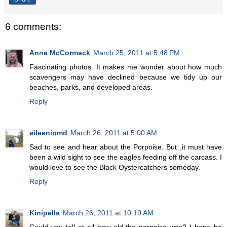
6 comments:
Anne McCormack
March 25, 2011 at 5:48 PM
Fascinating photos. It makes me wonder about how much
scavengers may have declined because we tidy up our
beaches, parks, and developed areas.
Reply
eileeninmd
March 26, 2011 at 5:00 AM
Sad to see and hear about the Porpoise. But ,it must have
been a wild sight to see the eagles feeding off the carcass. I
would love to see the Black Oystercatchers someday.
Reply
Kinipella
March 26, 2011 at 10:19 AM