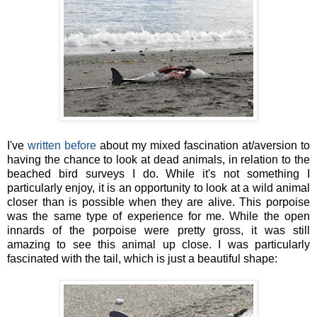
I've
written before
about my mixed fascination at/aversion to
having the chance to look at dead animals, in relation to the
beached bird surveys I do. While it's not something I
particularly enjoy, it is an opportunity to look at a wild animal
closer than is possible when they are alive. This porpoise
was the same type of experience for me. While the open
innards of the porpoise were pretty gross, it was still
amazing to see this animal up close. I was particularly
fascinated with the tail, which is just a beautiful shape: