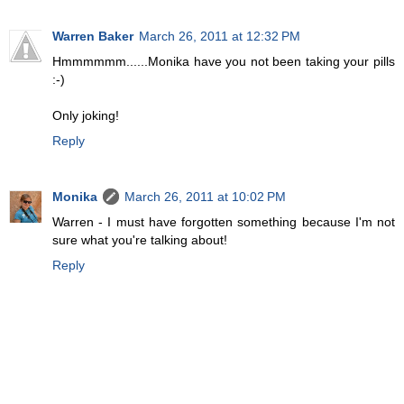
Warren Baker
March 26, 2011 at 12:32 PM
Hmmmmmm......Monika have you not been taking your pills
:-)
Only joking!
Reply
Monika
March 26, 2011 at 10:02 PM
Warren - I must have forgotten something because I'm not
sure what you're talking about!
Reply