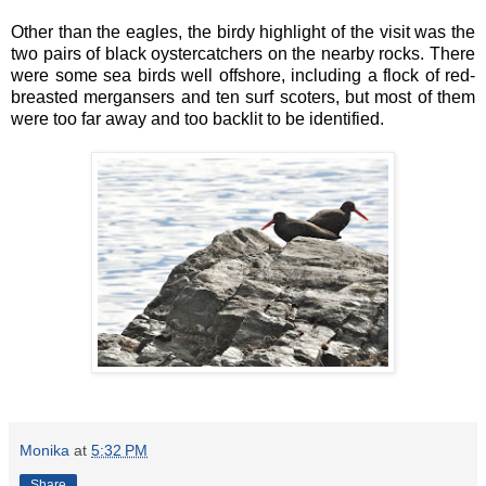
Other than the eagles, the birdy highlight of the visit was the
two pairs of black oystercatchers on the nearby rocks. There
were some sea birds well offshore, including a flock of red-
breasted mergansers and ten surf scoters, but most of them
were too far away and too backlit to be identified.
Monika
at
5:32 PM
Share