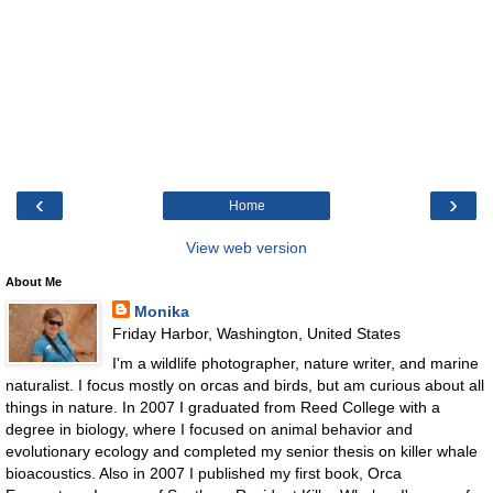
‹
›
Home
View web version
About Me
Monika
Friday Harbor, Washington, United States
I'm a wildlife photographer, nature writer, and marine
naturalist. I focus mostly on orcas and birds, but am curious about all
things in nature. In 2007 I graduated from Reed College with a
degree in biology, where I focused on animal behavior and
evolutionary ecology and completed my senior thesis on killer whale
bioacoustics. Also in 2007 I published my first book, Orca