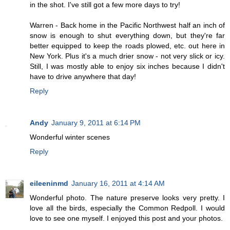
in the shot. I've still got a few more days to try!
Warren - Back home in the Pacific Northwest half an inch of
snow is enough to shut everything down, but they're far
better equipped to keep the roads plowed, etc. out here in
New York. Plus it's a much drier snow - not very slick or icy.
Still, I was mostly able to enjoy six inches because I didn't
have to drive anywhere that day!
Reply
Andy
January 9, 2011 at 6:14 PM
Wonderful winter scenes
Reply
eileeninmd
January 16, 2011 at 4:14 AM
Wonderful photo. The nature preserve looks very pretty. I
love all the birds, especially the Common Redpoll. I would
love to see one myself. I enjoyed this post and your photos.