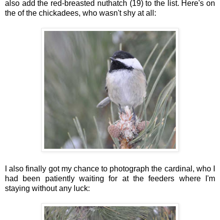
also add the red-breasted nuthatch (19) to the list. Here's on
the of the chickadees, who wasn't shy at all:
I also finally got my chance to photograph the cardinal, who I
had been patiently waiting for at the feeders where I'm
staying without any luck: