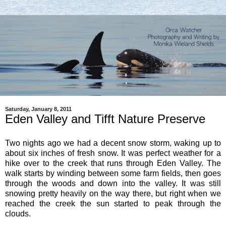
Saturday, January 8, 2011
Eden Valley and Tifft Nature Preserve
Two nights ago we had a decent snow storm, waking up to
about six inches of fresh snow. It was perfect weather for a
hike over to the creek that runs through Eden Valley. The
walk starts by winding between some farm fields, then goes
through the woods and down into the valley. It was still
snowing pretty heavily on the way there, but right when we
reached the creek the sun started to peak through the
clouds.