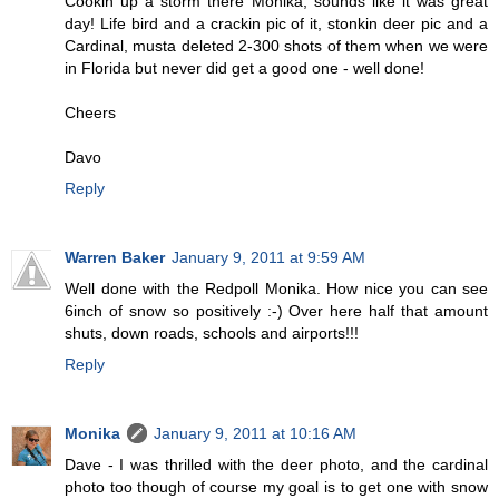
Cookin up a storm there Monika, sounds like it was great
day! Life bird and a crackin pic of it, stonkin deer pic and a
Cardinal, musta deleted 2-300 shots of them when we were
in Florida but never did get a good one - well done!
Cheers
Davo
Reply
Warren Baker
January 9, 2011 at 9:59 AM
Well done with the Redpoll Monika. How nice you can see
6inch of snow so positively :-) Over here half that amount
shuts, down roads, schools and airports!!!
Reply
Monika
January 9, 2011 at 10:16 AM
Dave - I was thrilled with the deer photo, and the cardinal
photo too though of course my goal is to get one with snow