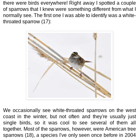
there were birds everywhere! Right away I spotted a couple
of sparrows that I knew were something different from what I
normally see. The first one I was able to identify was a white-
throated sparrow (17):
We occasionally see white-throated sparrows on the west
coast in the winter, but not often and they're usually just
single birds, so it was cool to see several of them all
together. Most of the sparrows, however, were American tree
sparrows (18), a species I've only seen once before in 2004