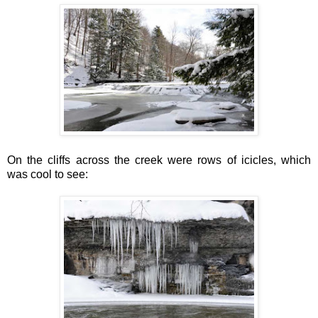
On the cliffs across the creek were rows of icicles, which
was cool to see: