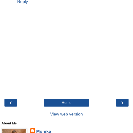
Reply
‹
›
Home
View web version
About Me
Monika