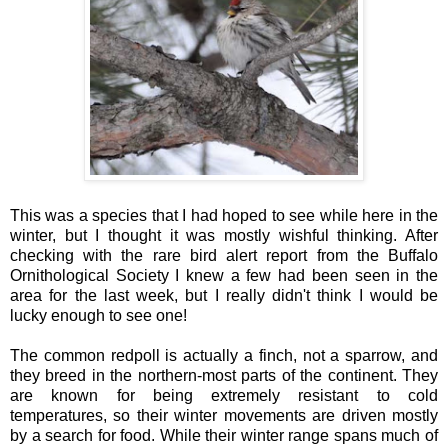
This was a species that I had hoped to see while here in the
winter, but I thought it was mostly wishful thinking. After
checking with the rare bird alert report from the Buffalo
Ornithological Society I knew a few had been seen in the
area for the last week, but I really didn't think I would be
lucky enough to see one!
The common redpoll is actually a finch, not a sparrow, and
they breed in the northern-most parts of the continent. They
are known for being extremely resistant to cold
temperatures, so their winter movements are driven mostly
by a search for food. While their winter range spans much of