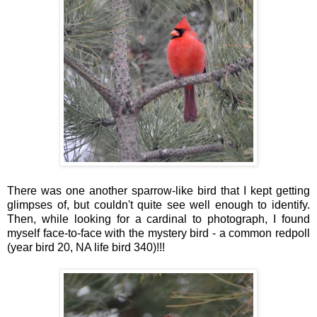
There was one another sparrow-like bird that I kept getting
glimpses of, but couldn't quite see well enough to identify.
Then, while looking for a cardinal to photograph, I found
myself face-to-face with the mystery bird - a common redpoll
(year bird 20, NA life bird 340)!!!