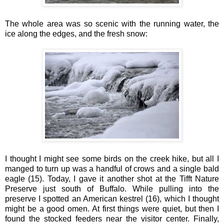
The whole area was so scenic with the running water, the
ice along the edges, and the fresh snow:
I thought I might see some birds on the creek hike, but all I
manged to turn up was a handful of crows and a single bald
eagle (15). Today, I gave it another shot at the Tifft Nature
Preserve just south of Buffalo. While pulling into the
preserve I spotted an American kestrel (16), which I thought
might be a good omen. At first things were quiet, but then I
found the stocked feeders near the visitor center. Finally,