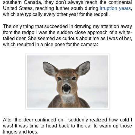
southern Canada, they don't always reach the continental
United States, reaching further south during
irruption years
,
which are typically every other year for the redpoll.
The only thing that succeeded in drawing my attention away
from the redpoll was the sudden close approach of a white-
tailed deer. She seemed as curious about me as I was of her,
which resulted in a nice pose for the camera:
After the deer continued on I suddenly realized how cold I
was! It was time to head back to the car to warm up those
fingers and toes.