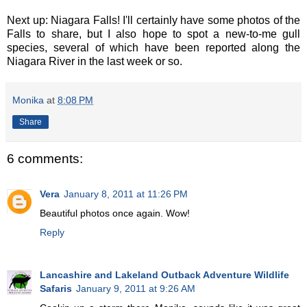
Next up: Niagara Falls! I'll certainly have some photos of the
Falls to share, but I also hope to spot a new-to-me gull
species, several of which have been reported along the
Niagara River in the last week or so.
Monika
at
8:08 PM
Share
6 comments:
Vera
January 8, 2011 at 11:26 PM
Beautiful photos once again. Wow!
Reply
Lancashire and Lakeland Outback Adventure Wildlife
Safaris
January 9, 2011 at 9:26 AM