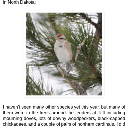
in North Dakota:
I haven't seen many other species yet this year, but many of
them were in the trees around the feeders at Tifft including
mourning doves, lots of downy woodpeckers, black-capped
chickadees, and a couple of pairs of northern cardinals. I did