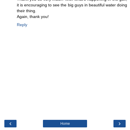
it is encouraging to see the big guys in beautiful water doing
their thing.
Again, thank you!
Reply
‹
›
Home