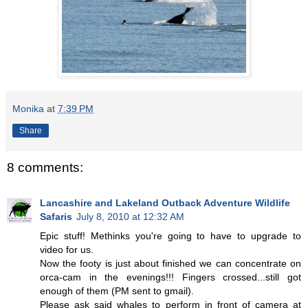
Monika
at
7:39 PM
Share
8 comments:
Lancashire and Lakeland Outback Adventure Wildlife
Safaris
July 8, 2010 at 12:32 AM
Epic stuff! Methinks you're going to have to upgrade to
video for us.
Now the footy is just about finished we can concentrate on
orca-cam in the evenings!!! Fingers crossed...still got
enough of them (PM sent to gmail).
Please ask said whales to perform in front of camera at