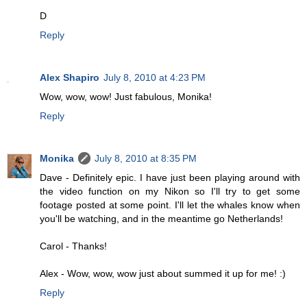
D
Reply
Alex Shapiro
July 8, 2010 at 4:23 PM
Wow, wow, wow! Just fabulous, Monika!
Reply
Monika
July 8, 2010 at 8:35 PM
Dave - Definitely epic. I have just been playing around with
the video function on my Nikon so I'll try to get some
footage posted at some point. I'll let the whales know when
you'll be watching, and in the meantime go Netherlands!
Carol - Thanks!
Alex - Wow, wow, wow just about summed it up for me! :)
Reply