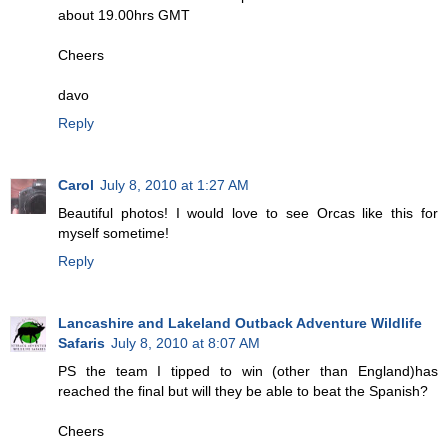
about 19.00hrs GMT
Cheers
davo
Reply
Carol
July 8, 2010 at 1:27 AM
Beautiful photos! I would love to see Orcas like this for
myself sometime!
Reply
Lancashire and Lakeland Outback Adventure Wildlife
Safaris
July 8, 2010 at 8:07 AM
PS the team I tipped to win (other than England)has
reached the final but will they be able to beat the Spanish?
Cheers