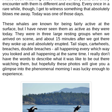
encounter with them is different and exciting. Every once in a
rare while, though, I get to witness something that absolutely
blows me away. Today was one of those days.
These whales are known for being fairly active at the
surface, but I have never seen them as active as they were
today. They were in three large resting groups when we
arrived on scene, and about 15 minutes after we got there
they woke up and absolutely erupted. Tail slaps, cartwheels,
breaches, double breaches - all happening every which way
you looked and all happening at the same time. I really don't
have the words to describe what it was like to be out there
watching them, but hopefully these photos will give you a
glimpse into the phenomenal morning I was lucky enough to
experience.