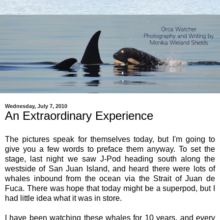
Wednesday, July 7, 2010
An Extraordinary Experience
The pictures speak for themselves today, but I'm going to
give you a few words to preface them anyway. To set the
stage, last night we saw J-Pod heading south along the
westside of San Juan Island, and heard there were lots of
whales inbound from the ocean via the Strait of Juan de
Fuca. There was hope that today might be a superpod, but I
had little idea what it was in store.
I have been watching these whales for 10 years, and every