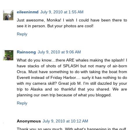
eileeninmd
July 9, 2010 at 1:55 AM
Just awesome, Monika! I wish I could have been there to
see it in person. But your photos are cool!
Reply
Rainsong
July 9, 2010 at 9:06 AM
What do you know....there ARE whales making the splash! I
have stacks of shots of SPLASH but not many of air-born
Orca. Must have something to do with taking the boat from
Everett instead of Friday Harbor.... surly it has nothing to do
with my camera skill? Great job M. I'm still dazzled by your
trip to Alaska and so thankful that you shared. We are
planning our own trip because of what you blogged.
Reply
Anonymous
July 9, 2010 at 10:12 AM
Thank you so very much. With what's happening in the gulf,