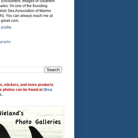
ca Encounters: Images of Southern
ales. I'm one of the founding
lish Sea Association of Marine
N). You can always reach me at
 gmail.com.
profile
ography
ts, stickers, and more products
s photos can be found at
Orca
e
.