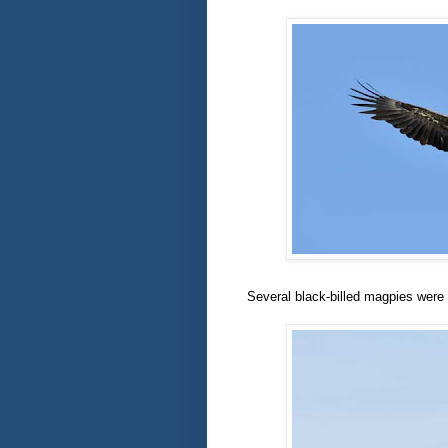
Several black-billed magpies were