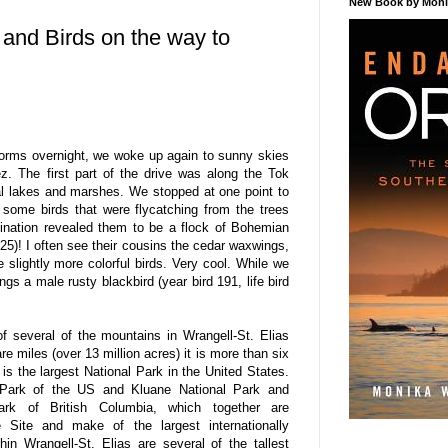
New Book by Monik
 and Birds on the way to
orms overnight, we woke up again to sunny skies
z. The first part of the drive was along the Tok
al lakes and marshes. We stopped at one point to
some birds that were flycatching from the trees
ination revealed them to be a flock of Bohemian
325)! I often see their cousins the cedar waxwings,
slightly more colorful birds. Very cool. While we
gs a male rusty blackbird (year bird 191, life bird
 several of the mountains in Wrangell-St. Elias
e miles (over 13 million acres) it is more than six
is the largest National Park in the United States.
l Park of the US and Kluane National Park and
Park of British Columbia, which together are
 Site and make of the largest internationally
hin Wrangell-St. Elias are several of the tallest