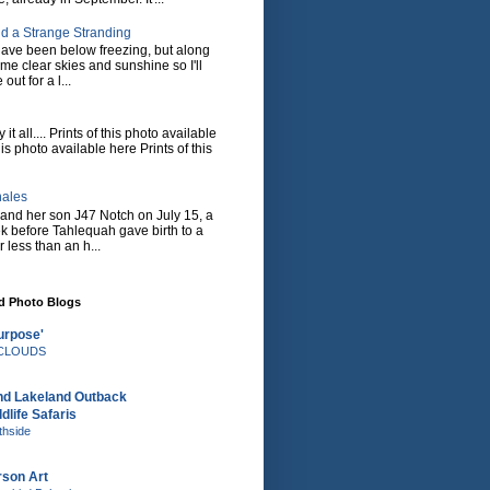
d a Strange Stranding
ave been below freezing, but along
ome clear skies and sunshine so I'll
 out for a l...
it all.... Prints of this photo available
his photo available here Prints of this
hales
and her son J47 Notch on July 15, a
eek before Tahlequah gave birth to a
or less than an h...
nd Photo Blogs
urpose'
e CLOUDS
nd Lakeland Outback
dlife Safaris
thside
rson Art