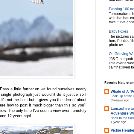
Passing 100 an
Temperatures h
with that has c
take it. I've gone
Baby Foxes
The pictures say 
here Prints of t
photo av...
On Grieving W
J35 Tahlequah 
little over a w
calf that lived f
Favorite Nature a
ss a little further on we found ourselves nearly
Whale of A 'P
ingle photograph just wouldn't do it justice so I
Look Up at th
It's not the best but it gives you the idea of about
3 weeks ago
ure how to post it much bigger than this so you'll
Lancashire a
 view. The only time I've seen a view even remotely
Adventure Wil
rland 12 years ago!
Back to the Sou
1 year ago
Vickie Hende