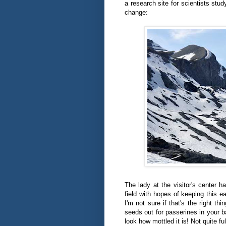
a research site for scientists stu
change:
The lady at the visitor's center 
field with hopes of keeping this e
I'm not sure if that's the right thi
seeds out for passerines in your 
look how mottled it is! Not quite ful