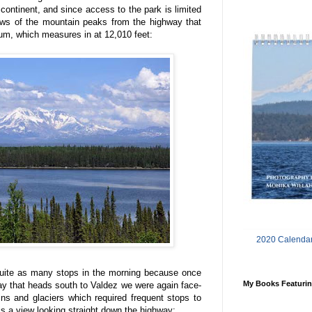
continent, and since access to the park is limited
iews of the mountain peaks from the highway that
rum, which measures in at 12,010 feet:
2020 Calendar
 quite as many stops in the morning because once
My Books Featurin
y that heads south to Valdez we were again face-
ns and glaciers which required frequent stops to
 is a view looking straight down the highway: