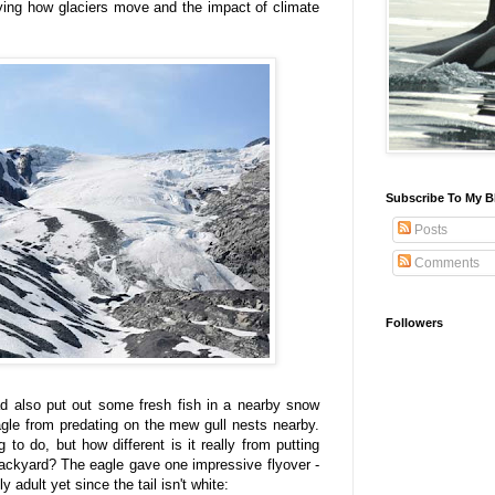
dying how glaciers move and the impact of climate
Subscribe To My B
Posts
Comments
Followers
had also put out some fresh fish in a nearby snow
agle from predating on the mew gull nests nearby.
ng to do, but how different is it really from putting
backyard? The eagle gave one impressive flyover -
ly adult yet since the tail isn't white: