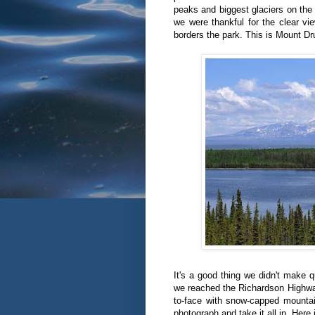
peaks and biggest glaciers on the 
we were thankful for the clear v
borders the park. This is Mount D
It's a good thing we didn't make
we reached the Richardson Highwa
to-face with snow-capped mountai
photograph and take it all in. Here