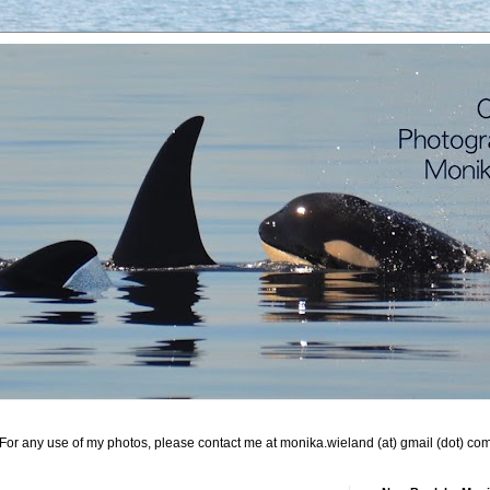
For any use of my photos, please contact me at monika.wieland (at) gmail (dot) co