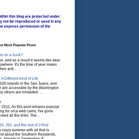
ithin this blog are protected under
y not be reproduced or used in any
he express permission of the
me Most Popular Posts
ts on a buck?
son, and as a result it seems like deer
where. It's the time of year males
heir antl...
A Different Kind of Life
100 islands in the San Juans, and
r are accessible by the Washington
y others are inhabited. ...
s
 2011: As this post remains popular
ing for orca web cams, I've gone
ked all the links. The...
5, J50, and the rest of J-Pod
 crazy summer with all that is
nd about the Southern Residents,
 already in September. It'...