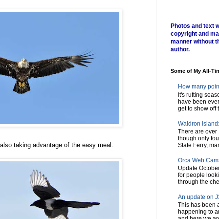
Photos and text w
copyright and ma
manner without t
author.
Some of My All-Ti
How many poin
It's rutting sea
have been every
get to show off t
Waldron Island: 
There are over 
though only fou
 also taking advantage of the easy meal:
State Ferry, man
Orca Web Cam
Update October
for people look
through the chec
An update on J3
This has been a
happening to a
and here we are,