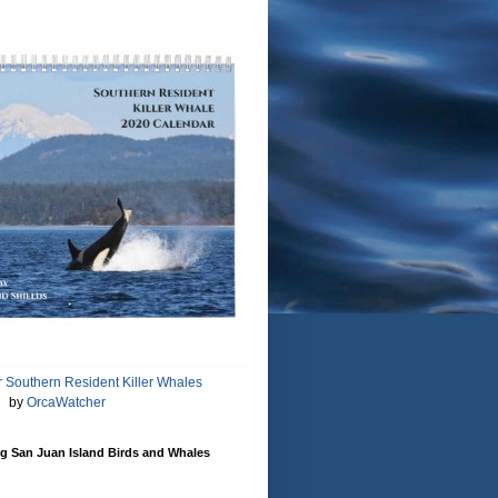
 Southern Resident Killer Whales
by
OrcaWatcher
g San Juan Island Birds and Whales