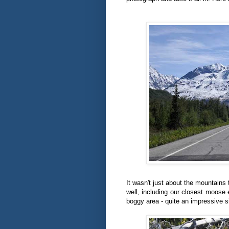
It wasn't just about the mountains
well, including our closest moose
boggy area - quite an impressive s