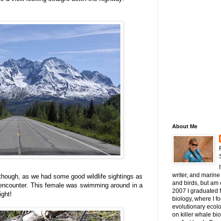
About Me
writer, and marine 
 though, as we had some good wildlife sightings as
and birds, but am c
 encounter. This female was swimming around in a
2007 I graduated 
ight!
biology, where I 
evolutionary ecol
on killer whale bi