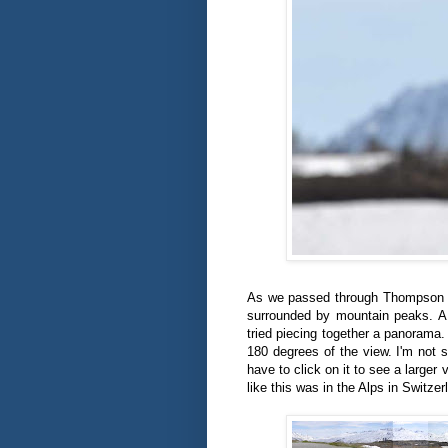
As we passed through Thompson Pa
surrounded by mountain peaks. A s
tried piecing together a panorama. 
180 degrees of the view. I'm not s
have to click on it to see a larger
like this was in the Alps in Switze