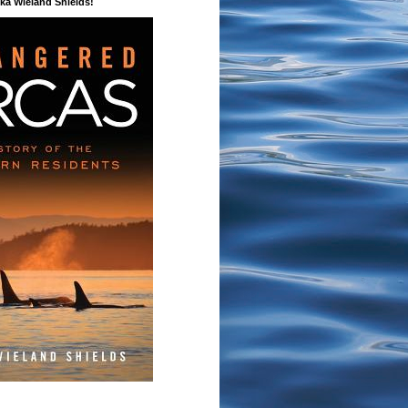
a Wieland Shields!