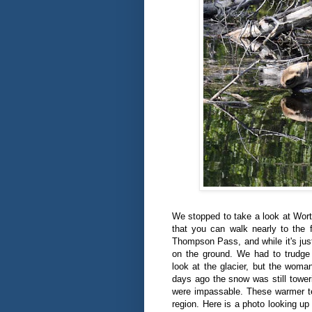
We stopped to take a look at Wort
that you can walk nearly to the 
Thompson Pass, and while it's just
on the ground. We had to trudge
look at the glacier, but the woman
days ago the snow was still tower
were impassable. These warmer t
region. Here is a photo looking up a