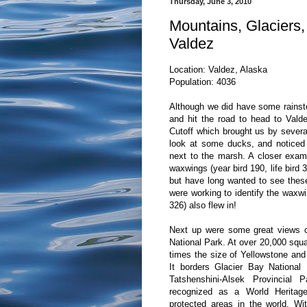
Thursday, June 3, 2010
Mountains, Glaciers,
Valdez
Location: Valdez, Alaska
Population: 4036
Although we did have some rainst
and hit the road to head to Valde
Cutoff which brought us by sever
look at some ducks, and noticed 
next to the marsh. A closer exam
waxwings (year bird 190, life bird 
but have long wanted to see these 
were working to identify the waxwin
326) also flew in!
Next up were some great views of
National Park. At over 20,000 squar
times the size of Yellowstone and 
It borders Glacier Bay Nationa
Tatshenshini-Alsek Provincial 
recognized as a World Heritage
protected areas in the world. Wit