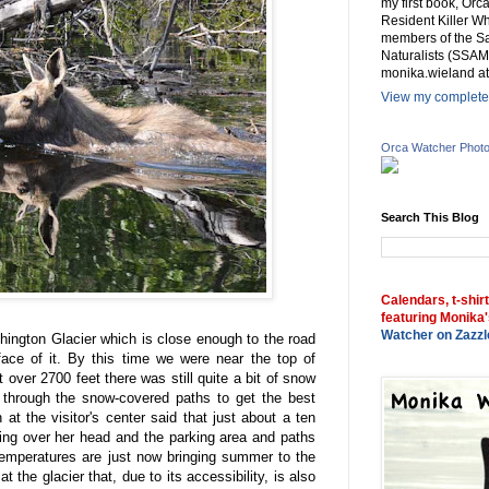
my first book, Or
Resident Killer Wh
members of the Sa
Naturalists (SSAM
monika.wieland at
View my complete 
Orca Watcher Phot
Search This Blog
Calendars, t-shir
featuring Monika'
Watcher on Zazzl
hington Glacier which is close enough to the road
face of it. By this time we were near the top of
 over 2700 feet there was still quite a bit of snow
 through the snow-covered paths to get the best
 at the visitor's center said that just about a ten
ing over her head and the parking area and paths
emperatures are just now bringing summer to the
t the glacier that, due to its accessibility, is also