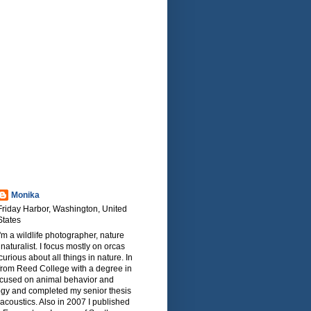
Monika
Friday Harbor, Washington, United
States
I'm a wildlife photographer, nature
naturalist. I focus mostly on orcas
urious about all things in nature. In
from Reed College with a degree in
focused on animal behavior and
ogy and completed my senior thesis
oacoustics. Also in 2007 I published